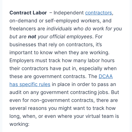
Contract Labor
– Independent
contractors
,
on-demand or self-employed workers, and
freelancers are
individuals who do work for you
but are
not
your official employees
. For
businesses that rely on contractors, it’s
important to know when they are working.
Employers must track how many labor hours
their contractors have put in, especially when
these are government contracts. The
DCAA
has specific rules
in place in order to pass an
audit on any government contracting jobs. But
even for non-government contracts, there are
several reasons you might want to track how
long, when, or even where your virtual team is
working: