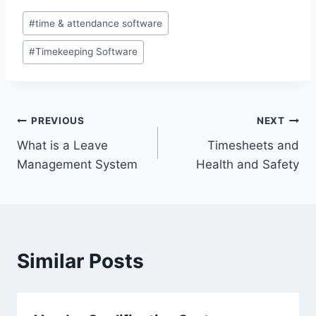
Post
#
time & attendance software
Tags:
#
Timekeeping Software
Post
PREVIOUS
NEXT
What is a Leave
Timesheets and
navigation
Management System
Health and Safety
Similar Posts