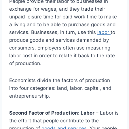
People provide their labor to businesses in
exchange for wages, and they trade their
unpaid leisure time for paid work time to make
a living and to be able to purchase goods and
services. Businesses, in turn, use this
labor
to
produce goods and services demanded by
consumers. Employers often use measuring
labor cost in order to relate it back to the rate
of production.
Economists divide the factors of production
into four categories: land, labor, capital, and
entrepreneurship.
Second Factor of Production: Labor
– Labor is
the effort that people contribute to the
production of
goods and services
. Your people