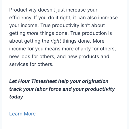
Productivity doesn’t just increase your
efficiency. If you do it right, it can also increase
your income. True productivity isn’t about
getting
more
things done. True production is
about getting the
right
things done. More
income for you means more charity for others,
new jobs for others, and new products and
services for others.
Let Hour Timesheet help your origination
track your labor force and your productivity
today
Learn More