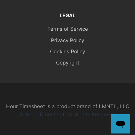
LEGAL
Terms of Service
Privacy Policy
Cookies Policy
Copyright
Hour Timesheet is a product brand of LMNTL, LLC
© Hour Timesheet. All Rights Reserved.