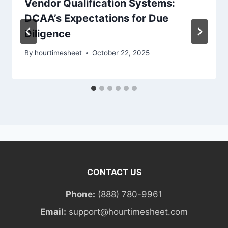
Vendor Qualification Systems:
DCAA’s Expectations for Due
Diligence
By
hourtimesheet
October 22, 2025
CONTACT US
Phone:
(888) 780-9961
Email:
support@hourtimesheet.com