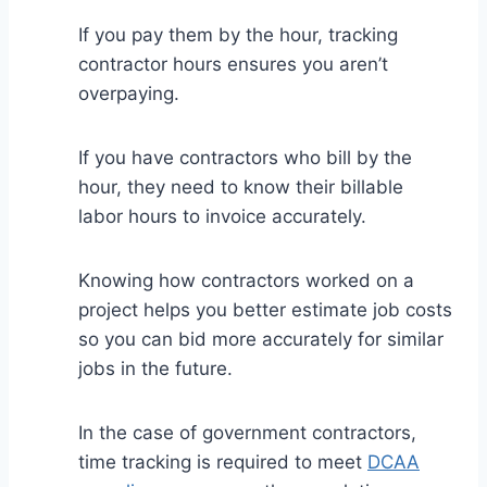
If you pay them by the hour, tracking
contractor hours ensures you aren’t
overpaying.
If you have contractors who bill by the
hour, they need to know their billable
labor hours to invoice accurately.
Knowing how contractors worked on a
project helps you better estimate job costs
so you can bid more accurately for similar
jobs in the future.
In the case of government contractors,
time tracking is required to meet
DCAA