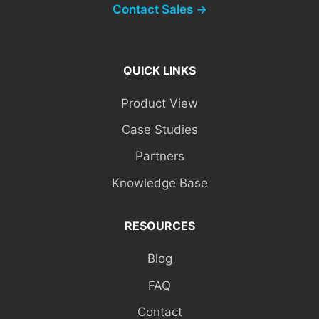
Contact Sales →
QUICK LINKS
Product View
Case Studies
Partners
Knowledge Base
RESOURCES
Blog
FAQ
Contact