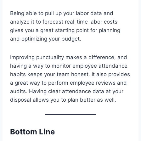
Being able to pull up your labor data and
analyze it to forecast real-time labor costs
gives you a great starting point for planning
and optimizing your budget.
Improving punctuality makes a difference, and
having a way to monitor employee attendance
habits keeps your team honest. It also provides
a great way to perform employee reviews and
audits. Having clear attendance data at your
disposal allows you to plan better as well.
Bottom Line