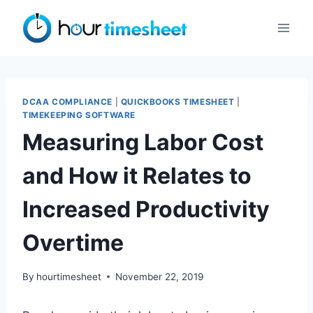
Skip
to
content
DCAA COMPLIANCE
|
QUICKBOOKS TIMESHEET
|
TIMEKEEPING SOFTWARE
Measuring Labor Cost
and How it Relates to
Increased Productivity
Overtime
By
hourtimesheet
November 22, 2019