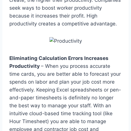
seek ways to boost worker productivity
because it increases their profit. High
productivity creates a competitive advantage.
Eliminating Calculation Errors Increases
Productivity
– When you process accurate
time cards, you are better able to forecast your
spends on labor and plan your job cost more
effectively. Keeping Excel spreadsheets or pen-
and-paper timesheets is definitely no longer
the best way to manage your staff. With an
intuitive cloud-based time tracking tool (like
Hour Timesheet) you are able to manage
employee and contractor job cost and