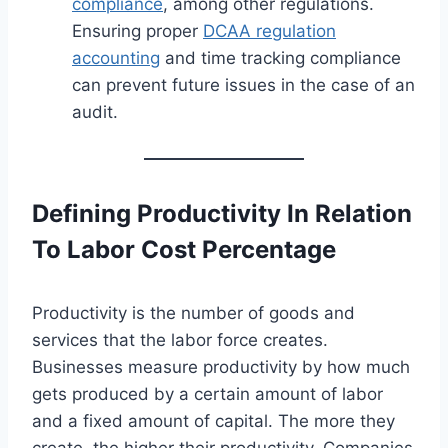
compliance
, among other regulations.
Ensuring proper
DCAA regulation
accounting
and time tracking compliance
can prevent future issues in the case of an
audit.
Defining Productivity In Relation
To Labor Cost Percentage
Productivity is the number of goods and
services that the labor force creates.
Businesses measure productivity by how much
gets produced by a certain amount of labor
and a fixed amount of capital. The more they
create, the higher their productivity. Companies