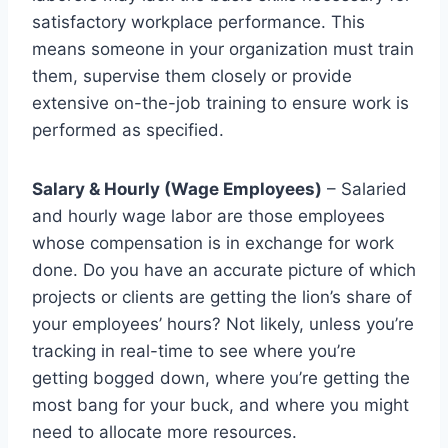
satisfactory workplace performance. This
means someone in your organization must train
them, supervise them closely or provide
extensive on-the-job training to ensure work is
performed as specified.
Salary & Hourly (Wage Employees)
– Salaried
and hourly wage labor are those employees
whose compensation is in exchange for work
done. Do you have an accurate picture of which
projects or clients are getting the lion’s share of
your employees’ hours? Not likely, unless you’re
tracking in real-time to see where you’re
getting bogged down, where you’re getting the
most bang for your buck, and where you might
need to allocate more resources.