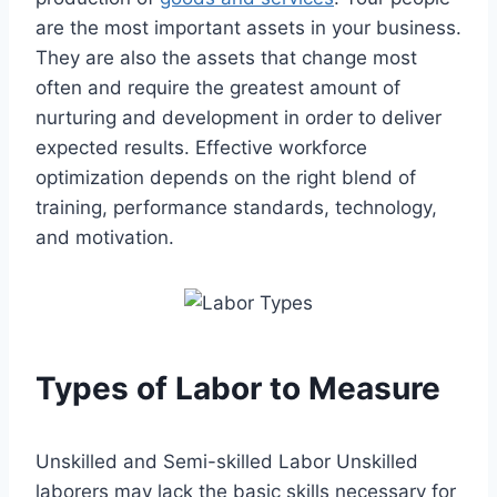
are the most important assets in your business.
They are also the assets that change most
often and require the greatest amount of
nurturing and development in order to deliver
expected results. Effective workforce
optimization depends on the right blend of
training, performance standards, technology,
and motivation.
Types of Labor to Measure
Unskilled and Semi-skilled Labor Unskilled
laborers may lack the basic skills necessary for