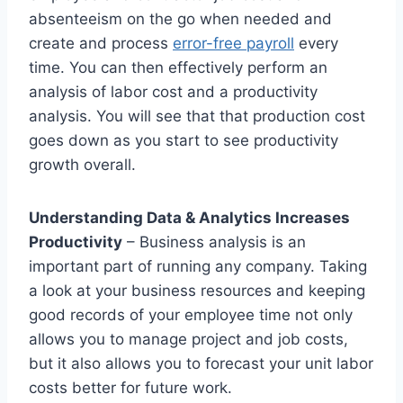
absenteeism on the go when needed and
create and process
error-free payroll
every
time. You can then effectively perform an
analysis of labor cost and a productivity
analysis. You will see that that production cost
goes down as you start to see productivity
growth overall.
Understanding Data & Analytics Increases
Productivity
– Business analysis is an
important part of running any company. Taking
a look at your business resources and keeping
good records of your employee time not only
allows you to manage project and job costs,
but it also allows you to forecast your unit labor
costs better for future work.