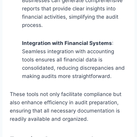
Businesses can generate comprehensive
reports that provide clear insights into
financial activities, simplifying the audit
process.
Integration with Financial Systems
:
Seamless integration with accounting
tools ensures all financial data is
consolidated, reducing discrepancies and
making audits more straightforward.
These tools not only facilitate compliance but
also enhance efficiency in audit preparation,
ensuring that all necessary documentation is
readily available and organized.