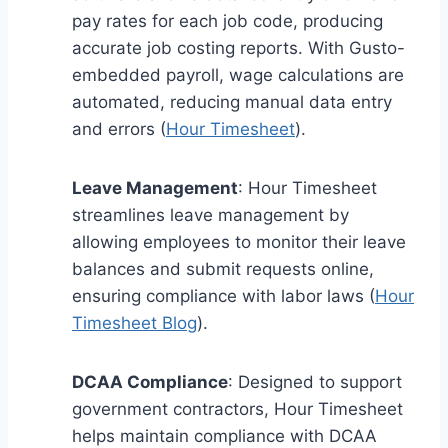
pay rates for each job code, producing
accurate job costing reports. With Gusto-
embedded payroll, wage calculations are
automated, reducing manual data entry
and errors (
Hour Timesheet
).
Leave Management
: Hour Timesheet
streamlines leave management by
allowing employees to monitor their leave
balances and submit requests online,
ensuring compliance with labor laws (
Hour
Timesheet Blog
).
DCAA Compliance
: Designed to support
government contractors, Hour Timesheet
helps maintain compliance with DCAA