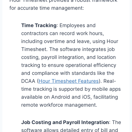
for accurate time management:
Time Tracking
: Employees and
contractors can record work hours,
including overtime and leave, using Hour
Timesheet. The software integrates job
costing, payroll integration, and location
tracking to ensure operational efficiency
and compliance with standards like the
DCAA (
Hour Timesheet Features
). Real-
time tracking is supported by mobile apps
available on Android and iOS, facilitating
remote workforce management.
Job Costing and Payroll Integration
: The
software allows detailed entry of bill and