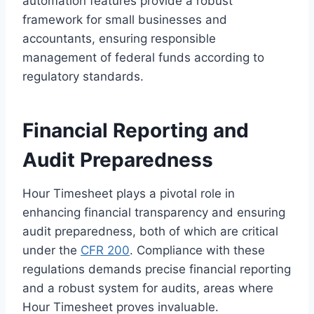
automation features provide a robust
framework for small businesses and
accountants, ensuring responsible
management of federal funds according to
regulatory standards.
Financial Reporting and
Audit Preparedness
Hour Timesheet plays a pivotal role in
enhancing financial transparency and ensuring
audit preparedness, both of which are critical
under the
CFR 200
. Compliance with these
regulations demands precise financial reporting
and a robust system for audits, areas where
Hour Timesheet proves invaluable.