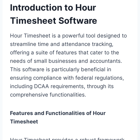
Introduction to Hour
Timesheet Software
Hour Timesheet is a powerful tool designed to
streamline time and attendance tracking,
offering a suite of features that cater to the
needs of small businesses and accountants.
This software is particularly beneficial in
ensuring compliance with federal regulations,
including DCAA requirements, through its
comprehensive functionalities.
Features and Functionalities of Hour
Timesheet
Hour Timesheet provides a robust framework