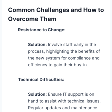
Common Challenges and How to
Overcome Them
Resistance to Change:
Solution:
Involve staff early in the
process, highlighting the benefits of
the new system for compliance and
efficiency to gain their buy-in.
Technical Difficulties:
Solution:
Ensure IT support is on
hand to assist with technical issues.
Regular updates and maintenance