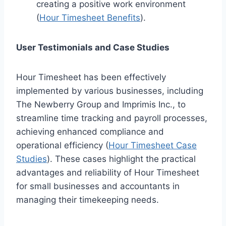
creating a positive work environment
(
Hour Timesheet Benefits
).
User Testimonials and Case Studies
Hour Timesheet has been effectively
implemented by various businesses, including
The Newberry Group and Imprimis Inc., to
streamline time tracking and payroll processes,
achieving enhanced compliance and
operational efficiency (
Hour Timesheet Case
Studies
). These cases highlight the practical
advantages and reliability of Hour Timesheet
for small businesses and accountants in
managing their timekeeping needs.