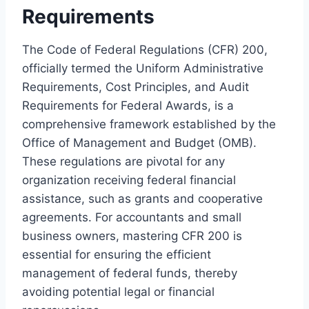
Requirements
The Code of Federal Regulations (CFR) 200,
officially termed the Uniform Administrative
Requirements, Cost Principles, and Audit
Requirements for Federal Awards, is a
comprehensive framework established by the
Office of Management and Budget (OMB).
These regulations are pivotal for any
organization receiving federal financial
assistance, such as grants and cooperative
agreements. For accountants and small
business owners, mastering CFR 200 is
essential for ensuring the efficient
management of federal funds, thereby
avoiding potential legal or financial