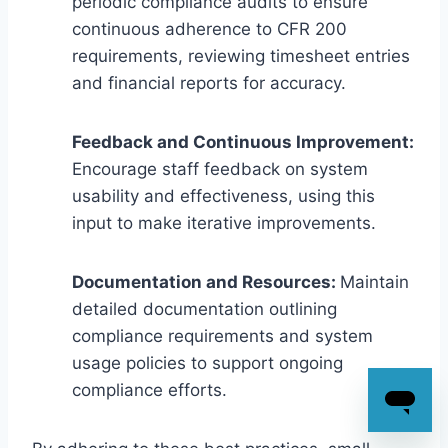
periodic compliance audits to ensure
continuous adherence to CFR 200
requirements, reviewing timesheet entries
and financial reports for accuracy.
Feedback and Continuous Improvement:
Encourage staff feedback on system
usability and effectiveness, using this
input to make iterative improvements.
Documentation and Resources:
Maintain
detailed documentation outlining
compliance requirements and system
usage policies to support ongoing
compliance efforts.