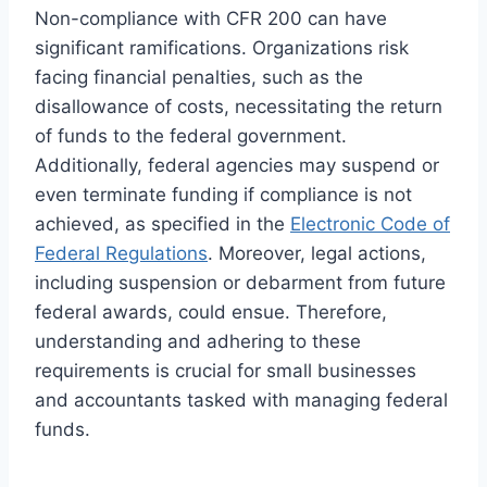
Non-compliance with CFR 200 can have
significant ramifications. Organizations risk
facing financial penalties, such as the
disallowance of costs, necessitating the return
of funds to the federal government.
Additionally, federal agencies may suspend or
even terminate funding if compliance is not
achieved, as specified in the
Electronic Code of
Federal Regulations
. Moreover, legal actions,
including suspension or debarment from future
federal awards, could ensue. Therefore,
understanding and adhering to these
requirements is crucial for small businesses
and accountants tasked with managing federal
funds.