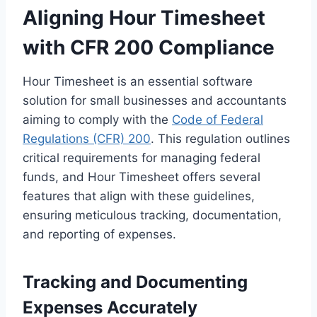
Aligning Hour Timesheet
with CFR 200 Compliance
Hour Timesheet is an essential software
solution for small businesses and accountants
aiming to comply with the
Code of Federal
Regulations (CFR) 200
. This regulation outlines
critical requirements for managing federal
funds, and Hour Timesheet offers several
features that align with these guidelines,
ensuring meticulous tracking, documentation,
and reporting of expenses.
Tracking and Documenting
Expenses Accurately