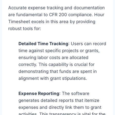
Accurate expense tracking and documentation
are fundamental to CFR 200 compliance. Hour
Timesheet excels in this area by providing
robust tools for:
Detailed Time Tracking
: Users can record
time against specific projects or grants,
ensuring labor costs are allocated
correctly. This capability is crucial for
demonstrating that funds are spent in
alignment with grant stipulations.
Expense Reporting
: The software
generates detailed reports that itemize
expenses and directly link them to grant
activities. This transparency is vital for the