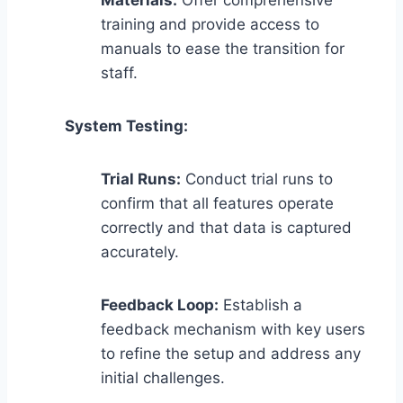
training and provide access to
manuals to ease the transition for
staff.
System Testing:
Trial Runs:
Conduct trial runs to
confirm that all features operate
correctly and that data is captured
accurately.
Feedback Loop:
Establish a
feedback mechanism with key users
to refine the setup and address any
initial challenges.