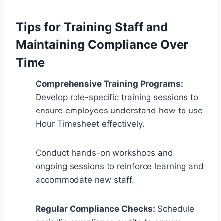
Tips for Training Staff and
Maintaining Compliance Over
Time
Comprehensive Training Programs:
Develop role-specific training sessions to
ensure employees understand how to use
Hour Timesheet effectively.
Conduct hands-on workshops and
ongoing sessions to reinforce learning and
accommodate new staff.
Regular Compliance Checks:
Schedule