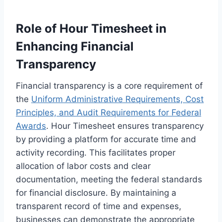
Role of Hour Timesheet in
Enhancing Financial
Transparency
Financial transparency is a core requirement of
the
Uniform Administrative Requirements, Cost
Principles, and Audit Requirements for Federal
Awards
. Hour Timesheet ensures transparency
by providing a platform for accurate time and
activity recording. This facilitates proper
allocation of labor costs and clear
documentation, meeting the federal standards
for financial disclosure. By maintaining a
transparent record of time and expenses,
businesses can demonstrate the appropriate