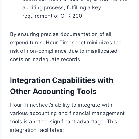
auditing process, fulfilling a key
requirement of CFR 200.
By ensuring precise documentation of all
expenditures, Hour Timesheet minimizes the
risk of non-compliance due to misallocated
costs or inadequate records.
Integration Capabilities with
Other Accounting Tools
Hour Timesheet’s ability to integrate with
various accounting and financial management
tools is another significant advantage. This
integration facilitates: