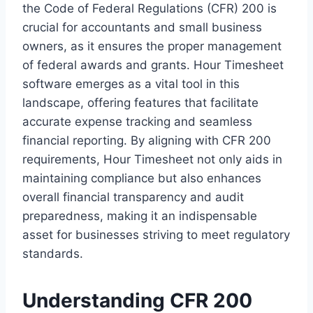
the Code of Federal Regulations (CFR) 200 is
crucial for accountants and small business
owners, as it ensures the proper management
of federal awards and grants. Hour Timesheet
software emerges as a vital tool in this
landscape, offering features that facilitate
accurate expense tracking and seamless
financial reporting. By aligning with CFR 200
requirements, Hour Timesheet not only aids in
maintaining compliance but also enhances
overall financial transparency and audit
preparedness, making it an indispensable
asset for businesses striving to meet regulatory
standards.
Understanding CFR 200