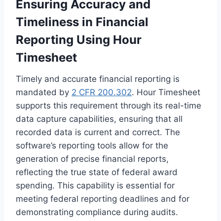
Ensuring Accuracy and
Timeliness in Financial
Reporting Using Hour
Timesheet
Timely and accurate financial reporting is
mandated by
2 CFR 200.302
. Hour Timesheet
supports this requirement through its real-time
data capture capabilities, ensuring that all
recorded data is current and correct. The
software’s reporting tools allow for the
generation of precise financial reports,
reflecting the true state of federal award
spending. This capability is essential for
meeting federal reporting deadlines and for
demonstrating compliance during audits.