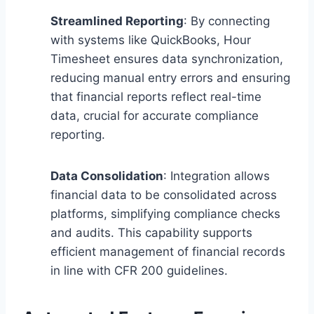
Streamlined Reporting
: By connecting
with systems like QuickBooks, Hour
Timesheet ensures data synchronization,
reducing manual entry errors and ensuring
that financial reports reflect real-time
data, crucial for accurate compliance
reporting.
Data Consolidation
: Integration allows
financial data to be consolidated across
platforms, simplifying compliance checks
and audits. This capability supports
efficient management of financial records
in line with CFR 200 guidelines.