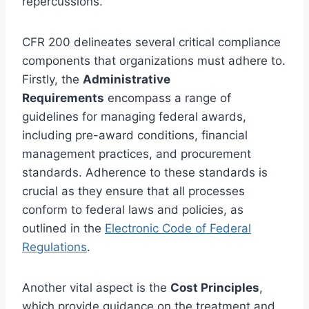
repercussions.
CFR 200 delineates several critical compliance
components that organizations must adhere to.
Firstly, the
Administrative
Requirements
encompass a range of
guidelines for managing federal awards,
including pre-award conditions, financial
management practices, and procurement
standards. Adherence to these standards is
crucial as they ensure that all processes
conform to federal laws and policies, as
outlined in the
Electronic Code of Federal
Regulations
.
Another vital aspect is the
Cost Principles
,
which provide guidance on the treatment and