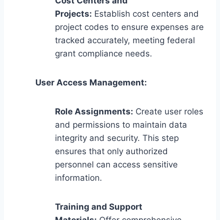
Cost Centers and
Projects:
Establish cost centers and
project codes to ensure expenses are
tracked accurately, meeting federal
grant compliance needs.
User Access Management:
Role Assignments:
Create user roles
and permissions to maintain data
integrity and security. This step
ensures that only authorized
personnel can access sensitive
information.
Training and Support
Materials:
Offer comprehensive