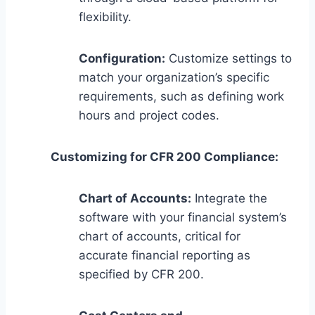
flexibility.
Configuration:
Customize settings to
match your organization’s specific
requirements, such as defining work
hours and project codes.
Customizing for CFR 200 Compliance:
Chart of Accounts:
Integrate the
software with your financial system’s
chart of accounts, critical for
accurate financial reporting as
specified by CFR 200.