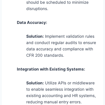
should be scheduled to minimize
disruptions.
Data Accuracy:
Solution:
Implement validation rules
and conduct regular audits to ensure
data accuracy and compliance with
CFR 200 standards.
Integration with Existing Systems:
Solution:
Utilize APIs or middleware
to enable seamless integration with
existing accounting and HR systems,
reducing manual entry errors.