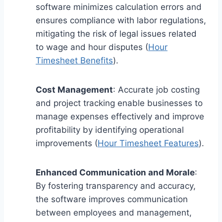
software minimizes calculation errors and
ensures compliance with labor regulations,
mitigating the risk of legal issues related
to wage and hour disputes (
Hour
Timesheet Benefits
).
Cost Management
: Accurate job costing
and project tracking enable businesses to
manage expenses effectively and improve
profitability by identifying operational
improvements (
Hour Timesheet Features
).
Enhanced Communication and Morale
:
By fostering transparency and accuracy,
the software improves communication
between employees and management,