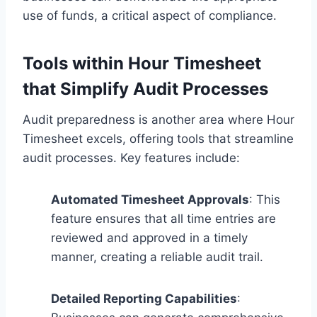
use of funds, a critical aspect of compliance.
Tools within Hour Timesheet
that Simplify Audit Processes
Audit preparedness is another area where Hour
Timesheet excels, offering tools that streamline
audit processes. Key features include:
Automated Timesheet Approvals
: This
feature ensures that all time entries are
reviewed and approved in a timely
manner, creating a reliable audit trail.
Detailed Reporting Capabilities
: