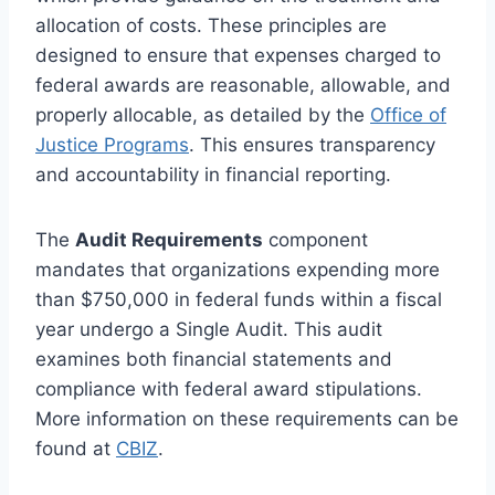
allocation of costs. These principles are
designed to ensure that expenses charged to
federal awards are reasonable, allowable, and
properly allocable, as detailed by the
Office of
Justice Programs
. This ensures transparency
and accountability in financial reporting.
The
Audit Requirements
component
mandates that organizations expending more
than $750,000 in federal funds within a fiscal
year undergo a Single Audit. This audit
examines both financial statements and
compliance with federal award stipulations.
More information on these requirements can be
found at
CBIZ
.