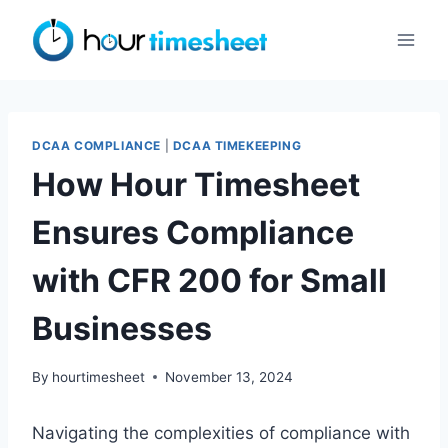
Skip
to
content
DCAA COMPLIANCE
|
DCAA TIMEKEEPING
How Hour Timesheet
Ensures Compliance
with CFR 200 for Small
Businesses
By
hourtimesheet
November 13, 2024
Navigating the complexities of compliance with