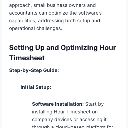
approach, small business owners and
accountants can optimize the software’s
capabilities, addressing both setup and
operational challenges.
Setting Up and Optimizing Hour
Timesheet
Step-by-Step Guide:
Initial Setup:
Software Installation:
Start by
installing Hour Timesheet on
company devices or accessing it
through a cloud-based platform for