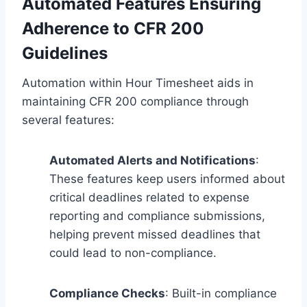
Automated Features Ensuring
Adherence to CFR 200
Guidelines
Automation within Hour Timesheet aids in
maintaining CFR 200 compliance through
several features:
Automated Alerts and Notifications
:
These features keep users informed about
critical deadlines related to expense
reporting and compliance submissions,
helping prevent missed deadlines that
could lead to non-compliance.
Compliance Checks
: Built-in compliance