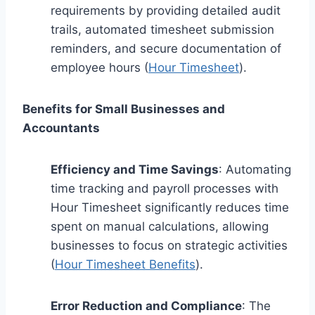
requirements by providing detailed audit
trails, automated timesheet submission
reminders, and secure documentation of
employee hours (
Hour Timesheet
).
Benefits for Small Businesses and
Accountants
Efficiency and Time Savings
: Automating
time tracking and payroll processes with
Hour Timesheet significantly reduces time
spent on manual calculations, allowing
businesses to focus on strategic activities
(
Hour Timesheet Benefits
).
Error Reduction and Compliance
: The