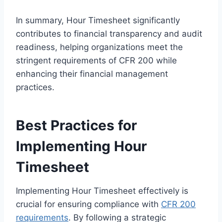
In summary, Hour Timesheet significantly
contributes to financial transparency and audit
readiness, helping organizations meet the
stringent requirements of CFR 200 while
enhancing their financial management
practices.
Best Practices for
Implementing Hour
Timesheet
Implementing Hour Timesheet effectively is
crucial for ensuring compliance with
CFR 200
requirements
. By following a strategic