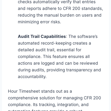
checks automatically verify that entries
and reports adhere to CFR 200 standards,
reducing the manual burden on users and
minimizing error risks.
Audit Trail Capabilities
: The software’s
automated record-keeping creates a
detailed audit trail, essential for
compliance. This feature ensures all
actions are logged and can be reviewed
during audits, providing transparency and
accountability.
Hour Timesheet stands out as a
comprehensive solution for managing CFR 200
compliance. Its tracking, integration, and