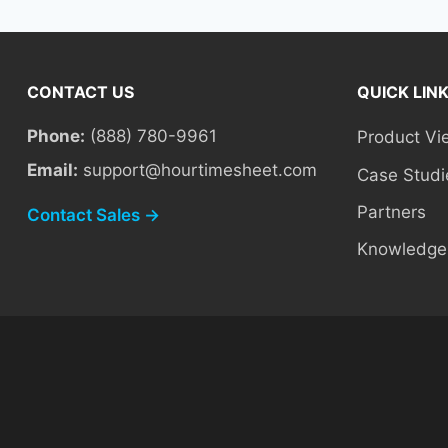
CONTACT US
QUICK LIN
Phone:
(888) 780-9961
Product Vi
Email:
support@hourtimesheet.com
Case Studi
Partners
Contact Sales →
Knowledge