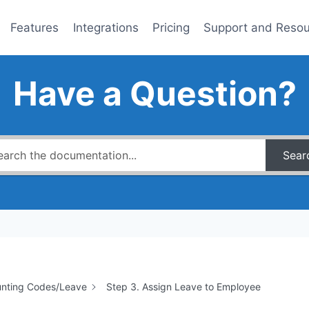
Features
Integrations
Pricing
Support and Reso
Have a Question?
Sear
nting Codes/Leave
Step 3. Assign Leave to Employee