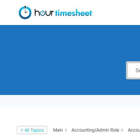
Skip
to
content
< All Topics
Main
Accounting/Admin Role
Accou