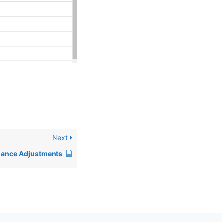
Next
alance Adjustments