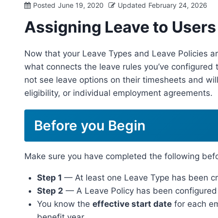
Posted
June 19, 2020
Updated
February 24, 2026
Assigning Leave to Users
Now that your Leave Types and Leave Policies are 
what connects the leave rules you’ve configured t
not see leave options on their timesheets and will
eligibility, or individual employment agreements.
Before you Begin
Make sure you have completed the following befo
Step 1
— At least one Leave Type has been cre
Step 2
— A Leave Policy has been configured f
You know the
effective start date
for each emp
benefit year