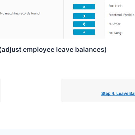
 (adjust employee leave balances)
Step 4. Leave B