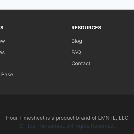
KS
RESOURCES
ew
Blog
es
FAQ
Contact
 Base
Hour Timesheet is a product brand of LMNTL, LLC
© Hour Timesheet. All Rights Reserved.