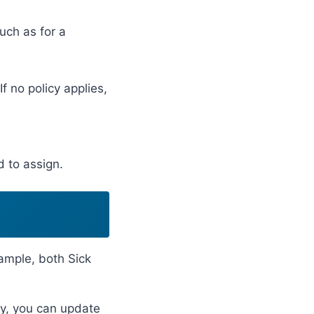
uch as for a
 no policy applies,
 to assign.
ample, both Sick
cy, you can update