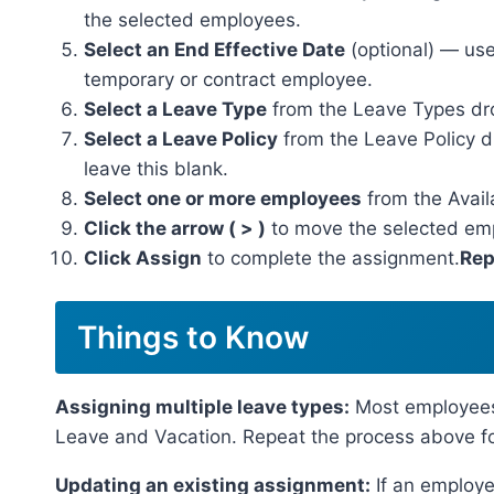
the selected employees.
Select an End Effective Date
(optional) — use 
temporary or contract employee.
Select a Leave Type
from the Leave Types d
Select a Leave Policy
from the Leave Policy dr
leave this blank.
Select one or more employees
from the Avail
Click the arrow ( > )
to move the selected emp
Click Assign
to complete the assignment.
Rep
Things to Know
Assigning multiple leave types:
Most employees 
Leave and Vacation. Repeat the process above f
Updating an existing assignment:
If an employe