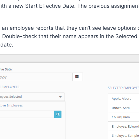
th a new Start Effective Date. The previous assignment 
f an employee reports that they can’t see leave options 
Double-check that their name appears in the Selected 
 date.