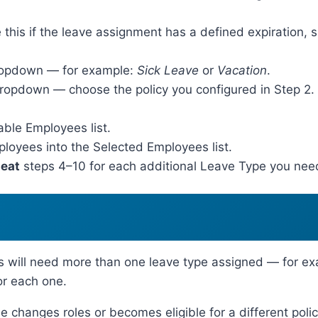
this if the leave assignment has a defined expiration, s
ropdown — for example:
Sick Leave
or
Vacation
.
opdown — choose the policy you configured in Step 2. If
able Employees list.
loyees into the Selected Employees list.
eat
steps 4–10 for each additional Leave Type you need
will need more than one leave type assigned — for ex
or each one.
e changes roles or becomes eligible for a different poli