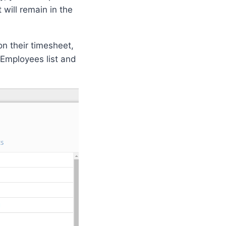
will remain in the
on their timesheet,
Employees list and