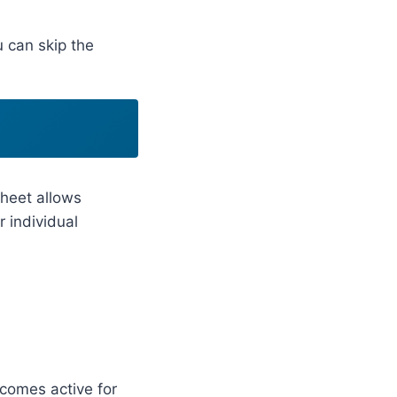
u can skip the
sheet allows
or individual
ecomes active for