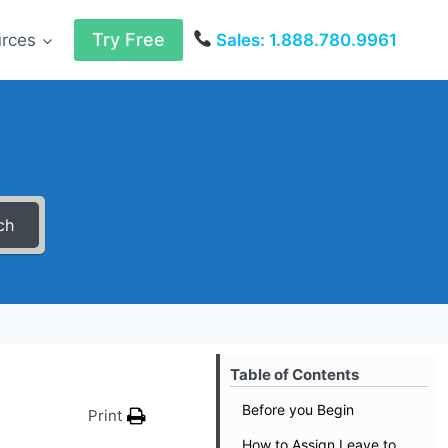
Try Free
urces
Sales: 1.888.780.9961
ch
Table of Contents
Before you Begin
Print
How to Assign Leave to