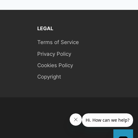
LEGAL
Terms of Service
Privacy Policy
Cookies Policy
Copyright