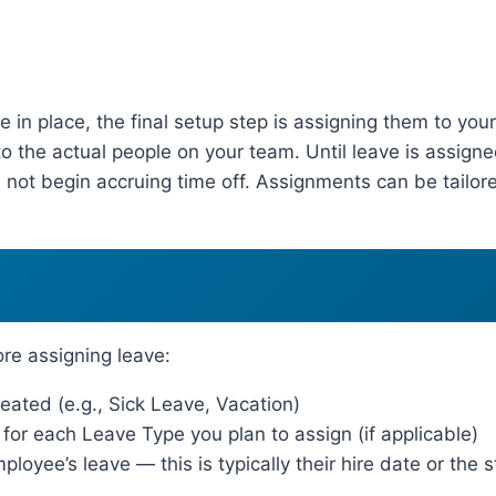
in place, the final setup step is assigning them to you
o the actual people on your team. Until leave is assign
 not begin accruing time off. Assignments can be tailore
re assigning leave:
ated (e.g., Sick Leave, Vacation)
or each Leave Type you plan to assign (if applicable)
loyee’s leave — this is typically their hire date or the s