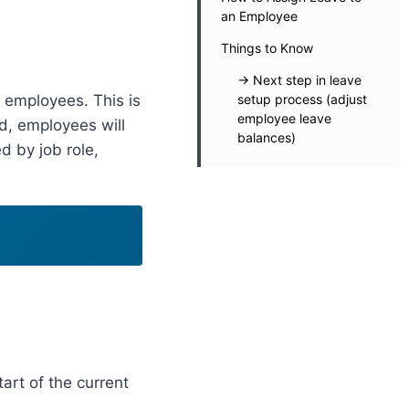
an Employee
Things to Know
-> Next step in leave
r employees. This is
setup process (adjust
employee leave
ed, employees will
balances)
d by job role,
tart of the current