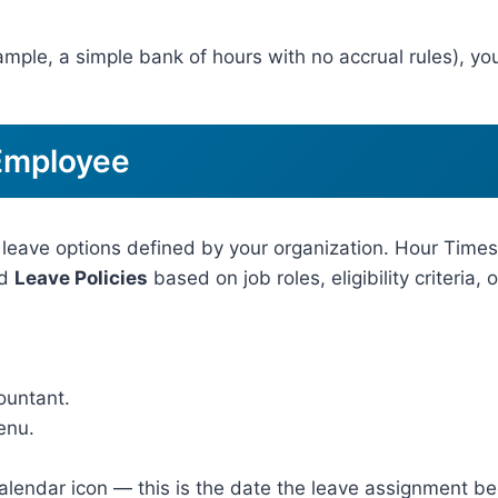
xample, a simple bank of hours with no accrual rules), yo
 Employee
 leave options defined by your organization. Hour Time
d
Leave Policies
based on job roles, eligibility criteria, 
ountant.
enu.
calendar icon — this is the date the leave assignment b