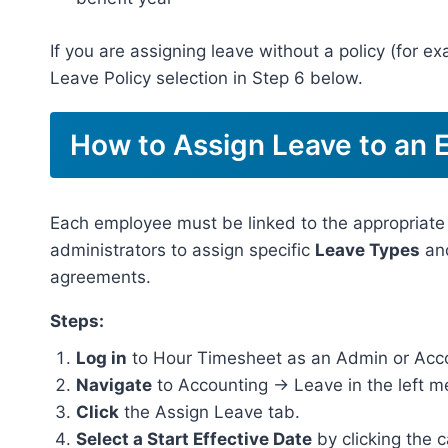
If you are assigning leave without a policy (for e
Leave Policy selection in Step 6 below.
How to Assign Leave to an
Each employee must be linked to the appropriate
administrators to assign specific
Leave Types
an
agreements.
Steps:
Log in
to Hour Timesheet as an Admin or Acc
Navigate
to Accounting → Leave in the left m
Click
the Assign Leave tab.
Select a Start Effective Date
by clicking the 