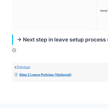
-> Next step in leave setup process
Previous
Step 2 Leave Policies (Optional)