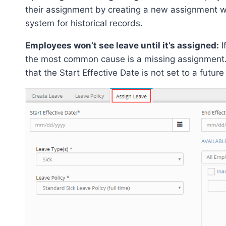
their assignment by creating a new assignment wi
system for historical records.
Employees won’t see leave until it’s assigned:
I
the most common cause is a missing assignment. 
that the Start Effective Date is not set to a future