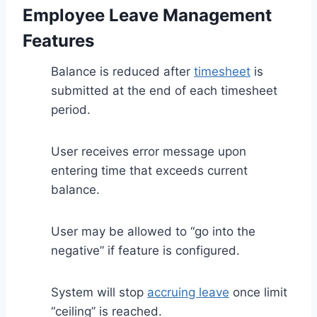
Employee Leave Management
Features
Balance is reduced after
timesheet
is
submitted at the end of each timesheet
period.
User receives error message upon
entering time that exceeds current
balance.
User may be allowed to “go into the
negative” if feature is configured.
System will stop
accruing leave
once limit
“ceiling” is reached.