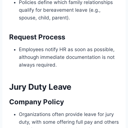
Policies define which family relationships
qualify for bereavement leave (e.g.,
spouse, child, parent).
Request Process
Employees notify HR as soon as possible,
although immediate documentation is not
always required.
Jury Duty Leave
Company Policy
Organizations often provide leave for jury
duty, with some offering full pay and others