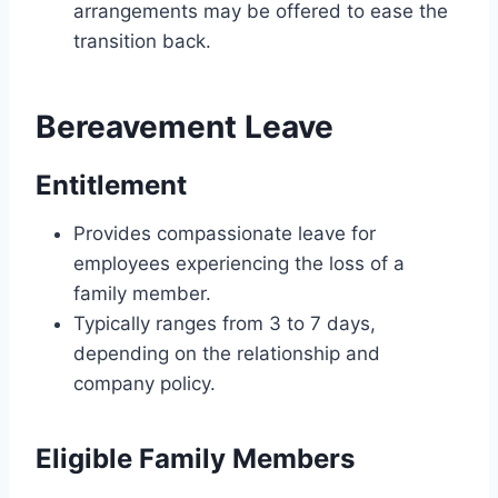
arrangements may be offered to ease the
transition back.
Bereavement Leave
Entitlement
Provides compassionate leave for
employees experiencing the loss of a
family member.
Typically ranges from 3 to 7 days,
depending on the relationship and
company policy.
Eligible Family Members