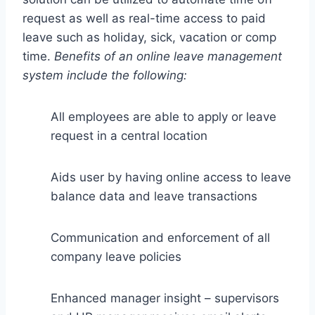
request as well as real-time access to paid
leave such as holiday, sick, vacation or comp
time.
Benefits of an online leave management
system include the following:
All employees are able to apply or leave
request in a central location
Aids user by having online access to leave
balance data and leave transactions
Communication and enforcement of all
company leave policies
Enhanced manager insight – supervisors