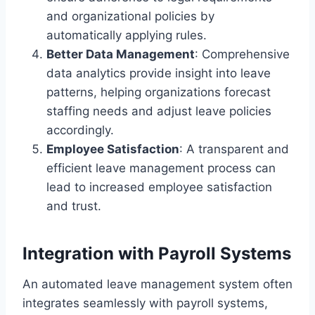
and organizational policies by
automatically applying rules.
Better Data Management
: Comprehensive
data analytics provide insight into leave
patterns, helping organizations forecast
staffing needs and adjust leave policies
accordingly.
Employee Satisfaction
: A transparent and
efficient leave management process can
lead to increased employee satisfaction
and trust.
Integration with Payroll Systems
An automated leave management system often
integrates seamlessly with payroll systems,