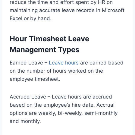
reduce the time and effort spent by HR on
maintaining accurate leave records in Microsoft
Excel or by hand.
Hour Timesheet Leave
Management Types
Earned Leave –
Leave hours
are earned based
on the number of hours worked on the
employee timesheet.
Accrued Leave – Leave hours are accrued
based on the employee’s hire date. Accrual
options are weekly, bi-weekly, semi-monthly
and monthly.