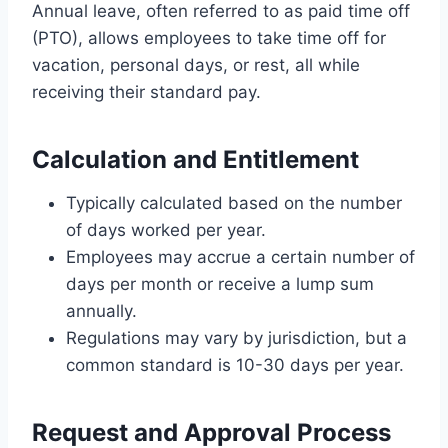
Annual leave, often referred to as paid time off
(PTO), allows employees to take time off for
vacation, personal days, or rest, all while
receiving their standard pay.
Calculation and Entitlement
Typically calculated based on the number
of days worked per year.
Employees may accrue a certain number of
days per month or receive a lump sum
annually.
Regulations may vary by jurisdiction, but a
common standard is 10-30 days per year.
Request and Approval Process