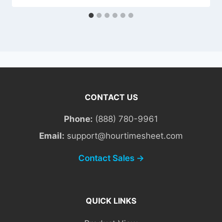
CONTACT US
Phone:
(888) 780-9961
Email:
support@hourtimesheet.com
Contact Sales →
QUICK LINKS