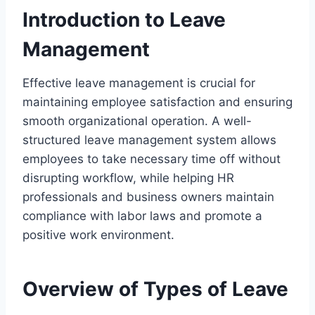
Introduction to Leave
Management
Effective leave management is crucial for
maintaining employee satisfaction and ensuring
smooth organizational operation. A well-
structured leave management system allows
employees to take necessary time off without
disrupting workflow, while helping HR
professionals and business owners maintain
compliance with labor laws and promote a
positive work environment.
Overview of Types of Leave