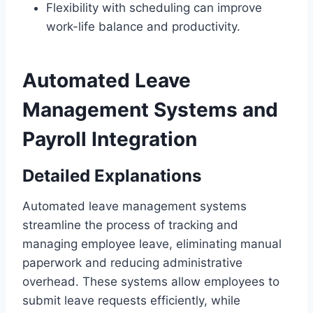
Flexibility with scheduling can improve
work-life balance and productivity.
Automated Leave
Management Systems and
Payroll Integration
Detailed Explanations
Automated leave management systems
streamline the process of tracking and
managing employee leave, eliminating manual
paperwork and reducing administrative
overhead. These systems allow employees to
submit leave requests efficiently, while