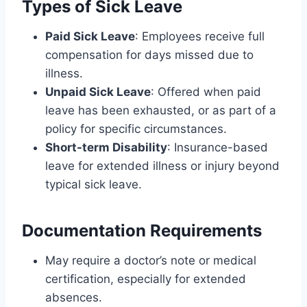
Types of Sick Leave
Paid Sick Leave
: Employees receive full
compensation for days missed due to
illness.
Unpaid Sick Leave
: Offered when paid
leave has been exhausted, or as part of a
policy for specific circumstances.
Short-term Disability
: Insurance-based
leave for extended illness or injury beyond
typical sick leave.
Documentation Requirements
May require a doctor’s note or medical
certification, especially for extended
absences.