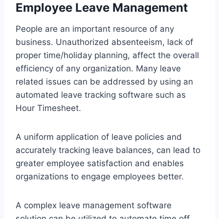
Employee Leave Management
People are an important resource of any
business. Unauthorized absenteeism, lack of
proper time/holiday planning, affect the overall
efficiency of any organization. Many leave
related issues can be addressed by using an
automated leave tracking software such as
Hour Timesheet.
A uniform application of leave policies and
accurately tracking leave balances, can lead to
greater employee satisfaction and enables
organizations to engage employees better.
A complex leave management software
solution can be utilized to automate time off