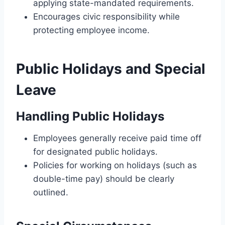
applying state-mandated requirements.
Encourages civic responsibility while
protecting employee income.
Public Holidays and Special
Leave
Handling Public Holidays
Employees generally receive paid time off
for designated public holidays.
Policies for working on holidays (such as
double-time pay) should be clearly
outlined.