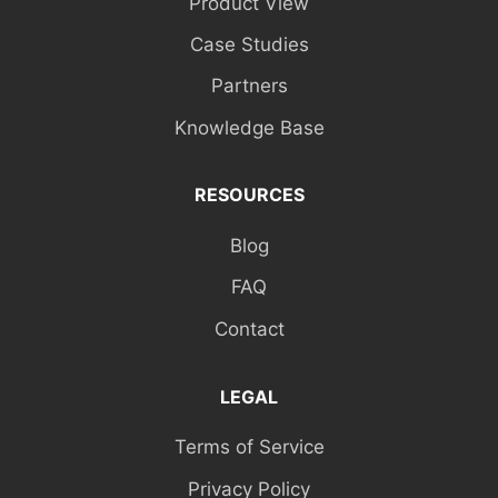
Product View
Case Studies
Partners
Knowledge Base
RESOURCES
Blog
FAQ
Contact
LEGAL
Terms of Service
Privacy Policy