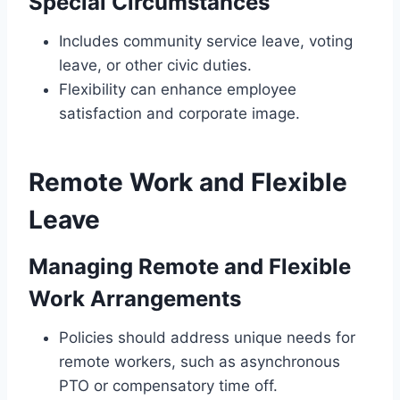
Special Circumstances
Includes community service leave, voting
leave, or other civic duties.
Flexibility can enhance employee
satisfaction and corporate image.
Remote Work and Flexible
Leave
Managing Remote and Flexible
Work Arrangements
Policies should address unique needs for
remote workers, such as asynchronous
PTO or compensatory time off.