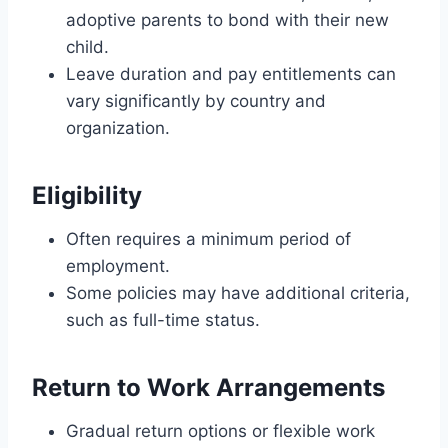
adoptive parents to bond with their new
child.
Leave duration and pay entitlements can
vary significantly by country and
organization.
Eligibility
Often requires a minimum period of
employment.
Some policies may have additional criteria,
such as full-time status.
Return to Work Arrangements
Gradual return options or flexible work