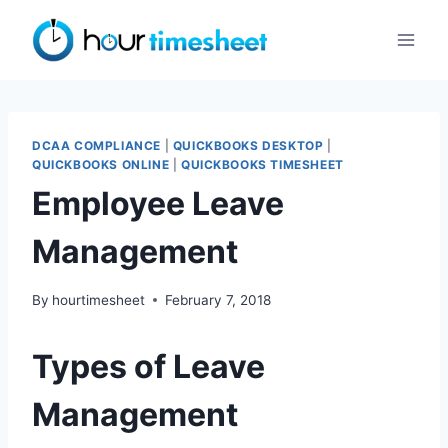
Skip
to
content
DCAA COMPLIANCE
|
QUICKBOOKS DESKTOP
|
QUICKBOOKS ONLINE
|
QUICKBOOKS TIMESHEET
Employee Leave
Management
By
hourtimesheet
February 7, 2018
Types of Leave
Management