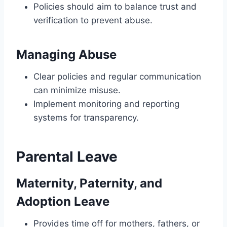
Policies should aim to balance trust and
verification to prevent abuse.
Managing Abuse
Clear policies and regular communication
can minimize misuse.
Implement monitoring and reporting
systems for transparency.
Parental Leave
Maternity, Paternity, and
Adoption Leave
Provides time off for mothers, fathers, or