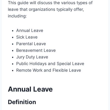
This guide will discuss the various types of
leave that organizations typically offer,
including:
Annual Leave
Sick Leave
Parental Leave
Bereavement Leave
Jury Duty Leave
Public Holidays and Special Leave
Remote Work and Flexible Leave
Annual Leave
Definition