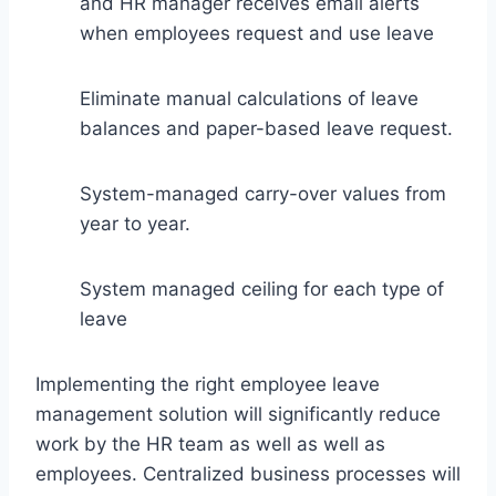
and HR manager receives email alerts
when employees request and use leave
Eliminate manual calculations of leave
balances and paper-based leave request.
System-managed carry-over values from
year to year.
System managed ceiling for each type of
leave
Implementing the right employee leave
management solution will significantly reduce
work by the HR team as well as well as
employees. Centralized business processes will