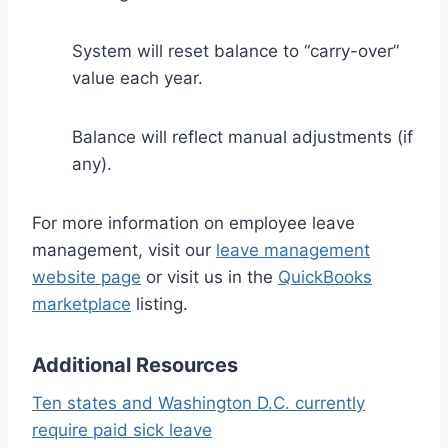
System will reset balance to “carry-over”
value each year.
Balance will reflect manual adjustments (if
any).
For more information on employee leave
management, visit our
leave management
website page
or visit us in the
QuickBooks
marketplace
listing.
Additional Resources
Ten states and Washington D.C. currently
require paid sick leave