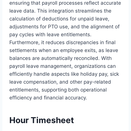
ensuring that payroll processes reflect accurate
leave data. This integration streamlines the
calculation of deductions for unpaid leave,
adjustments for PTO use, and the alignment of
pay cycles with leave entitlements.
Furthermore, it reduces discrepancies in final
settlements when an employee exits, as leave
balances are automatically reconciled. With
payroll leave management, organizations can
efficiently handle aspects like holiday pay, sick
leave compensation, and other pay-related
entitlements, supporting both operational
efficiency and financial accuracy.
Hour Timesheet