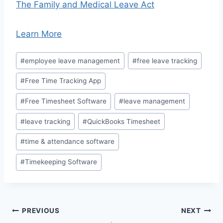
The Family and Medical Leave Act
Learn More
Post
#
employee leave management
#
free leave tracking
Tags:
#
Free Time Tracking App
#
Free Timesheet Software
#
leave management
#
leave tracking
#
QuickBooks Timesheet
#
time & attendance software
#
Timekeeping Software
Post
PREVIOUS
NEXT