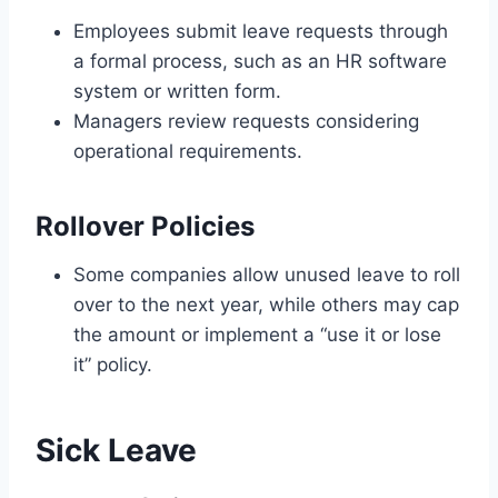
Employees submit leave requests through
a formal process, such as an HR software
system or written form.
Managers review requests considering
operational requirements.
Rollover Policies
Some companies allow unused leave to roll
over to the next year, while others may cap
the amount or implement a “use it or lose
it” policy.
Sick Leave