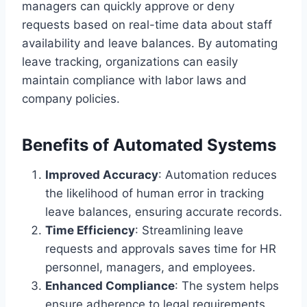
managers can quickly approve or deny
requests based on real-time data about staff
availability and leave balances. By automating
leave tracking, organizations can easily
maintain compliance with labor laws and
company policies.
Benefits of Automated Systems
Improved Accuracy
: Automation reduces
the likelihood of human error in tracking
leave balances, ensuring accurate records.
Time Efficiency
: Streamlining leave
requests and approvals saves time for HR
personnel, managers, and employees.
Enhanced Compliance
: The system helps
ensure adherence to legal requirements