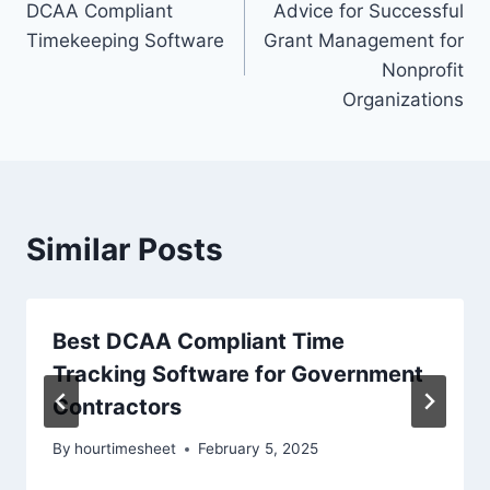
DCAA Compliant
Advice for Successful
navigation
Timekeeping Software
Grant Management for
Nonprofit
Organizations
Similar Posts
Best DCAA Compliant Time
Tracking Software for Government
Contractors
By
hourtimesheet
February 5, 2025