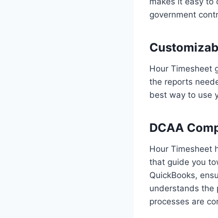
makes it easy to 
government contr
Customizabl
Hour Timesheet g
the reports neede
best way to use y
DCAA Compli
Hour Timesheet he
that guide you to
QuickBooks, ensur
understands the 
processes are cor