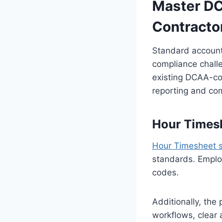
Master DC
Contracto
Standard account
compliance challe
existing DCAA-com
reporting and c
Hour Timesh
Hour Timesheet 
standards. Employ
codes.
Additionally, th
workflows, clear 