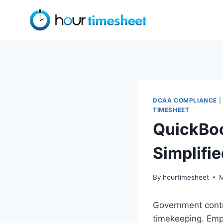
Skip
to
content
DCAA COMPLIANCE
|
TIMESHEET
QuickBoo
Simplifi
By
hourtimesheet
M
Government contr
timekeeping. Emp