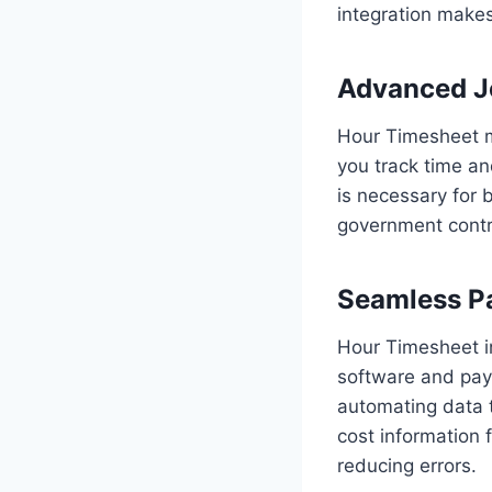
integration make
Advanced J
Hour Timesheet m
you track time an
is necessary for 
government contr
Seamless Pa
Hour Timesheet i
software and payr
automating data 
cost information
reducing errors.