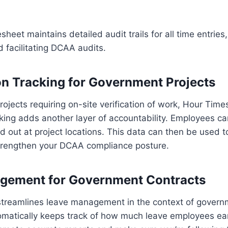
sheet maintains detailed audit trails for all time entrie
d facilitating DCAA audits.
n Tracking for Government Projects
ojects requiring on-site verification of work, Hour Time
king adds another layer of accountability. Employees c
nd out at project locations. This data can then be used t
rengthen your DCAA compliance posture.
gement for Government Contracts
treamlines leave management in the context of governm
matically keeps track of how much leave employees ear