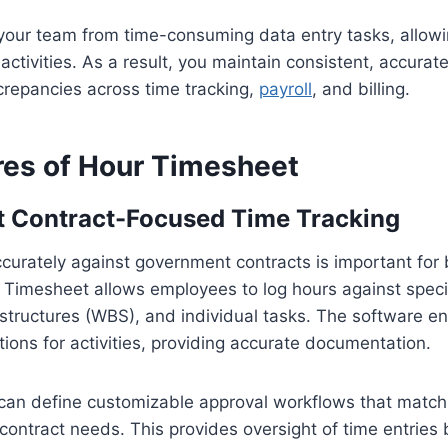
 your team from time-consuming data entry tasks, allow
ctivities. As a result, you maintain consistent, accurate
crepancies across time tracking,
payroll
, and billing.
res of Hour Timesheet
 Contract-Focused Time Tracking
urately against government contracts is important for 
Timesheet allows employees to log hours against specif
tructures (WBS), and individual tasks. The software 
ions for activities, providing accurate documentation.
 can define customizable approval workflows that match
contract needs. This provides oversight of time entries 