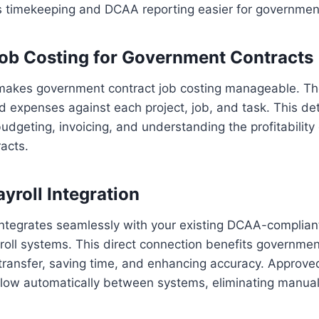
s timekeeping and DCAA reporting easier for government
ob Costing for Government Contracts
akes government contract job costing manageable. The
d expenses against each project, job, and task. This det
budgeting, invoicing, and understanding the profitability
acts.
yroll Integration
ntegrates seamlessly with your existing DCAA-complian
oll systems. This direct connection benefits governmen
transfer, saving time, and enhancing accuracy. Approve
 flow automatically between systems, eliminating manua