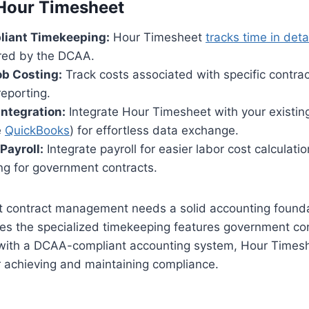
 Hour Timesheet
iant Timekeeping:
Hour Timesheet
tracks time in deta
ired by the DCAA.
ob Costing:
Track costs associated with specific contrac
reporting.
ntegration:
Integrate Hour Timesheet with your existin
e
QuickBooks
) for effortless data exchange.
Payroll:
Integrate payroll for easier labor cost calculati
ing for government contracts.
 contract management needs a solid accounting founda
es the specialized timekeeping features government con
ith a DCAA-compliant accounting system, Hour Timesh
r achieving and maintaining compliance.