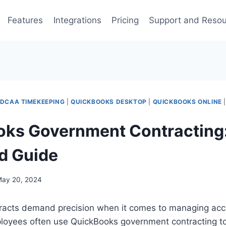
Features
Integrations
Pricing
Support and Reso
DCAA TIMEKEEPING
|
QUICKBOOKS DESKTOP
|
QUICKBOOKS ONLINE
ks Government Contracting
ed Guide
ay 20, 2024
acts demand precision when it comes to managing acc
loyees often use QuickBooks government contracting to