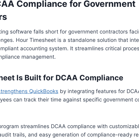
AA Compliance for Government
rs
ing software falls short for government contractors fa
nges. Hour Timesheet is a standalone solution that inte
pliant accounting system. It streamlines critical proce
ompliance management.
eet Is Built for DCAA Compliance
strengthens QuickBooks
by integrating features for DC
ees can track their time against specific government c
e program streamlines DCAA compliance with customizab
audit trails, and easy generation of compliance-ready re