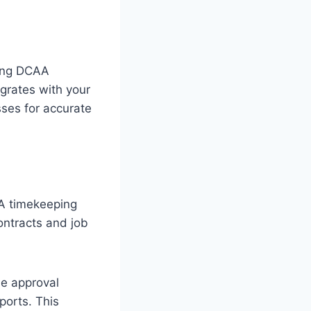
cing DCAA
grates with your
sses for accurate
AA timekeeping
ontracts and job
le approval
ports. This