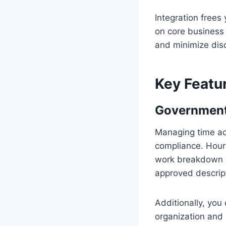
Integration frees
on core business a
and minimize dis
Key Featu
Government
Managing time acc
compliance. Hour 
work breakdown s
approved descript
Additionally, you
organization and 