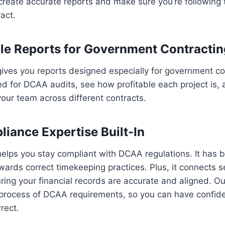
create accurate reports and make sure you’re following 
act.
e Reports for Government Contracting
ives you reports designed especially for government co
d for DCAA audits, see how profitable each project is, 
our team across different contracts.
ance Expertise Built-In
lps you stay compliant with DCAA regulations. It has bu
wards correct timekeeping practices. Plus, it connects 
ing your financial records are accurate and aligned. O
process of DCAA requirements, so you can have confide
rect.