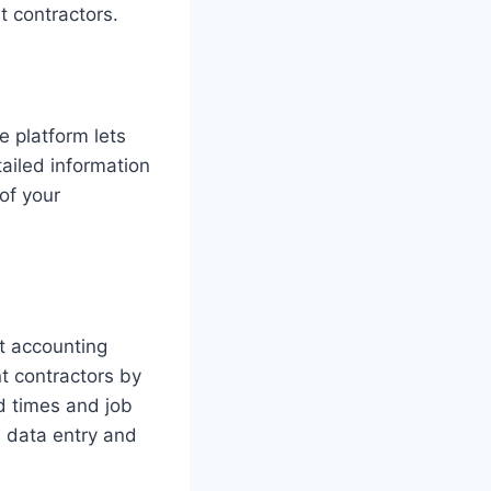
 contractors.
 platform lets
ailed information
 of your
t accounting
t contractors by
d times and job
l data entry and