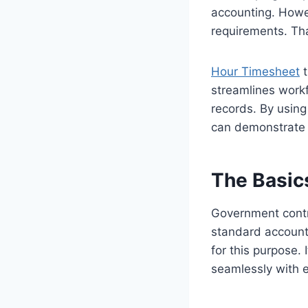
accounting. Howe
requirements. Th
Hour Timesheet
t
streamlines workf
records. By usin
can demonstrate 
The Basic
Government contra
standard accounti
for this purpose.
seamlessly with 