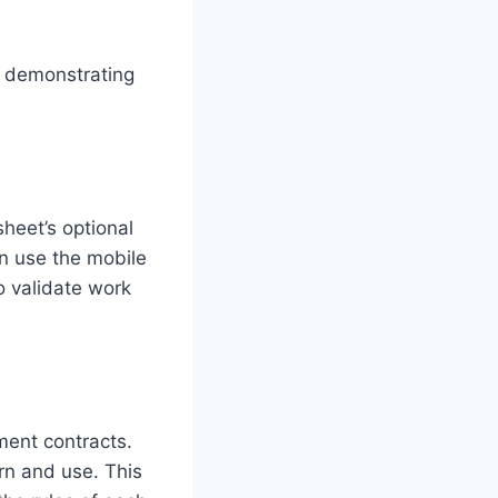
s, demonstrating
sheet’s optional
an use the mobile
o validate work
ent contracts.
n and use. This