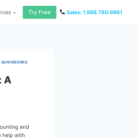
Try Free
urces
Sales: 1.888.780.9961
|
QUICKBOOKS
: A
ounting and
 help with