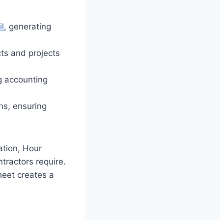
il
, generating
ts and projects
g accounting
ons, ensuring
tion, Hour
tractors require.
eet creates a