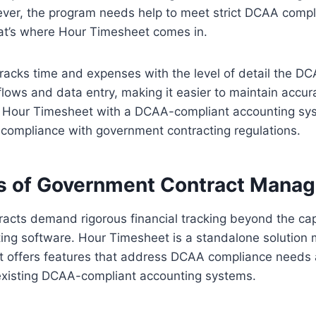
ver, the program needs help to meet strict DCAA comp
at’s where Hour Timesheet comes in.
racks time and expenses with the level of detail the D
lows and data entry, making it easier to maintain accur
g Hour Timesheet with a DCAA-compliant accounting sy
compliance with government contracting regulations.
s of Government Contract Mana
cts demand rigorous financial tracking beyond the capa
ng software. Hour Timesheet is a standalone solution m
 It offers features that address DCAA compliance needs
existing DCAA-compliant accounting systems.