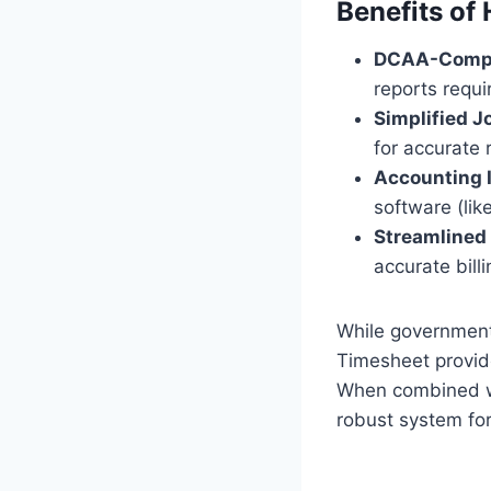
Benefits of
DCAA-Compl
reports requ
Simplified J
for accurate 
Accounting I
software (lik
Streamlined 
accurate bill
While government
Timesheet provid
When combined w
robust system fo