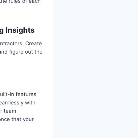
the rules of each
 Insights
ntractors. Create
and figure out the
ilt-in features
seamlessly with
ur team
nce that your