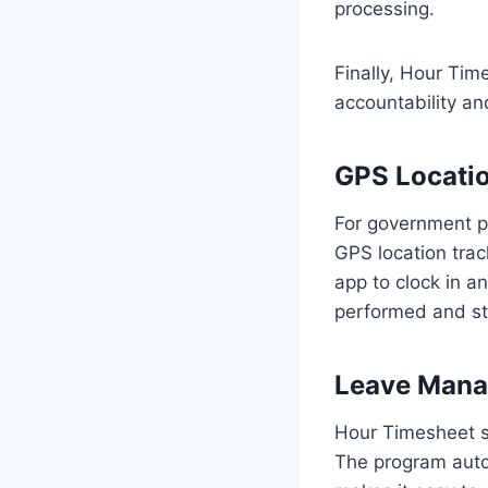
processing.
Finally, Hour Time
accountability an
GPS Locatio
For government pr
GPS location trac
app to clock in a
performed and st
Leave Mana
Hour Timesheet s
The program auto