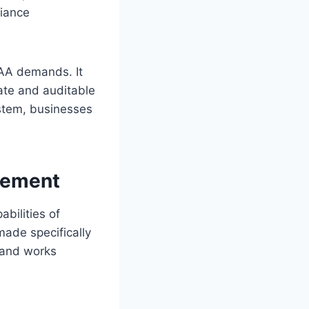
liance
CAA demands. It
ate and auditable
stem, businesses
gement
bilities of
ade specifically
 and works