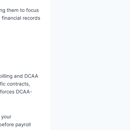
ing them to focus
 financial records
billing and DCAA
ic contracts,
enforces DCAA-
 your
before payroll