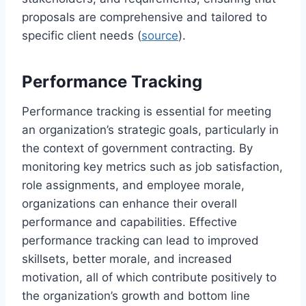
proposals are comprehensive and tailored to
specific client needs (
source
).
Performance Tracking
Performance tracking is essential for meeting
an organization’s strategic goals, particularly in
the context of government contracting. By
monitoring key metrics such as job satisfaction,
role assignments, and employee morale,
organizations can enhance their overall
performance and capabilities. Effective
performance tracking can lead to improved
skillsets, better morale, and increased
motivation, all of which contribute positively to
the organization’s growth and bottom line