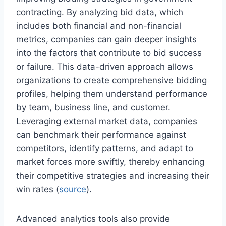
contracting. By analyzing bid data, which
includes both financial and non-financial
metrics, companies can gain deeper insights
into the factors that contribute to bid success
or failure. This data-driven approach allows
organizations to create comprehensive bidding
profiles, helping them understand performance
by team, business line, and customer.
Leveraging external market data, companies
can benchmark their performance against
competitors, identify patterns, and adapt to
market forces more swiftly, thereby enhancing
their competitive strategies and increasing their
win rates (
source
).
Advanced analytics tools also provide