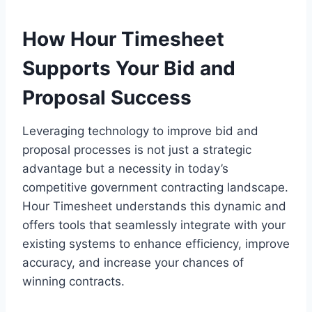
How Hour Timesheet
Supports Your Bid and
Proposal Success
Leveraging technology to improve bid and
proposal processes is not just a strategic
advantage but a necessity in today’s
competitive government contracting landscape.
Hour Timesheet understands this dynamic and
offers tools that seamlessly integrate with your
existing systems to enhance efficiency, improve
accuracy, and increase your chances of
winning contracts.