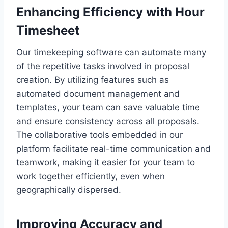
Enhancing Efficiency with Hour
Timesheet
Our timekeeping software can automate many
of the repetitive tasks involved in proposal
creation. By utilizing features such as
automated document management and
templates, your team can save valuable time
and ensure consistency across all proposals.
The collaborative tools embedded in our
platform facilitate real-time communication and
teamwork, making it easier for your team to
work together efficiently, even when
geographically dispersed.
Improving Accuracy and