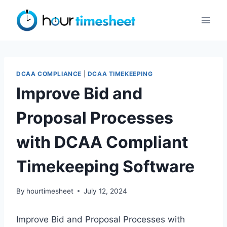
Skip
to
content
DCAA COMPLIANCE
|
DCAA TIMEKEEPING
Improve Bid and
Proposal Processes
with DCAA Compliant
Timekeeping Software
By
hourtimesheet
July 12, 2024
Improve Bid and Proposal Processes with