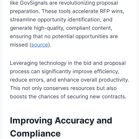
like GovSignals are revolutionizing proposal
preparation. These tools accelerate RFP wins,
streamline opportunity identification, and
generate high-quality, compliant content,
ensuring that no potential opportunities are
missed (
source
).
Leveraging technology in the bid and proposal
process can significantly improve efficiency,
reduce errors, and enhance overall productivity.
This not only conserves resources but also
boosts the chances of securing new contracts.
Improving Accuracy and
Compliance