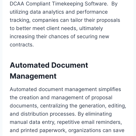
DCAA Compliant Timekeeping Software. By
utilizing data analytics and performance
tracking, companies can tailor their proposals
to better meet client needs, ultimately
increasing their chances of securing new
contracts.
Automated Document
Management
Automated document management simplifies
the creation and management of proposal
documents, centralizing the generation, editing,
and distribution processes. By eliminating
manual data entry, repetitive email reminders,
and printed paperwork, organizations can save