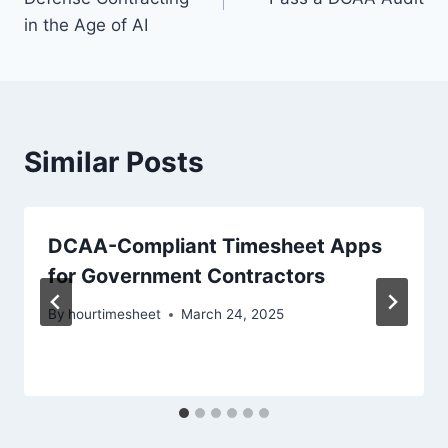
in the Age of AI
Similar Posts
DCAA-Compliant Timesheet Apps
for Government Contractors
By
hourtimesheet
March 24, 2025