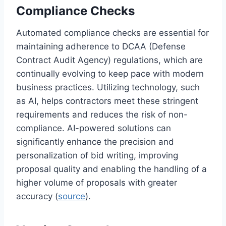
Compliance Checks
Automated compliance checks are essential for
maintaining adherence to DCAA (Defense
Contract Audit Agency) regulations, which are
continually evolving to keep pace with modern
business practices. Utilizing technology, such
as AI, helps contractors meet these stringent
requirements and reduces the risk of non-
compliance. AI-powered solutions can
significantly enhance the precision and
personalization of bid writing, improving
proposal quality and enabling the handling of a
higher volume of proposals with greater
accuracy (
source
).