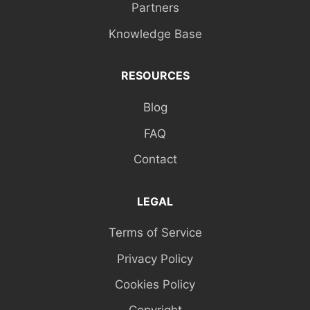
Partners
Knowledge Base
RESOURCES
Blog
FAQ
Contact
LEGAL
Terms of Service
Privacy Policy
Cookies Policy