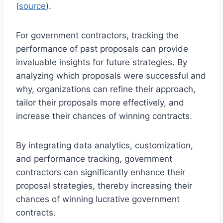
(
source
).
For government contractors, tracking the
performance of past proposals can provide
invaluable insights for future strategies. By
analyzing which proposals were successful and
why, organizations can refine their approach,
tailor their proposals more effectively, and
increase their chances of winning contracts.
By integrating data analytics, customization,
and performance tracking, government
contractors can significantly enhance their
proposal strategies, thereby increasing their
chances of winning lucrative government
contracts.