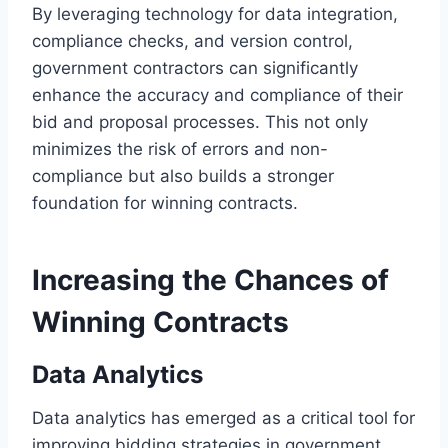
By leveraging technology for data integration,
compliance checks, and version control,
government contractors can significantly
enhance the accuracy and compliance of their
bid and proposal processes. This not only
minimizes the risk of errors and non-
compliance but also builds a stronger
foundation for winning contracts.
Increasing the Chances of
Winning Contracts
Data Analytics
Data analytics has emerged as a critical tool for
improving bidding strategies in government