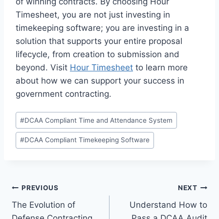
of winning contracts. By choosing Hour
Timesheet, you are not just investing in
timekeeping software; you are investing in a
solution that supports your entire proposal
lifecycle, from creation to submission and
beyond. Visit
Hour Timesheet
to learn more
about how we can support your success in
government contracting.
Post
#
DCAA Compliant Time and Attendance System
Tags:
#
DCAA Compliant Timekeeping Software
Post
PREVIOUS
NEXT
The Evolution of
Understand How to
navigation
Defense Contracting
Pass a DCAA Audit