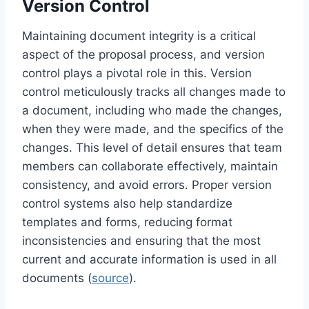
Version Control
Maintaining document integrity is a critical
aspect of the proposal process, and version
control plays a pivotal role in this. Version
control meticulously tracks all changes made to
a document, including who made the changes,
when they were made, and the specifics of the
changes. This level of detail ensures that team
members can collaborate effectively, maintain
consistency, and avoid errors. Proper version
control systems also help standardize
templates and forms, reducing format
inconsistencies and ensuring that the most
current and accurate information is used in all
documents (
source
).