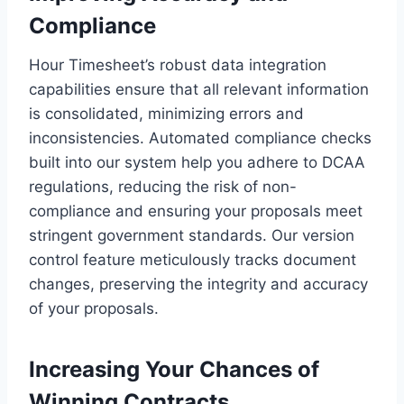
Compliance
Hour Timesheet’s robust data integration
capabilities ensure that all relevant information
is consolidated, minimizing errors and
inconsistencies. Automated compliance checks
built into our system help you adhere to DCAA
regulations, reducing the risk of non-
compliance and ensuring your proposals meet
stringent government standards. Our version
control feature meticulously tracks document
changes, preserving the integrity and accuracy
of your proposals.
Increasing Your Chances of
Winning Contracts