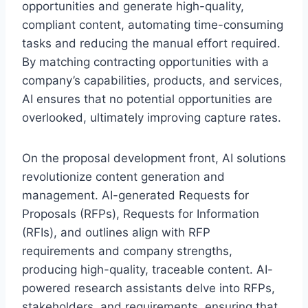
opportunities and generate high-quality,
compliant content, automating time-consuming
tasks and reducing the manual effort required.
By matching contracting opportunities with a
company’s capabilities, products, and services,
AI ensures that no potential opportunities are
overlooked, ultimately improving capture rates.
On the proposal development front, AI solutions
revolutionize content generation and
management. AI-generated Requests for
Proposals (RFPs), Requests for Information
(RFIs), and outlines align with RFP
requirements and company strengths,
producing high-quality, traceable content. AI-
powered research assistants delve into RFPs,
stakeholders, and requirements, ensuring that