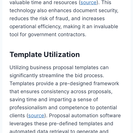
valuable time and resources (
source
). This
technology also enhances document security,
reduces the risk of fraud, and increases
operational efficiency, making it an invaluable
tool for government contractors.
Template Utilization
Utilizing business proposal templates can
significantly streamline the bid process.
Templates provide a pre-designed framework
that ensures consistency across proposals,
saving time and imparting a sense of
professionalism and competence to potential
clients (
source
). Proposal automation software
leverages these pre-defined templates and
automated data retrieval to generate and