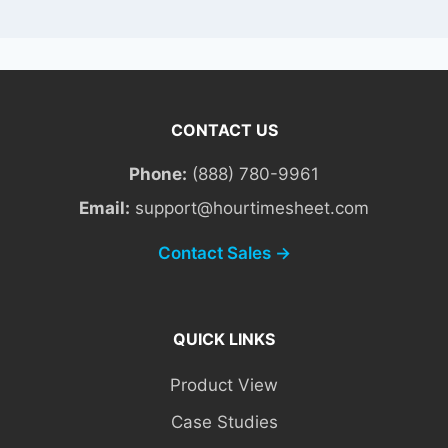
CONTACT US
Phone:
(888) 780-9961
Email:
support@hourtimesheet.com
Contact Sales →
QUICK LINKS
Product View
Case Studies