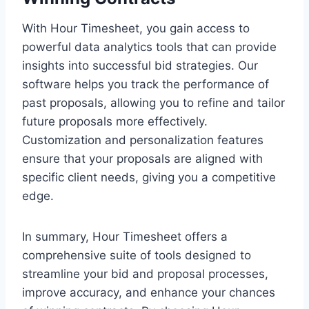
With Hour Timesheet, you gain access to
powerful data analytics tools that can provide
insights into successful bid strategies. Our
software helps you track the performance of
past proposals, allowing you to refine and tailor
future proposals more effectively.
Customization and personalization features
ensure that your proposals are aligned with
specific client needs, giving you a competitive
edge.
In summary, Hour Timesheet offers a
comprehensive suite of tools designed to
streamline your bid and proposal processes,
improve accuracy, and enhance your chances