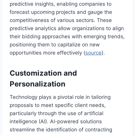
predictive insights, enabling companies to
forecast upcoming projects and gauge the
competitiveness of various sectors. These
predictive analytics allow organizations to align
their bidding approaches with emerging trends,
positioning them to capitalize on new
opportunities more effectively (
source
).
Customization and
Personalization
Technology plays a pivotal role in tailoring
proposals to meet specific client needs,
particularly through the use of artificial
intelligence (AI). AI-powered solutions
streamline the identification of contracting