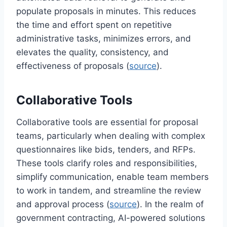
populate proposals in minutes. This reduces
the time and effort spent on repetitive
administrative tasks, minimizes errors, and
elevates the quality, consistency, and
effectiveness of proposals (
source
).
Collaborative Tools
Collaborative tools are essential for proposal
teams, particularly when dealing with complex
questionnaires like bids, tenders, and RFPs.
These tools clarify roles and responsibilities,
simplify communication, enable team members
to work in tandem, and streamline the review
and approval process (
source
). In the realm of
government contracting, AI-powered solutions