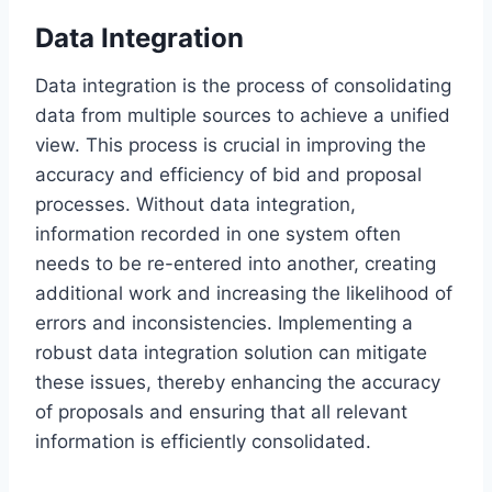
Data Integration
Data integration is the process of consolidating
data from multiple sources to achieve a unified
view. This process is crucial in improving the
accuracy and efficiency of bid and proposal
processes. Without data integration,
information recorded in one system often
needs to be re-entered into another, creating
additional work and increasing the likelihood of
errors and inconsistencies. Implementing a
robust data integration solution can mitigate
these issues, thereby enhancing the accuracy
of proposals and ensuring that all relevant
information is efficiently consolidated.