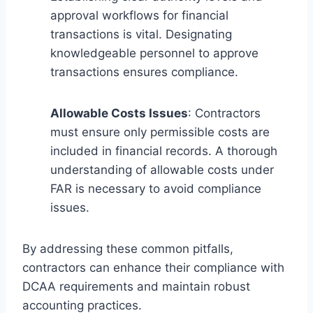
approval workflows for financial
transactions is vital. Designating
knowledgeable personnel to approve
transactions ensures compliance.
Allowable Costs Issues
: Contractors
must ensure only permissible costs are
included in financial records. A thorough
understanding of allowable costs under
FAR is necessary to avoid compliance
issues.
By addressing these common pitfalls,
contractors can enhance their compliance with
DCAA requirements and maintain robust
accounting practices.