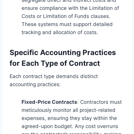
ensure compliance with the Limitation of
Costs or Limitation of Funds clauses.
These systems must support detailed
tracking and allocation of costs.
Specific Accounting Practices
for Each Type of Contract
Each contract type demands distinct
accounting practices:
Fixed-Price Contracts
: Contractors must
meticulously monitor all project-related
expenses, ensuring they stay within the
agreed-upon budget. Any cost overruns