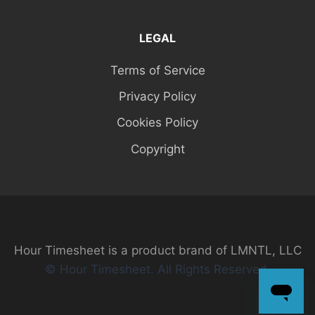
LEGAL
Terms of Service
Privacy Policy
Cookies Policy
Copyright
Hour Timesheet is a product brand of LMNTL, LLC
© Hour Timesheet. All Rights Reserved.