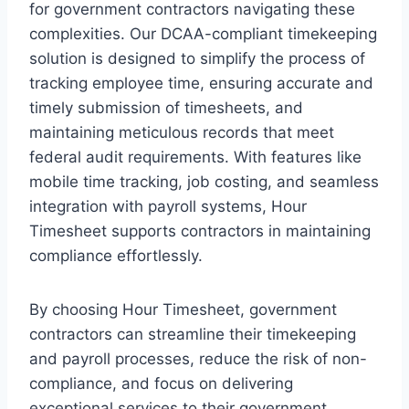
for government contractors navigating these
complexities. Our DCAA-compliant timekeeping
solution is designed to simplify the process of
tracking employee time, ensuring accurate and
timely submission of timesheets, and
maintaining meticulous records that meet
federal audit requirements. With features like
mobile time tracking, job costing, and seamless
integration with payroll systems, Hour
Timesheet supports contractors in maintaining
compliance effortlessly.
By choosing Hour Timesheet, government
contractors can streamline their timekeeping
and payroll processes, reduce the risk of non-
compliance, and focus on delivering
exceptional services to their government