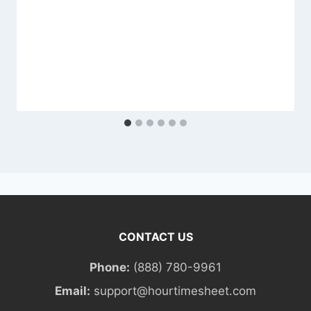
CONTACT US
Phone:
(888) 780-9961
Email:
support@hourtimesheet.com