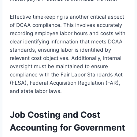
Effective timekeeping is another critical aspect
of DCAA compliance. This involves accurately
recording employee labor hours and costs with
clear identifying information that meets DCAA
standards, ensuring labor is identified by
relevant cost objectives. Additionally, internal
oversight must be maintained to ensure
compliance with the Fair Labor Standards Act
(FLSA), Federal Acquisition Regulation (FAR),
and state labor laws.
Job Costing and Cost
Accounting for Government