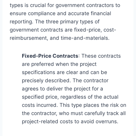
types is crucial for government contractors to
ensure compliance and accurate financial
reporting. The three primary types of
government contracts are fixed-price, cost-
reimbursement, and time-and-materials.
Fixed-Price Contracts
: These contracts
are preferred when the project
specifications are clear and can be
precisely described. The contractor
agrees to deliver the project for a
specified price, regardless of the actual
costs incurred. This type places the risk on
the contractor, who must carefully track all
project-related costs to avoid overruns.