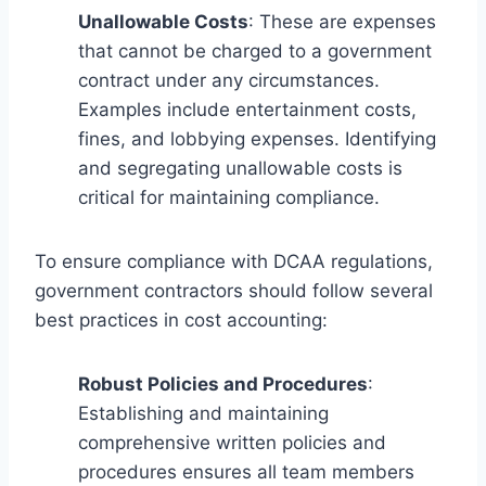
Unallowable Costs
: These are expenses
that cannot be charged to a government
contract under any circumstances.
Examples include entertainment costs,
fines, and lobbying expenses. Identifying
and segregating unallowable costs is
critical for maintaining compliance.
To ensure compliance with DCAA regulations,
government contractors should follow several
best practices in cost accounting:
Robust Policies and Procedures
:
Establishing and maintaining
comprehensive written policies and
procedures ensures all team members