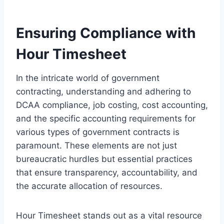
Ensuring Compliance with
Hour Timesheet
In the intricate world of government
contracting, understanding and adhering to
DCAA compliance, job costing, cost accounting,
and the specific accounting requirements for
various types of government contracts is
paramount. These elements are not just
bureaucratic hurdles but essential practices
that ensure transparency, accountability, and
the accurate allocation of resources.
Hour Timesheet stands out as a vital resource