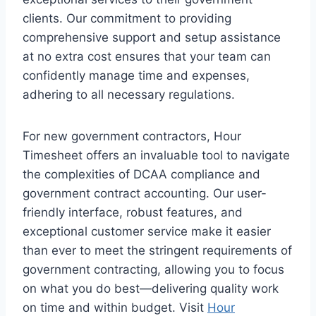
clients. Our commitment to providing
comprehensive support and setup assistance
at no extra cost ensures that your team can
confidently manage time and expenses,
adhering to all necessary regulations.
For new government contractors, Hour
Timesheet offers an invaluable tool to navigate
the complexities of DCAA compliance and
government contract accounting. Our user-
friendly interface, robust features, and
exceptional customer service make it easier
than ever to meet the stringent requirements of
government contracting, allowing you to focus
on what you do best—delivering quality work
on time and within budget. Visit
Hour