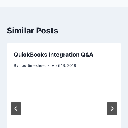
Similar Posts
QuickBooks Integration Q&A
By
hourtimesheet
April 18, 2018