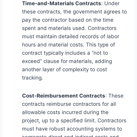
Time-and-Materials Contracts
: Under
these contracts, the government agrees to
pay the contractor based on the time
spent and materials used. Contractors
must maintain detailed records of labor
hours and material costs. This type of
contract typically includes a “not to
exceed” clause for materials, adding
another layer of complexity to cost
tracking.
Cost-Reimbursement Contracts
: These
contracts reimburse contractors for all
allowable costs incurred during the
project, up to a specified limit. Contractors
must have robust accounting systems to
segregate direct and indirect costs and