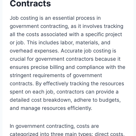
Contracts
Job costing is an essential process in
government contracting, as it involves tracking
all the costs associated with a specific project
or job. This includes labor, materials, and
overhead expenses. Accurate job costing is
crucial for government contractors because it
ensures precise billing and compliance with the
stringent requirements of government
contracts. By effectively tracking the resources
spent on each job, contractors can provide a
detailed cost breakdown, adhere to budgets,
and manage resources efficiently.
In government contracting, costs are
categorized into three main types: direct costs,