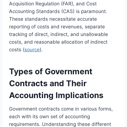
Acquisition Regulation (FAR), and Cost
Accounting Standards (CAS) is paramount.
These standards necessitate accurate
reporting of costs and revenues, separate
tracking of direct, indirect, and unallowable
costs, and reasonable allocation of indirect
costs (
source
).
Types of Government
Contracts and Their
Accounting Implications
Government contracts come in various forms,
each with its own set of accounting
requirements. Understanding these different