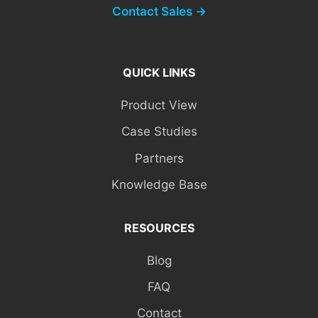
Contact Sales →
QUICK LINKS
Product View
Case Studies
Partners
Knowledge Base
RESOURCES
Blog
FAQ
Contact