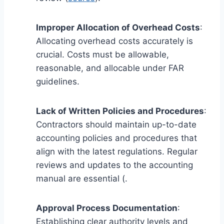
Improper Allocation of Overhead Costs
:
Allocating overhead costs accurately is
crucial. Costs must be allowable,
reasonable, and allocable under FAR
guidelines.
Lack of Written Policies and Procedures
:
Contractors should maintain up-to-date
accounting policies and procedures that
align with the latest regulations. Regular
reviews and updates to the accounting
manual are essential (.
Approval Process Documentation
:
Establishing clear authority levels and