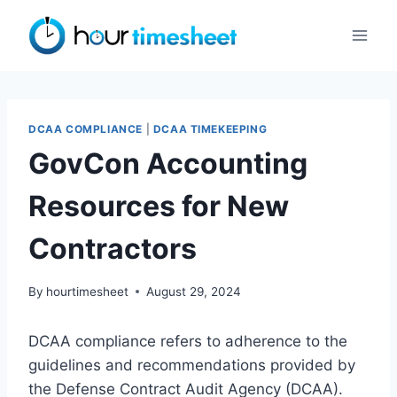
Skip
to
content
DCAA COMPLIANCE
|
DCAA TIMEKEEPING
GovCon Accounting
Resources for New
Contractors
By
hourtimesheet
August 29, 2024
DCAA compliance refers to adherence to the
guidelines and recommendations provided by
the Defense Contract Audit Agency (DCAA).