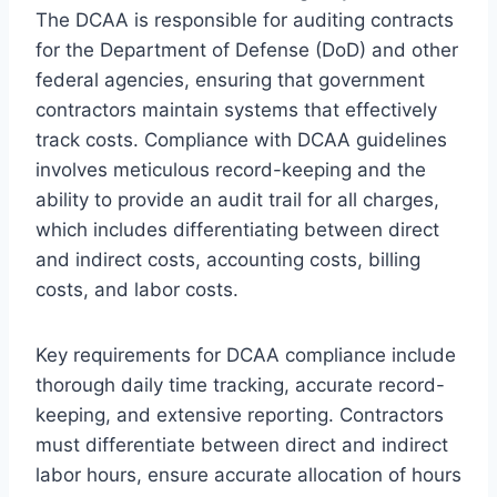
The DCAA is responsible for auditing contracts
for the Department of Defense (DoD) and other
federal agencies, ensuring that government
contractors maintain systems that effectively
track costs. Compliance with DCAA guidelines
involves meticulous record-keeping and the
ability to provide an audit trail for all charges,
which includes differentiating between direct
and indirect costs, accounting costs, billing
costs, and labor costs.
Key requirements for DCAA compliance include
thorough daily time tracking, accurate record-
keeping, and extensive reporting. Contractors
must differentiate between direct and indirect
labor hours, ensure accurate allocation of hours