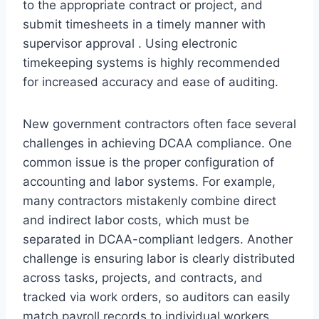
to the appropriate contract or project, and
submit timesheets in a timely manner with
supervisor approval . Using electronic
timekeeping systems is highly recommended
for increased accuracy and ease of auditing.
New government contractors often face several
challenges in achieving DCAA compliance. One
common issue is the proper configuration of
accounting and labor systems. For example,
many contractors mistakenly combine direct
and indirect labor costs, which must be
separated in DCAA-compliant ledgers. Another
challenge is ensuring labor is clearly distributed
across tasks, projects, and contracts, and
tracked via work orders, so auditors can easily
match payroll records to individual workers.