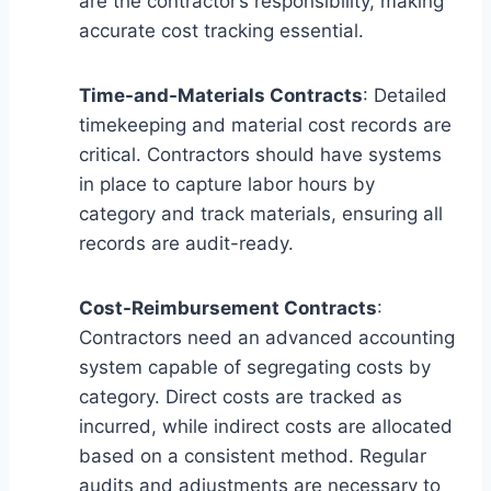
are the contractor’s responsibility, making
accurate cost tracking essential.
Time-and-Materials Contracts
: Detailed
timekeeping and material cost records are
critical. Contractors should have systems
in place to capture labor hours by
category and track materials, ensuring all
records are audit-ready.
Cost-Reimbursement Contracts
:
Contractors need an advanced accounting
system capable of segregating costs by
category. Direct costs are tracked as
incurred, while indirect costs are allocated
based on a consistent method. Regular
audits and adjustments are necessary to