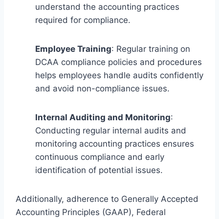
understand the accounting practices
required for compliance.
Employee Training
: Regular training on
DCAA compliance policies and procedures
helps employees handle audits confidently
and avoid non-compliance issues.
Internal Auditing and Monitoring
:
Conducting regular internal audits and
monitoring accounting practices ensures
continuous compliance and early
identification of potential issues.
Additionally, adherence to Generally Accepted
Accounting Principles (GAAP), Federal