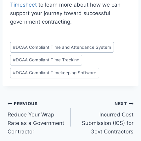
Timesheet
to learn more about how we can
support your journey toward successful
government contracting.
Post
#
DCAA Compliant Time and Attendance System
Tags:
#
DCAA Compliant Time Tracking
#
DCAA Compliant Timekeeping Software
Post
PREVIOUS
NEXT
Reduce Your Wrap
Incurred Cost
navigation
Rate as a Government
Submission (ICS) for
Contractor
Govt Contractors