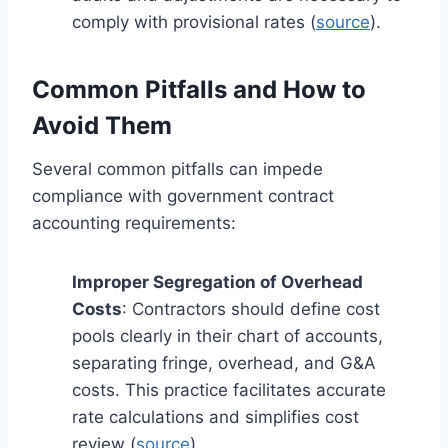
comply with provisional rates (
source
).
Common Pitfalls and How to
Avoid Them
Several common pitfalls can impede
compliance with government contract
accounting requirements:
Improper Segregation of Overhead
Costs
: Contractors should define cost
pools clearly in their chart of accounts,
separating fringe, overhead, and G&A
costs. This practice facilitates accurate
rate calculations and simplifies cost
review (
source
).