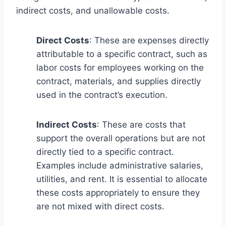
indirect costs, and unallowable costs.
Direct Costs
: These are expenses directly
attributable to a specific contract, such as
labor costs for employees working on the
contract, materials, and supplies directly
used in the contract’s execution.
Indirect Costs
: These are costs that
support the overall operations but are not
directly tied to a specific contract.
Examples include administrative salaries,
utilities, and rent. It is essential to allocate
these costs appropriately to ensure they
are not mixed with direct costs.