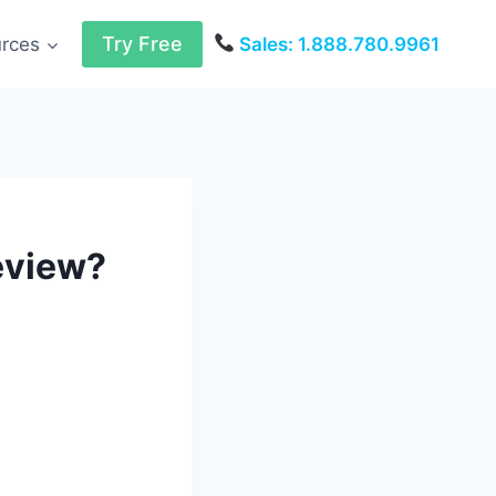
Try Free
urces
Sales: 1.888.780.9961
eview?