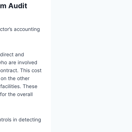
em Audit
ctor’s accounting
 direct and
who are involved
contract. This cost
on the other
facilities. These
for the overall
trols in detecting