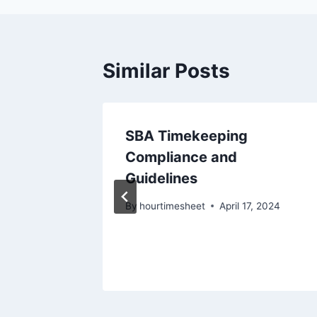
Similar Posts
mesheet
SBA Timekeeping
CAA
Compliance and
Guidelines
15, 2024
By
hourtimesheet
April 17, 2024