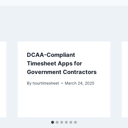
DCAA-Compliant
Timesheet Apps for
Government Contractors
By
hourtimesheet
March 24, 2025