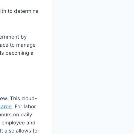
alth to determine
vernment by
place to manage
rds becoming a
iew. This cloud-
dards
. For labor
ours on daily
th employee and
t also allows for