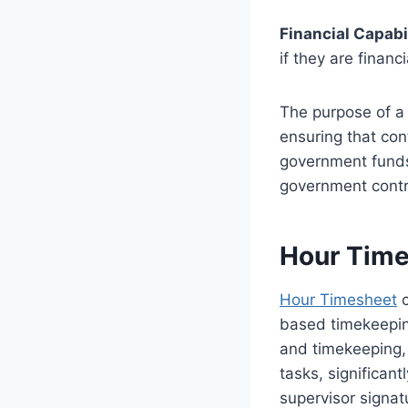
Financial Capabi
if they are financ
The purpose of a 
ensuring that co
government funds 
government contr
Hour Tim
Hour Timesheet
c
based timekeepin
and timekeeping,
tasks, significan
supervisor signatu