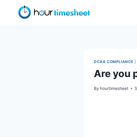
Skip
to
content
DCAA COMPLIANCE
|
Are you 
By
hourtimesheet
S