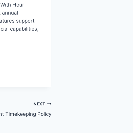
 With Hour
t annual
atures support
cial capabilities,
NEXT
t Timekeeping Policy