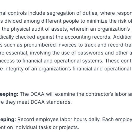
nal controls include segregation of duties, where respons
 is divided among different people to minimize the risk of
s the physical audit of assets, wherein an organization’s
odically checked against the accounting records. Addition
 such as prenumbered invoices to track and record tran
re essential, involving the use of passwords and other 
access to financial and operational systems. These contr
e integrity of an organization’s financial and operationa
eeping:
The DCAA will examine the contractor’s labor 
ure they meet DCAA standards.
eeping:
Record employee labor hours daily. Each employ
ent on individual tasks or projects.