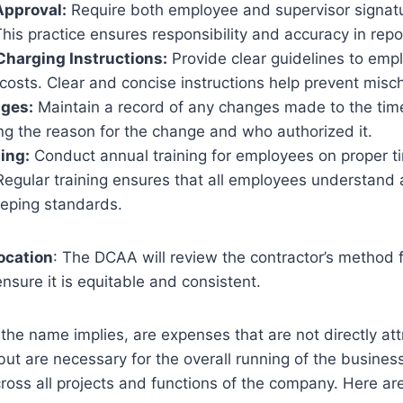
Approval:
Require both employee and supervisor signat
his practice ensures responsibility and accuracy in rep
Charging Instructions:
Provide clear guidelines to emp
costs. Clear and concise instructions help prevent misc
ges:
Maintain a record of any changes made to the tim
ng the reason for the change and who authorized it.
ing:
Conduct annual training for employees on proper 
Regular training ensures that all employees understand
eping standards.
location
: The DCAA will review the contractor’s method f
ensure it is equitable and consistent.
 the name implies, are expenses that are not directly att
 but are necessary for the overall running of the busines
ross all projects and functions of the company. Here a