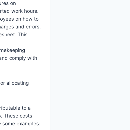
ures on
orted work hours.
loyees on how to
harges and errors.
esheet. This
timekeeping
 and comply with
or allocating
ributable to a
s. These costs
re some examples: