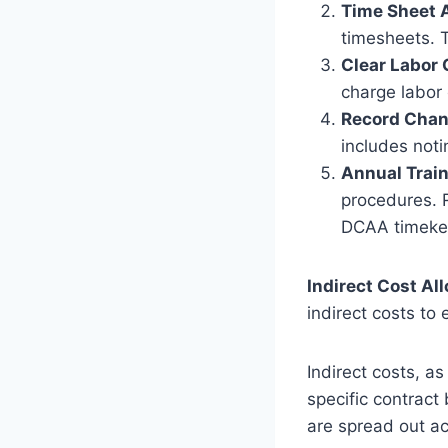
Time Sheet 
timesheets. T
Clear Labor 
charge labor 
Record Chan
includes noti
Annual Train
procedures. 
DCAA timeke
Indirect Cost Al
indirect costs to 
Indirect costs, as
specific contract
are spread out ac