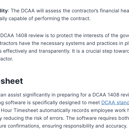
lity
: The DCAA will assess the contractor’s financial he
ially capable of performing the contract.
DCAA 1408 review is to protect the interests of the go
ntractors have the necessary systems and practices in 
effectively and transparently. It is a crucial step towa
actor.
esheet
an assist significantly in preparing for a DCAA 1408 rev
g software is specifically designed to meet
DCAA stan
 Hour Timesheet automatically records employee work h
tly reducing the risk of errors. The software requires bo
re confirmations, ensuring responsibility and accuracy. I