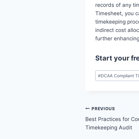
records of any ti
Timesheet, you ca
timekeeping proce
indirect cost allo
further enhancin
Start your
fr
Post
#
DCAA Compliant T
Tags:
Post
PREVIOUS
Best Practices for Co
navigation
Timekeeping Audit