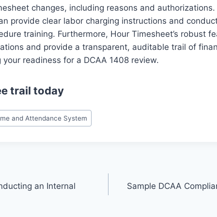
mesheet changes, including reasons and authorizations.
n provide clear labor charging instructions and conduc
dure training. Furthermore, Hour Timesheet’s robust fe
cations and provide a transparent, auditable trail of finan
g your readiness for a DCAA 1408 review.
ee trail
today
ime and Attendance System
nducting an Internal
Sample DCAA Complian