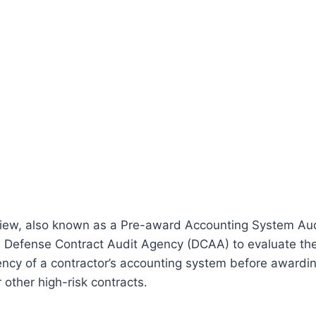
ew, also known as a Pre-award Accounting System Audi
 Defense Contract Audit Agency (DCAA) to evaluate th
iency of a contractor’s accounting system before awardi
other high-risk contracts.