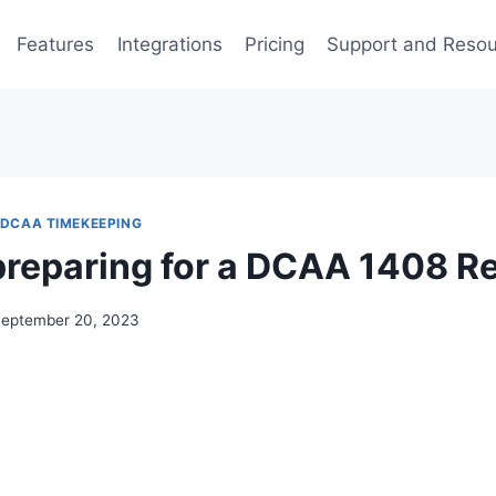
Features
Integrations
Pricing
Support and Reso
DCAA TIMEKEEPING
preparing for a DCAA 1408 R
eptember 20, 2023