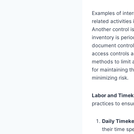
Examples of inter
related activities
Another control i
inventory is peri
document controls
access controls a
methods to limit 
for maintaining th
minimizing risk.
Labor and Timek
practices to ens
Daily Timek
their time sp