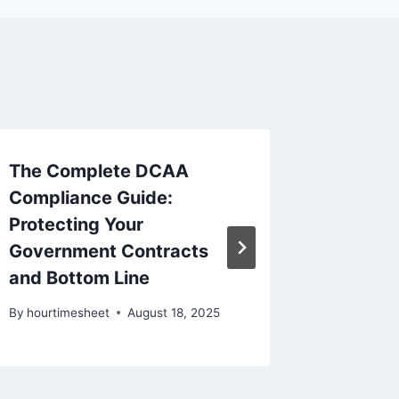
The Complete DCAA
How to
Compliance Guide:
Hours 
Protecting Your
Compli
Government Contracts
By
hourtim
and Bottom Line
By
hourtimesheet
August 18, 2025