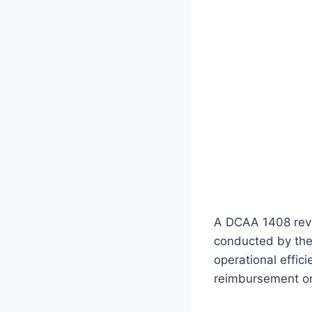
A DCAA 1408 revi
conducted by the
operational effic
reimbursement or 