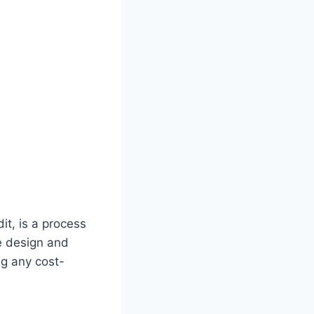
t, is a process
e design and
ng any cost-