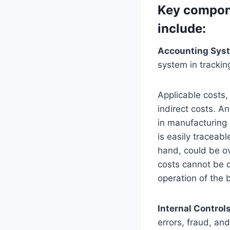
Key compon
include:
Accounting Sys
system in trackin
Applicable costs,
indirect costs. A
in manufacturing a
is easily traceab
hand, could be ov
costs cannot be di
operation of the 
Internal Control
errors, fraud, an