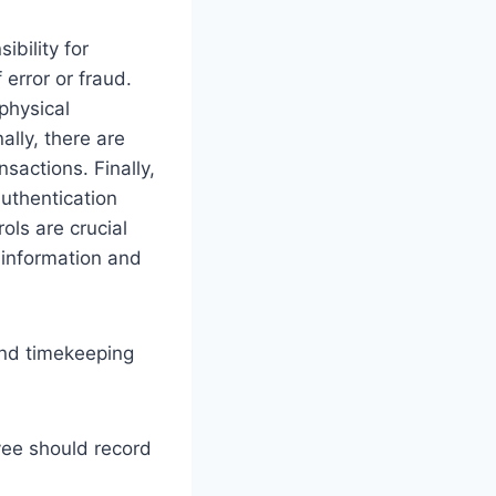
ibility for
 error or fraud.
 physical
ally, there are
sactions. Finally,
authentication
ols are crucial
l information and
and timekeeping
ee should record