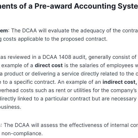
ents of a Pre-award Accounting Syst
tem
: The DCAA will evaluate the adequacy of the contra
g costs applicable to the proposed contract.
 as reviewed in a DCAA 1408 audit, generally consist of
n example of a
direct cost
is the salaries of employees 
 product or delivering a service directly related to the 
le to a specific contract. An example of an
indirect cost,
erhead costs such as rent or utilities for the company’s 
rectly linked to a particular contract but are necessary 
business.
s
: The DCAA will assess the effectiveness of internal con
d non-compliance.