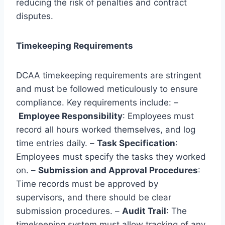
reducing the risk of penalties and contract
disputes.
Timekeeping Requirements
DCAA timekeeping requirements are stringent
and must be followed meticulously to ensure
compliance. Key requirements include: –
Employee Responsibility
: Employees must
record all hours worked themselves, and log
time entries daily. –
Task Specification
:
Employees must specify the tasks they worked
on. –
Submission and Approval Procedures
:
Time records must be approved by
supervisors, and there should be clear
submission procedures. –
Audit Trail
: The
timekeeping system must allow tracking of any