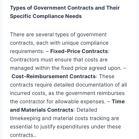
Types of Government Contracts and Their
Specific Compliance Needs
There are several types of government
contracts, each with unique compliance
requirements: –
Fixed-Price Contracts
:
Contractors must ensure that costs are
managed within the fixed price agreed upon. –
Cost-Reimbursement Contracts
: These
contracts require detailed documentation of all
incurred costs, as the government reimburses
the contractor for allowable expenses. –
Time
and Materials Contracts
: Detailed
timekeeping and material costs tracking are
essential to justify expenditures under these
contracts..