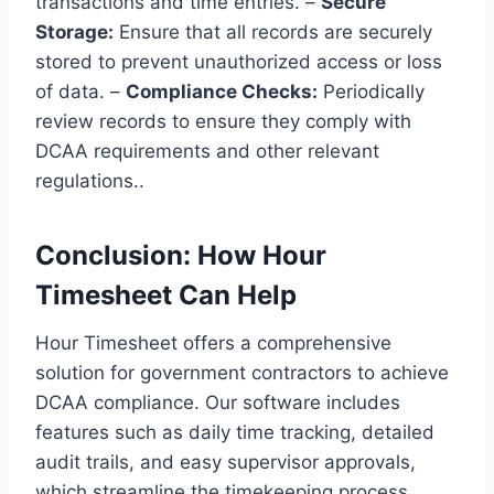
transactions and time entries. –
Secure
Storage:
Ensure that all records are securely
stored to prevent unauthorized access or loss
of data. –
Compliance Checks:
Periodically
review records to ensure they comply with
DCAA requirements and other relevant
regulations..
Conclusion: How Hour
Timesheet Can Help
Hour Timesheet offers a comprehensive
solution for government contractors to achieve
DCAA compliance. Our software includes
features such as daily time tracking, detailed
audit trails, and easy supervisor approvals,
which streamline the timekeeping process.