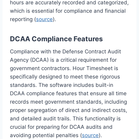
hours are accurately recorded and categorized,
which is essential for compliance and financial
reporting (
source
).
DCAA Compliance Features
Compliance with the Defense Contract Audit
Agency (DCAA) is a critical requirement for
government contractors. Hour Timesheet is
specifically designed to meet these rigorous
standards. The software includes built-in
DCAA compliance features that ensure all time
records meet government standards, including
proper segregation of direct and indirect costs,
and detailed audit trails. This functionality is
crucial for preparing for DCAA audits and
avoiding potential penalties (
source
).