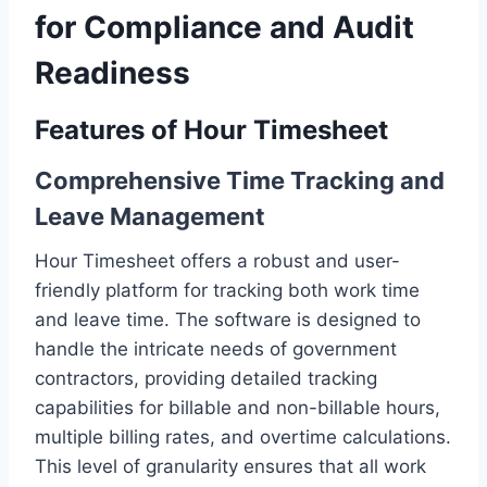
for Compliance and Audit
Readiness
Features of Hour Timesheet
Comprehensive Time Tracking and
Leave Management
Hour Timesheet offers a robust and user-
friendly platform for tracking both work time
and leave time. The software is designed to
handle the intricate needs of government
contractors, providing detailed tracking
capabilities for billable and non-billable hours,
multiple billing rates, and overtime calculations.
This level of granularity ensures that all work