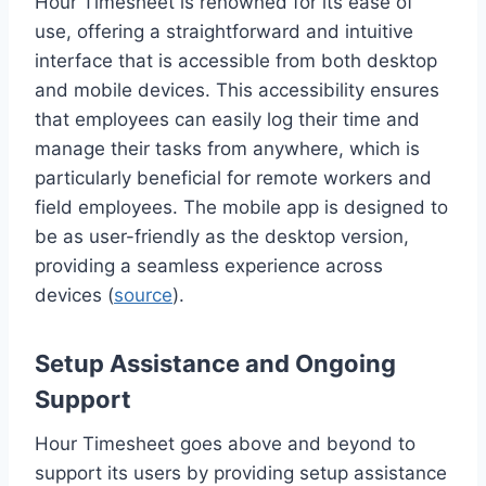
Hour Timesheet is renowned for its ease of
use, offering a straightforward and intuitive
interface that is accessible from both desktop
and mobile devices. This accessibility ensures
that employees can easily log their time and
manage their tasks from anywhere, which is
particularly beneficial for remote workers and
field employees. The mobile app is designed to
be as user-friendly as the desktop version,
providing a seamless experience across
devices (
source
).
Setup Assistance and Ongoing
Support
Hour Timesheet goes above and beyond to
support its users by providing setup assistance