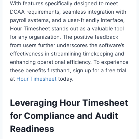
With features specifically designed to meet
DCAA requirements, seamless integration with
payroll systems, and a user-friendly interface,
Hour Timesheet stands out as a valuable tool
for any organization. The positive feedback
from users further underscores the software’s
effectiveness in streamlining timekeeping and
enhancing operational efficiency. To experience
these benefits firsthand, sign up for a free trial
at
Hour Timesheet
today.
Leveraging Hour Timesheet
for Compliance and Audit
Readiness