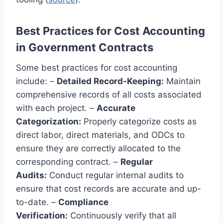
Best Practices for Cost Accounting
in Government Contracts
Some best practices for cost accounting
include: –
Detailed Record-Keeping:
Maintain
comprehensive records of all costs associated
with each project. –
Accurate
Categorization:
Properly categorize costs as
direct labor, direct materials, and ODCs to
ensure they are correctly allocated to the
corresponding contract. –
Regular
Audits:
Conduct regular internal audits to
ensure that cost records are accurate and up-
to-date. –
Compliance
Verification:
Continuously verify that all