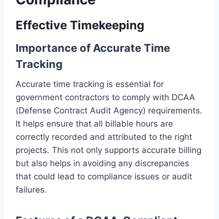
Effective Timekeeping
Importance of Accurate Time
Tracking
Accurate time tracking is essential for
government contractors to comply with DCAA
(Defense Contract Audit Agency) requirements.
It helps ensure that all billable hours are
correctly recorded and attributed to the right
projects. This not only supports accurate billing
but also helps in avoiding any discrepancies
that could lead to compliance issues or audit
failures.