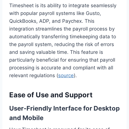
Timesheet is its ability to integrate seamlessly
with popular payroll systems like Gusto,
QuickBooks, ADP, and Paychex. This
integration streamlines the payroll process by
automatically transferring timekeeping data to
the payroll system, reducing the risk of errors
and saving valuable time. This feature is
particularly beneficial for ensuring that payroll
processing is accurate and compliant with all
relevant regulations (
source
).
Ease of Use and Support
User-Friendly Interface for Desktop
and Mobile