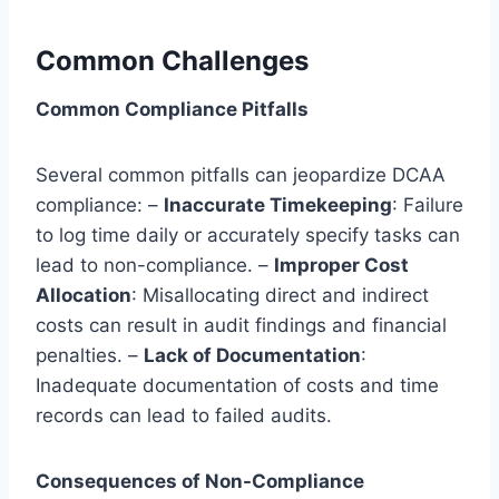
Common Challenges
Common Compliance Pitfalls
Several common pitfalls can jeopardize DCAA
compliance: –
Inaccurate Timekeeping
: Failure
to log time daily or accurately specify tasks can
lead to non-compliance. –
Improper Cost
Allocation
: Misallocating direct and indirect
costs can result in audit findings and financial
penalties. –
Lack of Documentation
:
Inadequate documentation of costs and time
records can lead to failed audits.
Consequences of Non-Compliance