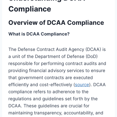
Compliance
Overview of DCAA Compliance
What is DCAA Compliance?
The Defense Contract Audit Agency (DCAA) is
a unit of the Department of Defense (DoD)
responsible for performing contract audits and
providing financial advisory services to ensure
that government contracts are executed
efficiently and cost-effectively (
source
). DCAA
compliance refers to adherence to the
regulations and guidelines set forth by the
DCAA. These guidelines are crucial for
maintaining transparency, accountability, and