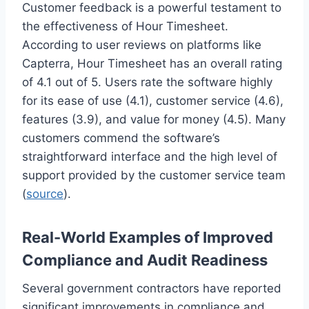
Customer feedback is a powerful testament to
the effectiveness of Hour Timesheet.
According to user reviews on platforms like
Capterra, Hour Timesheet has an overall rating
of 4.1 out of 5. Users rate the software highly
for its ease of use (4.1), customer service (4.6),
features (3.9), and value for money (4.5). Many
customers commend the software’s
straightforward interface and the high level of
support provided by the customer service team
(
source
).
Real-World Examples of Improved
Compliance and Audit Readiness
Several government contractors have reported
significant improvements in compliance and