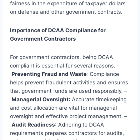
fairness in the expenditure of taxpayer dollars
on defense and other government contracts.
Importance of DCAA Compliance for
Government Contractors
For government contractors, being DCAA
compliant is essential for several reasons: –
Preventing Fraud and Waste
: Compliance
helps prevent fraudulent activities and ensures
that government funds are used responsibly. –
Managerial Oversight
: Accurate timekeeping
and cost allocation are vital for managerial
oversight and effective project management. –
Audit Readiness
: Adhering to DCAA
requirements prepares contractors for audits,