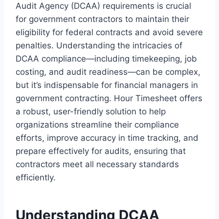
Audit Agency (DCAA) requirements is crucial
for government contractors to maintain their
eligibility for federal contracts and avoid severe
penalties. Understanding the intricacies of
DCAA compliance—including timekeeping, job
costing, and audit readiness—can be complex,
but it’s indispensable for financial managers in
government contracting. Hour Timesheet offers
a robust, user-friendly solution to help
organizations streamline their compliance
efforts, improve accuracy in time tracking, and
prepare effectively for audits, ensuring that
contractors meet all necessary standards
efficiently.
Understanding DCAA