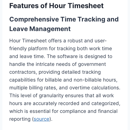
Features of Hour Timesheet
Comprehensive Time Tracking and
Leave Management
Hour Timesheet offers a robust and user-
friendly platform for tracking both work time
and leave time. The software is designed to
handle the intricate needs of government
contractors, providing detailed tracking
capabilities for billable and non-billable hours,
multiple billing rates, and overtime calculations.
This level of granularity ensures that all work
hours are accurately recorded and categorized,
which is essential for compliance and financial
reporting (
source
).