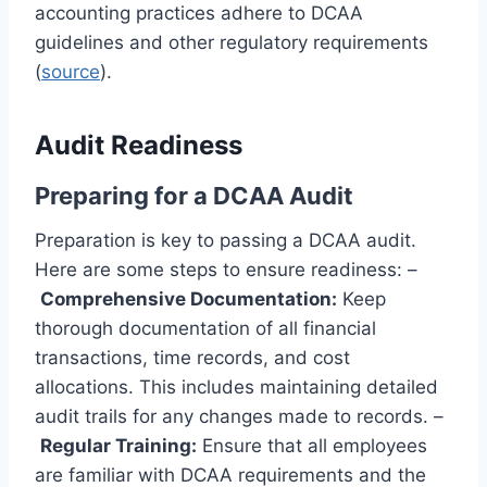
accounting practices adhere to DCAA
guidelines and other regulatory requirements
(
source
).
Audit Readiness
Preparing for a DCAA Audit
Preparation is key to passing a DCAA audit.
Here are some steps to ensure readiness: –
Comprehensive Documentation:
Keep
thorough documentation of all financial
transactions, time records, and cost
allocations. This includes maintaining detailed
audit trails for any changes made to records. –
Regular Training:
Ensure that all employees
are familiar with DCAA requirements and the