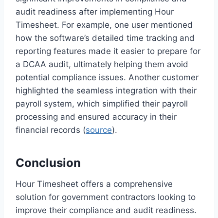
audit readiness after implementing Hour
Timesheet. For example, one user mentioned
how the software’s detailed time tracking and
reporting features made it easier to prepare for
a DCAA audit, ultimately helping them avoid
potential compliance issues. Another customer
highlighted the seamless integration with their
payroll system, which simplified their payroll
processing and ensured accuracy in their
financial records (
source
).
Conclusion
Hour Timesheet offers a comprehensive
solution for government contractors looking to
improve their compliance and audit readiness.