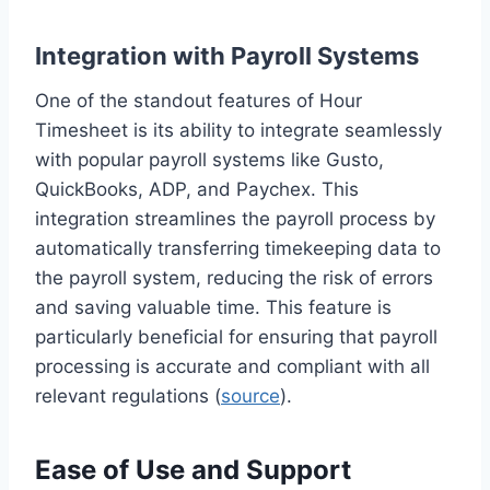
Integration with Payroll Systems
One of the standout features of Hour
Timesheet is its ability to integrate seamlessly
with popular payroll systems like Gusto,
QuickBooks, ADP, and Paychex. This
integration streamlines the payroll process by
automatically transferring timekeeping data to
the payroll system, reducing the risk of errors
and saving valuable time. This feature is
particularly beneficial for ensuring that payroll
processing is accurate and compliant with all
relevant regulations (
source
).
Ease of Use and Support