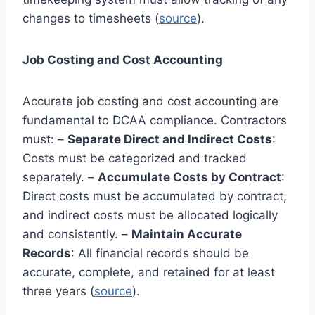
changes to timesheets (
source
).
Job Costing and Cost Accounting
Accurate job costing and cost accounting are
fundamental to DCAA compliance. Contractors
must: –
Separate Direct and Indirect Costs
:
Costs must be categorized and tracked
separately. –
Accumulate Costs by Contract
:
Direct costs must be accumulated by contract,
and indirect costs must be allocated logically
and consistently. –
Maintain Accurate
Records
: All financial records should be
accurate, complete, and retained for at least
three years (
source
).