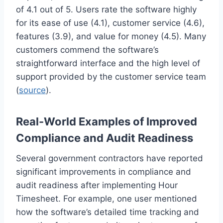
of 4.1 out of 5. Users rate the software highly
for its ease of use (4.1), customer service (4.6),
features (3.9), and value for money (4.5). Many
customers commend the software’s
straightforward interface and the high level of
support provided by the customer service team
(
source
).
Real-World Examples of Improved
Compliance and Audit Readiness
Several government contractors have reported
significant improvements in compliance and
audit readiness after implementing Hour
Timesheet. For example, one user mentioned
how the software’s detailed time tracking and