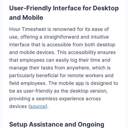
User-Friendly Interface for Desktop
and Mobile
Hour Timesheet is renowned for its ease of
use, offering a straightforward and intuitive
interface that is accessible from both desktop
and mobile devices. This accessibility ensures
that employees can easily log their time and
manage their tasks from anywhere, which is
particularly beneficial for remote workers and
field employees. The mobile app is designed to
be as user-friendly as the desktop version,
providing a seamless experience across
devices (
source
).
Setup Assistance and Ongoing