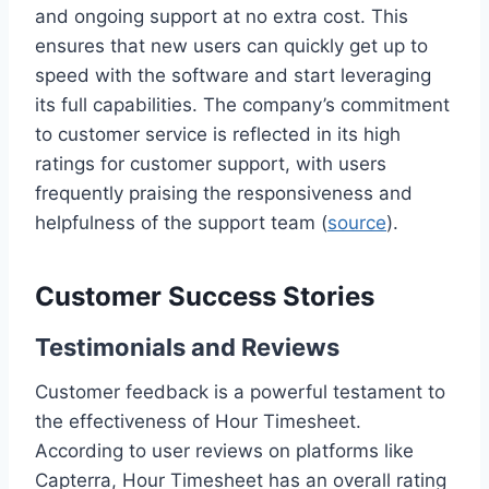
and ongoing support at no extra cost. This
ensures that new users can quickly get up to
speed with the software and start leveraging
its full capabilities. The company’s commitment
to customer service is reflected in its high
ratings for customer support, with users
frequently praising the responsiveness and
helpfulness of the support team (
source
).
Customer Success Stories
Testimonials and Reviews
Customer feedback is a powerful testament to
the effectiveness of Hour Timesheet.
According to user reviews on platforms like
Capterra, Hour Timesheet has an overall rating