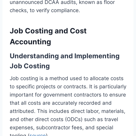
unannounced DCAA audits, known as floor
checks, to verify compliance.
Job Costing and Cost
Accounting
Understanding and Implementing
Job Costing
Job costing is a method used to allocate costs
to specific projects or contracts. It is particularly
important for government contractors to ensure
that all costs are accurately recorded and
attributed. This includes direct labor, materials,
and other direct costs (ODCs) such as travel
expenses, subcontractor fees, and special
tooling (
source
).