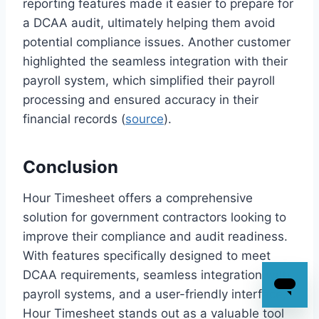
reporting features made it easier to prepare for
a DCAA audit, ultimately helping them avoid
potential compliance issues. Another customer
highlighted the seamless integration with their
payroll system, which simplified their payroll
processing and ensured accuracy in their
financial records (
source
).
Conclusion
Hour Timesheet offers a comprehensive
solution for government contractors looking to
improve their compliance and audit readiness.
With features specifically designed to meet
DCAA requirements, seamless integration with
payroll systems, and a user-friendly interface,
Hour Timesheet stands out as a valuable tool