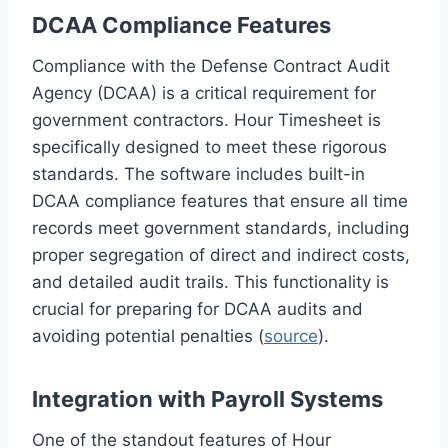
DCAA Compliance Features
Compliance with the Defense Contract Audit
Agency (DCAA) is a critical requirement for
government contractors. Hour Timesheet is
specifically designed to meet these rigorous
standards. The software includes built-in
DCAA compliance features that ensure all time
records meet government standards, including
proper segregation of direct and indirect costs,
and detailed audit trails. This functionality is
crucial for preparing for DCAA audits and
avoiding potential penalties (
source
).
Integration with Payroll Systems
One of the standout features of Hour