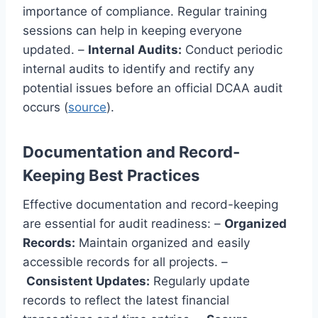
importance of compliance. Regular training
sessions can help in keeping everyone
updated. –
Internal Audits:
Conduct periodic
internal audits to identify and rectify any
potential issues before an official DCAA audit
occurs (
source
).
Documentation and Record-
Keeping Best Practices
Effective documentation and record-keeping
are essential for audit readiness: –
Organized
Records:
Maintain organized and easily
accessible records for all projects. –
Consistent Updates:
Regularly update
records to reflect the latest financial