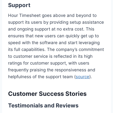
Support
Hour Timesheet goes above and beyond to
support its users by providing setup assistance
and ongoing support at no extra cost. This
ensures that new users can quickly get up to
speed with the software and start leveraging
its full capabilities. The company’s commitment
to customer service is reflected in its high
ratings for customer support, with users
frequently praising the responsiveness and
helpfulness of the support team (
source
).
Customer Success Stories
Testimonials and Reviews