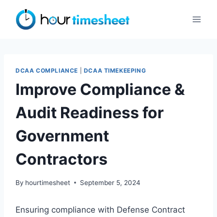
Skip
to
content
DCAA COMPLIANCE
|
DCAA TIMEKEEPING
Improve Compliance &
Audit Readiness for
Government
Contractors
By
hourtimesheet
September 5, 2024
Ensuring compliance with Defense Contract