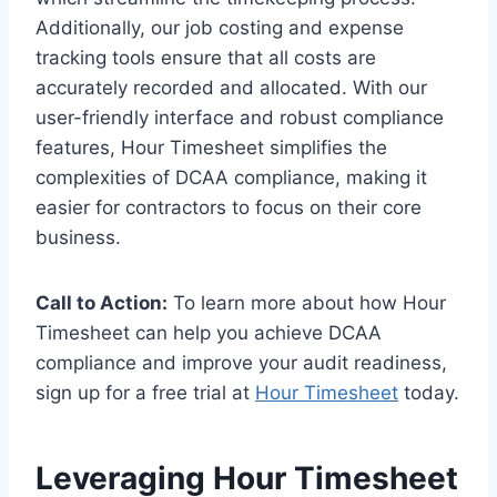
Additionally, our job costing and expense
tracking tools ensure that all costs are
accurately recorded and allocated. With our
user-friendly interface and robust compliance
features, Hour Timesheet simplifies the
complexities of DCAA compliance, making it
easier for contractors to focus on their core
business.
Call to Action:
To learn more about how Hour
Timesheet can help you achieve DCAA
compliance and improve your audit readiness,
sign up for a free trial at
Hour Timesheet
today.
Leveraging Hour Timesheet