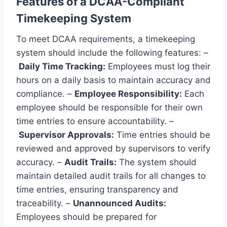
Features of a DCAA-Compliant
Timekeeping System
To meet DCAA requirements, a timekeeping
system should include the following features: –
Daily Time Tracking:
Employees must log their
hours on a daily basis to maintain accuracy and
compliance. –
Employee Responsibility:
Each
employee should be responsible for their own
time entries to ensure accountability. –
Supervisor Approvals:
Time entries should be
reviewed and approved by supervisors to verify
accuracy. –
Audit Trails:
The system should
maintain detailed audit trails for all changes to
time entries, ensuring transparency and
traceability. –
Unannounced Audits:
Employees should be prepared for