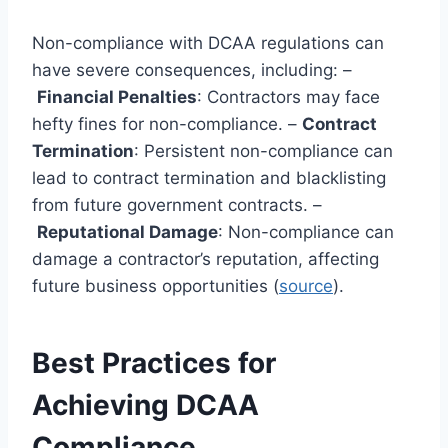
Non-compliance with DCAA regulations can
have severe consequences, including: –
Financial Penalties
: Contractors may face
hefty fines for non-compliance. –
Contract
Termination
: Persistent non-compliance can
lead to contract termination and blacklisting
from future government contracts. –
Reputational Damage
: Non-compliance can
damage a contractor’s reputation, affecting
future business opportunities (
source
).
Best Practices for
Achieving DCAA
Compliance