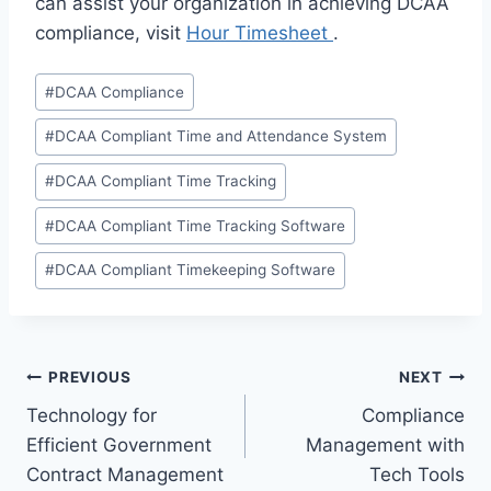
can assist your organization in achieving DCAA
compliance, visit
Hour Timesheet
.
Post
#
DCAA Compliance
Tags:
#
DCAA Compliant Time and Attendance System
#
DCAA Compliant Time Tracking
#
DCAA Compliant Time Tracking Software
#
DCAA Compliant Timekeeping Software
Post
PREVIOUS
NEXT
Technology for
Compliance
navigation
Efficient Government
Management with
Contract Management
Tech Tools