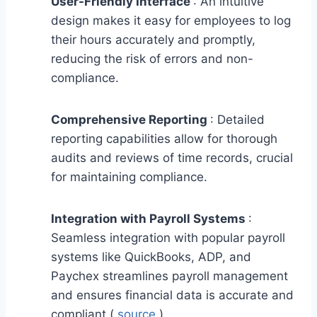
User-Friendly Interface
: An intuitive
design makes it easy for employees to log
their hours accurately and promptly,
reducing the risk of errors and non-
compliance.
Comprehensive Reporting
: Detailed
reporting capabilities allow for thorough
audits and reviews of time records, crucial
for maintaining compliance.
Integration with Payroll Systems
:
Seamless integration with popular payroll
systems like QuickBooks, ADP, and
Paychex streamlines payroll management
and ensures financial data is accurate and
compliant (
source
).