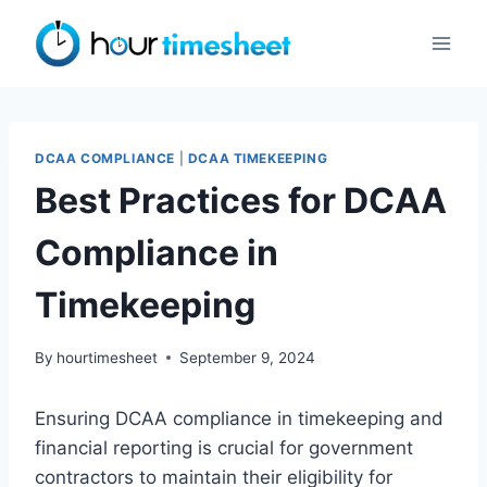
Skip
to
content
DCAA COMPLIANCE
|
DCAA TIMEKEEPING
Best Practices for DCAA
Compliance in
Timekeeping
By
hourtimesheet
September 9, 2024
Ensuring DCAA compliance in timekeeping and
financial reporting is crucial for government
contractors to maintain their eligibility for