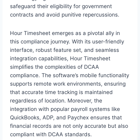
safeguard their eligibility for government
contracts and avoid punitive repercussions.
Hour Timesheet emerges as a pivotal ally in
this compliance journey. With its user-friendly
interface, robust feature set, and seamless
integration capabilities, Hour Timesheet
simplifies the complexities of DCAA
compliance. The software’s mobile functionality
supports remote work environments, ensuring
that accurate time tracking is maintained
regardless of location. Moreover, the
integration with popular payroll systems like
QuickBooks, ADP, and Paychex ensures that
financial records are not only accurate but also
compliant with DCAA standards.