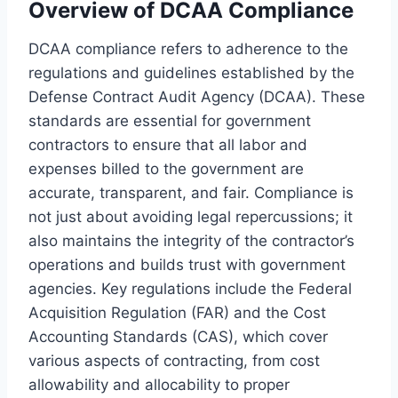
Overview of DCAA Compliance
DCAA compliance refers to adherence to the
regulations and guidelines established by the
Defense Contract Audit Agency (DCAA). These
standards are essential for government
contractors to ensure that all labor and
expenses billed to the government are
accurate, transparent, and fair. Compliance is
not just about avoiding legal repercussions; it
also maintains the integrity of the contractor’s
operations and builds trust with government
agencies. Key regulations include the Federal
Acquisition Regulation (FAR) and the Cost
Accounting Standards (CAS), which cover
various aspects of contracting, from cost
allowability and allocability to proper