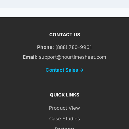
CONTACT US
Phone:
(888) 780-9961
Email:
support@hourtimesheet.com
Contact Sales →
QUICK LINKS
Product View
Case Studies