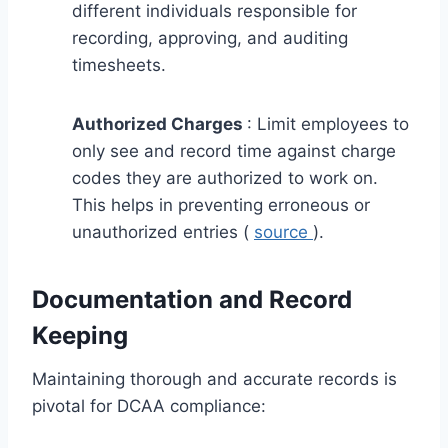
different individuals responsible for
recording, approving, and auditing
timesheets.
Authorized Charges
: Limit employees to
only see and record time against charge
codes they are authorized to work on.
This helps in preventing erroneous or
unauthorized entries (
source
).
Documentation and Record
Keeping
Maintaining thorough and accurate records is
pivotal for DCAA compliance: