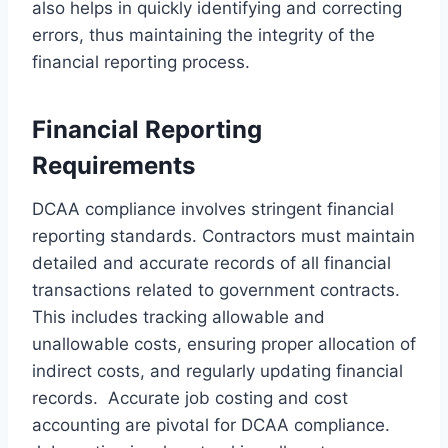
also helps in quickly identifying and correcting
errors, thus maintaining the integrity of the
financial reporting process.
Financial Reporting
Requirements
DCAA compliance involves stringent financial
reporting standards. Contractors must maintain
detailed and accurate records of all financial
transactions related to government contracts.
This includes tracking allowable and
unallowable costs, ensuring proper allocation of
indirect costs, and regularly updating financial
records. Accurate job costing and cost
accounting are pivotal for DCAA compliance.