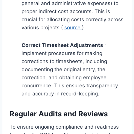
general and administrative expenses) to
proper indirect cost accounts. This is
crucial for allocating costs correctly across
various projects (
source
).
Correct Timesheet Adjustments
:
Implement procedures for making
corrections to timesheets, including
documenting the original entry, the
correction, and obtaining employee
concurrence. This ensures transparency
and accuracy in record-keeping.
Regular Audits and Reviews
To ensure ongoing compliance and readiness