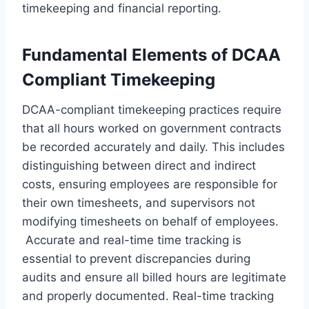
timekeeping and financial reporting.
Fundamental Elements of DCAA
Compliant Timekeeping
DCAA-compliant timekeeping practices require
that all hours worked on government contracts
be recorded accurately and daily. This includes
distinguishing between direct and indirect
costs, ensuring employees are responsible for
their own timesheets, and supervisors not
modifying timesheets on behalf of employees.
Accurate and real-time time tracking is
essential to prevent discrepancies during
audits and ensure all billed hours are legitimate
and properly documented. Real-time tracking