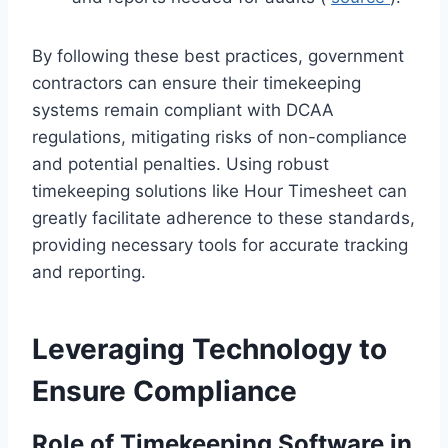
By following these best practices, government
contractors can ensure their timekeeping
systems remain compliant with DCAA
regulations, mitigating risks of non-compliance
and potential penalties. Using robust
timekeeping solutions like Hour Timesheet can
greatly facilitate adherence to these standards,
providing necessary tools for accurate tracking
and reporting.
Leveraging Technology to
Ensure Compliance
Role of Timekeeping Software in