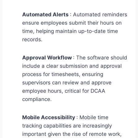
Automated Alerts
: Automated reminders
ensure employees submit their hours on
time, helping maintain up-to-date time
records.
Approval Workflow
: The software should
include a clear submission and approval
process for timesheets, ensuring
supervisors can review and approve
employee hours, critical for DCAA
compliance.
Mobile Accessibility
: Mobile time
tracking capabilities are increasingly
important given the rise of remote work,