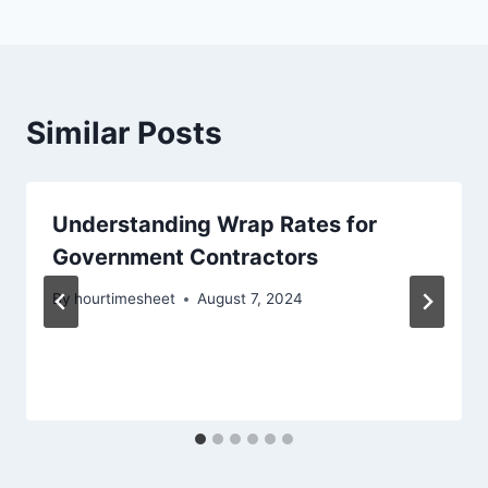
Similar Posts
Understanding Wrap Rates for
Government Contractors
By
hourtimesheet
August 7, 2024