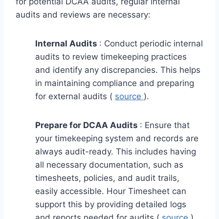
for potential DCAA audits, regular internal
audits and reviews are necessary:
Internal Audits
: Conduct periodic internal
audits to review timekeeping practices
and identify any discrepancies. This helps
in maintaining compliance and preparing
for external audits (
source
).
Prepare for DCAA Audits
: Ensure that
your timekeeping system and records are
always audit-ready. This includes having
all necessary documentation, such as
timesheets, policies, and audit trails,
easily accessible. Hour Timesheet can
support this by providing detailed logs
and reports needed for audits (
source
).