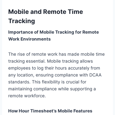
Mobile and Remote Time
Tracking
Importance of Mobile Tracking for Remote
Work Environments
The rise of remote work has made mobile time
tracking essential. Mobile tracking allows
employees to log their hours accurately from
any location, ensuring compliance with DCAA
standards. This flexibility is crucial for
maintaining compliance while supporting a
remote workforce.
How Hour Timesheet’s Mobile Features