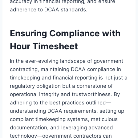
accuracy in financial reporting, and ensure
adherence to DCAA standards.
Ensuring Compliance with
Hour Timesheet
In the ever-evolving landscape of government
contracting, maintaining DCAA compliance in
timekeeping and financial reporting is not just a
regulatory obligation but a cornerstone of
operational integrity and trustworthiness. By
adhering to the best practices outlined—
understanding DCAA requirements, setting up
compliant timekeeping systems, meticulous
documentation, and leveraging advanced
technology—government contractors can