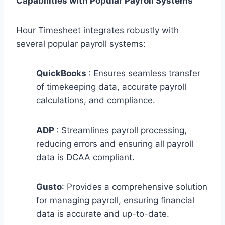
Capabilities with Popular Payroll Systems
Hour Timesheet integrates robustly with
several popular payroll systems:
QuickBooks
: Ensures seamless transfer
of timekeeping data, accurate payroll
calculations, and compliance.
ADP
: Streamlines payroll processing,
reducing errors and ensuring all payroll
data is DCAA compliant.
Gusto
: Provides a comprehensive solution
for managing payroll, ensuring financial
data is accurate and up-to-date.