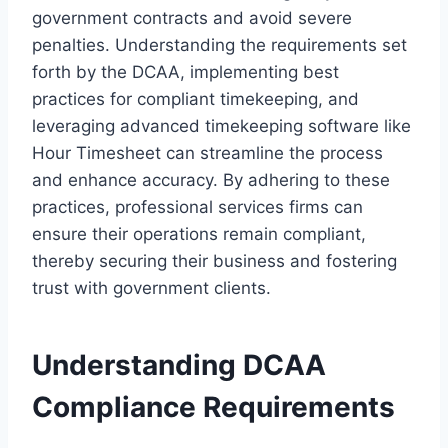
government contracts and avoid severe
penalties. Understanding the requirements set
forth by the DCAA, implementing best
practices for compliant timekeeping, and
leveraging advanced timekeeping software like
Hour Timesheet can streamline the process
and enhance accuracy. By adhering to these
practices, professional services firms can
ensure their operations remain compliant,
thereby securing their business and fostering
trust with government clients.
Understanding DCAA
Compliance Requirements