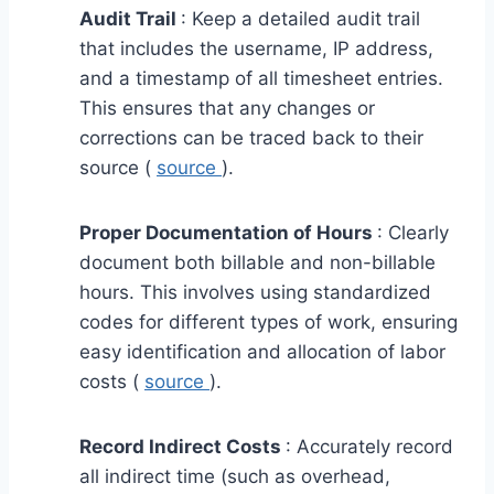
Audit Trail
: Keep a detailed audit trail
that includes the username, IP address,
and a timestamp of all timesheet entries.
This ensures that any changes or
corrections can be traced back to their
source (
source
).
Proper Documentation of Hours
: Clearly
document both billable and non-billable
hours. This involves using standardized
codes for different types of work, ensuring
easy identification and allocation of labor
costs (
source
).
Record Indirect Costs
: Accurately record
all indirect time (such as overhead,