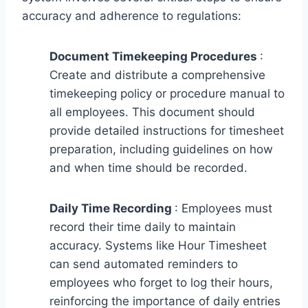
accuracy and adherence to regulations:
Document Timekeeping Procedures
:
Create and distribute a comprehensive
timekeeping policy or procedure manual to
all employees. This document should
provide detailed instructions for timesheet
preparation, including guidelines on how
and when time should be recorded.
Daily Time Recording
: Employees must
record their time daily to maintain
accuracy. Systems like Hour Timesheet
can send automated reminders to
employees who forget to log their hours,
reinforcing the importance of daily entries