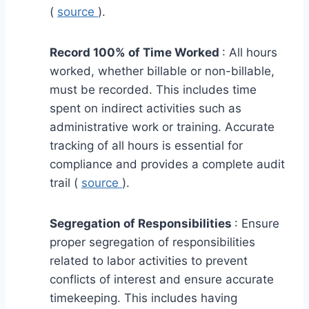
(
source
).
Record 100% of Time Worked
: All hours
worked, whether billable or non-billable,
must be recorded. This includes time
spent on indirect activities such as
administrative work or training. Accurate
tracking of all hours is essential for
compliance and provides a complete audit
trail (
source
).
Segregation of Responsibilities
: Ensure
proper segregation of responsibilities
related to labor activities to prevent
conflicts of interest and ensure accurate
timekeeping. This includes having