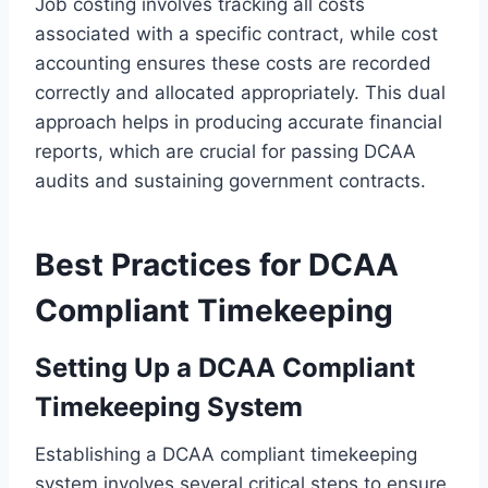
Job costing involves tracking all costs
associated with a specific contract, while cost
accounting ensures these costs are recorded
correctly and allocated appropriately. This dual
approach helps in producing accurate financial
reports, which are crucial for passing DCAA
audits and sustaining government contracts.
Best Practices for DCAA
Compliant Timekeeping
Setting Up a DCAA Compliant
Timekeeping System
Establishing a DCAA compliant timekeeping
system involves several critical steps to ensure