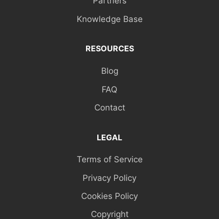
Partners
Knowledge Base
RESOURCES
Blog
FAQ
Contact
LEGAL
Terms of Service
Privacy Policy
Cookies Policy
Copyright