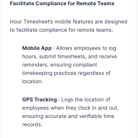
Facilitate Compliance for Remote Teams
Hour Timesheet’s mobile features are designed
to facilitate compliance for remote teams:
Mobile App
: Allows employees to log
hours, submit timesheets, and receive
reminders, ensuring compliant
timekeeping practices regardless of
location.
GPS Tracking
: Logs the location of
employees when they clock in and out,
ensuring accurate and verifiable time
records.