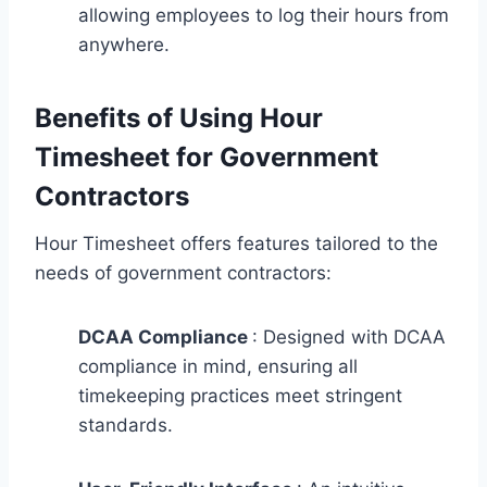
allowing employees to log their hours from
anywhere.
Benefits of Using Hour
Timesheet for Government
Contractors
Hour Timesheet offers features tailored to the
needs of government contractors:
DCAA Compliance
: Designed with DCAA
compliance in mind, ensuring all
timekeeping practices meet stringent
standards.