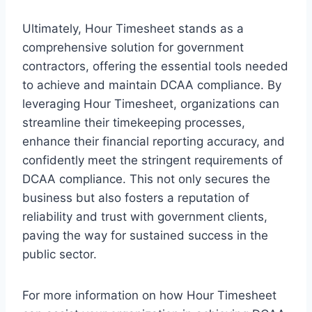
Ultimately, Hour Timesheet stands as a
comprehensive solution for government
contractors, offering the essential tools needed
to achieve and maintain DCAA compliance. By
leveraging Hour Timesheet, organizations can
streamline their timekeeping processes,
enhance their financial reporting accuracy, and
confidently meet the stringent requirements of
DCAA compliance. This not only secures the
business but also fosters a reputation of
reliability and trust with government clients,
paving the way for sustained success in the
public sector.
For more information on how Hour Timesheet