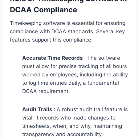
DCAA Compliance
Timekeeping software is essential for ensuring
compliance with DCAA standards. Several key
features support this compliance:
Accurate Time Records
: The software
must allow for precise tracking of all hours
worked by employees, including the ability
to log time entries daily, a fundamental
DCAA requirement.
Audit Trails
: A robust audit trail feature is
vital. It records who made changes to
timesheets, when, and why, maintaining
transparency and accountability.