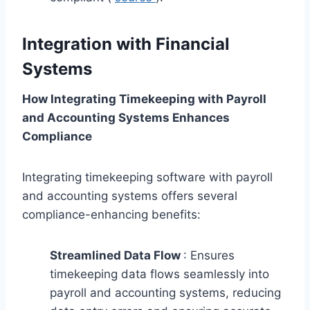
Integration with Financial
Systems
How Integrating Timekeeping with Payroll
and Accounting Systems Enhances
Compliance
Integrating timekeeping software with payroll
and accounting systems offers several
compliance-enhancing benefits:
Streamlined Data Flow
: Ensures
timekeeping data flows seamlessly into
payroll and accounting systems, reducing