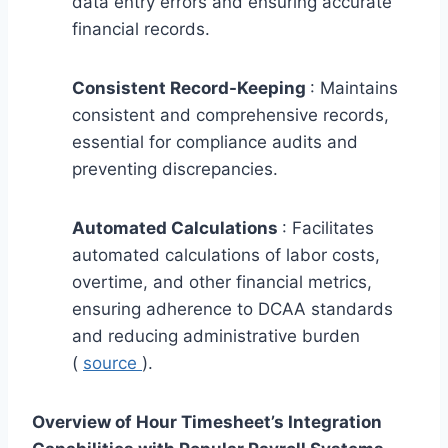
data entry errors and ensuring accurate
financial records.
Consistent Record-Keeping
: Maintains
consistent and comprehensive records,
essential for compliance audits and
preventing discrepancies.
Automated Calculations
: Facilitates
automated calculations of labor costs,
overtime, and other financial metrics,
ensuring adherence to DCAA standards
and reducing administrative burden
(
source
).
Overview of Hour Timesheet’s Integration