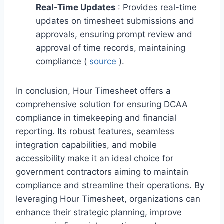
Real-Time Updates
: Provides real-time
updates on timesheet submissions and
approvals, ensuring prompt review and
approval of time records, maintaining
compliance (
source
).
In conclusion, Hour Timesheet offers a
comprehensive solution for ensuring DCAA
compliance in timekeeping and financial
reporting. Its robust features, seamless
integration capabilities, and mobile
accessibility make it an ideal choice for
government contractors aiming to maintain
compliance and streamline their operations. By
leveraging Hour Timesheet, organizations can
enhance their strategic planning, improve