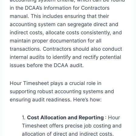
in the DCAA’s Information for Contractors
manual. This includes ensuring that their
accounting system can segregate direct and
indirect costs, allocate costs consistently, and
maintain proper documentation for all
transactions. Contractors should also conduct
internal audits to identify and rectify potential
issues before the DCAA audit.
Hour Timesheet plays a crucial role in
supporting robust accounting systems and
ensuring audit readiness. Here’s how:
1.
Cost Allocation and Reporting
: Hour
Timesheet offers precise job costing and
allocation of direct and indirect costs,