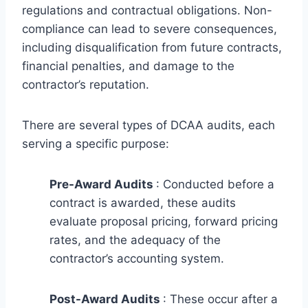
regulations and contractual obligations. Non-
compliance can lead to severe consequences,
including disqualification from future contracts,
financial penalties, and damage to the
contractor’s reputation.
There are several types of DCAA audits, each
serving a specific purpose:
Pre-Award Audits
: Conducted before a
contract is awarded, these audits
evaluate proposal pricing, forward pricing
rates, and the adequacy of the
contractor’s accounting system.
Post-Award Audits
: These occur after a