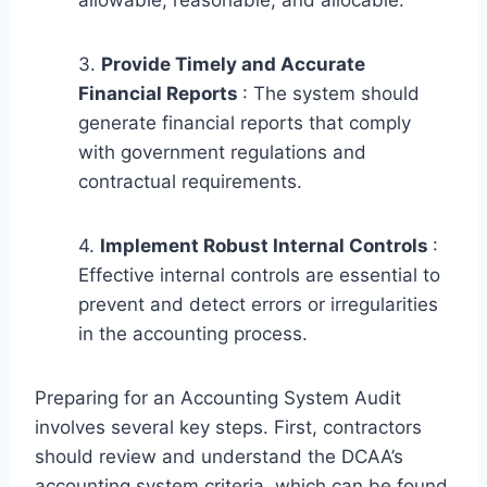
3.
Provide Timely and Accurate
Financial Reports
: The system should
generate financial reports that comply
with government regulations and
contractual requirements.
4.
Implement Robust Internal Controls
:
Effective internal controls are essential to
prevent and detect errors or irregularities
in the accounting process.
Preparing for an Accounting System Audit
involves several key steps. First, contractors
should review and understand the DCAA’s
accounting system criteria, which can be found