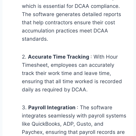
which is essential for DCAA compliance.
The software generates detailed reports
that help contractors ensure their cost
accumulation practices meet DCAA
standards.
2.
Accurate Time Tracking
: With Hour
Timesheet, employees can accurately
track their work time and leave time,
ensuring that all time worked is recorded
daily as required by DCAA.
3.
Payroll Integration
: The software
integrates seamlessly with payroll systems
like QuickBooks, ADP, Gusto, and
Paychex, ensuring that payroll records are