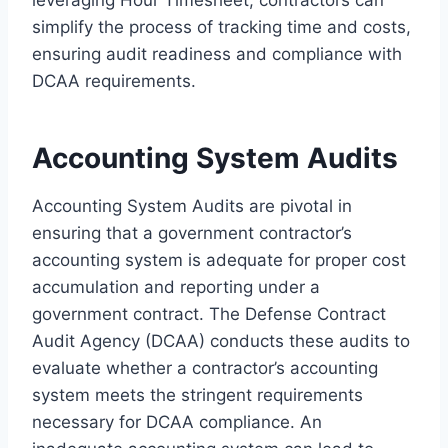
simplify the process of tracking time and costs,
ensuring audit readiness and compliance with
DCAA requirements.
Accounting System Audits
Accounting System Audits are pivotal in
ensuring that a government contractor’s
accounting system is adequate for proper cost
accumulation and reporting under a
government contract. The Defense Contract
Audit Agency (DCAA) conducts these audits to
evaluate whether a contractor’s accounting
system meets the stringent requirements
necessary for DCAA compliance. An