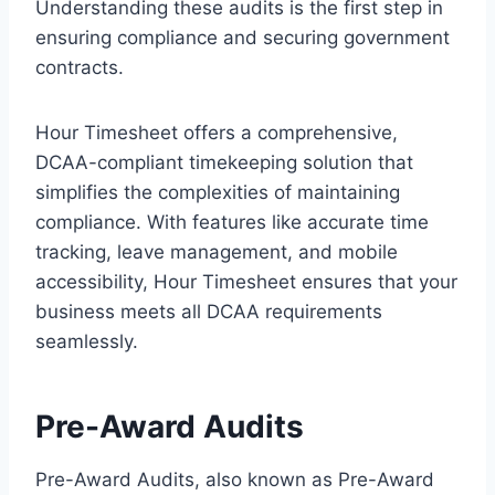
Understanding these audits is the first step in
ensuring compliance and securing government
contracts.
Hour Timesheet offers a comprehensive,
DCAA-compliant timekeeping solution that
simplifies the complexities of maintaining
compliance. With features like accurate time
tracking, leave management, and mobile
accessibility, Hour Timesheet ensures that your
business meets all DCAA requirements
seamlessly.
Pre-Award Audits
Pre-Award Audits, also known as Pre-Award