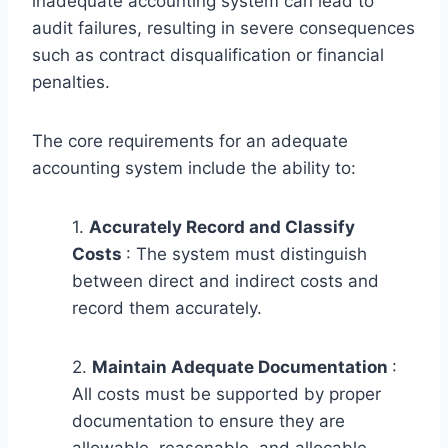
inadequate accounting system can lead to
audit failures, resulting in severe consequences
such as contract disqualification or financial
penalties.
The core requirements for an adequate
accounting system include the ability to:
1.
Accurately Record and Classify
Costs
: The system must distinguish
between direct and indirect costs and
record them accurately.
2.
Maintain Adequate Documentation
:
All costs must be supported by proper
documentation to ensure they are
allowable, reasonable, and allocable.