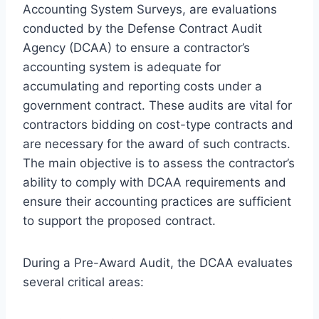
Accounting System Surveys, are evaluations
conducted by the Defense Contract Audit
Agency (DCAA) to ensure a contractor’s
accounting system is adequate for
accumulating and reporting costs under a
government contract. These audits are vital for
contractors bidding on cost-type contracts and
are necessary for the award of such contracts.
The main objective is to assess the contractor’s
ability to comply with DCAA requirements and
ensure their accounting practices are sufficient
to support the proposed contract.
During a Pre-Award Audit, the DCAA evaluates
several critical areas: