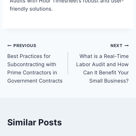
Audits with Hour Timesheet’s robust and user-
friendly solutions.
Post
PREVIOUS
NEXT
Best Practices for
What is a Real-Time
navigation
Subcontracting with
Labor Audit and How
Prime Contractors in
Can It Benefit Your
Government Contracts
Small Business?
Similar Posts