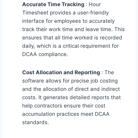
Accurate Time Tracking
: Hour
Timesheet provides a user-friendly
interface for employees to accurately
track their work time and leave time. This
ensures that all time worked is recorded
daily, which is a critical requirement for
DCAA compliance.
Cost Allocation and Reporting
: The
software allows for precise job costing
and the allocation of direct and indirect
costs. It generates detailed reports that
help contractors ensure their cost
accumulation practices meet DCAA
standards.