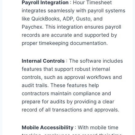
Payroll Integration
: Hour Timesheet
integrates seamlessly with payroll systems
like QuickBooks, ADP, Gusto, and
Paychex. This integration ensures payroll
records are accurate and supported by
proper timekeeping documentation.
Internal Controls
: The software includes
features that support robust internal
controls, such as approval workflows and
audit trails. These features help
contractors maintain compliance and
prepare for audits by providing a clear
record of all transactions and approvals.
Mobile Accessibility
: With mobile time