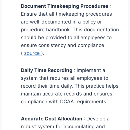
Document Timekeeping Procedures
:
Ensure that all timekeeping procedures
are well-documented in a policy or
procedure handbook. This documentation
should be provided to all employees to
ensure consistency and compliance
(
source
).
Daily Time Recording
: Implement a
system that requires all employees to
record their time daily. This practice helps
maintain accurate records and ensures
compliance with DCAA requirements.
Accurate Cost Allocation
: Develop a
robust system for accumulating and