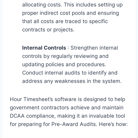
allocating costs. This includes setting up
proper indirect cost pools and ensuring
that all costs are traced to specific
contracts or projects.
Internal Controls
: Strengthen internal
controls by regularly reviewing and
updating policies and procedures.
Conduct internal audits to identify and
address any weaknesses in the system.
Hour Timesheet’s software is designed to help
government contractors achieve and maintain
DCAA compliance, making it an invaluable tool
for preparing for Pre-Award Audits. Here’s how: