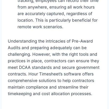
tracking, employees can record their time
from anywhere, ensuring all work hours
are accurately captured, regardless of
location. This is particularly beneficial for
remote work scenarios.
Understanding the intricacies of Pre-Award
Audits and preparing adequately can be
challenging. However, with the right tools and
practices in place, contractors can ensure they
meet DCAA standards and secure government
contracts. Hour Timesheet’s software offers
comprehensive solutions to help contractors
maintain compliance and streamline their
timekeeping and cost allocation processes.