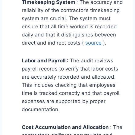
Timekeeping System
: The accuracy and
reliability of the contractor’s timekeeping
system are crucial. The system must
ensure that all time worked is recorded
daily and that it distinguishes between
direct and indirect costs (
source
).
Labor and Payroll
: The audit reviews
payroll records to verify that labor costs
are accurately recorded and allocated.
This includes checking that employees’
time is tracked correctly and that payroll
expenses are supported by proper
documentation.
Cost Accumulation and Allocation
: The