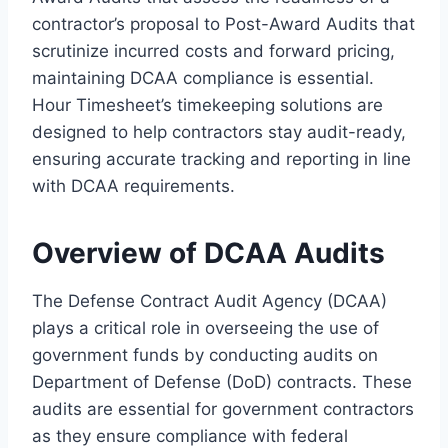
contractor’s proposal to Post-Award Audits that
scrutinize incurred costs and forward pricing,
maintaining DCAA compliance is essential.
Hour Timesheet’s timekeeping solutions are
designed to help contractors stay audit-ready,
ensuring accurate tracking and reporting in line
with DCAA requirements.
Overview of DCAA Audits
The Defense Contract Audit Agency (DCAA)
plays a critical role in overseeing the use of
government funds by conducting audits on
Department of Defense (DoD) contracts. These
audits are essential for government contractors
as they ensure compliance with federal