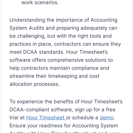
work scenarios.
Understanding the importance of Accounting
System Audits and preparing adequately can
be challenging, but with the right tools and
practices in place, contractors can ensure they
meet DCAA standards. Hour Timesheet’s
software offers comprehensive solutions to
help contractors maintain compliance and
streamline their timekeeping and cost
allocation processes.
To experience the benefits of Hour Timesheet’s
DCAA-compliant software, sign up for a free
trial at
Hour Timesheet
or schedule a
demo
.
Ensure your readiness for Accounting System