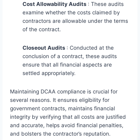
Cost Allowability Audits
: These audits
examine whether the costs claimed by
contractors are allowable under the terms
of the contract.
Closeout Audits
: Conducted at the
conclusion of a contract, these audits
ensure that all financial aspects are
settled appropriately.
Maintaining DCAA compliance is crucial for
several reasons. It ensures eligibility for
government contracts, maintains financial
integrity by verifying that all costs are justified
and accurate, helps avoid financial penalties,
and bolsters the contractor’s reputation.