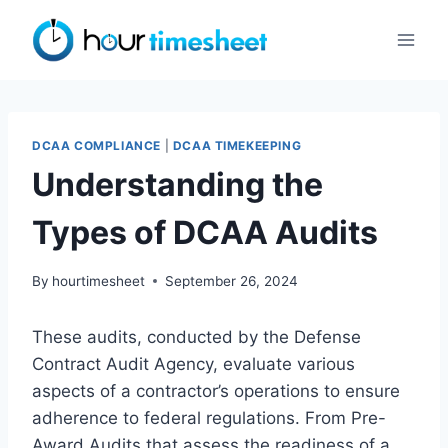
Skip
to
content
DCAA COMPLIANCE
|
DCAA TIMEKEEPING
Understanding the
Types of DCAA Audits
By
hourtimesheet
September 26, 2024
These audits, conducted by the Defense
Contract Audit Agency, evaluate various
aspects of a contractor’s operations to ensure
adherence to federal regulations. From Pre-
Award Audits that assess the readiness of a