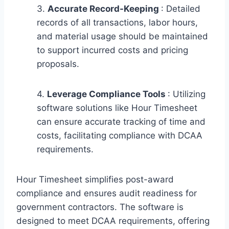
3.
Accurate Record-Keeping
: Detailed
records of all transactions, labor hours,
and material usage should be maintained
to support incurred costs and pricing
proposals.
4.
Leverage Compliance Tools
: Utilizing
software solutions like Hour Timesheet
can ensure accurate tracking of time and
costs, facilitating compliance with DCAA
requirements.
Hour Timesheet simplifies post-award
compliance and ensures audit readiness for
government contractors. The software is
designed to meet DCAA requirements, offering