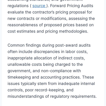
regulations (
source
). Forward Pricing Audits
evaluate the contractor’s pricing proposal for
new contracts or modifications, assessing the
reasonableness of proposed prices based on
cost estimates and pricing methodologies.
Common findings during post-award audits
often include discrepancies in labor costs,
inappropriate allocation of indirect costs,
unallowable costs being charged to the
government, and non-compliance with
timekeeping and accounting practices. These
issues typically stem from inadequate internal
controls, poor record-keeping, and
misunderstandings of regulatory requirements.