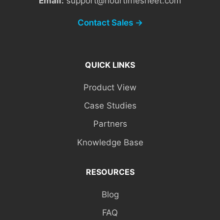
Email:
support@hourtimesheet.com
Contact Sales →
QUICK LINKS
Product View
Case Studies
Partners
Knowledge Base
RESOURCES
Blog
FAQ