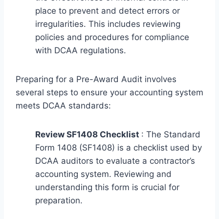
place to prevent and detect errors or
irregularities. This includes reviewing
policies and procedures for compliance
with DCAA regulations.
Preparing for a Pre-Award Audit involves
several steps to ensure your accounting system
meets DCAA standards:
Review SF1408 Checklist
: The Standard
Form 1408 (SF1408) is a checklist used by
DCAA auditors to evaluate a contractor’s
accounting system. Reviewing and
understanding this form is crucial for
preparation.