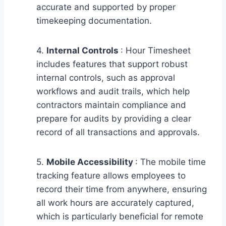
accurate and supported by proper
timekeeping documentation.
4.
Internal Controls
: Hour Timesheet
includes features that support robust
internal controls, such as approval
workflows and audit trails, which help
contractors maintain compliance and
prepare for audits by providing a clear
record of all transactions and approvals.
5.
Mobile Accessibility
: The mobile time
tracking feature allows employees to
record their time from anywhere, ensuring
all work hours are accurately captured,
which is particularly beneficial for remote