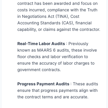
contract has been awarded and focus on
costs incurred, compliance with the Truth
in Negotiations Act (TINA), Cost
Accounting Standards (CAS), financial
capability, or claims against the contractor.
Real-Time Labor Audits
: Previously
known as MAARS 6 audits, these involve
floor checks and labor verification to
ensure the accuracy of labor charges to
government contracts.
Progress Payment Audits
: These audits
ensure that progress payments align with
the contract terms and are accurate.