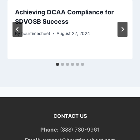
Achieving DCAA Compliance for
SDVOSB Success
By
hourtimesheet
August 22, 2024
CONTACT US
Phone:
(888) 780-9961