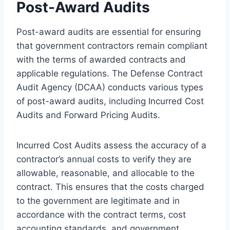
Post-Award Audits
Post-award audits are essential for ensuring
that government contractors remain compliant
with the terms of awarded contracts and
applicable regulations. The Defense Contract
Audit Agency (DCAA) conducts various types
of post-award audits, including Incurred Cost
Audits and Forward Pricing Audits.
Incurred Cost Audits assess the accuracy of a
contractor’s annual costs to verify they are
allowable, reasonable, and allocable to the
contract. This ensures that the costs charged
to the government are legitimate and in
accordance with the contract terms, cost
accounting standards, and government