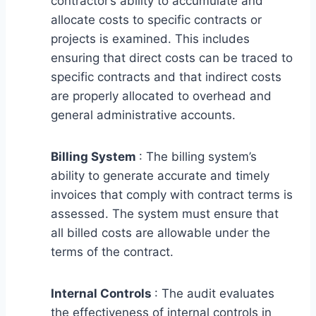
contractor’s ability to accumulate and
allocate costs to specific contracts or
projects is examined. This includes
ensuring that direct costs can be traced to
specific contracts and that indirect costs
are properly allocated to overhead and
general administrative accounts.
Billing System
: The billing system’s
ability to generate accurate and timely
invoices that comply with contract terms is
assessed. The system must ensure that
all billed costs are allowable under the
terms of the contract.
Internal Controls
: The audit evaluates
the effectiveness of internal controls in