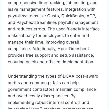
comprehensive time tracking, job costing, and
leave management features. Integration with
payroll systems like Gusto, QuickBooks, ADP,
and Paychex streamlines payroll management
and reduces errors. The user-friendly interface
makes it easy for employees to enter and
manage their time, improving overall
compliance. Additionally, Hour Timesheet
provides free support and setup assistance,
ensuring quick and efficient implementation.
Understanding the types of DCAA post-award
audits and common pitfalls can help
government contractors maintain compliance
and avoid costly discrepancies. By
implementing robust internal controls and
leveraging Hour Timesheet, contractors can