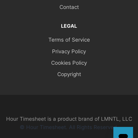
Contact
LEGAL
Terms of Service
Privacy Policy
Cookies Policy
Copyright
Hour Timesheet is a product brand of LMNTL, LLC
© Hour Timesheet. All Rights Reserved.