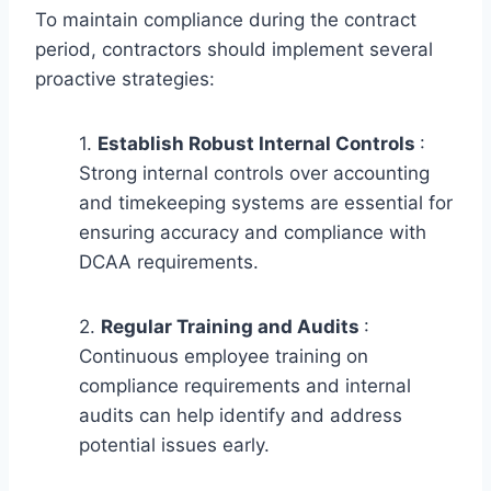
To maintain compliance during the contract
period, contractors should implement several
proactive strategies:
1.
Establish Robust Internal Controls
:
Strong internal controls over accounting
and timekeeping systems are essential for
ensuring accuracy and compliance with
DCAA requirements.
2.
Regular Training and Audits
:
Continuous employee training on
compliance requirements and internal
audits can help identify and address
potential issues early.