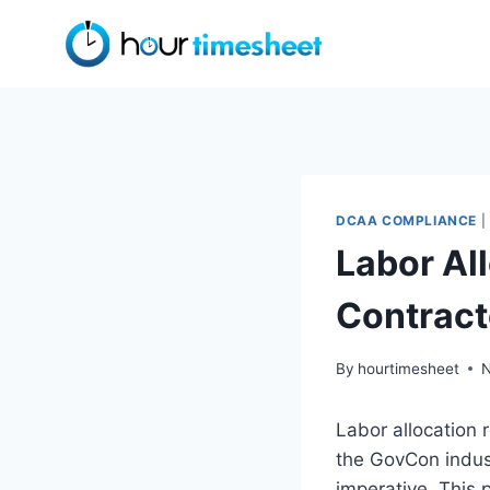
Skip
to
content
DCAA COMPLIANCE
|
Labor Al
Contract
By
hourtimesheet
N
Labor allocation r
the GovCon indu
imperative. This 