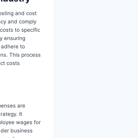
osting and cost
ency and comply
 costs to specific
By ensuring
d adhere to
ons. This process
ect costs
xpenses are
rategy. It
mployee wages for
oader business