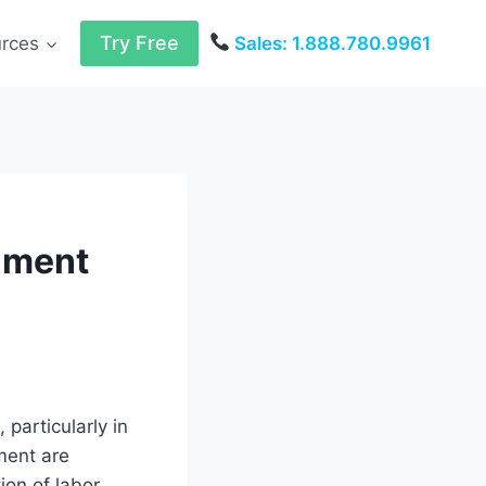
Try Free
urces
Sales: 1.888.780.9961
rnment
 particularly in
ment are
ion of labor