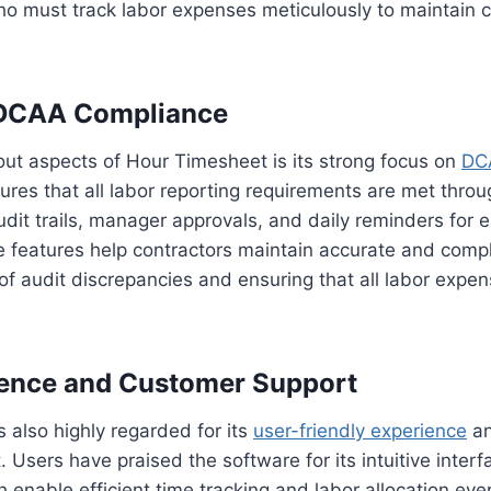
who must track labor expenses meticulously to maintain
DCAA Compliance
ut aspects of Hour Timesheet is its strong focus on
DC
res that all labor reporting requirements are met throu
it trails, manager approvals, and daily reminders for 
e features help contractors maintain accurate and compl
 of audit discrepancies and ensuring that all labor expen
ience and Customer Support
 also highly regarded for its
user-friendly experience
an
 Users have praised the software for its intuitive inter
ch enable efficient time tracking and labor allocation ev