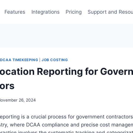
Features
Integrations
Pricing
Support and Reso
DCAA TIMEKEEPING
|
JOB COSTING
location Reporting for Gove
ors
ovember 26, 2024
eporting is a crucial process for government contractors,
stry, where DCAA compliance and precise cost manage
practice involves the systematic tracking and categorizat