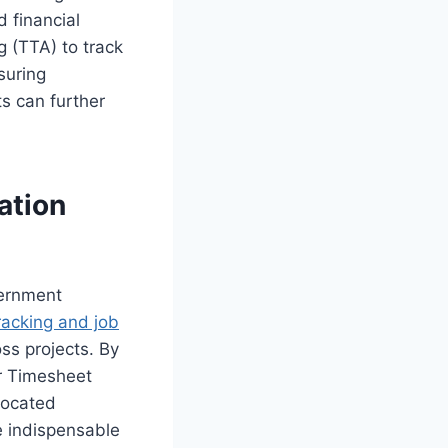
d financial
g (TTA) to track
suring
s can further
ation
vernment
racking and job
oss projects. By
ur Timesheet
llocated
e indispensable