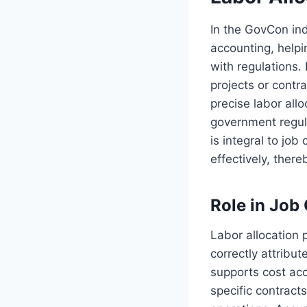
In the GovCon ind
accounting, help
with regulations. 
projects or contr
precise labor all
government regula
is integral to job
effectively, ther
Role in Job
Labor allocation p
correctly attribu
supports cost acc
specific contract