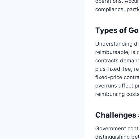
operations. Accur
compliance, parti
Types of Go
Understanding dif
reimbursable, is 
contracts demand 
plus-fixed-fee, r
fixed-price contr
overruns affect pr
reimbursing costs
Challenges 
Government contra
distinguishing be