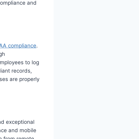
 compliance and
AA compliance
.
gh
employees to log
iant records,
ses are properly
d exceptional
face and mobile
en from remote