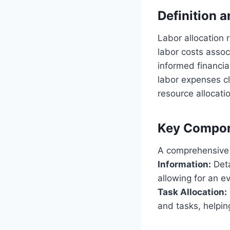
Definition 
Labor allocation 
labor costs associ
informed financia
labor expenses cl
resource allocatio
Key Compo
A comprehensive l
Information:
Deta
allowing for an ev
Task Allocation:
and tasks, helpin