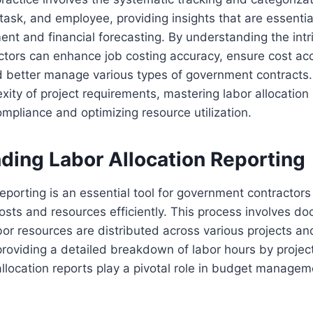
task, and employee, providing insights that are essential
 and financial forecasting. By understanding the intri
actors can enhance job costing accuracy, ensure cost ac
d better manage various types of government contracts.
ity of project requirements, mastering labor allocation r
ompliance and optimizing resource utilization.
ding Labor Allocation Reporting
eporting is an essential tool for government contractors 
sts and resources efficiently. This process involves d
or resources are distributed across various projects an
providing a detailed breakdown of labor hours by project
llocation reports play a pivotal role in budget managem