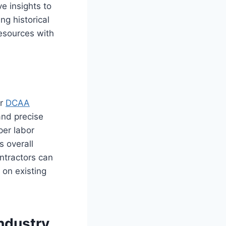
e insights to
ng historical
resources with
or
DCAA
and precise
per labor
s overall
ntractors can
 on existing
ndustry