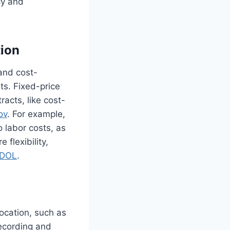
cy and
tion
and cost-
ts. Fixed-price
acts, like cost-
ov
. For example,
 labor costs, as
 flexibility,
DOL
.
ocation, such as
recording and