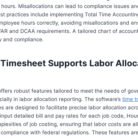
r hours. Misallocations can lead to compliance issues an
st practices include implementing Total Time Accountin
employee hours correctly, avoiding misallocations and en
FAR and DCAA requirements. A tailored chart of account
y and compliance.
Timesheet Supports Labor Alloc
ffers robust features tailored to meet the needs of go
ially in labor allocation reporting. The software’s
time t
es are designed to facilitate precise labor allocation acr
 input detailed bill and pay rates for each job code, Ho
plexities of job costing, ensuring that labor costs are a
 compliance with federal regulations. These features ar