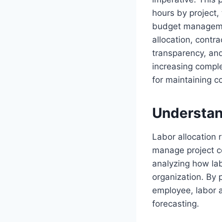
hours by project, 
budget management
allocation, contr
transparency, an
increasing complex
for maintaining c
Understan
Labor allocation r
manage project co
analyzing how lab
organization. By 
employee, labor a
forecasting.