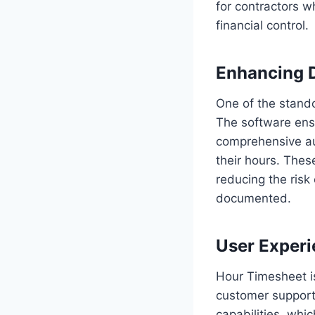
for contractors 
financial control.
Enhancing 
One of the stando
The software ensu
comprehensive aud
their hours. Thes
reducing the risk
documented.
User Exper
Hour Timesheet is
customer support.
capabilities, whi