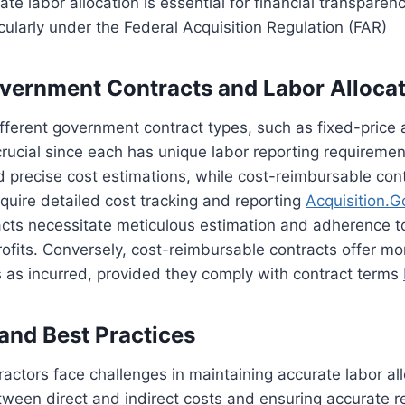
ate labor allocation is essential for financial transparen
cularly under the Federal Acquisition Regulation (FAR)
vernment Contracts and Labor Alloca
ferent government contract types, such as fixed-price 
crucial since each has unique labor reporting requiremen
precise cost estimations, while cost-reimbursable contr
equire detailed cost tracking and reporting
Acquisition.G
acts necessitate meticulous estimation and adherence to
ofits. Conversely, cost-reimbursable contracts offer more
 as incurred, provided they comply with contract terms
and Best Practices
ctors face challenges in maintaining accurate labor all
tween direct and indirect costs and ensuring accurate 