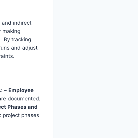
 and indirect
or making
. By tracking
rruns and adjust
raints.
s: –
Employee
 are documented,
ect Phases and
c project phases