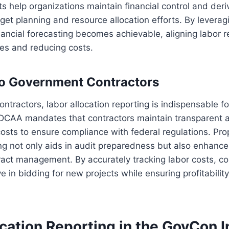
help organizations maintain financial control and deriv
get planning and resource allocation efforts. By leveragi
nancial forecasting becomes achievable, aligning labor 
es and reducing costs.
to Government Contractors
ntractors, labor allocation reporting is indispensable f
 DCAA mandates that contractors maintain transparent 
costs to ensure compliance with federal regulations. Pro
ing not only aids in audit preparedness but also enhance
act management. By accurately tracking labor costs, co
 in bidding for new projects while ensuring profitability
cation Reporting in the GovCon I