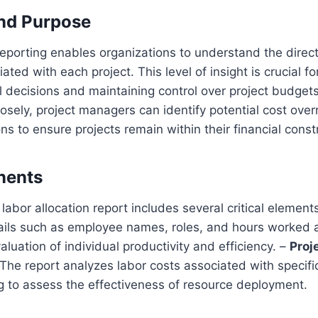
and Purpose
reporting enables organizations to understand the direct
ated with each project. This level of insight is crucial f
l decisions and maintaining control over project budgets
osely, project managers can identify potential cost ove
ns to ensure projects remain within their financial const
nents
abor allocation report includes several critical element
ils such as employee names, roles, and hours worked
aluation of individual productivity and efficiency. –
Proj
The report analyzes labor costs associated with specifi
g to assess the effectiveness of resource deployment.