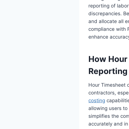
reporting of labo
discrepancies. Be
and allocate all 
compliance with 
enhance accurac
How Hour 
Reporting
Hour Timesheet o
contractors, espec
costing
capabiliti
allowing users to
simplifies the com
accurately and in