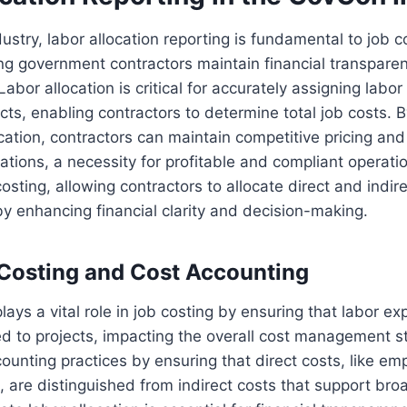
ustry, labor allocation reporting is fundamental to job c
ing government contractors maintain financial transpar
Labor allocation is critical for accurately assigning labor
acts, enabling contractors to determine total job costs. 
ocation, contractors can maintain competitive pricing an
tions, a necessity for profitable and compliant operati
 costing, allowing contractors to allocate direct and indir
eby enhancing financial clarity and decision-making.
 Costing and Cost Accounting
lays a vital role in job costing by ensuring that labor e
ted to projects, impacting the overall cost management st
ounting practices by ensuring that direct costs, like e
s, are distinguished from indirect costs that support br