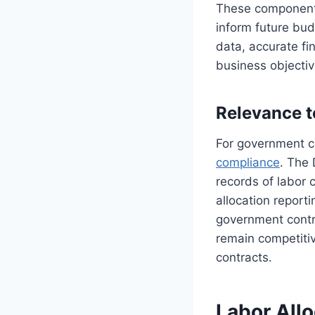
These components 
inform future bud
data, accurate fi
business objectiv
Relevance 
For government co
compliance
. The
records of labor 
allocation report
government contr
remain competitive
contracts.
Labor Allo