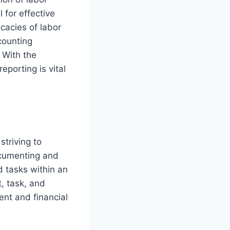
 for effective
cacies of labor
counting
 With the
eporting is vital
striving to
ocumenting and
d tasks within an
, task, and
ent and financial