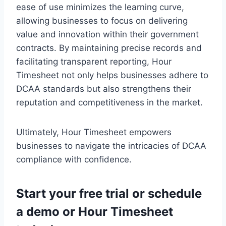
ease of use minimizes the learning curve,
allowing businesses to focus on delivering
value and innovation within their government
contracts. By maintaining precise records and
facilitating transparent reporting, Hour
Timesheet not only helps businesses adhere to
DCAA standards but also strengthens their
reputation and competitiveness in the market.
Ultimately, Hour Timesheet empowers
businesses to navigate the intricacies of DCAA
compliance with confidence.
Start your
free trial
or
schedule
a demo
or Hour Timesheet