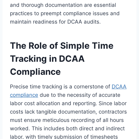
and thorough documentation are essential
practices to preempt compliance issues and
maintain readiness for DCAA audits.
The Role of Simple Time
Tracking in DCAA
Compliance
Precise time tracking is a cornerstone of
DCAA
compliance
due to the necessity of accurate
labor cost allocation and reporting. Since labor
costs lack tangible documentation, contractors
must ensure meticulous recording of all hours
worked. This includes both direct and indirect
labor, with timely submission of timesheets