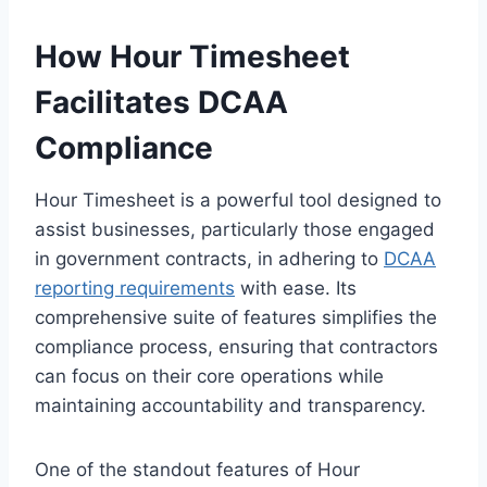
How Hour Timesheet
Facilitates DCAA
Compliance
Hour Timesheet is a powerful tool designed to
assist businesses, particularly those engaged
in government contracts, in adhering to
DCAA
reporting requirements
with ease. Its
comprehensive suite of features simplifies the
compliance process, ensuring that contractors
can focus on their core operations while
maintaining accountability and transparency.
One of the standout features of Hour