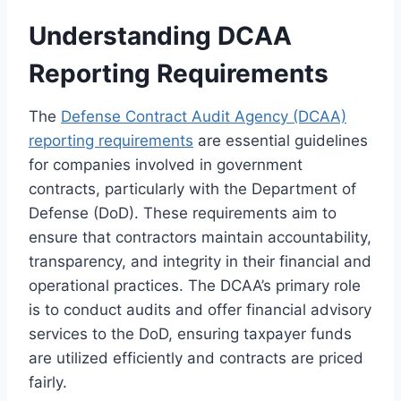
Understanding DCAA
Reporting Requirements
The
Defense Contract Audit Agency (DCAA)
reporting requirements
are essential guidelines
for companies involved in government
contracts, particularly with the Department of
Defense (DoD). These requirements aim to
ensure that contractors maintain accountability,
transparency, and integrity in their financial and
operational practices. The DCAA’s primary role
is to conduct audits and offer financial advisory
services to the DoD, ensuring taxpayer funds
are utilized efficiently and contracts are priced
fairly.