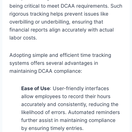
being critical to meet DCAA requirements. Such
rigorous tracking helps prevent issues like
overbilling or underbilling, ensuring that
financial reports align accurately with actual
labor costs.
Adopting simple and efficient time tracking
systems offers several advantages in
maintaining DCAA compliance:
Ease of Use
: User-friendly interfaces
allow employees to record their hours
accurately and consistently, reducing the
likelihood of errors. Automated reminders
further assist in maintaining compliance
by ensuring timely entries.