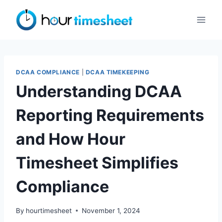
Skip
to
content
DCAA COMPLIANCE
|
DCAA TIMEKEEPING
Understanding DCAA
Reporting Requirements
and How Hour
Timesheet Simplifies
Compliance
By
hourtimesheet
November 1, 2024