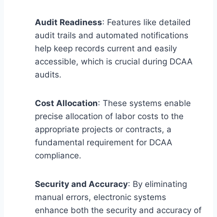
Audit Readiness
: Features like detailed
audit trails and automated notifications
help keep records current and easily
accessible, which is crucial during DCAA
audits.
Cost Allocation
: These systems enable
precise allocation of labor costs to the
appropriate projects or contracts, a
fundamental requirement for DCAA
compliance.
Security and Accuracy
: By eliminating
manual errors, electronic systems
enhance both the security and accuracy of