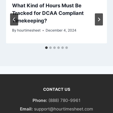
What Kind of Hours Must Be
Tracked for DCAA Compliant
Timekeeping?
By
hourtimesheet
December 4, 2024
CONTACT US
Phone:
(888) 780-9961
Email:
support@hourtimesheet.com