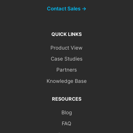
Contact Sales →
QUICK LINKS
Product View
Case Studies
Partners
Knowledge Base
RESOURCES
Blog
FAQ