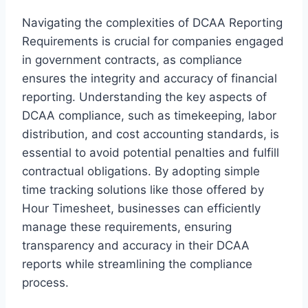
Navigating the complexities of DCAA Reporting
Requirements is crucial for companies engaged
in government contracts, as compliance
ensures the integrity and accuracy of financial
reporting. Understanding the key aspects of
DCAA compliance, such as timekeeping, labor
distribution, and cost accounting standards, is
essential to avoid potential penalties and fulfill
contractual obligations. By adopting simple
time tracking solutions like those offered by
Hour Timesheet, businesses can efficiently
manage these requirements, ensuring
transparency and accuracy in their DCAA
reports while streamlining the compliance
process.