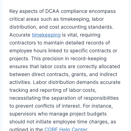
Key aspects of DCAA compliance encompass
critical areas such as timekeeping, labor
distribution, and cost accounting standards.
Accurate
timekeeping
is vital, requiring
contractors to maintain detailed records of
employee hours linked to specific contracts or
projects. This precision in record-keeping
ensures that labor costs are correctly allocated
between direct contracts, grants, and indirect
activities. Labor distribution demands accurate
tracking and reporting of labor costs,
necessitating the separation of responsibilities
to prevent conflicts of interest. For instance,
supervisors who manage project budgets
should not initiate employee time charges, as
outlined in the
CORE Help Center
.