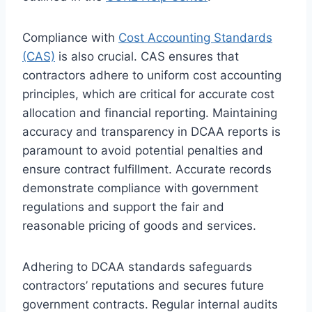
Compliance with
Cost Accounting Standards
(CAS)
is also crucial. CAS ensures that
contractors adhere to uniform cost accounting
principles, which are critical for accurate cost
allocation and financial reporting. Maintaining
accuracy and transparency in DCAA reports is
paramount to avoid potential penalties and
ensure contract fulfillment. Accurate records
demonstrate compliance with government
regulations and support the fair and
reasonable pricing of goods and services.
Adhering to DCAA standards safeguards
contractors’ reputations and secures future
government contracts. Regular internal audits