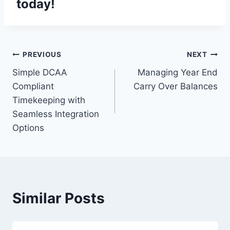
today!
Post
PREVIOUS
NEXT
Simple DCAA
Managing Year End
navigation
Compliant
Carry Over Balances
Timekeeping with
Seamless Integration
Options
Similar Posts