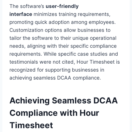
The software’s
user-friendly
interface
minimizes training requirements,
promoting quick adoption among employees.
Customization options allow businesses to
tailor the software to their unique operational
needs, aligning with their specific compliance
requirements. While specific case studies and
testimonials were not cited, Hour Timesheet is
recognized for supporting businesses in
achieving seamless DCAA compliance.
Achieving Seamless DCAA
Compliance with Hour
Timesheet