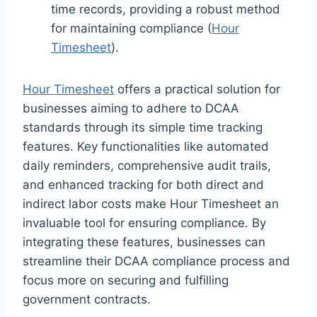
time records, providing a robust method
for maintaining compliance (
Hour
Timesheet
).
Hour Timesheet
offers a practical solution for
businesses aiming to adhere to DCAA
standards through its simple time tracking
features. Key functionalities like automated
daily reminders, comprehensive audit trails,
and enhanced tracking for both direct and
indirect labor costs make Hour Timesheet an
invaluable tool for ensuring compliance. By
integrating these features, businesses can
streamline their DCAA compliance process and
focus more on securing and fulfilling
government contracts.