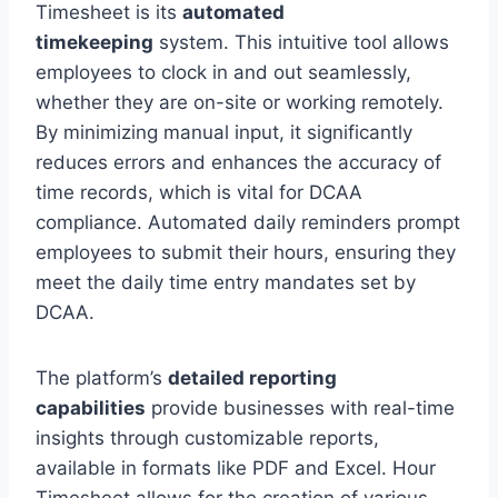
Timesheet is its
automated
timekeeping
system. This intuitive tool allows
employees to clock in and out seamlessly,
whether they are on-site or working remotely.
By minimizing manual input, it significantly
reduces errors and enhances the accuracy of
time records, which is vital for DCAA
compliance. Automated daily reminders prompt
employees to submit their hours, ensuring they
meet the daily time entry mandates set by
DCAA.
The platform’s
detailed reporting
capabilities
provide businesses with real-time
insights through customizable reports,
available in formats like PDF and Excel. Hour
Timesheet allows for the creation of various