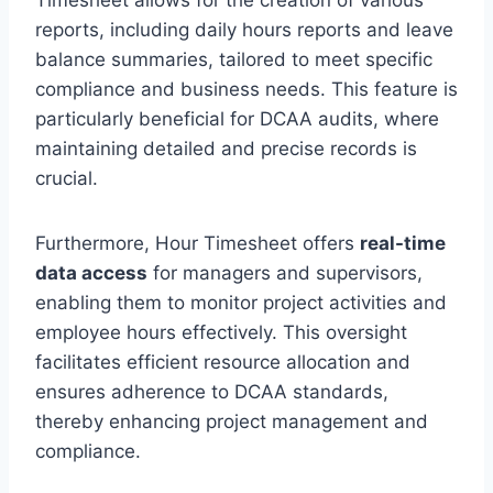
reports, including daily hours reports and leave
balance summaries, tailored to meet specific
compliance and business needs. This feature is
particularly beneficial for DCAA audits, where
maintaining detailed and precise records is
crucial.
Furthermore, Hour Timesheet offers
real-time
data access
for managers and supervisors,
enabling them to monitor project activities and
employee hours effectively. This oversight
facilitates efficient resource allocation and
ensures adherence to DCAA standards,
thereby enhancing project management and
compliance.