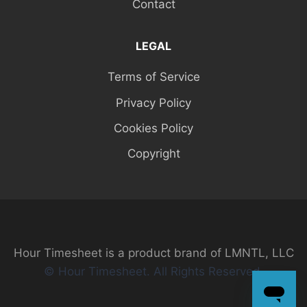
Contact
LEGAL
Terms of Service
Privacy Policy
Cookies Policy
Copyright
Hour Timesheet is a product brand of LMNTL, LLC
© Hour Timesheet. All Rights Reserved.