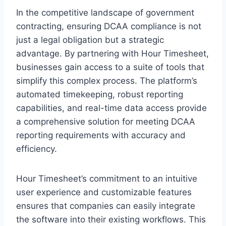
In the competitive landscape of government
contracting, ensuring DCAA compliance is not
just a legal obligation but a strategic
advantage. By partnering with Hour Timesheet,
businesses gain access to a suite of tools that
simplify this complex process. The platform’s
automated timekeeping, robust reporting
capabilities, and real-time data access provide
a comprehensive solution for meeting DCAA
reporting requirements with accuracy and
efficiency.
Hour Timesheet’s commitment to an intuitive
user experience and customizable features
ensures that companies can easily integrate
the software into their existing workflows. This