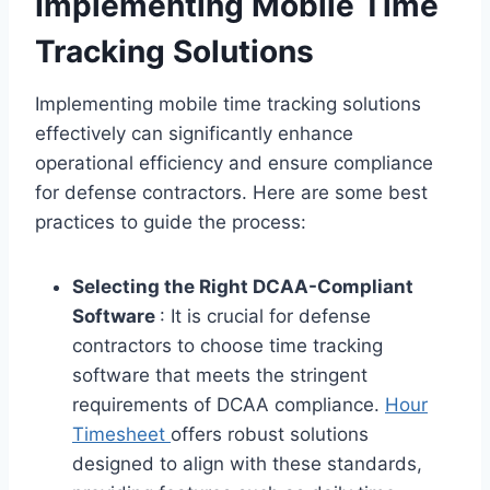
Implementing Mobile Time
Tracking Solutions
Implementing mobile time tracking solutions
effectively can significantly enhance
operational efficiency and ensure compliance
for defense contractors. Here are some best
practices to guide the process:
Selecting the Right DCAA-Compliant
Software
: It is crucial for defense
contractors to choose time tracking
software that meets the stringent
requirements of DCAA compliance.
Hour
Timesheet
offers robust solutions
designed to align with these standards,