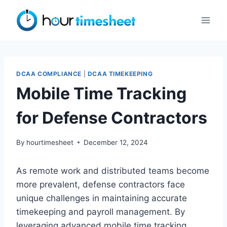
Skip
to
content
DCAA COMPLIANCE
|
DCAA TIMEKEEPING
Mobile Time Tracking
for Defense Contractors
By
hourtimesheet
December 12, 2024
As remote work and distributed teams become
more prevalent, defense contractors face
unique challenges in maintaining accurate
timekeeping and payroll management. By
leveraging advanced mobile time tracking