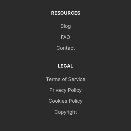
RESOURCES
Blog
FAQ
Contact
LEGAL
Terms of Service
Privacy Policy
Cookies Policy
Copyright