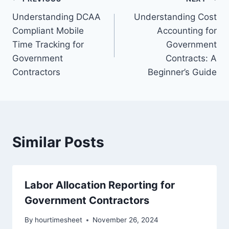
Post
Understanding DCAA
Understanding Cost
navigation
Compliant Mobile
Accounting for
Time Tracking for
Government
Government
Contracts: A
Contractors
Beginner’s Guide
Similar Posts
Labor Allocation Reporting for
Government Contractors
By
hourtimesheet
November 26, 2024