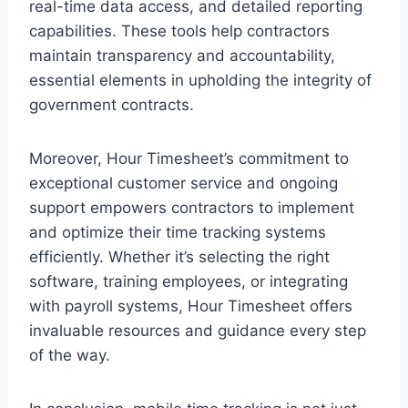
real-time data access, and detailed reporting
capabilities. These tools help contractors
maintain transparency and accountability,
essential elements in upholding the integrity of
government contracts.
Moreover, Hour Timesheet’s commitment to
exceptional customer service and ongoing
support empowers contractors to implement
and optimize their time tracking systems
efficiently. Whether it’s selecting the right
software, training employees, or integrating
with payroll systems, Hour Timesheet offers
invaluable resources and guidance every step
of the way.