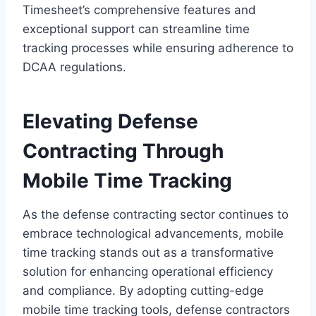
Timesheet’s comprehensive features and
exceptional support can streamline time
tracking processes while ensuring adherence to
DCAA regulations.
Elevating Defense
Contracting Through
Mobile Time Tracking
As the defense contracting sector continues to
embrace technological advancements, mobile
time tracking stands out as a transformative
solution for enhancing operational efficiency
and compliance. By adopting cutting-edge
mobile time tracking tools, defense contractors