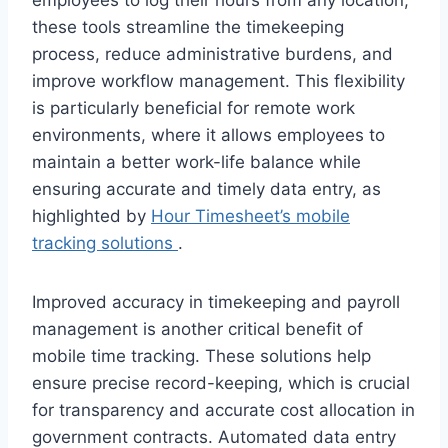
these tools streamline the timekeeping
process, reduce administrative burdens, and
improve workflow management. This flexibility
is particularly beneficial for remote work
environments, where it allows employees to
maintain a better work-life balance while
ensuring accurate and timely data entry, as
highlighted by
Hour Timesheet’s mobile
tracking solutions
.
Improved accuracy in timekeeping and payroll
management is another critical benefit of
mobile time tracking. These solutions help
ensure precise record-keeping, which is crucial
for transparency and accurate cost allocation in
government contracts. Automated data entry