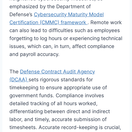
emphasized by the Department of
Defense’s
Cybersecurity Maturity Model
Certification (CMMC) framework
. Remote work
can also lead to difficulties such as employees
forgetting to log hours or experiencing technical
issues, which can, in turn, affect compliance
and payroll accuracy.
The
Defense Contract Audit Agency
(DCAA)
sets rigorous standards for
timekeeping to ensure appropriate use of
government funds. Compliance involves
detailed tracking of all hours worked,
differentiating between direct and indirect
labor, and timely, accurate submission of
timesheets. Accurate record-keeping is crucial,