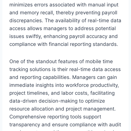
minimizes errors associated with manual input
and memory recall, thereby preventing payroll
discrepancies. The availability of real-time data
access allows managers to address potential
issues swiftly, enhancing payroll accuracy and
compliance with financial reporting standards.
One of the standout features of mobile time
tracking solutions is their real-time data access
and reporting capabilities. Managers can gain
immediate insights into workforce productivity,
project timelines, and labor costs, facilitating
data-driven decision-making to optimize
resource allocation and project management.
Comprehensive reporting tools support
transparency and ensure compliance with audit