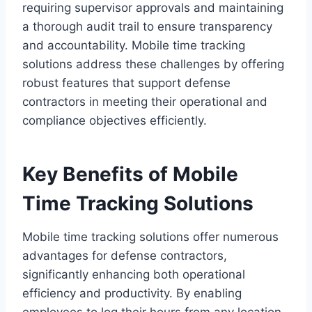
requiring supervisor approvals and maintaining
a thorough audit trail to ensure transparency
and accountability. Mobile time tracking
solutions address these challenges by offering
robust features that support defense
contractors in meeting their operational and
compliance objectives efficiently.
Key Benefits of Mobile
Time Tracking Solutions
Mobile time tracking solutions offer numerous
advantages for defense contractors,
significantly enhancing both operational
efficiency and productivity. By enabling
employees to log their hours from any location,