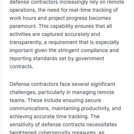
defense contractors increasingly rely on remote
operations, the need for real-time tracking of
work hours and project progress becomes
paramount. This capability ensures that all
activities are captured accurately and
transparently, a requirement that is especially
important given the stringent compliance and
reporting standards set by government
contracts.
Defense contractors face several significant
challenges, particularly in managing remote
teams. These include ensuring secure
communications, maintaining productivity, and
achieving accurate time tracking. The
sensitivity of defense contracts necessitates
heightened cybersecurity measures, as