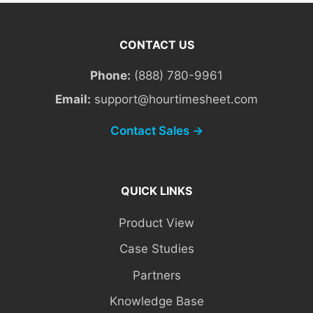
CONTACT US
Phone:
(888) 780-9961
Email:
support@hourtimesheet.com
Contact Sales →
QUICK LINKS
Product View
Case Studies
Partners
Knowledge Base