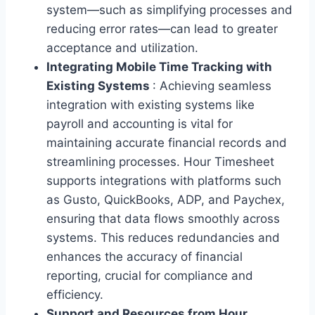
system—such as simplifying processes and
reducing error rates—can lead to greater
acceptance and utilization.
Integrating Mobile Time Tracking with
Existing Systems
: Achieving seamless
integration with existing systems like
payroll and accounting is vital for
maintaining accurate financial records and
streamlining processes. Hour Timesheet
supports integrations with platforms such
as Gusto, QuickBooks, ADP, and Paychex,
ensuring that data flows smoothly across
systems. This reduces redundancies and
enhances the accuracy of financial
reporting, crucial for compliance and
efficiency.
Support and Resources from Hour