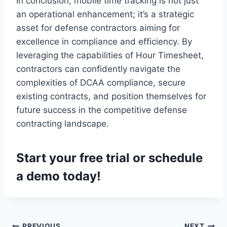
In conclusion, mobile time tracking is not just
an operational enhancement; it’s a strategic
asset for defense contractors aiming for
excellence in compliance and efficiency. By
leveraging the capabilities of Hour Timesheet,
contractors can confidently navigate the
complexities of DCAA compliance, secure
existing contracts, and position themselves for
future success in the competitive defense
contracting landscape.
Start your
free trial
or
schedule
a demo
today!
PREVIOUS
NEXT