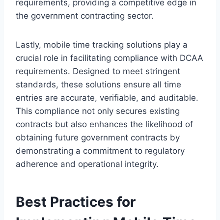
requirements, providing a competitive edge in
the government contracting sector.
Lastly, mobile time tracking solutions play a
crucial role in facilitating compliance with DCAA
requirements. Designed to meet stringent
standards, these solutions ensure all time
entries are accurate, verifiable, and auditable.
This compliance not only secures existing
contracts but also enhances the likelihood of
obtaining future government contracts by
demonstrating a commitment to regulatory
adherence and operational integrity.
Best Practices for