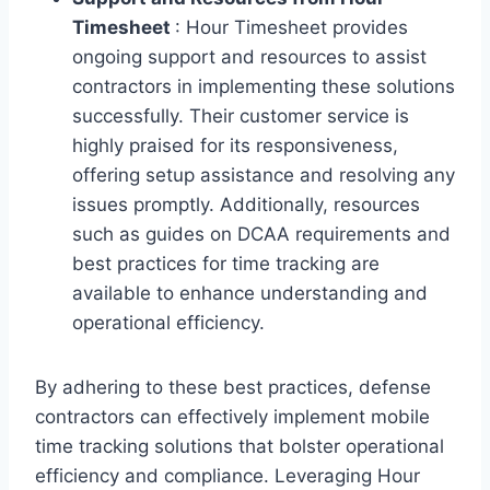
Timesheet
: Hour Timesheet provides
ongoing support and resources to assist
contractors in implementing these solutions
successfully. Their customer service is
highly praised for its responsiveness,
offering setup assistance and resolving any
issues promptly. Additionally, resources
such as guides on DCAA requirements and
best practices for time tracking are
available to enhance understanding and
operational efficiency.
By adhering to these best practices, defense
contractors can effectively implement mobile
time tracking solutions that bolster operational
efficiency and compliance. Leveraging Hour