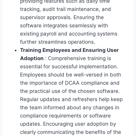
providing features such as daily time
tracking, audit trail maintenance, and
supervisor approvals. Ensuring the
software integrates seamlessly with
existing payroll and accounting systems
further streamlines operations.
Training Employees and Ensuring User
Adoption
: Comprehensive training is
essential for successful implementation.
Employees should be well-versed in both
the importance of DCAA compliance and
the practical use of the chosen software.
Regular updates and refreshers help keep
the team informed about any changes in
compliance requirements or software
updates. Encouraging user adoption by
clearly communicating the benefits of the