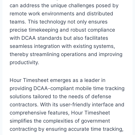
can address the unique challenges posed by
remote work environments and distributed
teams. This technology not only ensures
precise timekeeping and robust compliance
with DCAA standards but also facilitates
seamless integration with existing systems,
thereby streamlining operations and improving
productivity.
Hour Timesheet emerges as a leader in
providing DCAA-compliant mobile time tracking
solutions tailored to the needs of defense
contractors. With its user-friendly interface and
comprehensive features, Hour Timesheet
simplifies the complexities of government
contracting by ensuring accurate time tracking,