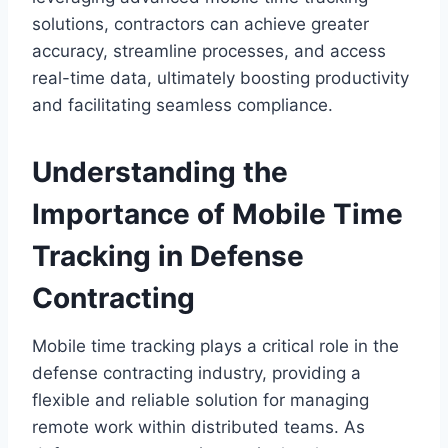
solutions, contractors can achieve greater
accuracy, streamline processes, and access
real-time data, ultimately boosting productivity
and facilitating seamless compliance.
Understanding the
Importance of Mobile Time
Tracking in Defense
Contracting
Mobile time tracking plays a critical role in the
defense contracting industry, providing a
flexible and reliable solution for managing
remote work within distributed teams. As