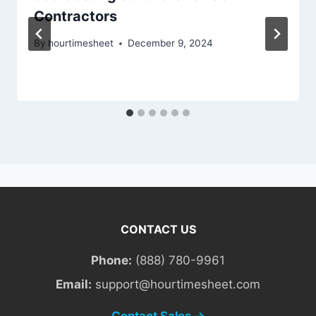
Contractors
By
hourtimesheet
December 9, 2024
CONTACT US
Phone:
(888) 780-9961
Email:
support@hourtimesheet.com
Contact Sales →