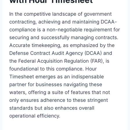
In the competitive landscape of government
contracting, achieving and maintaining DCAA-
compliance is a non-negotiable requirement for
securing and successfully managing contracts.
Accurate timekeeping, as emphasized by the
Defense Contract Audit Agency (DCAA) and
the Federal Acquisition Regulation (FAR), is
foundational to this compliance. Hour
Timesheet emerges as an indispensable
partner for businesses navigating these
waters, offering a suite of features that not
only ensures adherence to these stringent
standards but also enhances overall
operational efficiency.