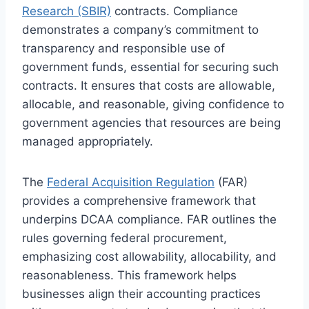
Research (SBIR)
contracts. Compliance
demonstrates a company’s commitment to
transparency and responsible use of
government funds, essential for securing such
contracts. It ensures that costs are allowable,
allocable, and reasonable, giving confidence to
government agencies that resources are being
managed appropriately.
The
Federal Acquisition Regulation
(FAR)
provides a comprehensive framework that
underpins DCAA compliance. FAR outlines the
rules governing federal procurement,
emphasizing cost allowability, allocability, and
reasonableness. This framework helps
businesses align their accounting practices