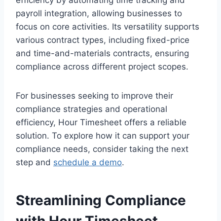
payroll integration, allowing businesses to
focus on core activities. Its versatility supports
various contract types, including fixed-price
and time-and-materials contracts, ensuring
compliance across different project scopes.
For businesses seeking to improve their
compliance strategies and operational
efficiency, Hour Timesheet offers a reliable
solution. To explore how it can support your
compliance needs, consider taking the next
step and
schedule a demo
.
Streamlining Compliance
with Hour Timesheet