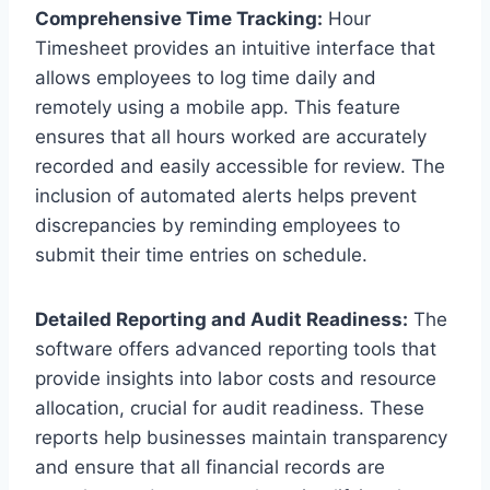
Comprehensive Time Tracking:
Hour
Timesheet provides an intuitive interface that
allows employees to log time daily and
remotely using a mobile app. This feature
ensures that all hours worked are accurately
recorded and easily accessible for review. The
inclusion of automated alerts helps prevent
discrepancies by reminding employees to
submit their time entries on schedule.
Detailed Reporting and Audit Readiness:
The
software offers advanced reporting tools that
provide insights into labor costs and resource
allocation, crucial for audit readiness. These
reports help businesses maintain transparency
and ensure that all financial records are