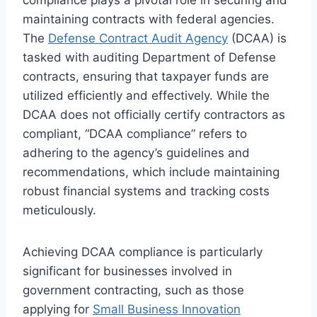
maintaining contracts with federal agencies.
The
Defense Contract Audit Agency
(DCAA) is
tasked with auditing Department of Defense
contracts, ensuring that taxpayer funds are
utilized efficiently and effectively. While the
DCAA does not officially certify contractors as
compliant, “DCAA compliance” refers to
adhering to the agency’s guidelines and
recommendations, which include maintaining
robust financial systems and tracking costs
meticulously.
Achieving DCAA compliance is particularly
significant for businesses involved in
government contracting, such as those
applying for
Small Business Innovation