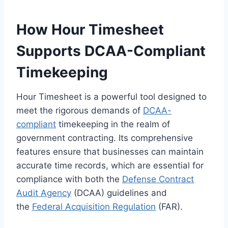
How Hour Timesheet
Supports DCAA-Compliant
Timekeeping
Hour Timesheet is a powerful tool designed to
meet the rigorous demands of
DCAA-
compliant
timekeeping in the realm of
government contracting. Its comprehensive
features ensure that businesses can maintain
accurate time records, which are essential for
compliance with both the
Defense Contract
Audit Agency
(DCAA) guidelines and
the
Federal Acquisition Regulation
(FAR).