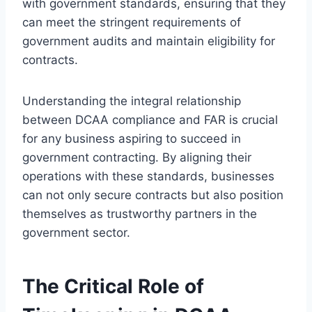
with government standards, ensuring that they
can meet the stringent requirements of
government audits and maintain eligibility for
contracts.
Understanding the integral relationship
between DCAA compliance and FAR is crucial
for any business aspiring to succeed in
government contracting. By aligning their
operations with these standards, businesses
can not only secure contracts but also position
themselves as trustworthy partners in the
government sector.
The Critical Role of