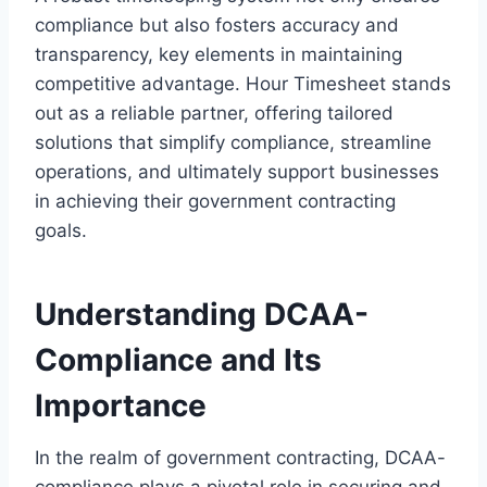
compliance but also fosters accuracy and
transparency, key elements in maintaining
competitive advantage. Hour Timesheet stands
out as a reliable partner, offering tailored
solutions that simplify compliance, streamline
operations, and ultimately support businesses
in achieving their government contracting
goals.
Understanding DCAA-
Compliance and Its
Importance
In the realm of government contracting, DCAA-
compliance plays a pivotal role in securing and