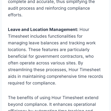
complete and accurate, thus simplifying the
audit process and reinforcing compliance
efforts.
Leave and Location Management:
Hour
Timesheet includes functionalities for
managing leave balances and tracking work
locations. These features are particularly
beneficial for government contractors, who
often operate across various sites. By
streamlining these processes, Hour Timesheet
aids in maintaining comprehensive time records
required for compliance.
The benefits of using Hour Timesheet extend
beyond compliance. It enhances operational
efficiency by automating time tracking and