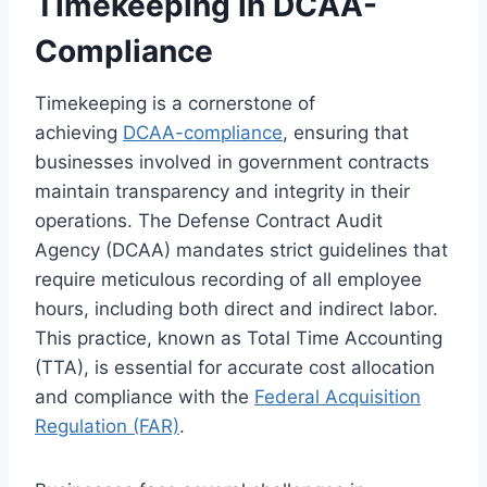
Timekeeping in DCAA-
Compliance
Timekeeping is a cornerstone of
achieving
DCAA-compliance
, ensuring that
businesses involved in government contracts
maintain transparency and integrity in their
operations. The Defense Contract Audit
Agency (DCAA) mandates strict guidelines that
require meticulous recording of all employee
hours, including both direct and indirect labor.
This practice, known as Total Time Accounting
(TTA), is essential for accurate cost allocation
and compliance with the
Federal Acquisition
Regulation (FAR)
.