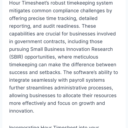
Hour Timesheet’s robust timekeeping system
mitigates common compliance challenges by
offering precise time tracking, detailed
reporting, and audit readiness. These
capabilities are crucial for businesses involved
in government contracts, including those
pursuing Small Business Innovation Research
(SBIR) opportunities, where meticulous
timekeeping can make the difference between
success and setbacks. The software’s ability to
integrate seamlessly with payroll systems
further streamlines administrative processes,
allowing businesses to allocate their resources
more effectively and focus on growth and
innovation.
Incorporating Hour Timesheet into your