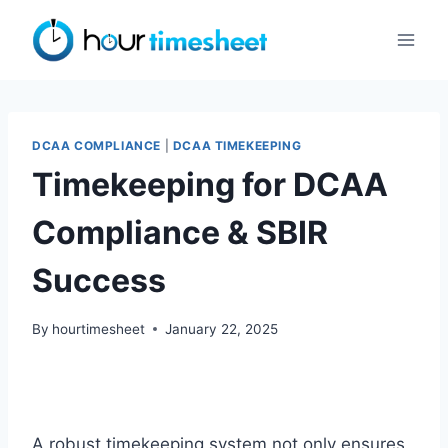
Skip
to
content
DCAA COMPLIANCE
|
DCAA TIMEKEEPING
Timekeeping for DCAA
Compliance & SBIR
Success
By
hourtimesheet
January 22, 2025
A robust timekeeping system not only ensures