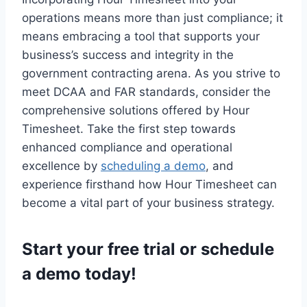
operations means more than just compliance; it
means embracing a tool that supports your
business’s success and integrity in the
government contracting arena. As you strive to
meet DCAA and FAR standards, consider the
comprehensive solutions offered by Hour
Timesheet. Take the first step towards
enhanced compliance and operational
excellence by
scheduling a demo
, and
experience firsthand how Hour Timesheet can
become a vital part of your business strategy.
Start your
free trial
or
schedule
a demo
today!