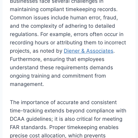
Businesses face several challenges in
maintaining compliant timekeeping records.
Common issues include human error, fraud,
and the complexity of adhering to detailed
regulations. For example, errors often occur in
recording hours or attributing them to incorrect
projects, as noted by
Diener & Associates
.
Furthermore, ensuring that employees
understand these requirements demands
ongoing training and commitment from
management.
The importance of accurate and consistent
time-tracking extends beyond compliance with
DCAA guidelines; it is also critical for meeting
FAR standards. Proper timekeeping enables
precise cost allocation, which prevents