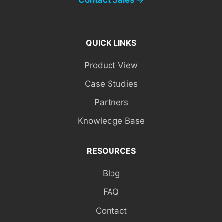
QUICK LINKS
Product View
Case Studies
Partners
Knowledge Base
RESOURCES
Blog
FAQ
Contact