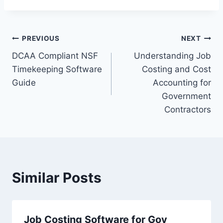
Post
PREVIOUS
NEXT
DCAA Compliant NSF
Understanding Job
navigation
Timekeeping Software
Costing and Cost
Guide
Accounting for
Government
Contractors
Similar Posts
Job Costing Software for Gov