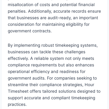
misallocation of costs and potential financial
penalties. Additionally, accurate records ensure
that businesses are audit-ready, an important
consideration for maintaining eligibility for
government contracts.
By implementing robust timekeeping systems,
businesses can tackle these challenges
effectively. A reliable system not only meets
compliance requirements but also enhances
operational efficiency and readiness for
government audits. For companies seeking to
streamline their compliance strategies, Hour
Timesheet offers tailored solutions designed to
support accurate and compliant timekeeping
practices.