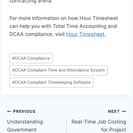
contracting arena.
For more information on how Hour Timesheet
can help you with Total Time Accounting and
DCAA compliance, visit
Hour Timesheet
.
Post
#
DCAA Compliance
Tags:
#
DCAA Compliant Time and Attendance System
#
DCAA Compliant Timekeeping Software
Post
PREVIOUS
NEXT
Understanding
Real-Time Job Costing
navigation
Government
for Project