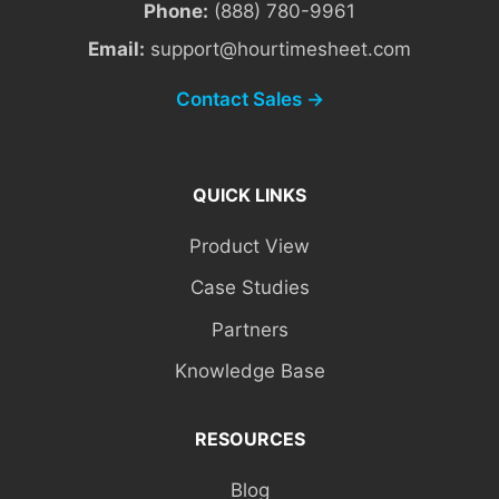
Phone:
(888) 780-9961
Email:
support@hourtimesheet.com
Contact Sales →
QUICK LINKS
Product View
Case Studies
Partners
Knowledge Base
RESOURCES
Blog