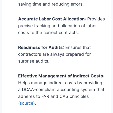
saving time and reducing errors.
Accurate Labor Cost Allocation
: Provides
precise tracking and allocation of labor
costs to the correct contracts.
Readiness for Audits
: Ensures that
contractors are always prepared for
surprise audits.
Effective Management of Indirect Costs
:
Helps manage indirect costs by providing
a DCAA-compliant accounting system that
adheres to FAR and CAS principles
(
source
).