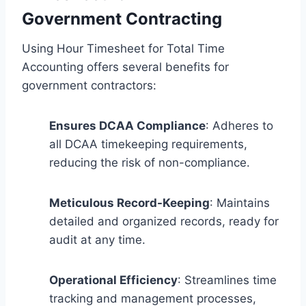
Government Contracting
Using Hour Timesheet for Total Time
Accounting offers several benefits for
government contractors:
Ensures DCAA Compliance
: Adheres to
all DCAA timekeeping requirements,
reducing the risk of non-compliance.
Meticulous Record-Keeping
: Maintains
detailed and organized records, ready for
audit at any time.
Operational Efficiency
: Streamlines time
tracking and management processes,