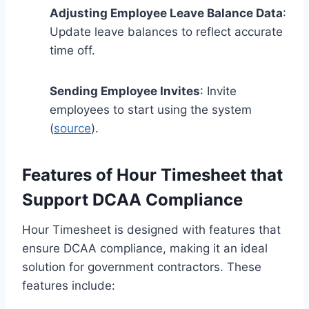
Adjusting Employee Leave Balance Data
:
Update leave balances to reflect accurate
time off.
Sending Employee Invites
: Invite
employees to start using the system
(
source
).
Features of Hour Timesheet that
Support DCAA Compliance
Hour Timesheet is designed with features that
ensure DCAA compliance, making it an ideal
solution for government contractors. These
features include: