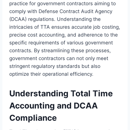
practice for government contractors aiming to
comply with Defense Contract Audit Agency
(DCAA) regulations. Understanding the
intricacies of TTA ensures accurate job costing,
precise cost accounting, and adherence to the
specific requirements of various government
contracts. By streamlining these processes,
government contractors can not only meet
stringent regulatory standards but also
optimize their operational efficiency.
Understanding Total Time
Accounting and DCAA
Compliance