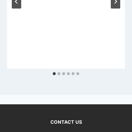
CONTACT US