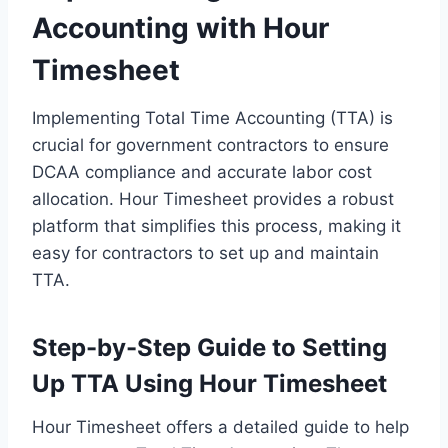
Accounting with Hour
Timesheet
Implementing Total Time Accounting (TTA) is
crucial for government contractors to ensure
DCAA compliance and accurate labor cost
allocation. Hour Timesheet provides a robust
platform that simplifies this process, making it
easy for contractors to set up and maintain
TTA.
Step-by-Step Guide to Setting
Up TTA Using Hour Timesheet
Hour Timesheet offers a detailed guide to help