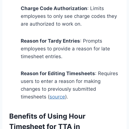
Charge Code Authorization
: Limits
employees to only see charge codes they
are authorized to work on.
Reason for Tardy Entries
: Prompts
employees to provide a reason for late
timesheet entries.
Reason for Editing Timesheets
: Requires
users to enter a reason for making
changes to previously submitted
timesheets (
source
).
Benefits of Using Hour
Timesheet for TTA in