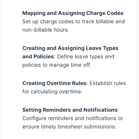
Mapping and Assigning Charge Codes
:
Set up charge codes to track billable and
non-billable hours.
Creating and Assigning Leave Types
and Policies
: Define leave types and
policies to manage time off.
Creating Overtime Rules
: Establish rules
for calculating overtime.
Setting Reminders and Notifications
:
Configure reminders and notifications to
ensure timely timesheet submissions.