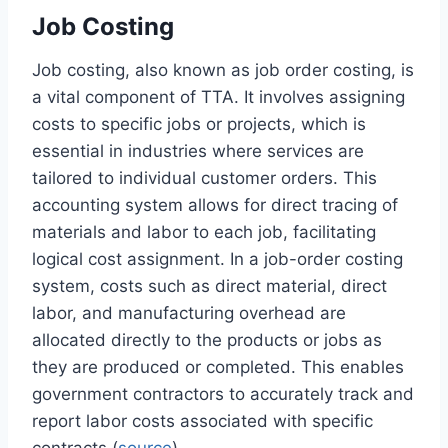
Job Costing
Job costing, also known as job order costing, is
a vital component of TTA. It involves assigning
costs to specific jobs or projects, which is
essential in industries where services are
tailored to individual customer orders. This
accounting system allows for direct tracing of
materials and labor to each job, facilitating
logical cost assignment. In a job-order costing
system, costs such as direct material, direct
labor, and manufacturing overhead are
allocated directly to the products or jobs as
they are produced or completed. This enables
government contractors to accurately track and
report labor costs associated with specific
contracts (
source
).