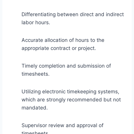
Differentiating between direct and indirect
labor hours.
Accurate allocation of hours to the
appropriate contract or project.
Timely completion and submission of
timesheets.
Utilizing electronic timekeeping systems,
which are strongly recommended but not
mandated.
Supervisor review and approval of
timesheets.