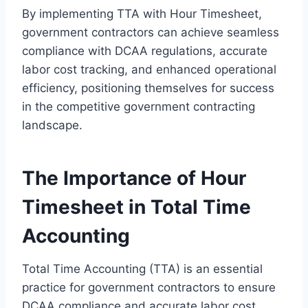
By implementing TTA with Hour Timesheet,
government contractors can achieve seamless
compliance with DCAA regulations, accurate
labor cost tracking, and enhanced operational
efficiency, positioning themselves for success
in the competitive government contracting
landscape.
The Importance of Hour
Timesheet in Total Time
Accounting
Total Time Accounting (TTA) is an essential
practice for government contractors to ensure
DCAA compliance and accurate labor cost