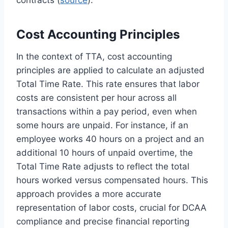
Cost Accounting Principles
In the context of TTA, cost accounting
principles are applied to calculate an adjusted
Total Time Rate. This rate ensures that labor
costs are consistent per hour across all
transactions within a pay period, even when
some hours are unpaid. For instance, if an
employee works 40 hours on a project and an
additional 10 hours of unpaid overtime, the
Total Time Rate adjusts to reflect the total
hours worked versus compensated hours. This
approach provides a more accurate
representation of labor costs, crucial for DCAA
compliance and precise financial reporting