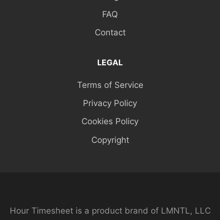
FAQ
Contact
LEGAL
Terms of Service
Privacy Policy
Cookies Policy
Copyright
Hour Timesheet is a product brand of LMNTL, LLC