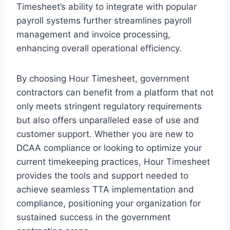
Timesheet’s ability to integrate with popular
payroll systems further streamlines payroll
management and invoice processing,
enhancing overall operational efficiency.
By choosing Hour Timesheet, government
contractors can benefit from a platform that not
only meets stringent regulatory requirements
but also offers unparalleled ease of use and
customer support. Whether you are new to
DCAA compliance or looking to optimize your
current timekeeping practices, Hour Timesheet
provides the tools and support needed to
achieve seamless TTA implementation and
compliance, positioning your organization for
sustained success in the government