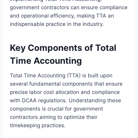
government contractors can ensure compliance
and operational efficiency, making TTA an
indispensable practice in the industry.
Key Components of Total
Time Accounting
Total Time Accounting (TTA) is built upon
several fundamental components that ensure
precise labor cost allocation and compliance
with DCAA regulations. Understanding these
components is crucial for government
contractors aiming to optimize their
timekeeping practices.