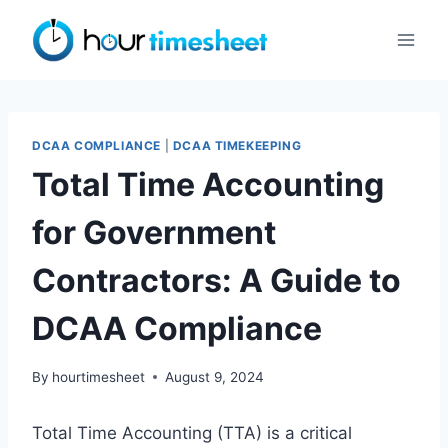
Skip
to
content
DCAA COMPLIANCE
|
DCAA TIMEKEEPING
Total Time Accounting
for Government
Contractors: A Guide to
DCAA Compliance
By
hourtimesheet
August 9, 2024
Total Time Accounting (TTA) is a critical