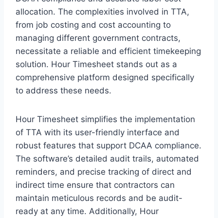
allocation. The complexities involved in TTA,
from job costing and cost accounting to
managing different government contracts,
necessitate a reliable and efficient timekeeping
solution. Hour Timesheet stands out as a
comprehensive platform designed specifically
to address these needs.
Hour Timesheet simplifies the implementation
of TTA with its user-friendly interface and
robust features that support DCAA compliance.
The software’s detailed audit trails, automated
reminders, and precise tracking of direct and
indirect time ensure that contractors can
maintain meticulous records and be audit-
ready at any time. Additionally, Hour