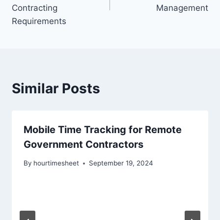
Contracting
Management
Requirements
Similar Posts
Mobile Time Tracking for Remote
Government Contractors
By
hourtimesheet
September 19, 2024