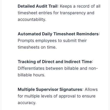
Detailed Audit Trail
: Keeps a record of all
timesheet entries for transparency and
accountability.
Automated Daily Timesheet Reminders
:
Prompts employees to submit their
timesheets on time.
Tracking of Direct and Indirect Time
:
Differentiates between billable and non-
billable hours.
Multiple Supervisor Signatures
: Allows
for multiple levels of approval to ensure
accuracy.