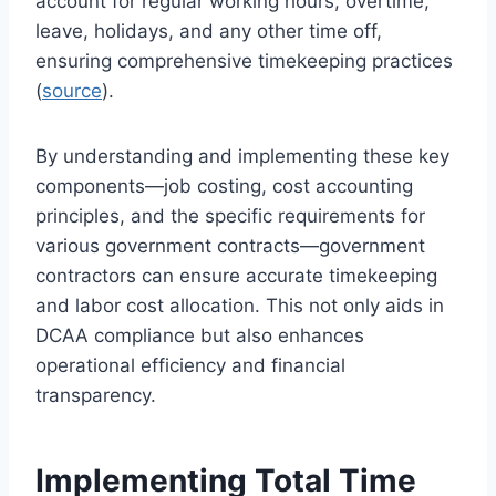
account for regular working hours, overtime,
leave, holidays, and any other time off,
ensuring comprehensive timekeeping practices
(
source
).
By understanding and implementing these key
components—job costing, cost accounting
principles, and the specific requirements for
various government contracts—government
contractors can ensure accurate timekeeping
and labor cost allocation. This not only aids in
DCAA compliance but also enhances
operational efficiency and financial
transparency.
Implementing Total Time