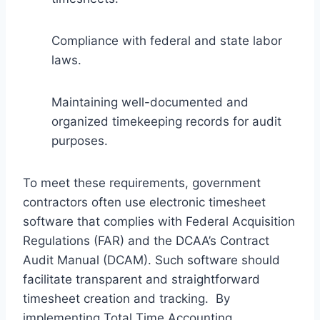
Compliance with federal and state labor
laws.
Maintaining well-documented and
organized timekeeping records for audit
purposes.
To meet these requirements, government
contractors often use electronic timesheet
software that complies with Federal Acquisition
Regulations (FAR) and the DCAA’s Contract
Audit Manual (DCAM). Such software should
facilitate transparent and straightforward
timesheet creation and tracking. By
implementing Total Time Accounting,