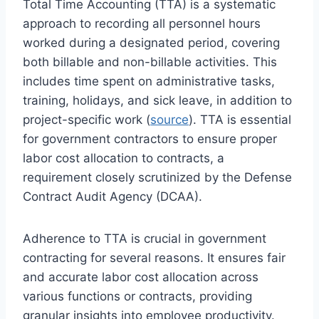
Total Time Accounting (TTA) is a systematic
approach to recording all personnel hours
worked during a designated period, covering
both billable and non-billable activities. This
includes time spent on administrative tasks,
training, holidays, and sick leave, in addition to
project-specific work (
source
). TTA is essential
for government contractors to ensure proper
labor cost allocation to contracts, a
requirement closely scrutinized by the Defense
Contract Audit Agency (DCAA).
Adherence to TTA is crucial in government
contracting for several reasons. It ensures fair
and accurate labor cost allocation across
various functions or contracts, providing
granular insights into employee productivity.