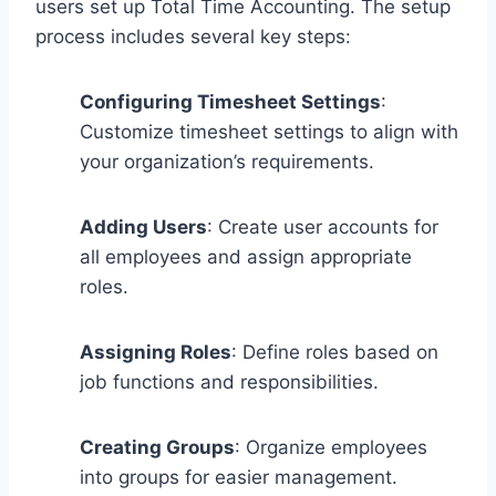
users set up Total Time Accounting. The setup
process includes several key steps:
Configuring Timesheet Settings
:
Customize timesheet settings to align with
your organization’s requirements.
Adding Users
: Create user accounts for
all employees and assign appropriate
roles.
Assigning Roles
: Define roles based on
job functions and responsibilities.
Creating Groups
: Organize employees
into groups for easier management.