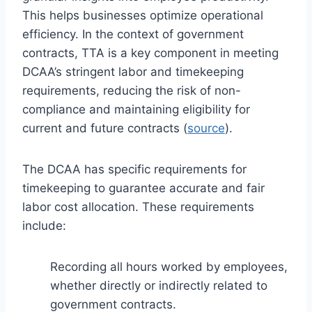
This helps businesses optimize operational
efficiency. In the context of government
contracts, TTA is a key component in meeting
DCAA’s stringent labor and timekeeping
requirements, reducing the risk of non-
compliance and maintaining eligibility for
current and future contracts (
source
).
The DCAA has specific requirements for
timekeeping to guarantee accurate and fair
labor cost allocation. These requirements
include:
Recording all hours worked by employees,
whether directly or indirectly related to
government contracts.