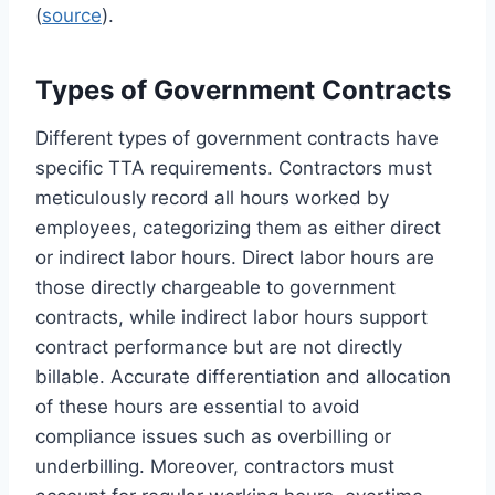
(
source
).
Types of Government Contracts
Different types of government contracts have
specific TTA requirements. Contractors must
meticulously record all hours worked by
employees, categorizing them as either direct
or indirect labor hours. Direct labor hours are
those directly chargeable to government
contracts, while indirect labor hours support
contract performance but are not directly
billable. Accurate differentiation and allocation
of these hours are essential to avoid
compliance issues such as overbilling or
underbilling. Moreover, contractors must