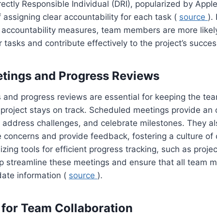
rectly Responsible Individual (DRI), popularized by Appl
 assigning clear accountability for each task (
source
).
 accountability measures, team members are more likely
 tasks and contribute effectively to the project’s succes
tings and Progress Reviews
 and progress reviews are essential for keeping the te
 project stays on track. Scheduled meetings provide an 
, address challenges, and celebrate milestones. They a
 concerns and provide feedback, fostering a culture of
izing tools for efficient progress tracking, such as pro
lp streamline these meetings and ensure that all team
date information (
source
).
for Team Collaboration