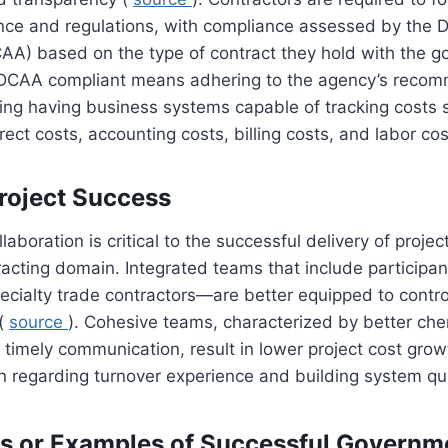
ance and regulations, with compliance assessed by the 
AA) based on the type of contract they hold with the 
 DCAA compliant means adhering to the agency’s reco
ding having business systems capable of tracking costs 
rect costs, accounting costs, billing costs, and labor co
roject Success
laboration is critical to the successful delivery of projec
cting domain. Integrated teams that include participant
cialty trade contractors—are better equipped to contro
 (
source
). Cohesive teams, characterized by better che
imely communication, result in lower project cost grow
n regarding turnover experience and building system qua
s or Examples of Successful Governm