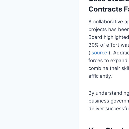
Contracts F
A collaborative a
projects has bee
Board highlighted
30% of effort was
(
source
). Addit
forces to expand 
combine their sk
efficiently.
By understanding 
business governm
deliver successful