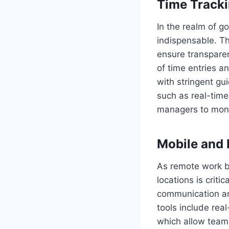
Time Track
In the realm of g
indispensable. Th
ensure transparen
of time entries a
with stringent gu
such as real-time
managers to monit
Mobile and 
As remote work be
locations is criti
communication an
tools include rea
which allow team 