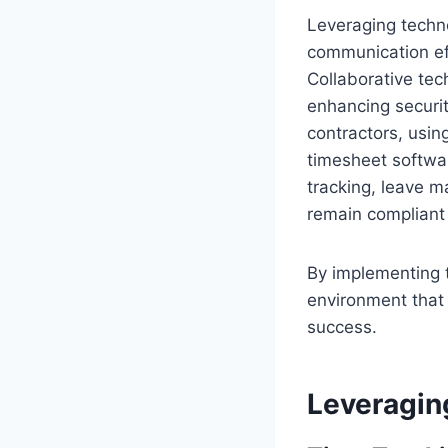
Leveraging techno
communication eff
Collaborative tec
enhancing securit
contractors, usi
timesheet softwar
tracking, leave 
remain compliant 
By implementing t
environment that
success.
Leveragin