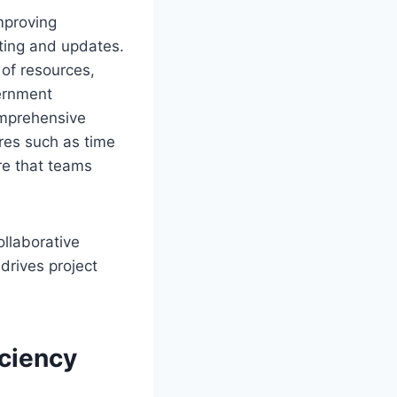
mproving
iting and updates.
 of resources,
vernment
omprehensive
ures such as time
re that teams
ollaborative
rives project
iciency