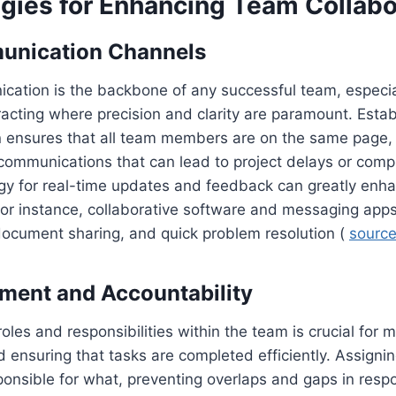
egies for Enhancing Team Collabo
unication Channels
cation is the backbone of any successful team, especia
cting where precision and clarity are paramount. Estab
 ensures that all team members are on the same page, 
communications that can lead to project delays or comp
ogy for real-time updates and feedback can greatly enh
r instance, collaborative software and messaging apps f
ocument sharing, and quick problem resolution (
sourc
ment and Accountability
roles and responsibilities within the team is crucial for 
d ensuring that tasks are completed efficiently. Assignin
sponsible for what, preventing overlaps and gaps in respo