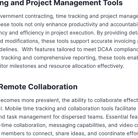
ing and Project Management Tools
overnment contracting, time tracking and project manag
ese tools not only enhance productivity and accountabil
cy and efficiency in project execution. By providing deta
nd modifications, these tools support accurate invoicin
idelines. With features tailored to meet DCAA complian
 tracking and comprehensive reporting, these tools enab
or milestones and resource allocation effectively.
Remote Collaboration
comes more prevalent, the ability to collaborate effect
cal. Mobile time tracking and collaboration tools facilitat
d task management for dispersed teams. Essential fea
l-time collaboration, messaging capabilities, and video 
members to connect, share ideas, and coordinate efforts