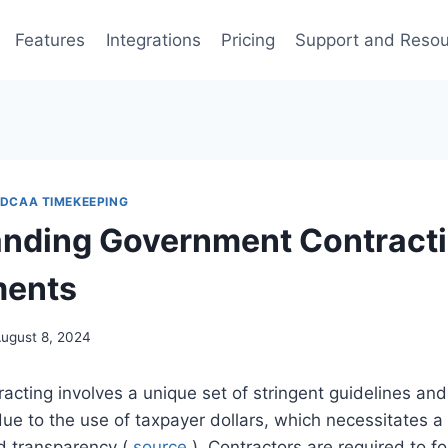
Features
Integrations
Pricing
Support and Reso
DCAA TIMEKEEPING
nding Government Contract
ments
ugust 8, 2024
cting involves a unique set of stringent guidelines an
due to the use of taxpayer dollars, which necessitates a 
nd transparency (
source
). Contractors are required to 