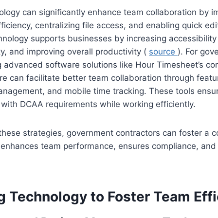
logy can significantly enhance team collaboration by i
iciency, centralizing file access, and enabling quick ed
hnology supports businesses by increasing accessibility
y, and improving overall productivity (
source
). For go
ng advanced software solutions like Hour Timesheet’s c
e can facilitate better team collaboration through feat
management, and mobile time tracking. These tools ensu
with DCAA requirements while working efficiently.
hese strategies, government contractors can foster a c
 enhances team performance, ensures compliance, and d
g Technology to Foster Team Eff