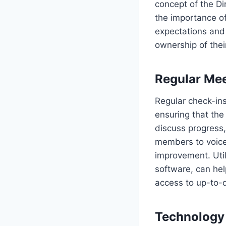
concept of the Di
the importance of
expectations and
ownership of their
Regular Mee
Regular check-ins
ensuring that the
discuss progress
members to voice
improvement. Util
software, can he
access to up-to-
Technology 