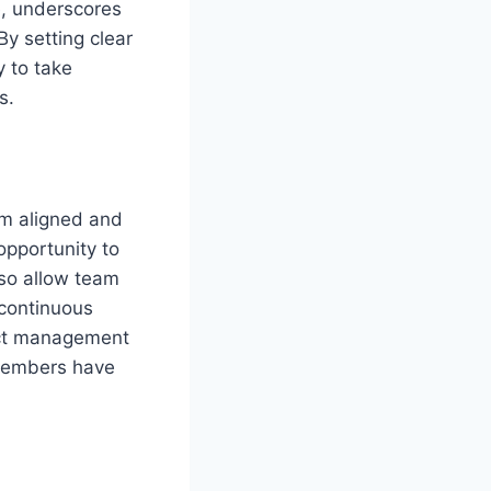
e, underscores
 By setting clear
 to take
s.
am aligned and
opportunity to
lso allow team
 continuous
ject management
 members have