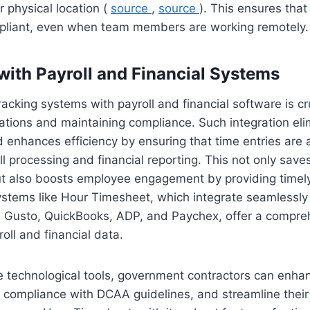
r physical location (
source
,
source
). This ensures that
pliant, even when team members are working remotely.
 with Payroll and Financial Systems
racking systems with payroll and financial software is cru
ations and maintaining compliance. Such integration eli
enhances efficiency by ensuring that time entries are 
oll processing and financial reporting. This not only sav
ut also boosts employee engagement by providing timel
stems like Hour Timesheet, which integrate seamlessly 
s Gusto, QuickBooks, ADP, and Paychex, offer a compreh
oll and financial data.
e technological tools, government contractors can enh
e compliance with DCAA guidelines, and streamline their