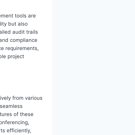
ement tools are
ity but also
iled audit trails
g and compliance
ce requirements,
le project
ively from various
e seamless
tures of these
conferencing,
 efficiently,