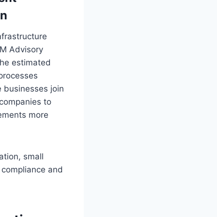
on
frastructure
IM Advisory
 the estimated
 processes
e businesses join
 companies to
irements more
ation, small
A compliance and