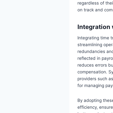
regardless of thei
on track and com
Integration
Integrating time t
streamlining oper
redundancies and 
reflected in payr
reduces errors b
compensation. Sy
providers such a
for managing payr
By adopting thes
efficiency, ensur