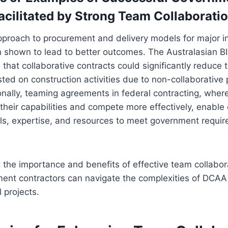
acilitated by Strong Team Collaborati
pproach to procurement and delivery models for major in
n shown to lead to better outcomes. The Australasian B
 that collaborative contracts could significantly reduce
ted on construction activities due to non-collaborative
ionally, teaming agreements in federal contracting, wher
their capabilities and compete more effectively, enable
ills, expertise, and resources to meet government requ
the importance and benefits of effective team collabor
ent contractors can navigate the complexities of DCA
 projects.