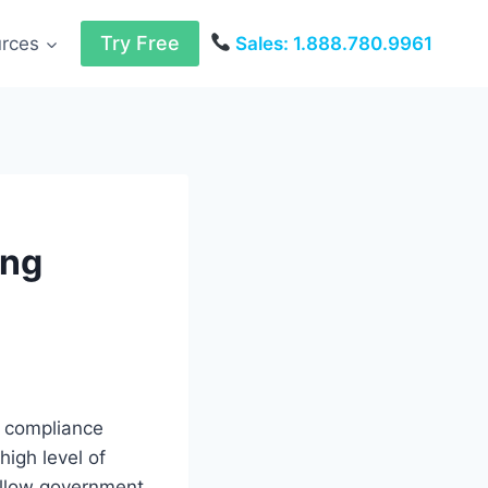
Try Free
urces
Sales: 1.888.780.9961
ing
d compliance
high level of
follow government