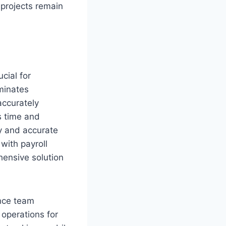
 projects remain
cial for
minates
accurately
es time and
y and accurate
with payroll
ensive solution
ance team
 operations for