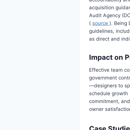
acquisition guid
Audit Agency (DC
(
source
). Being
guidelines, inclu
as direct and indi
Impact on P
Effective team col
government contra
—designers to spe
schedule growth
commitment, and t
owner satisfactio
Case Studie