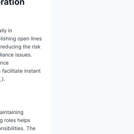
ration
lly in
lishing open lines
reducing the risk
liance issues.
ance
acilitate instant
e
).
maintaining
g roles helps
nsibilities. The