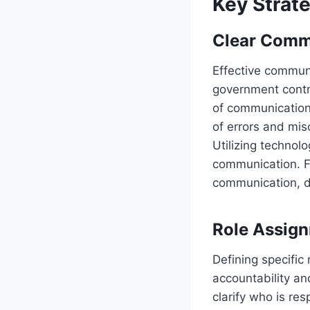
Key Strat
Clear Comm
Effective communi
government contra
of communication
of errors and mis
Utilizing technol
communication. Fo
communication, d
Role Assign
Defining specific 
accountability an
clarify who is re