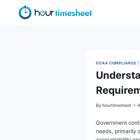
Skip
to
content
DCAA COMPLIANCE
|
Understa
Require
By
hourtimesheet
A
Government contra
needs, primarily 
accountability a