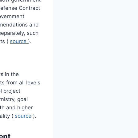
Defense Contract
government
mmendations and
separately, such
sts (
source
).
ts in the
s from all levels
l project
mistry, goal
th and higher
lity (
source
).
ent