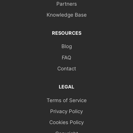
Partners
Knowledge Base
RESOURCES
Blog
FAQ
Contact
LEGAL
Terms of Service
Privacy Policy
Cookies Policy