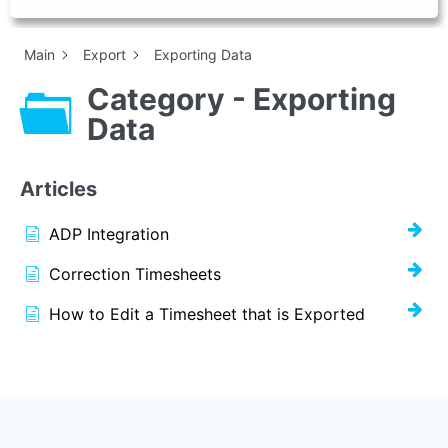
Main
Export
Exporting Data
Category - Exporting
Data
Articles
ADP Integration
Correction Timesheets
How to Edit a Timesheet that is Exported