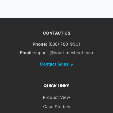
CONTACT US
Phone:
(888) 780-9961
Email:
support@hourtimesheet.com
Contact Sales →
QUICK LINKS
Product View
Case Studies