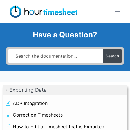
Skip
to
content
Have a Question?
Search
Exporting Data
ADP Integration
Correction Timesheets
How to Edit a Timesheet that is Exported