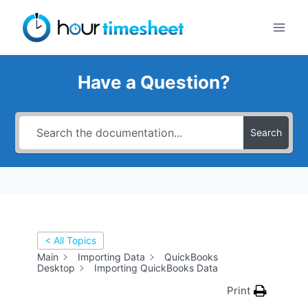
Skip
to
content
Have a Question?
Search
< All Topics
Main
Importing Data
QuickBooks
Desktop
Importing QuickBooks Data
Print