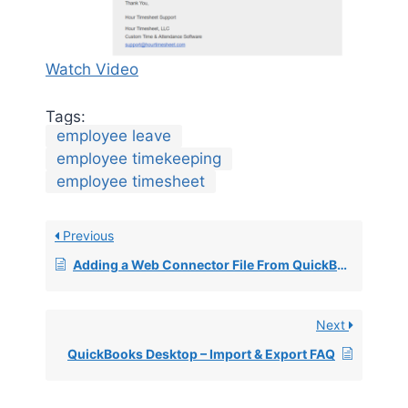
Watch Video
Tags:
employee leave
employee timekeeping
employee timesheet
Previous
Adding a Web Connector File From QuickBooks
Next
QuickBooks Desktop – Import & Export FAQ