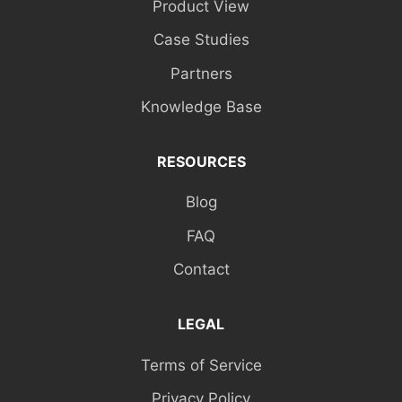
Product View
Case Studies
Partners
Knowledge Base
RESOURCES
Blog
FAQ
Contact
LEGAL
Terms of Service
Privacy Policy