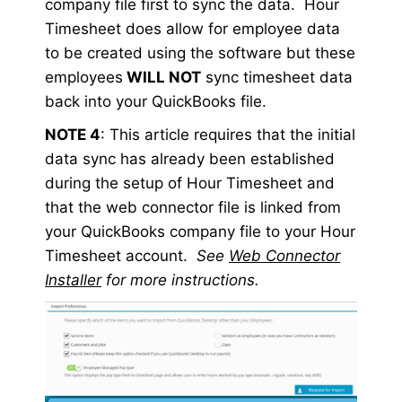
company file first to sync the data. Hour
Timesheet does allow for employee data
to be created using the software but these
employees
WILL NOT
sync timesheet data
back into your QuickBooks file.
NOTE 4
: This article requires that the initial
data sync has already been established
during the setup of Hour Timesheet and
that the web connector file is linked from
your QuickBooks company file to your Hour
Timesheet account.
See
Web Connector
Installer
for more instructions.