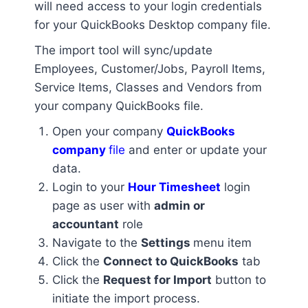
will need access to your login credentials
for your QuickBooks Desktop company file.
The import tool will sync/update
Employees, Customer/Jobs, Payroll Items,
Service Items, Classes and Vendors from
your company QuickBooks file.
Open your company
QuickBooks
company
file
and enter or update your
data.
Login to your
Hour Timesheet
login
page as user with
admin or
accountant
role
Navigate to the
Settings
menu item
Click the
Connect to QuickBooks
tab
Click the
Request for Import
button to
initiate the import process.