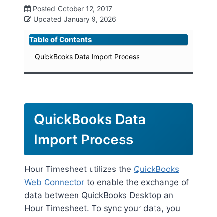
Posted
October 12, 2017
Updated
January 9, 2026
Table of Contents
QuickBooks Data Import Process
QuickBooks Data
Import Process
Hour Timesheet utilizes the
QuickBooks
Web Connector
to enable the exchange of
data between QuickBooks Desktop an
Hour Timesheet. To sync your data, you