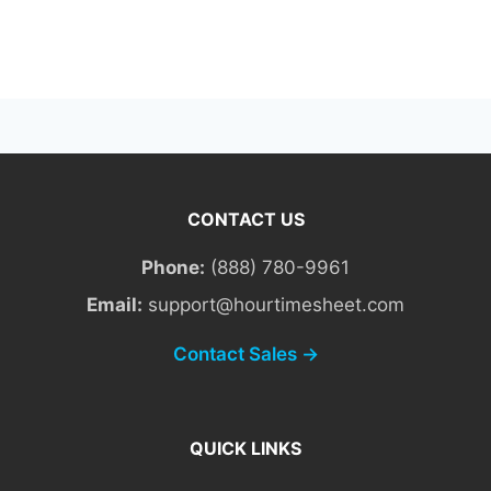
CONTACT US
Phone:
(888) 780-9961
Email:
support@hourtimesheet.com
Contact Sales →
QUICK LINKS