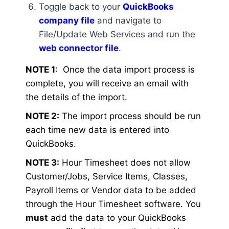
Toggle back to your
QuickBooks
company file
and navigate to
File/Update Web Services and run the
web connector file
.
NOTE 1
: Once the data import process is
complete, you will receive an email with
the details of the import.
NOTE 2:
The import process should be run
each time new data is entered into
QuickBooks.
NOTE 3:
Hour Timesheet does not allow
Customer/Jobs, Service Items, Classes,
Payroll Items or Vendor data to be added
through the Hour Timesheet software. You
must
add the data to your QuickBooks