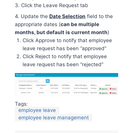
3. Click the Leave Request tab
4. Update the
Date Selection
field to the
appropriate dates (
can be multiple
months, but default is current month
)
Click Approve to notify that employee
leave request has been “approved”
Click Reject to notify that employee
leave request has been “rejected”
Tags:
employee leave
employee leave management