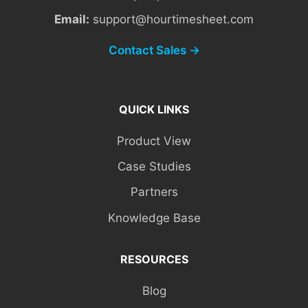
Email:
support@hourtimesheet.com
Contact Sales →
QUICK LINKS
Product View
Case Studies
Partners
Knowledge Base
RESOURCES
Blog