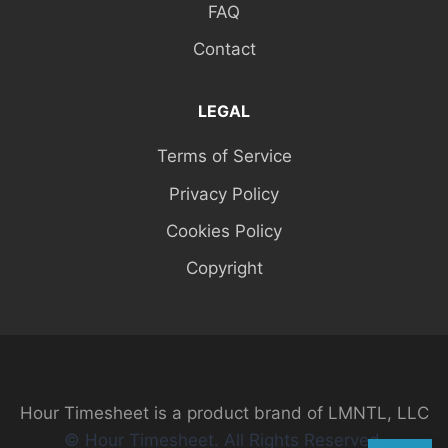
FAQ
Contact
LEGAL
Terms of Service
Privacy Policy
Cookies Policy
Copyright
Hour Timesheet is a product brand of LMNTL, LLC
© Hour Timesheet. All Rights Reserved.