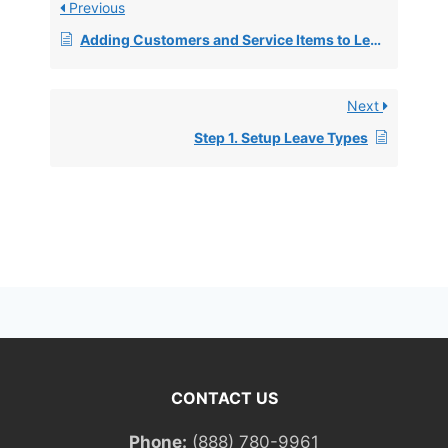
Previous
Adding Customers and Service Items to Leave Items for QuickBooks Export
Next
Step 1. Setup Leave Types
CONTACT US
Phone:
(888) 780-9961