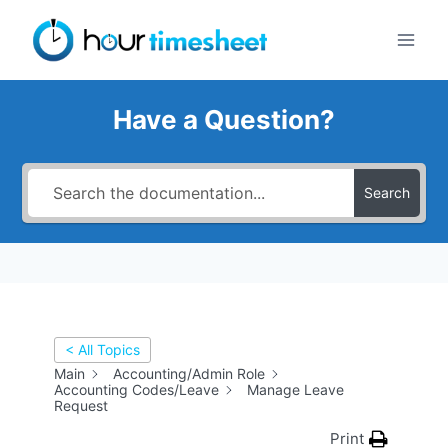
Skip
to
content
Have a Question?
Search
< All Topics
Main
Accounting/Admin Role
Accounting Codes/Leave
Manage Leave
Request
Print