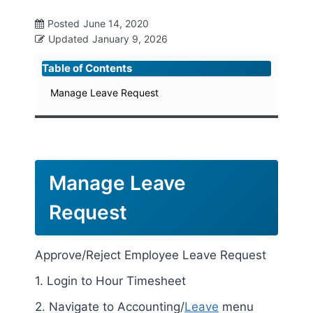
Posted
June 14, 2020
Updated
January 9, 2026
Table of Contents
Manage Leave Request
Manage Leave
Request
Approve/Reject Employee Leave Request
1. Login to Hour Timesheet
2. Navigate to Accounting/
Leave
menu