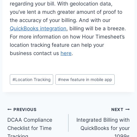
regarding your bill. With geolocation data,
you’ve lent a much greater amount of proof to
the accuracy of your billing. And with our
QuickBooks integration
, billing will be a breeze.
For more information on how Hour Timesheet’s
location tracking feature can help your
business contact us
here
.
Post
#
Location Tracking
#
new feature in mobile app
Tags:
Post
PREVIOUS
NEXT
DCAA Compliance
Integrated Billing with
navigation
Checklist for Time
QuickBooks for your
Tracking
1099s