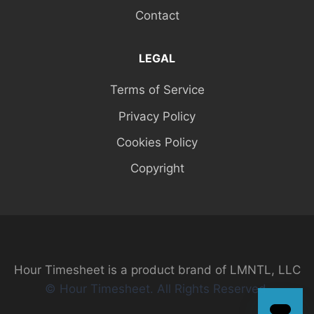
Contact
LEGAL
Terms of Service
Privacy Policy
Cookies Policy
Copyright
Hour Timesheet is a product brand of LMNTL, LLC
© Hour Timesheet. All Rights Reserved.