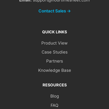
Contact Sales →
QUICK LINKS
Product View
Case Studies
Partners
Knowledge Base
RESOURCES
Blog
FAQ