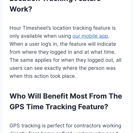
Work?
Hour Timesheet’s location tracking feature is
only available when using
our mobile app
.
When a user log’s in, the feature will indicate
from where they logged in and at what time.
The same applies for when they logged out, all
users can see exactly where the person was
when this action took place.
Who Will Benefit Most From The
GPS Time Tracking Feature?
GPS tracking is perfect for contractors working