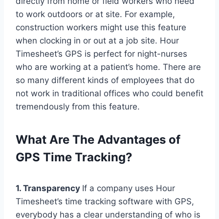
directly from home or field workers who need
to work outdoors or at site. For example,
construction workers might use this feature
when clocking in or out at a job site. Hour
Timesheet’s GPS is perfect for night-nurses
who are working at a patient’s home. There are
so many different kinds of employees that do
not work in traditional offices who could benefit
tremendously from this feature.
What Are The Advantages of
GPS Time Tracking?
1. Transparency
If a company uses Hour
Timesheet’s time tracking software with GPS,
everybody has a clear understanding of who is