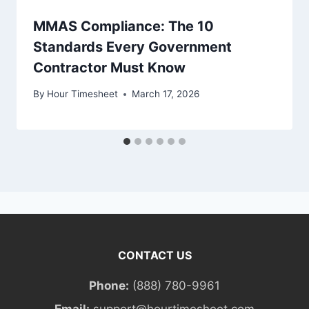
MMAS Compliance: The 10
Standards Every Government
Contractor Must Know
By
Hour Timesheet
March 17, 2026
CONTACT US
Phone:
(888) 780-9961
Email:
support@hourtimesheet.com