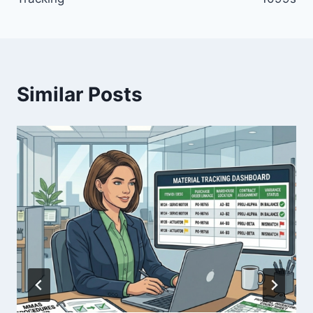
Similar Posts