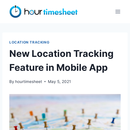
Skip
to
content
LOCATION TRACKING
New Location Tracking
Feature in Mobile App
By
hourtimesheet
May 5, 2021