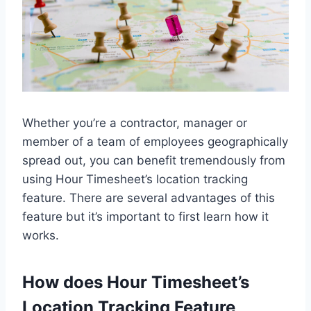
Whether you’re a contractor, manager or
member of a team of employees geographically
spread out, you can benefit tremendously from
using Hour Timesheet’s location tracking
feature. There are several advantages of this
feature but it’s important to first learn how it
works.
How does Hour Timesheet’s
Location Tracking Feature