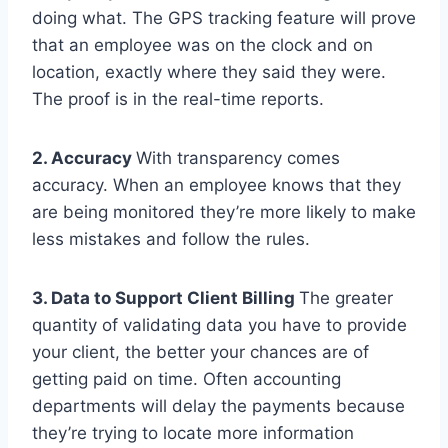
doing what. The GPS tracking feature will prove
that an employee was on the clock and on
location, exactly where they said they were.
The proof is in the real-time reports.
2. Accuracy
With transparency comes
accuracy. When an employee knows that they
are being monitored they’re more likely to make
less mistakes and follow the rules.
3. Data to Support Client Billing
The greater
quantity of validating data you have to provide
your client, the better your chances are of
getting paid on time. Often accounting
departments will delay the payments because
they’re trying to locate more information