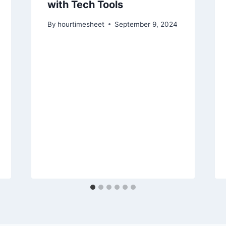
with Tech Tools
By
hourtimesheet
September 9, 2024