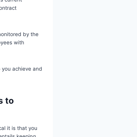
ontract
monitored by the
oyees with
lp you achieve and
s to
l it is that you
entails keeping