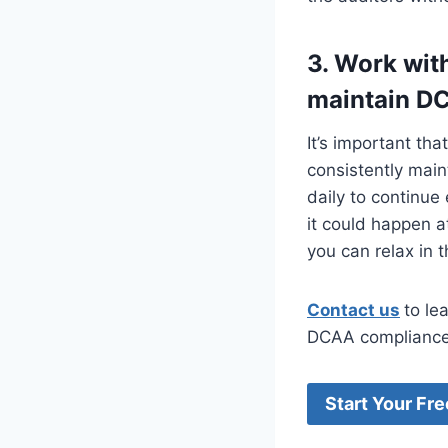
3. Work wit
maintain D
It’s important th
consistently mai
daily to continue
it could happen a
you can relax in 
Contact us
to le
DCAA compliance
Start Your Fre