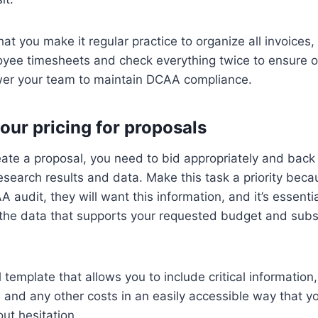
 you make it regular practice to organize all invoices,
yee timesheets and check everything twice to ensure op
er your team to maintain DCAA compliance.
our pricing for proposals
ate a proposal, you need to bid appropriately and back 
esearch results and data. Make this task a priority beca
 audit, they will want this information, and it’s essenti
l the data that supports your requested budget and sub
 template that allows you to include critical information
s and any other costs in an easily accessible way that y
out hesitation.