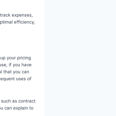
 track expenses,
timal efficiency,
up your pricing
use, if you have
al that you can
sequent uses of
, such as contract
ou can explain to