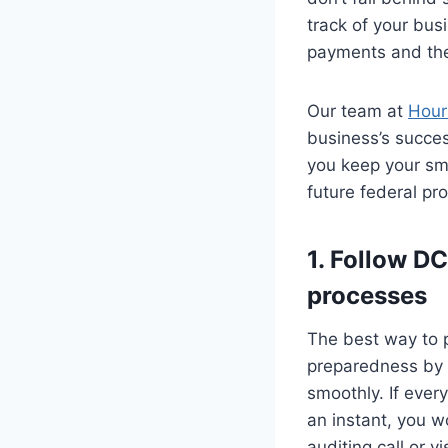
track of your bus
payments and the
Our team at
Hour
business’s succes
you keep your sma
future federal pr
1. Follow D
processes
The best way to p
preparedness by i
smoothly. If ever
an instant, you w
auditing call or vis