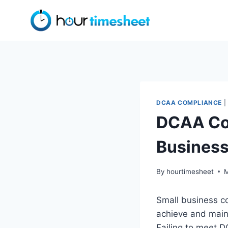
Skip
to
content
DCAA COMPLIANCE
|
DCAA Com
Busines
By
hourtimesheet
M
Small business c
achieve and main
Failing to meet D