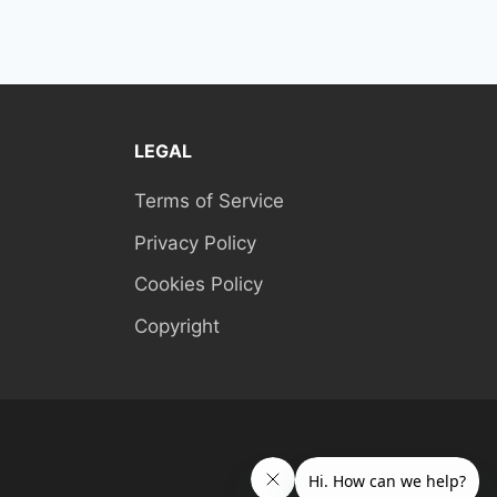
LEGAL
Terms of Service
Privacy Policy
Cookies Policy
Copyright