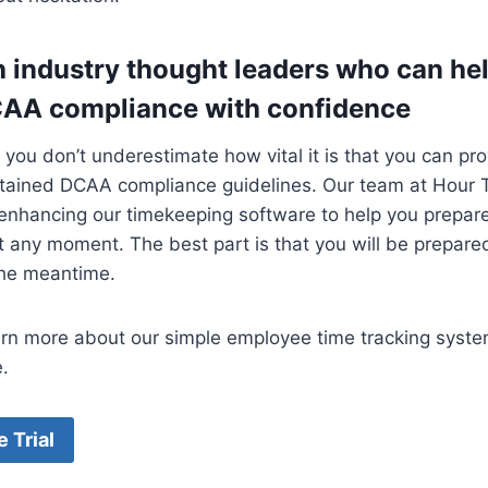
h industry thought leaders who can he
CAA compliance with confidence
at you don’t underestimate how vital it is that you can p
ntained DCAA compliance guidelines. Our team at Hour
 enhancing our timekeeping software to help you prepare 
t any moment. The best part is that you will be prepared
the meantime.
arn more about our simple employee time tracking syst
.
e Trial