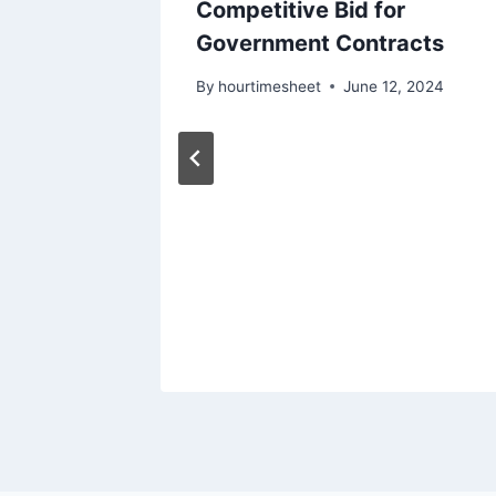
iness
Competitive Bid for
ls for
Government Contracts
acts
By
hourtimesheet
June 12, 2024