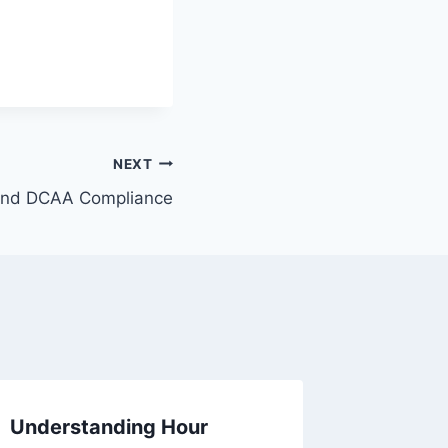
NEXT
and DCAA Compliance
Understanding Hour