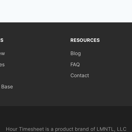
KS
RESOURCES
ew
Blog
es
FAQ
Contact
 Base
Hour Timesheet is a product brand of LMNTL, LLC