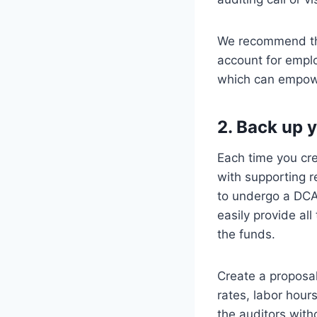
We recommend that
account for emplo
which can empow
2. Back up y
Each time you cre
with supporting r
to undergo a DCAA
easily provide al
the funds.
Create a proposal
rates, labor hour
the auditors with