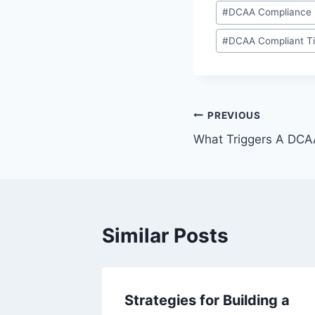
Post
#
DCAA Compliance
Tags:
#
DCAA Compliant T
Post
PREVIOUS
What Triggers A DCA
navigation
Similar Posts
 and
Strategies for Building a