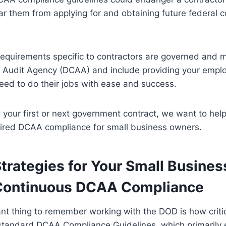
 them from applying for and obtaining future federal c
requirements specific to contractors are governed and 
 Audit Agency (DCAA) and include providing your empl
eed to do their jobs with ease and success.
g your first or next government contract, we want to he
uired DCAA compliance for small business owners.
trategies for Your Small Busines
Continuous DCAA Compliance
t thing to remember working with the DOD is how critica
 standard DCAA Compliance Guidelines, which primarily 