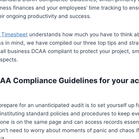
iness finances and your employees’ time tracking to ensu
ir ongoing productivity and success.
 Timesheet
understands how much you have to think ab
s in mind, we have compiled our three top tips and stra
ll business DCAA compliant to protect your project, sm
ospects.
CAA Compliance Guidelines for your a
repare for an unanticipated audit is to set yourself up 
nstituting standard policies and procedures to keep ev
yone is on the same page and can access records essenti
on’t need to worry about moments of panic and chaos if
it.