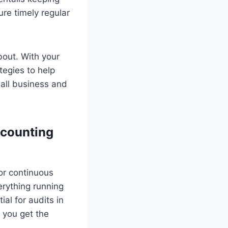
re timely regular
out. With your
tegies to help
all business and
ccounting
for continuous
erything running
al for audits in
 you get the