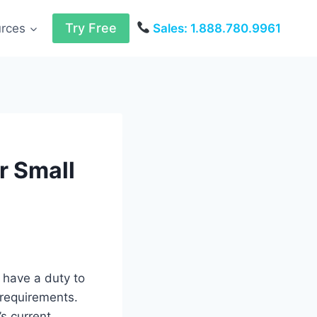
Try Free
urces
Sales: 1.888.780.9961
r Small
 have a duty to
 requirements.
s current