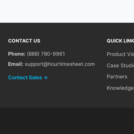
CONTACT US
QUICK LIN
Phone:
(888) 780-9961
Product Vi
Email:
support@hourtimesheet.com
Case Studi
Partners
Contact Sales →
Knowledge