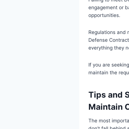
engagement or bar
opportunities.
Regulations and 
Defense Contract
everything they n
If you are seekin
maintain the req
Tips and S
Maintain 
The most importan
don’t fall behind