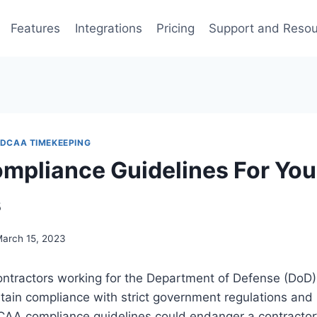
Features
Integrations
Pricing
Support and Reso
DCAA TIMEKEEPING
pliance Guidelines For You
s
arch 15, 2023
ontractors working for the Department of Defense (DoD)
tain compliance with strict government regulations and
CAA compliance guidelines could endanger a contractor’