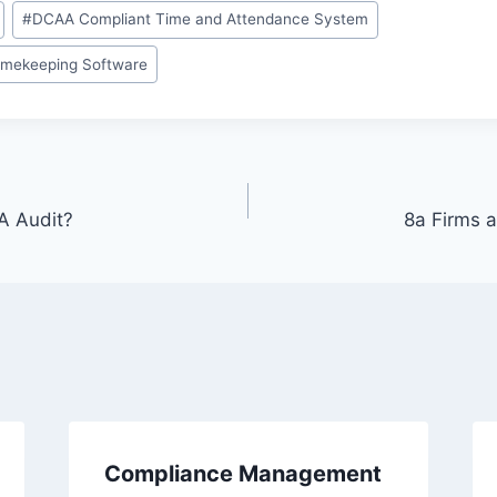
#
DCAA Compliant Time and Attendance System
imekeeping Software
A Audit?
8a Firms 
Compliance Management