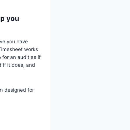
lp you
rove you have
 Timesheet works
for an audit as if
 if it does, and
em designed for