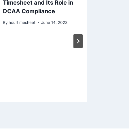
Timesheet and Its Role in
DCAA Compliance
By
hourtimesheet
June 14, 2023
A DCAA
Alterna
Timeke
By
hourtim