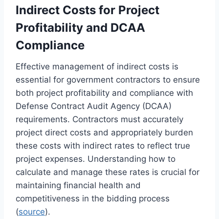
Indirect Costs for Project
Profitability and DCAA
Compliance
Effective management of indirect costs is
essential for government contractors to ensure
both project profitability and compliance with
Defense Contract Audit Agency (DCAA)
requirements. Contractors must accurately
project direct costs and appropriately burden
these costs with indirect rates to reflect true
project expenses. Understanding how to
calculate and manage these rates is crucial for
maintaining financial health and
competitiveness in the bidding process
(
source
).