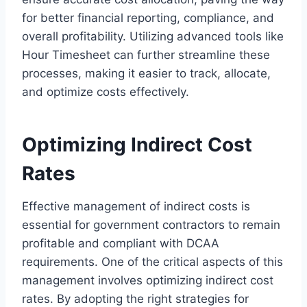
for better financial reporting, compliance, and
overall profitability. Utilizing advanced tools like
Hour Timesheet can further streamline these
processes, making it easier to track, allocate,
and optimize costs effectively.
Optimizing Indirect Cost
Rates
Effective management of indirect costs is
essential for government contractors to remain
profitable and compliant with DCAA
requirements. One of the critical aspects of this
management involves optimizing indirect cost
rates. By adopting the right strategies for