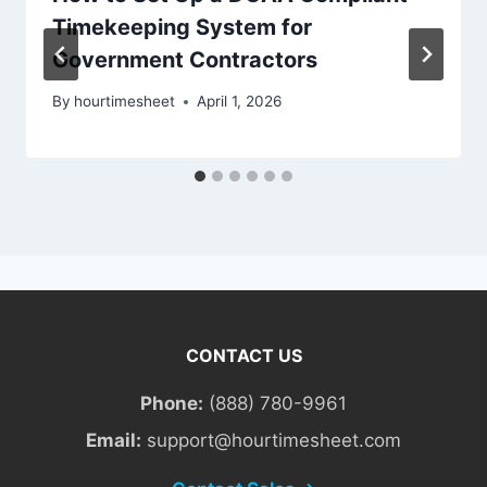
Timekeeping System for
Government Contractors
By
hourtimesheet
April 1, 2026
CONTACT US
Phone:
(888) 780-9961
Email:
support@hourtimesheet.com