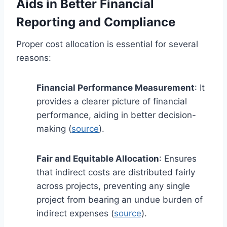
Aids in Better Financial
Reporting and Compliance
Proper cost allocation is essential for several
reasons:
Financial Performance Measurement
: It
provides a clearer picture of financial
performance, aiding in better decision-
making (
source
).
Fair and Equitable Allocation
: Ensures
that indirect costs are distributed fairly
across projects, preventing any single
project from bearing an undue burden of
indirect expenses (
source
).