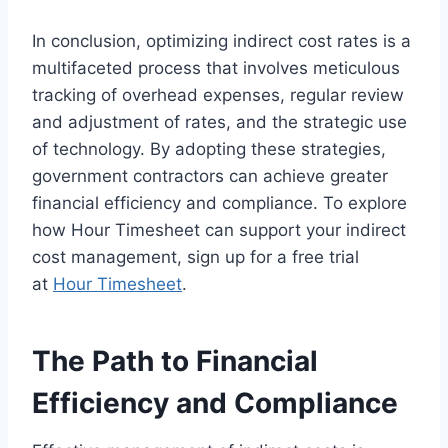
In conclusion, optimizing indirect cost rates is a
multifaceted process that involves meticulous
tracking of overhead expenses, regular review
and adjustment of rates, and the strategic use
of technology. By adopting these strategies,
government contractors can achieve greater
financial efficiency and compliance. To explore
how Hour Timesheet can support your indirect
cost management, sign up for a free trial
at
Hour Timesheet
.
The Path to Financial
Efficiency and Compliance