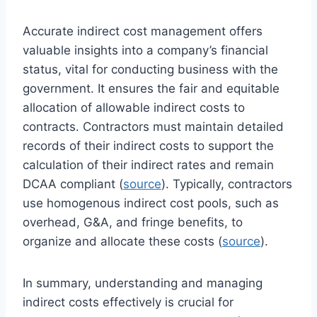
Accurate indirect cost management offers
valuable insights into a company’s financial
status, vital for conducting business with the
government. It ensures the fair and equitable
allocation of allowable indirect costs to
contracts. Contractors must maintain detailed
records of their indirect costs to support the
calculation of their indirect rates and remain
DCAA compliant (
source
). Typically, contractors
use homogenous indirect cost pools, such as
overhead, G&A, and fringe benefits, to
organize and allocate these costs (
source
).
In summary, understanding and managing
indirect costs effectively is crucial for