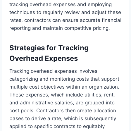
tracking overhead expenses and employing
techniques to regularly review and adjust these
rates, contractors can ensure accurate financial
reporting and maintain competitive pricing.
Strategies for Tracking
Overhead Expenses
Tracking overhead expenses involves
categorizing and monitoring costs that support
multiple cost objectives within an organization.
These expenses, which include utilities, rent,
and administrative salaries, are grouped into
cost pools. Contractors then create allocation
bases to derive a rate, which is subsequently
applied to specific contracts to equitably