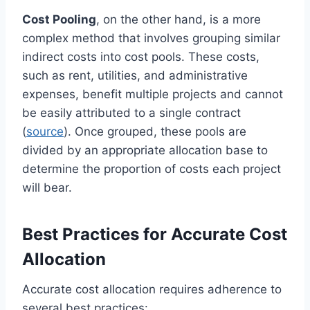
Cost Pooling
, on the other hand, is a more
complex method that involves grouping similar
indirect costs into cost pools. These costs,
such as rent, utilities, and administrative
expenses, benefit multiple projects and cannot
be easily attributed to a single contract
(
source
). Once grouped, these pools are
divided by an appropriate allocation base to
determine the proportion of costs each project
will bear.
Best Practices for Accurate Cost
Allocation
Accurate cost allocation requires adherence to
several best practices: