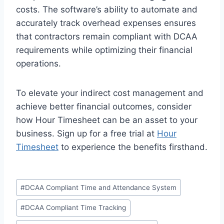
costs. The software’s ability to automate and
accurately track overhead expenses ensures
that contractors remain compliant with DCAA
requirements while optimizing their financial
operations.
To elevate your indirect cost management and
achieve better financial outcomes, consider
how Hour Timesheet can be an asset to your
business. Sign up for a free trial at
Hour
Timesheet
to experience the benefits firsthand.
Post
#
DCAA Compliant Time and Attendance System
Tags:
#
DCAA Compliant Time Tracking