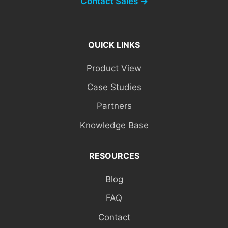
Contact Sales →
QUICK LINKS
Product View
Case Studies
Partners
Knowledge Base
RESOURCES
Blog
FAQ
Contact