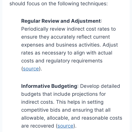
should focus on the following techniques:
Regular Review and Adjustment
:
Periodically review indirect cost rates to
ensure they accurately reflect current
expenses and business activities. Adjust
rates as necessary to align with actual
costs and regulatory requirements
(
source
).
Informative Budgeting
: Develop detailed
budgets that include projections for
indirect costs. This helps in setting
competitive bids and ensuring that all
allowable, allocable, and reasonable costs
are recovered (
source
).