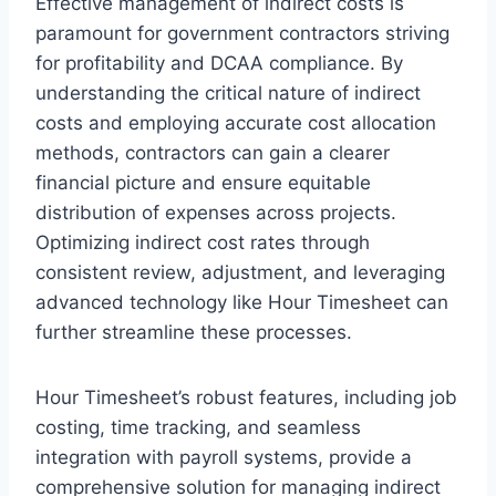
Effective management of indirect costs is
paramount for government contractors striving
for profitability and DCAA compliance. By
understanding the critical nature of indirect
costs and employing accurate cost allocation
methods, contractors can gain a clearer
financial picture and ensure equitable
distribution of expenses across projects.
Optimizing indirect cost rates through
consistent review, adjustment, and leveraging
advanced technology like Hour Timesheet can
further streamline these processes.
Hour Timesheet’s robust features, including job
costing, time tracking, and seamless
integration with payroll systems, provide a
comprehensive solution for managing indirect