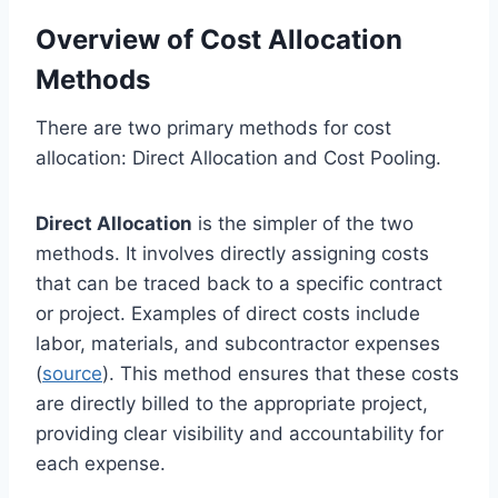
Overview of Cost Allocation
Methods
There are two primary methods for cost
allocation: Direct Allocation and Cost Pooling.
Direct Allocation
is the simpler of the two
methods. It involves directly assigning costs
that can be traced back to a specific contract
or project. Examples of direct costs include
labor, materials, and subcontractor expenses
(
source
). This method ensures that these costs
are directly billed to the appropriate project,
providing clear visibility and accountability for
each expense.