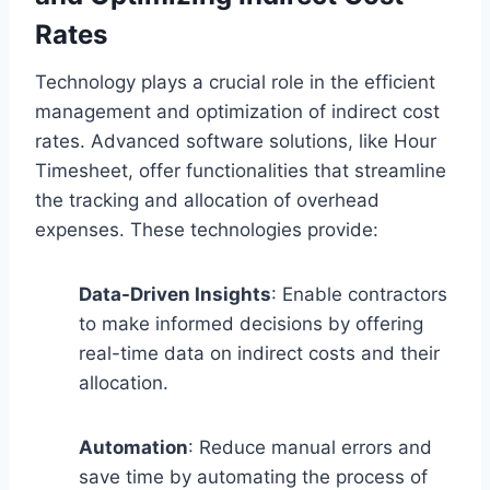
Rates
Technology plays a crucial role in the efficient
management and optimization of indirect cost
rates. Advanced software solutions, like Hour
Timesheet, offer functionalities that streamline
the tracking and allocation of overhead
expenses. These technologies provide:
Data-Driven Insights
: Enable contractors
to make informed decisions by offering
real-time data on indirect costs and their
allocation.
Automation
: Reduce manual errors and
save time by automating the process of