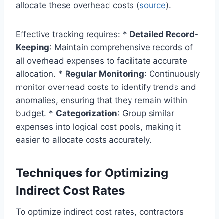
allocate these overhead costs (
source
).
Effective tracking requires: *
Detailed Record-
Keeping
: Maintain comprehensive records of
all overhead expenses to facilitate accurate
allocation. *
Regular Monitoring
: Continuously
monitor overhead costs to identify trends and
anomalies, ensuring that they remain within
budget. *
Categorization
: Group similar
expenses into logical cost pools, making it
easier to allocate costs accurately.
Techniques for Optimizing
Indirect Cost Rates
To optimize indirect cost rates, contractors