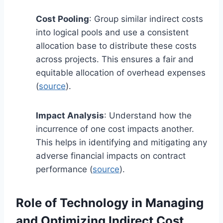
Cost Pooling
: Group similar indirect costs
into logical pools and use a consistent
allocation base to distribute these costs
across projects. This ensures a fair and
equitable allocation of overhead expenses
(
source
).
Impact Analysis
: Understand how the
incurrence of one cost impacts another.
This helps in identifying and mitigating any
adverse financial impacts on contract
performance (
source
).
Role of Technology in Managing
and Optimizing Indirect Cost