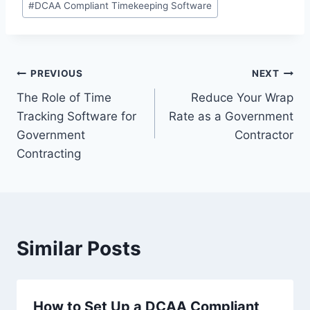
#
DCAA Compliant Timekeeping Software
Post
PREVIOUS
NEXT
The Role of Time
Reduce Your Wrap
navigation
Tracking Software for
Rate as a Government
Government
Contractor
Contracting
Similar Posts
How to Set Up a DCAA Compliant