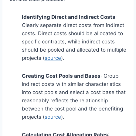
Identifying Direct and Indirect Costs
:
Clearly separate direct costs from indirect
costs. Direct costs should be allocated to
specific contracts, while indirect costs
should be pooled and allocated to multiple
projects (
source
).
Creating Cost Pools and Bases
: Group
indirect costs with similar characteristics
into cost pools and select a cost base that
reasonably reflects the relationship
between the cost pool and the benefiting
projects (
source
).
Calculating Cost Allocation Rates
: