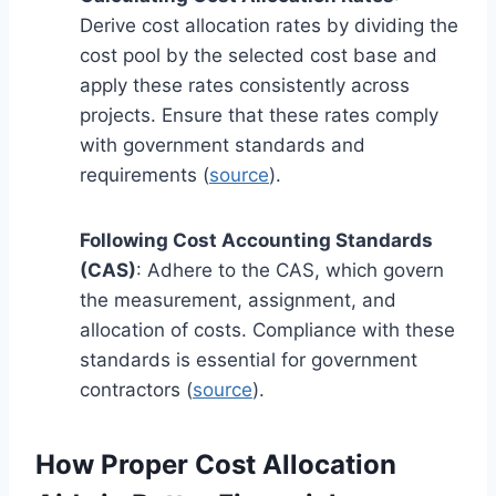
Derive cost allocation rates by dividing the
cost pool by the selected cost base and
apply these rates consistently across
projects. Ensure that these rates comply
with government standards and
requirements (
source
).
Following Cost Accounting Standards
(CAS)
: Adhere to the CAS, which govern
the measurement, assignment, and
allocation of costs. Compliance with these
standards is essential for government
contractors (
source
).
How Proper Cost Allocation