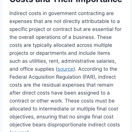
Indirect costs in government contracting are
expenses that are not directly attributable to a
specific project or contract but are essential for
the overall operations of a business. These
costs are typically allocated across multiple
projects or departments and include items
such as utilities, rent, administrative salaries,
and office supplies (
source
). According to the
Federal Acquisition Regulation (FAR), indirect
costs are the residual expenses that remain
after direct costs have been assigned to a
contract or other work. These costs must be
allocated to intermediate or multiple final cost
objectives, ensuring that no single final cost
objective bears disproportionate indirect costs