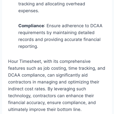
tracking and allocating overhead
expenses.
Compliance
: Ensure adherence to DCAA
requirements by maintaining detailed
records and providing accurate financial
reporting.
Hour Timesheet, with its comprehensive
features such as job costing, time tracking, and
DCAA compliance, can significantly aid
contractors in managing and optimizing their
indirect cost rates. By leveraging such
technology, contractors can enhance their
financial accuracy, ensure compliance, and
ultimately improve their bottom line.