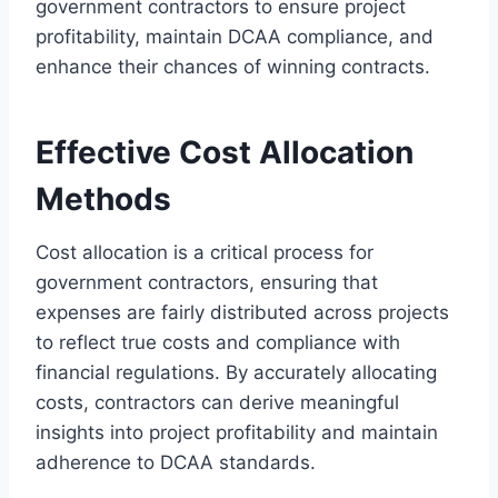
government contractors to ensure project
profitability, maintain DCAA compliance, and
enhance their chances of winning contracts.
Effective Cost Allocation
Methods
Cost allocation is a critical process for
government contractors, ensuring that
expenses are fairly distributed across projects
to reflect true costs and compliance with
financial regulations. By accurately allocating
costs, contractors can derive meaningful
insights into project profitability and maintain
adherence to DCAA standards.