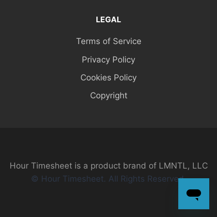
LEGAL
Terms of Service
Privacy Policy
Cookies Policy
Copyright
Hour Timesheet is a product brand of LMNTL, LLC
© Hour Timesheet. All Rights Reserved.