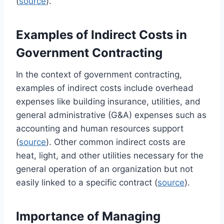
(
source
).
Examples of Indirect Costs in
Government Contracting
In the context of government contracting,
examples of indirect costs include overhead
expenses like building insurance, utilities, and
general administrative (G&A) expenses such as
accounting and human resources support
(
source
). Other common indirect costs are
heat, light, and other utilities necessary for the
general operation of an organization but not
easily linked to a specific contract (
source
).
Importance of Managing