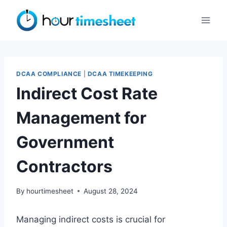
Skip
to
content
DCAA COMPLIANCE
|
DCAA TIMEKEEPING
Indirect Cost Rate
Management for
Government
Contractors
By
hourtimesheet
August 28, 2024
Managing indirect costs is crucial for