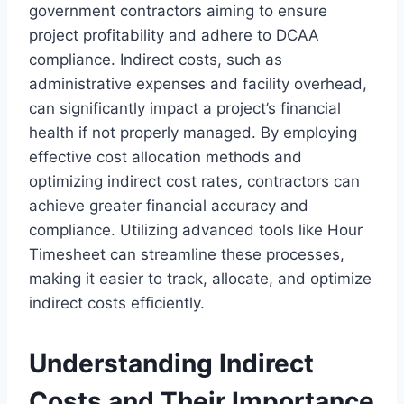
government contractors aiming to ensure
project profitability and adhere to DCAA
compliance. Indirect costs, such as
administrative expenses and facility overhead,
can significantly impact a project’s financial
health if not properly managed. By employing
effective cost allocation methods and
optimizing indirect cost rates, contractors can
achieve greater financial accuracy and
compliance. Utilizing advanced tools like Hour
Timesheet can streamline these processes,
making it easier to track, allocate, and optimize
indirect costs efficiently.
Understanding Indirect
Costs and Their Importance