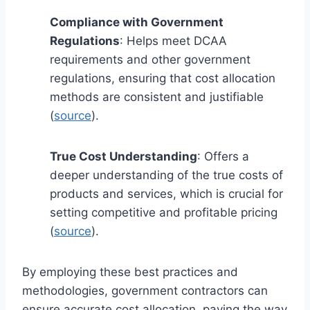
Compliance with Government
Regulations
: Helps meet DCAA
requirements and other government
regulations, ensuring that cost allocation
methods are consistent and justifiable
(
source
).
True Cost Understanding
: Offers a
deeper understanding of the true costs of
products and services, which is crucial for
setting competitive and profitable pricing
(
source
).
By employing these best practices and
methodologies, government contractors can
ensure accurate cost allocation, paving the way