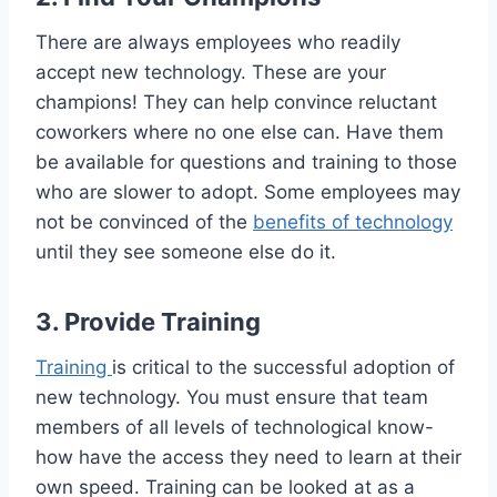
There are always employees who readily
accept new technology. These are your
champions! They can help convince reluctant
coworkers where no one else can. Have them
be available for questions and training to those
who are slower to adopt. Some employees may
not be convinced of the
benefits of technology
until they see someone else do it.
3. Provide Training
Training
is critical to the successful adoption of
new technology. You must ensure that team
members of all levels of technological know-
how have the access they need to learn at their
own speed. Training can be looked at as a