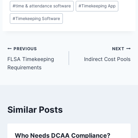
#
time & attendance software
#
Timekeeping App
#
Timekeeping Software
Post
PREVIOUS
NEXT
FLSA Timekeeping
Indirect Cost Pools
navigation
Requirements
Similar Posts
Who Needs DCAA Compliance?