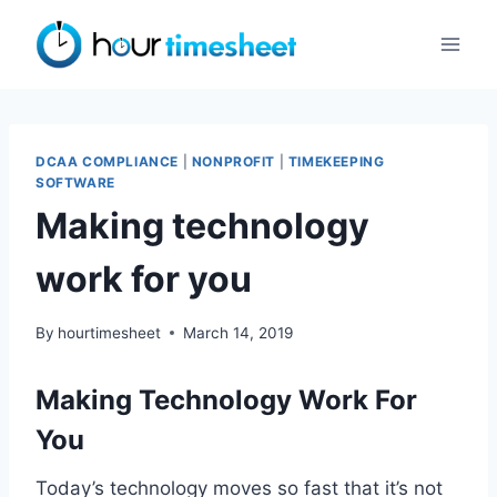
Skip
to
content
DCAA COMPLIANCE
|
NONPROFIT
|
TIMEKEEPING
SOFTWARE
Making technology
work for you
By
hourtimesheet
March 14, 2019
Making Technology Work For
You
Today’s technology moves so fast that it’s not