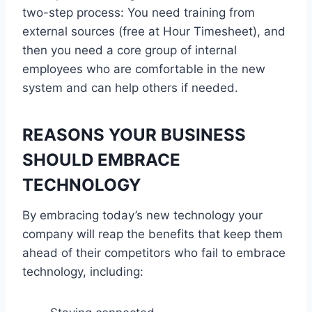
two-step process: You need training from
external sources (free at Hour Timesheet), and
then you need a core group of internal
employees who are comfortable in the new
system and can help others if needed.
REASONS YOUR BUSINESS
SHOULD EMBRACE
TECHNOLOGY
By embracing today’s new technology your
company will reap the benefits that keep them
ahead of their competitors who fail to embrace
technology, including: