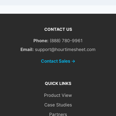
CONTACT US
Phone:
(888) 780-9961
Email:
support@hourtimesheet.com
Contact Sales →
QUICK LINKS
Product View
Case Studies
Partners