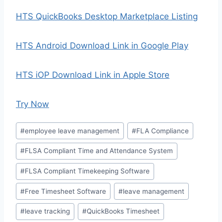
HTS QuickBooks Desktop Marketplace Listing
HTS Android Download Link in Google Play
HTS iOP Download Link in Apple Store
Try Now
Post
#
employee leave management
#
FLA Compliance
Tags:
#
FLSA Compliant Time and Attendance System
#
FLSA Compliant Timekeeping Software
#
Free Timesheet Software
#
leave management
#
leave tracking
#
QuickBooks Timesheet