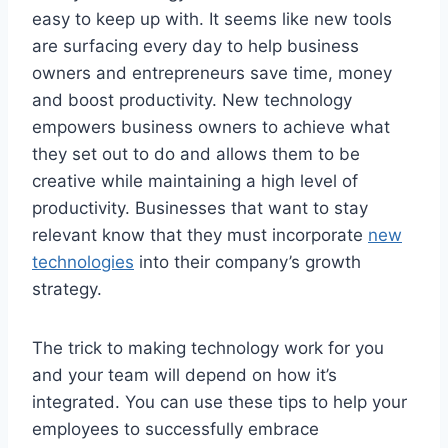
easy to keep up with. It seems like new tools
are surfacing every day to help business
owners and entrepreneurs save time, money
and boost productivity. New technology
empowers business owners to achieve what
they set out to do and allows them to be
creative while maintaining a high level of
productivity. Businesses that want to stay
relevant know that they must incorporate
new
technologies
into their company’s growth
strategy.
The trick to making technology work for you
and your team will depend on how it’s
integrated. You can use these tips to help your
employees to successfully embrace