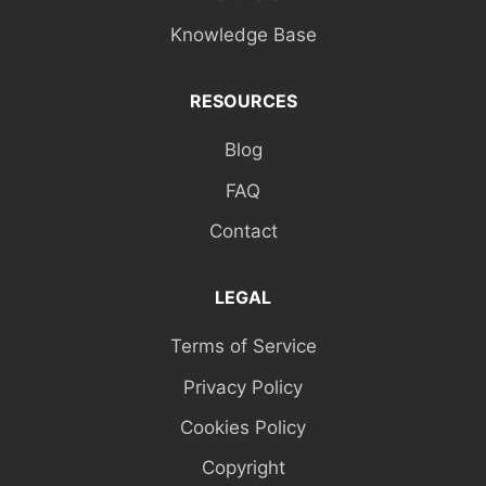
Knowledge Base
RESOURCES
Blog
FAQ
Contact
LEGAL
Terms of Service
Privacy Policy
Cookies Policy
Copyright