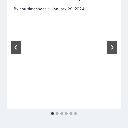
By
hourtimesheet
January 29, 2024