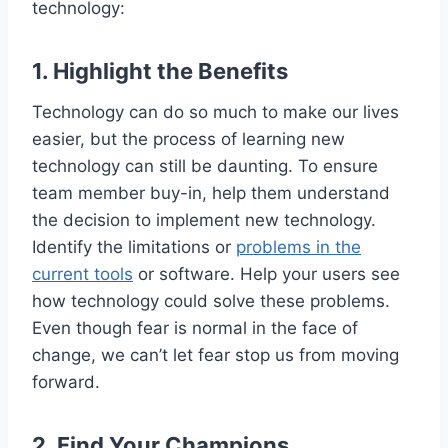
technology:
1. Highlight the
Benefits
Technology can do so much to make our lives
easier, but the process of learning new
technology can still be daunting. To ensure
team member buy-in, help them understand
the decision to implement new technology.
Identify the limitations or
problems in the
current tools
or software. Help your users see
how technology could solve these problems.
Even though fear is normal in the face of
change, we can’t let fear stop us from moving
forward.
2. Find Your Champions