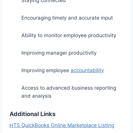
Staying connected
Encouraging timely and accurate input
Ability to monitor employee productivity
Improving manager productivity
Improving employee
accountability
Access to advanced business reporting
and analysis
Additional Links
HTS QuickBooks Online Marketplace Listing