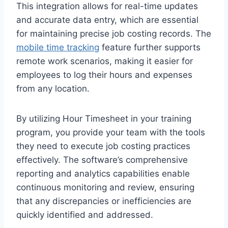
This integration allows for real-time updates
and accurate data entry, which are essential
for maintaining precise job costing records. The
mobile time tracking
feature further supports
remote work scenarios, making it easier for
employees to log their hours and expenses
from any location.
By utilizing Hour Timesheet in your training
program, you provide your team with the tools
they need to execute job costing practices
effectively. The software’s comprehensive
reporting and analytics capabilities enable
continuous monitoring and review, ensuring
that any discrepancies or inefficiencies are
quickly identified and addressed.