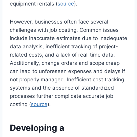
equipment rentals (
source
).
However, businesses often face several
challenges with job costing. Common issues
include inaccurate estimates due to inadequate
data analysis, inefficient tracking of project-
related costs, and a lack of real-time data.
Additionally, change orders and scope creep
can lead to unforeseen expenses and delays if
not properly managed. Inefficient cost tracking
systems and the absence of standardized
processes further complicate accurate job
costing (
source
).
Developing a