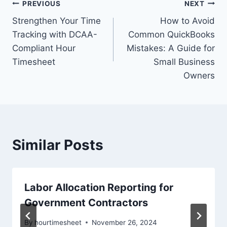
Post
PREVIOUS
NEXT
Strengthen Your Time
How to Avoid
navigation
Tracking with DCAA-
Common QuickBooks
Compliant Hour
Mistakes: A Guide for
Timesheet
Small Business
Owners
Similar Posts
Labor Allocation Reporting for
Government Contractors
By
hourtimesheet
November 26, 2024