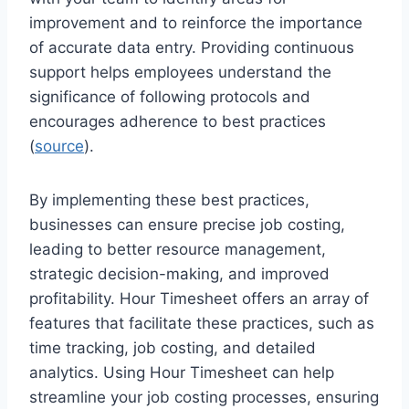
improvement and to reinforce the importance
of accurate data entry. Providing continuous
support helps employees understand the
significance of following protocols and
encourages adherence to best practices
(
source
).
By implementing these best practices,
businesses can ensure precise job costing,
leading to better resource management,
strategic decision-making, and improved
profitability. Hour Timesheet offers an array of
features that facilitate these practices, such as
time tracking, job costing, and detailed
analytics. Using Hour Timesheet can help
streamline your job costing processes, ensuring