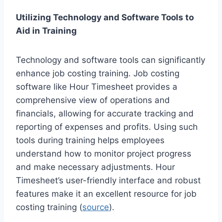
Utilizing Technology and Software Tools to
Aid in Training
Technology and software tools can significantly
enhance job costing training. Job costing
software like Hour Timesheet provides a
comprehensive view of operations and
financials, allowing for accurate tracking and
reporting of expenses and profits. Using such
tools during training helps employees
understand how to monitor project progress
and make necessary adjustments. Hour
Timesheet’s user-friendly interface and robust
features make it an excellent resource for job
costing training (
source
).