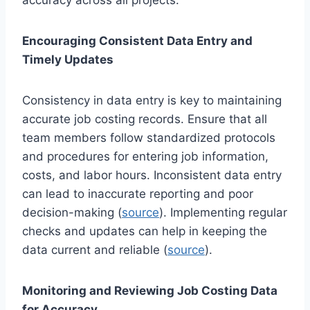
Encouraging Consistent Data Entry and
Timely Updates
Consistency in data entry is key to maintaining
accurate job costing records. Ensure that all
team members follow standardized protocols
and procedures for entering job information,
costs, and labor hours. Inconsistent data entry
can lead to inaccurate reporting and poor
decision-making (
source
). Implementing regular
checks and updates can help in keeping the
data current and reliable (
source
).
Monitoring and Reviewing Job Costing Data
for Accuracy