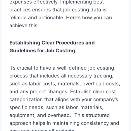
expenses effectively. Implementing best
practices ensures that job costing data is
reliable and actionable. Here’s how you can
achieve this:
Establishing Clear Procedures and
Guidelines for Job Costing
It’s crucial to have a well-defined job costing
process that includes all necessary tracking,
such as labor costs, materials, overhead costs,
and any project changes. Establish clear cost
categorization that aligns with your company’s
specific needs, such as labor, materials,
equipment, and overhead. This structured
approach helps in maintaining consistency and
accuracy across all projects.