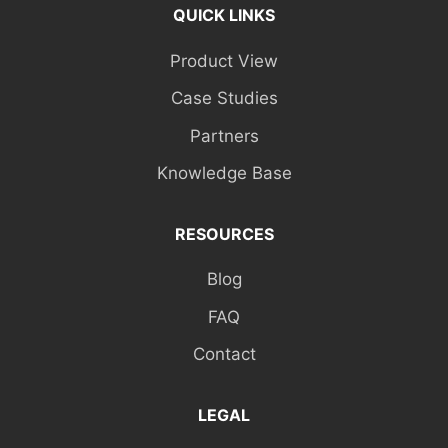
QUICK LINKS
Product View
Case Studies
Partners
Knowledge Base
RESOURCES
Blog
FAQ
Contact
LEGAL