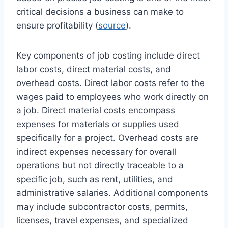
critical decisions a business can make to
ensure profitability (
source
).
Key components of job costing include direct
labor costs, direct material costs, and
overhead costs. Direct labor costs refer to the
wages paid to employees who work directly on
a job. Direct material costs encompass
expenses for materials or supplies used
specifically for a project. Overhead costs are
indirect expenses necessary for overall
operations but not directly traceable to a
specific job, such as rent, utilities, and
administrative salaries. Additional components
may include subcontractor costs, permits,
licenses, travel expenses, and specialized