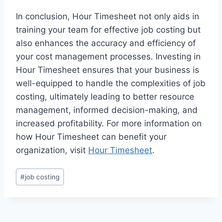
In conclusion, Hour Timesheet not only aids in
training your team for effective job costing but
also enhances the accuracy and efficiency of
your cost management processes. Investing in
Hour Timesheet ensures that your business is
well-equipped to handle the complexities of job
costing, ultimately leading to better resource
management, informed decision-making, and
increased profitability. For more information on
how Hour Timesheet can benefit your
organization, visit
Hour Timesheet
.
Post
#
job costing
Tags: