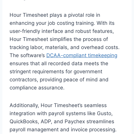
Hour Timesheet plays a pivotal role in
enhancing your job costing training. With its
user-friendly interface and robust features,
Hour Timesheet simplifies the process of
tracking labor, materials, and overhead costs.
The software’s
DCAA-compliant timekeeping
ensures that all recorded data meets the
stringent requirements for government
contractors, providing peace of mind and
compliance assurance.
Additionally, Hour Timesheet’s seamless
integration with payroll systems like Gusto,
QuickBooks, ADP, and Paychex streamlines
payroll management and invoice processing.