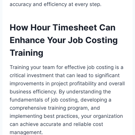
accuracy and efficiency at every step.
How Hour Timesheet Can
Enhance Your Job Costing
Training
Training your team for effective job costing is a
critical investment that can lead to significant
improvements in project profitability and overall
business efficiency. By understanding the
fundamentals of job costing, developing a
comprehensive training program, and
implementing best practices, your organization
can achieve accurate and reliable cost
management.