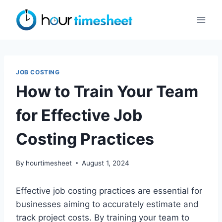
Skip
to
content
JOB COSTING
How to Train Your Team
for Effective Job
Costing Practices
By
hourtimesheet
August 1, 2024
Effective job costing practices are essential for
businesses aiming to accurately estimate and
track project costs. By training your team to