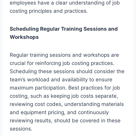
employees have a clear understanding of job
costing principles and practices.
Scheduling Regular Training Sessions and
Workshops
Regular training sessions and workshops are
crucial for reinforcing job costing practices.
Scheduling these sessions should consider the
team’s workload and availability to ensure
maximum participation. Best practices for job
costing, such as keeping job costs separate,
reviewing cost codes, understanding materials
and equipment pricing, and continuously
reviewing results, should be covered in these
sessions.