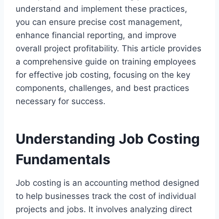
understand and implement these practices,
you can ensure precise cost management,
enhance financial reporting, and improve
overall project profitability. This article provides
a comprehensive guide on training employees
for effective job costing, focusing on the key
components, challenges, and best practices
necessary for success.
Understanding Job Costing
Fundamentals
Job costing is an accounting method designed
to help businesses track the cost of individual
projects and jobs. It involves analyzing direct