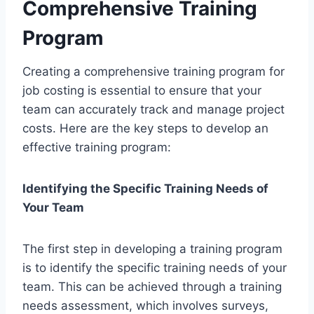
Comprehensive Training
Program
Creating a comprehensive training program for
job costing is essential to ensure that your
team can accurately track and manage project
costs. Here are the key steps to develop an
effective training program:
Identifying the Specific Training Needs of
Your Team
The first step in developing a training program
is to identify the specific training needs of your
team. This can be achieved through a training
needs assessment, which involves surveys,