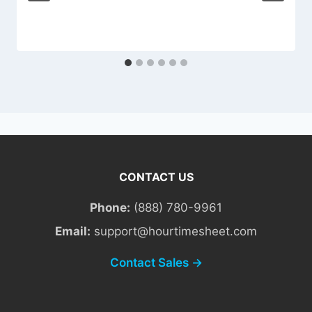
CONTACT US
Phone:
(888) 780-9961
Email:
support@hourtimesheet.com
Contact Sales →