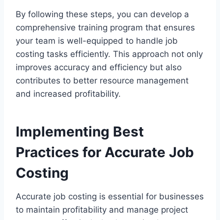
By following these steps, you can develop a
comprehensive training program that ensures
your team is well-equipped to handle job
costing tasks efficiently. This approach not only
improves accuracy and efficiency but also
contributes to better resource management
and increased profitability.
Implementing Best
Practices for Accurate Job
Costing
Accurate job costing is essential for businesses
to maintain profitability and manage project