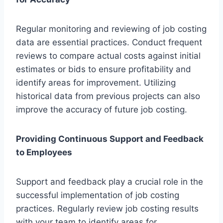
Regular monitoring and reviewing of job costing
data are essential practices. Conduct frequent
reviews to compare actual costs against initial
estimates or bids to ensure profitability and
identify areas for improvement. Utilizing
historical data from previous projects can also
improve the accuracy of future job costing.
Providing Continuous Support and Feedback
to Employees
Support and feedback play a crucial role in the
successful implementation of job costing
practices. Regularly review job costing results
with your team to identify areas for