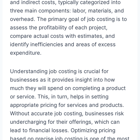
and indirect costs, typically categorized into
three main components: labor, materials, and
overhead. The primary goal of job costing is to
assess the profitability of each project,
compare actual costs with estimates, and
identify inefficiencies and areas of excess
expenditure.
Understanding job costing is crucial for
businesses as it provides insight into how
much they will spend on completing a product
or service. This, in turn, helps in setting
appropriate pricing for services and products.
Without accurate job costing, businesses risk
undercharging for their offerings, which can
lead to financial losses. Optimizing pricing
based on precise job costing is one of the most