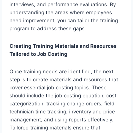
interviews, and performance evaluations. By
understanding the areas where employees
need improvement, you can tailor the training
program to address these gaps.
Creating Training Materials and Resources
Tailored to Job Costing
Once training needs are identified, the next
step is to create materials and resources that
cover essential job costing topics. These
should include the job costing equation, cost
categorization, tracking change orders, field
technician time tracking, inventory and price
management, and using reports effectively.
Tailored training materials ensure that