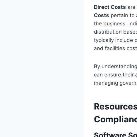
Direct Costs
are 
Costs
pertain to 
the business. Indi
distribution base
typically include
and facilities cost
By understanding
can ensure their
managing governm
Resources
Complian
Software So