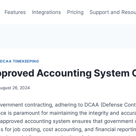
Features
Integrations
Pricing
Support and Reso
DCAA TIMEKEEPING
proved Accounting System 
ugust 26, 2024
government contracting, adhering to DCAA (Defense Cont
e is paramount for maintaining the integrity and accura
approved accounting system ensures that government 
s for job costing, cost accounting, and financial report