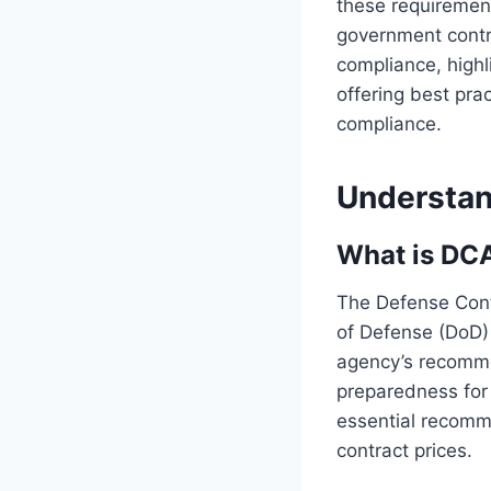
these requirement
government contra
compliance, highl
offering best pra
compliance.
Understa
What is DC
The Defense Cont
of Defense (DoD)
agency’s recomme
preparedness for 
essential recomm
contract prices.