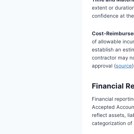
extent or duratio
confidence at the
Cost-Reimburse
of allowable incu
establish an estim
contractor may no
approval (
source
)
Financial R
Financial report
Accepted Accounti
reflect assets, l
categorization of 