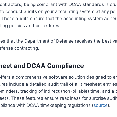
ontractors, being compliant with DCAA standards is cr
 to conduct audits on your accounting system at any poi
e. These audits ensure that the accounting system adhe
ing policies and procedures.
es that the Department of Defense receives the best va
efense contracting.
heet and DCAA Compliance
ffers a comprehensive software solution designed to 
res include a detailed audit trail of all timesheet entri
minders, tracking of indirect (non-billable) time, and a 
eets. These features ensure readiness for surprise audi
liance with DCAA timekeeping regulations (
source
).