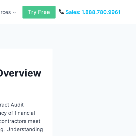
Try Free
urces
Sales: 1.888.780.9961
Overview
ract Audit
cy of financial
contractors meet
ing. Understanding