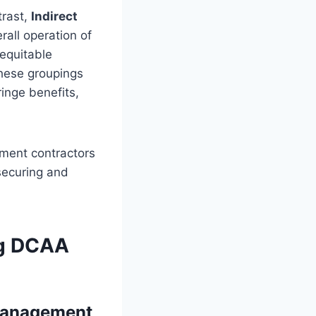
trast,
Indirect
rall operation of
 equitable
These groupings
inge benefits,
ment contractors
securing and
ng DCAA
 Management