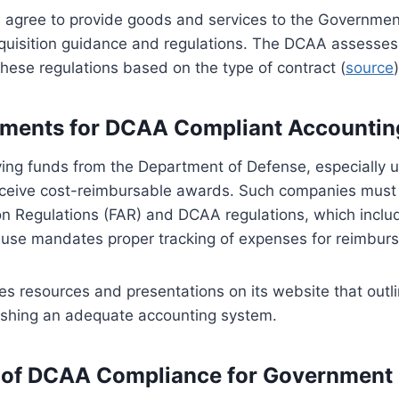
 agree to provide goods and services to the Governmen
cquisition guidance and regulations. The DCAA assesses
hese regulations based on the type of contract (
source
)
ements for DCAA Compliant Accounti
ing funds from the Department of Defense, especially u
receive cost-reimbursable awards. Such companies must
ion Regulations (FAR) and DCAA regulations, which inclu
lause mandates proper tracking of expenses for reimbur
 resources and presentations on its website that outli
blishing an adequate accounting system.
 of DCAA Compliance for Government 