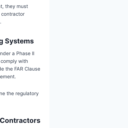
t, they must
 contractor
.
ng Systems
nder a Phase II
 comply with
de the FAR Clause
sement.
ne the regulatory
Contractors