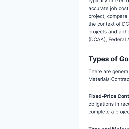
typically broken 
accurate job costi
project, compare 
the context of DC
projects and adhe
(DCAA), Federal 
Types of G
There are general
Materials Contra
Fixed-Price Con
obligations in re
complete a project
Time and Materi