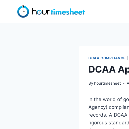
Skip
to
content
DCAA COMPLIANCE
|
DCAA Ap
By
hourtimesheet
A
In the world of 
Agency) complianc
records. A DCAA 
rigorous standard