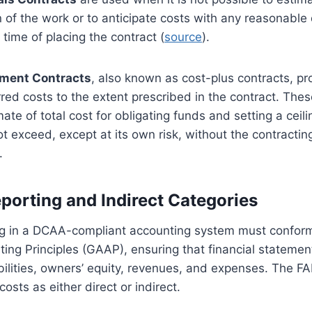
n of the work or to anticipate costs with any reasonable
 time of placing the contract (
source
).
ment Contracts
, also known as cost-plus contracts, p
rred costs to the extent prescribed in the contract. The
ate of total cost for obligating funds and setting a ceili
t exceed, except at its own risk, without the contracting
.
eporting and Indirect Categories
ing in a DCAA-compliant accounting system must conform
ng Principles (GAAP), ensuring that financial statemen
iabilities, owners’ equity, revenues, and expenses. The 
costs as either direct or indirect.