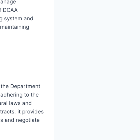
 manage
 of DCAA
ing system and
 maintaining
r the Department
adhering to the
ral laws and
racts, it provides
rs and negotiate