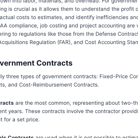
down into labor, materials, and overhead. For governmen
ng is crucial as it allows them to understand the profit 
actual costs to estimates, and identify inefficiencies an
AA compliance, job costing and project accounting are v
ring to regulations like those from the Defense Contra
Acquisitions Regulation (FAR), and Cost Accounting Sta
overnment Contracts
ly three types of government contracts: Fixed-Price Co
cts, and Cost-Reimbursement Contracts.
tracts
are the most common, representing about two-thir
cent years. These contracts involve the contractor provid
 for a set price.
als Contracts
are used when it is not possible to estim