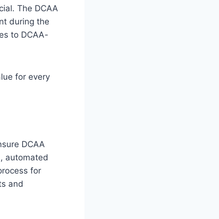
ucial. The DCAA
nt during the
res to DCAA-
lue for every
ensure DCAA
es, automated
process for
ts and