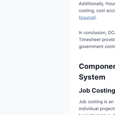
Additionally, Hou
costing, cost acc
(
source
).
In conclusion, DC
Timesheet provide
government contr
Componen
System
Job Costing
Job costing is an
individual project