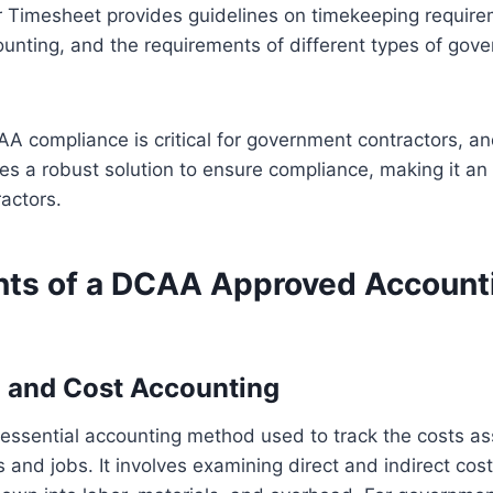
r Timesheet provides guidelines on timekeeping require
ounting, and the requirements of different types of gov
AA compliance is critical for government contractors, a
s a robust solution to ensure compliance, making it an e
actors.
ts of a DCAA Approved Account
 and Cost Accounting
 essential accounting method used to track the costs as
s and jobs. It involves examining direct and indirect cos