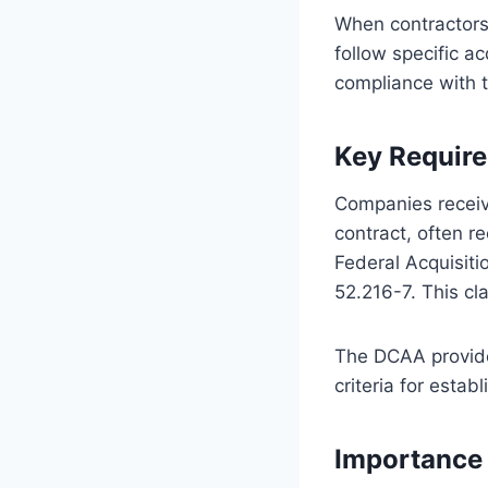
When contractors
follow specific a
compliance with t
Key Requir
Companies receiv
contract, often 
Federal Acquisit
52.216-7. This c
The DCAA provides
criteria for esta
Importance