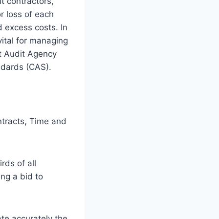
t contractors,
or loss of each
d excess costs. In
ital for managing
ct Audit Agency
ndards (CAS).
ntracts, Time and
ds of all
ing a bid to
ate accurately the