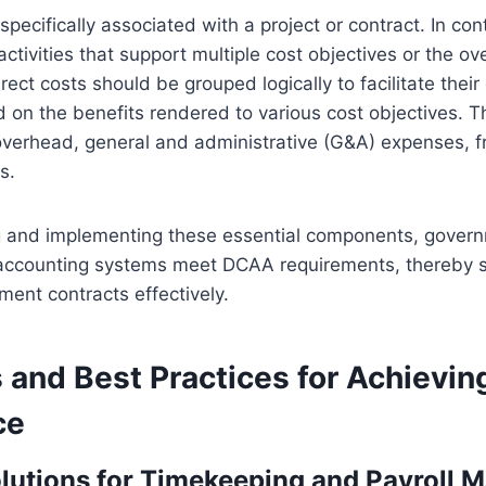
specifically associated with a project or contract. In con
activities that support multiple cost objectives or the ove
rect costs should be grouped logically to facilitate their
d on the benefits rendered to various cost objectives. 
 overhead, general and administrative (G&A) expenses, fr
s.
 and implementing these essential components, govern
 accounting systems meet DCAA requirements, thereby 
ent contracts effectively.
 and Best Practices for Achievi
ce
lutions for Timekeeping and Payroll