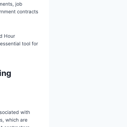
ments, job
ernment contracts
nd Hour
ssential tool for
ing
sociated with
ts, which are