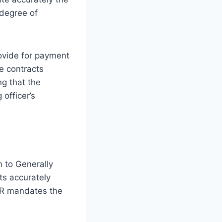
 degree of
rovide for payment
se contracts
ng that the
 officer’s
 to Generally
ts accurately
FAR mandates the