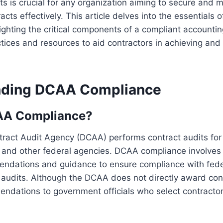
s is crucial for any organization aiming to secure and
cts effectively. This article delves into the essentials
ighting the critical components of a compliant account
ctices and resources to aid contractors in achieving and
nding DCAA Compliance
AA Compliance?
ract Audit Agency (DCAA) performs contract audits fo
 and other federal agencies. DCAA compliance involves 
ndations and guidance to ensure compliance with fede
audits. Although the DCAA does not directly award cont
endations to government officials who select contracto