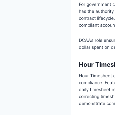
For government c
has the authority
contract lifecycl
compliant account
DCAA’s role ensur
dollar spent on d
Hour Times
Hour Timesheet o
compliance. Featu
daily timesheet re
correcting timesh
demonstrate comp