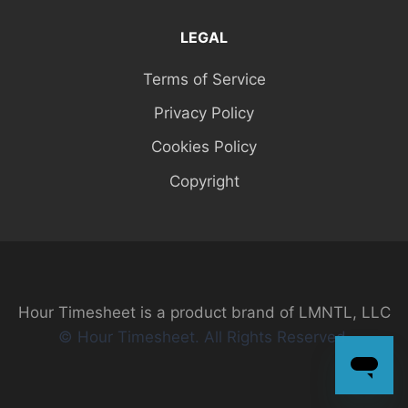
LEGAL
Terms of Service
Privacy Policy
Cookies Policy
Copyright
Hour Timesheet is a product brand of LMNTL, LLC
© Hour Timesheet. All Rights Reserved.