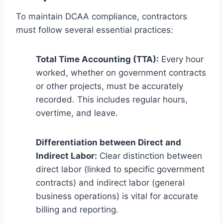
To maintain DCAA compliance, contractors
must follow several essential practices:
Total Time Accounting (TTA):
Every hour
worked, whether on government contracts
or other projects, must be accurately
recorded. This includes regular hours,
overtime, and leave.
Differentiation between Direct and
Indirect Labor:
Clear distinction between
direct labor (linked to specific government
contracts) and indirect labor (general
business operations) is vital for accurate
billing and reporting.