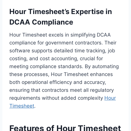
Hour Timesheet’s Expertise in
DCAA Compliance
Hour Timesheet excels in simplifying DCAA
compliance for government contractors. Their
software supports detailed time tracking, job
costing, and cost accounting, crucial for
meeting compliance standards. By automating
these processes, Hour Timesheet enhances
both operational efficiency and accuracy,
ensuring that contractors meet all regulatory
requirements without added complexity
Hour
Timesheet
.
Features of Hour Timesheet