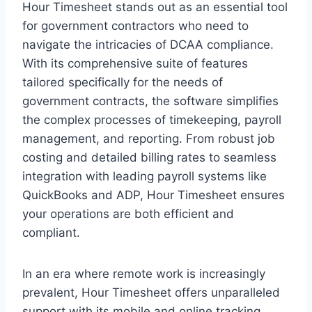
Hour Timesheet stands out as an essential tool
for government contractors who need to
navigate the intricacies of DCAA compliance.
With its comprehensive suite of features
tailored specifically for the needs of
government contracts, the software simplifies
the complex processes of timekeeping, payroll
management, and reporting. From robust job
costing and detailed billing rates to seamless
integration with leading payroll systems like
QuickBooks and ADP, Hour Timesheet ensures
your operations are both efficient and
compliant.
In an era where remote work is increasingly
prevalent, Hour Timesheet offers unparalleled
support with its mobile and online tracking