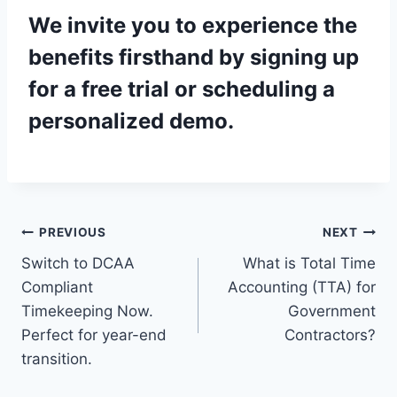
We invite you to experience the
benefits firsthand by signing up
for a
free trial
or scheduling a
personalized demo
.
Post
PREVIOUS
NEXT
Switch to DCAA
What is Total Time
navigation
Compliant
Accounting (TTA) for
Timekeeping Now.
Government
Perfect for year-end
Contractors?
transition.