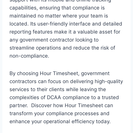
capabilities, ensuring that compliance is
maintained no matter where your team is
located. Its user-friendly interface and detailed
reporting features make it a valuable asset for
any government contractor looking to
streamline operations and reduce the risk of
non-compliance.
By choosing Hour Timesheet, government
contractors can focus on delivering high-quality
services to their clients while leaving the
complexities of DCAA compliance to a trusted
partner. Discover how Hour Timesheet can
transform your compliance processes and
enhance your operational efficiency today.