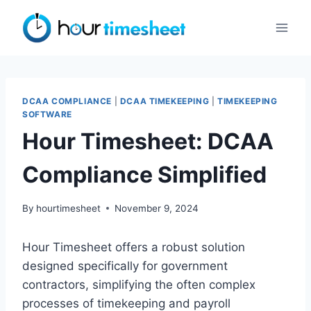
Skip
to
content
DCAA COMPLIANCE
|
DCAA TIMEKEEPING
|
TIMEKEEPING
SOFTWARE
Hour Timesheet: DCAA
Compliance Simplified
By
hourtimesheet
November 9, 2024
Hour Timesheet offers a robust solution
designed specifically for government
contractors, simplifying the often complex
processes of timekeeping and payroll