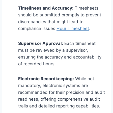
Timeliness and Accuracy:
Timesheets
should be submitted promptly to prevent
discrepancies that might lead to
compliance issues
Hour Timesheet
.
Supervisor Approval:
Each timesheet
must be reviewed by a supervisor,
ensuring the accuracy and accountability
of recorded hours.
Electronic Recordkeeping:
While not
mandatory, electronic systems are
recommended for their precision and audit
readiness, offering comprehensive audit
trails and detailed reporting capabilities.