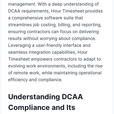
management. With a deep understanding of
DCAA requirements, Hour Timesheet provides
a comprehensive software suite that
streamlines job costing, billing, and reporting,
ensuring contractors can focus on delivering
results without worrying about compliance.
Leveraging a user-friendly interface and
seamless integration capabilities, Hour
Timesheet empowers contractors to adapt to
evolving work environments, including the rise
of remote work, while maintaining operational
efficiency and compliance.
Understanding DCAA
Compliance and Its