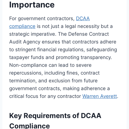
Importance
For government contractors,
DCAA
compliance
is not just a legal necessity but a
strategic imperative. The Defense Contract
Audit Agency ensures that contractors adhere
to stringent financial regulations, safeguarding
taxpayer funds and promoting transparency.
Non-compliance can lead to severe
repercussions, including fines, contract
termination, and exclusion from future
government contracts, making adherence a
critical focus for any contractor
Warren Averett
.
Key Requirements of DCAA
Compliance