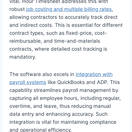
vital. Hour Timesheet addresses this with
robust
job costing and multiple billing rates
,
allowing contractors to accurately track direct
and indirect costs. This is essential for different
contract types, such as fixed-price, cost-
reimbursable, and time-and-materials
contracts, where detailed cost tracking is
mandatory.
The software also excels in
integration with
payroll systems
like QuickBooks and ADP. This
capability streamlines payroll management by
capturing all employee hours, including regular,
overtime, and leave, thus reducing manual
data entry and enhancing accuracy. Such
integration is vital for maintaining compliance
and operational efficiency.