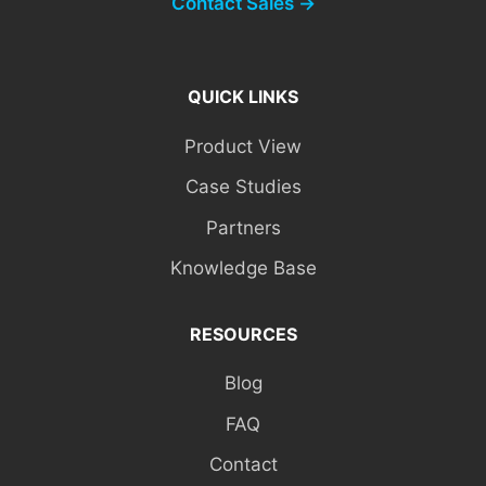
Contact Sales →
QUICK LINKS
Product View
Case Studies
Partners
Knowledge Base
RESOURCES
Blog
FAQ
Contact