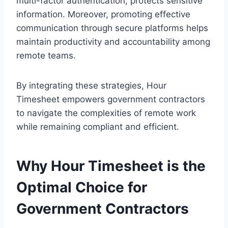
multi-factor authentication, protects sensitive
information. Moreover, promoting effective
communication through secure platforms helps
maintain productivity and accountability among
remote teams.
By integrating these strategies, Hour
Timesheet empowers government contractors
to navigate the complexities of remote work
while remaining compliant and efficient.
Why Hour Timesheet is the
Optimal Choice for
Government Contractors