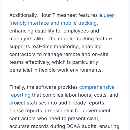
Additionally, Hour Timesheet features a
user-
friendly interface and mobile tracking
,
enhancing usability for employees and
managers alike. The mobile tracking feature
supports real-time monitoring, enabling
contractors to manage remote and on-site
teams effectively, which is particularly
beneficial in flexible work environments.
Finally, the software provides
comprehensive
reporting
that compiles labor hours, costs, and
project statuses into audit-ready reports.
These reports are essential for government
contractors who need to present clear,
accurate records during DCAA audits, ensuring