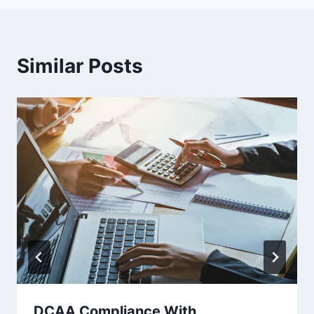
Similar Posts
DCAA Compliance With