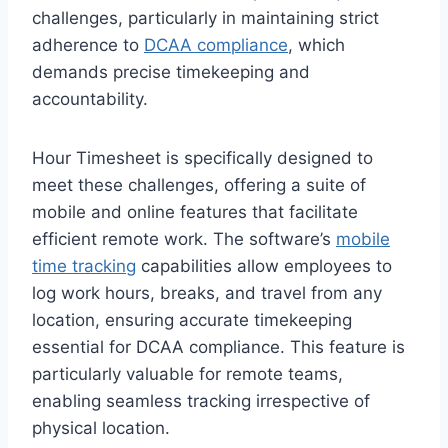
challenges, particularly in maintaining strict
adherence to
DCAA compliance
, which
demands precise timekeeping and
accountability.
Hour Timesheet is specifically designed to
meet these challenges, offering a suite of
mobile and online features that facilitate
efficient remote work. The software’s
mobile
time tracking
capabilities allow employees to
log work hours, breaks, and travel from any
location, ensuring accurate timekeeping
essential for DCAA compliance. This feature is
particularly valuable for remote teams,
enabling seamless tracking irrespective of
physical location.