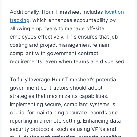
Additionally, Hour Timesheet includes
location
tracking
, which enhances accountability by
allowing employers to manage off-site
employees effectively. This ensures that job
costing and project management remain
compliant with government contract
requirements, even when teams are dispersed.
To fully leverage Hour Timesheet’s potential,
government contractors should adopt
strategies that maximize its capabilities.
Implementing secure, compliant systems is
crucial for maintaining accurate records and
reporting in a remote setting. Enhancing data
security protocols, such as using VPNs and