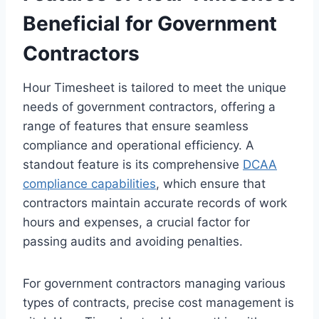
Beneficial for Government
Contractors
Hour Timesheet is tailored to meet the unique
needs of government contractors, offering a
range of features that ensure seamless
compliance and operational efficiency. A
standout feature is its comprehensive
DCAA
compliance capabilities
, which ensure that
contractors maintain accurate records of work
hours and expenses, a crucial factor for
passing audits and avoiding penalties.
For government contractors managing various
types of contracts, precise cost management is