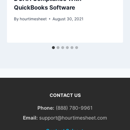
QuickBooks Software
By
hourtimesheet
August 30, 2021
CONTACT US
Phone:
(888) 780-9961
Email:
support@hourtimesheet.com