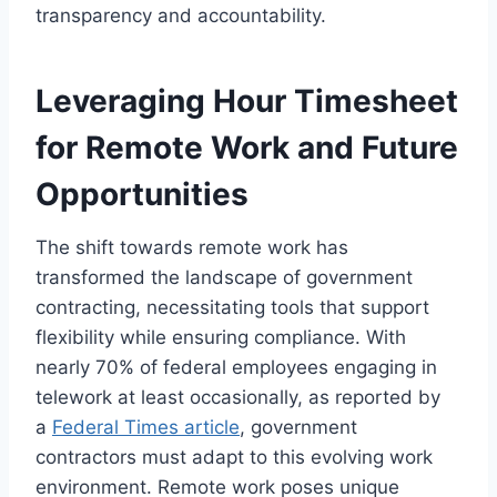
transparency and accountability.
Leveraging Hour Timesheet
for Remote Work and Future
Opportunities
The shift towards remote work has
transformed the landscape of government
contracting, necessitating tools that support
flexibility while ensuring compliance. With
nearly 70% of federal employees engaging in
telework at least occasionally, as reported by
a
Federal Times article
, government
contractors must adapt to this evolving work
environment. Remote work poses unique