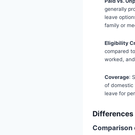
Paid vs. Un
generally pr
leave option
family or me
Eligibility C
compared to 
worked, and 
Coverage
: 
of domestic 
leave for pe
Differences
Comparison o