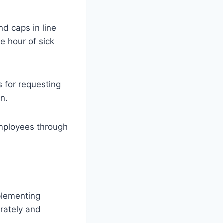
nd caps in line
e hour of sick
 for requesting
n.
employees through
mplementing
urately and