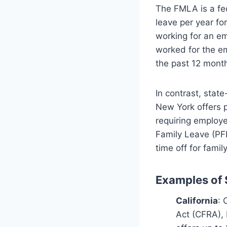
The FMLA is a fed
leave per year fo
working for an em
worked for the em
the past 12 mont
In contrast, stat
New York offers p
requiring employe
Family Leave (PF
time off for famil
Examples of 
California
: 
Act (CFRA), 