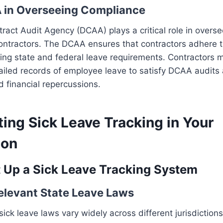
 in Overseeing Compliance
act Audit Agency (DCAA) plays a critical role in overs
ntractors. The DCAA ensures that contractors adhere to
ding state and federal leave requirements. Contractors 
ailed records of employee leave to satisfy DCAA audits
d financial repercussions.
ing Sick Leave Tracking in Your
ion
t Up a Sick Leave Tracking System
Relevant State Leave Laws
ck leave laws vary widely across different jurisdictions