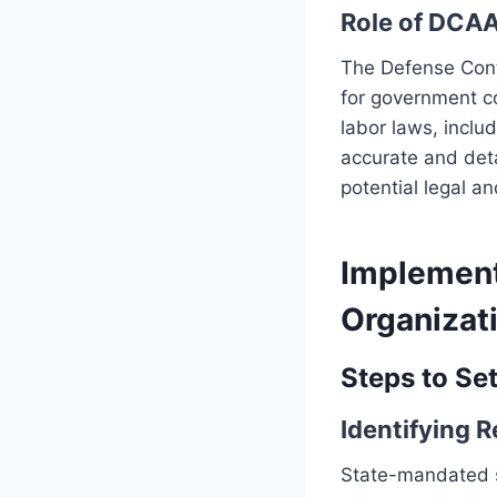
Role of DCAA
The Defense Contr
for government co
labor laws, inclu
accurate and det
potential legal an
Implement
Organizat
Steps to Se
Identifying 
State-mandated si