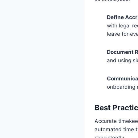
Define Accr
with legal r
leave for ev
Document R
and using si
Communicat
onboarding m
Best Practi
Accurate timekeep
automated time tr
consistently.