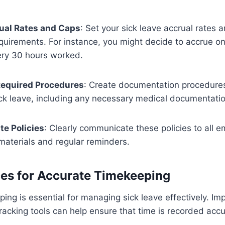
ual Rates and Caps
: Set your sick leave accrual rates a
equirements. For instance, you might decide to accrue on
ery 30 hours worked.
equired Procedures
: Create documentation procedures
ck leave, including any necessary medical documentatio
e Policies
: Clearly communicate these policies to all 
aterials and regular reminders.
ces for Accurate Timekeeping
ing is essential for managing sick leave effectively. I
acking tools can help ensure that time is recorded acc