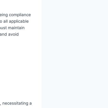
eeing compliance
 all applicable
must maintain
 and avoid
, necessitating a