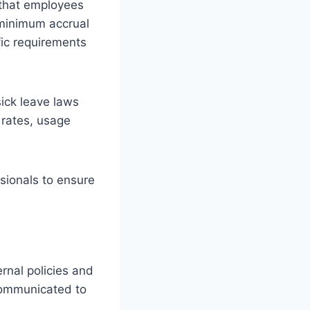
 that employees
 minimum accrual
fic requirements
sick leave laws
 rates, usage
ssionals to ensure
rnal policies and
 communicated to