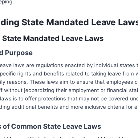
eping.
ding State Mandated Leave Law
f State Mandated Leave Laws
nd Purpose
ave laws are regulations enacted by individual states 
ecific rights and benefits related to taking leave from 
ily reasons. These laws aim to ensure that employees c
f without jeopardizing their employment or financial stab
laws is to offer protections that may not be covered un
ding additional benefits and more inclusive criteria for eli
s of Common State Leave Laws