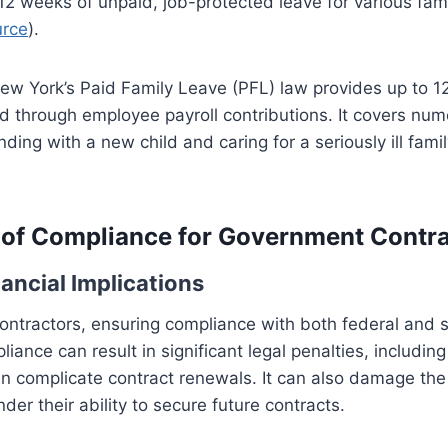
 12 weeks of unpaid, job-protected leave for various fam
urce
).
New York’s Paid Family Leave (PFL) law provides up to 1
d through employee payroll contributions. It covers num
nding with a new child and caring for a seriously ill fa
of Compliance for Government Contra
ancial Implications
ntractors, ensuring compliance with both federal and s
iance can result in significant legal penalties, includin
n complicate contract renewals. It can also damage the 
der their ability to secure future contracts.