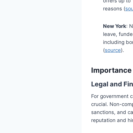
offers up to
reasons (
so
New York
: 
leave, funde
including bo
(
source
).
Importance 
Legal and Fin
For government co
crucial. Non-compl
sanctions, and ca
reputation and hin