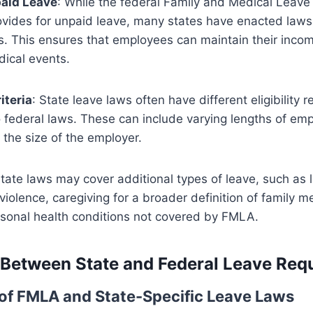
paid Leave
: While the federal Family and Medical Leav
ovides for unpaid leave, many states have enacted laws 
s. This ensures that employees can maintain their income
dical events.
riteria
: State leave laws often have different eligibility 
federal laws. These can include varying lengths of em
the size of the employer.
State laws may cover additional types of leave, such as l
violence, caregiving for a broader definition of family 
rsonal health conditions not covered by FMLA.
 Between State and Federal Leave Req
f FMLA and State-Specific Leave Laws