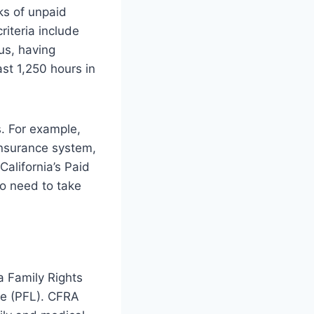
ks of unpaid
 criteria include
us, having
st 1,250 hours in
s. For example,
insurance system,
 California’s Paid
o need to take
ia Family Rights
ve (PFL). CFRA