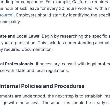
nding for compliance. For example, California requires
ne hour of sick leave for every 30 hours worked, with a
source
). Employers should start by identifying the speci
unicipality.
ate and Local Laws
: Begin by researching the specific 
o your organization. This includes understanding accrual
ny required documentation.
al Professionals
: If necessary, consult with legal profe
nce with state and local regulations.
Internal Policies and Procedures
ements are understood, the next step is to establish inte
lign with these laws. These policies should be clearly