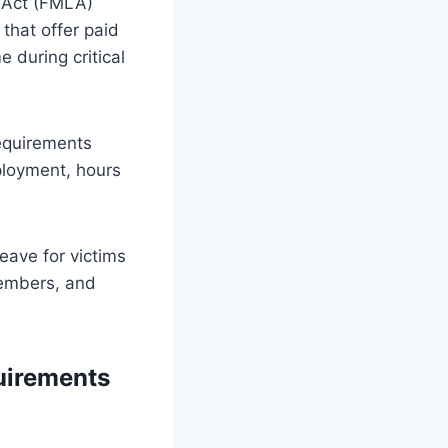
e Act (FMLA)
that offer paid
 during critical
requirements
ployment, hours
eave for victims
members, and
uirements