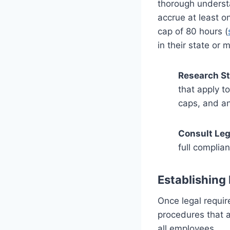
thorough understa
accrue at least o
cap of 80 hours (
in their state or m
Research St
that apply t
caps, and a
Consult Leg
full complia
Establishing 
Once legal requir
procedures that a
all employees.