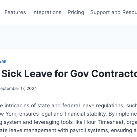
Features
Integrations
Pricing
Support and Reso
ARE
 Sick Leave for Gov Contract
eptember 17, 2024
 intricacies of state and federal leave regulations, suc
w York, ensures legal and financial stability. By impleme
ng system and leveraging tools like Hour Timesheet, org
rate leave management with payroll systems, ensuring 