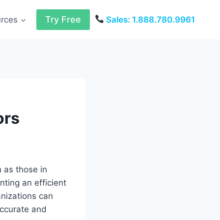
Try Free
urces
Sales: 1.888.780.9961
ors
h as those in
nting an efficient
anizations can
accurate and