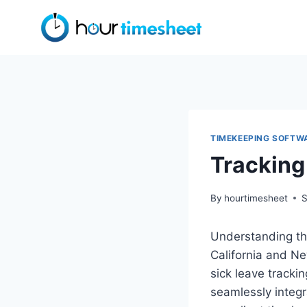
Skip
to
content
TIMEKEEPING SOFTW
Tracking
By
hourtimesheet
S
Understanding the
California and Ne
sick leave tracki
seamlessly integ