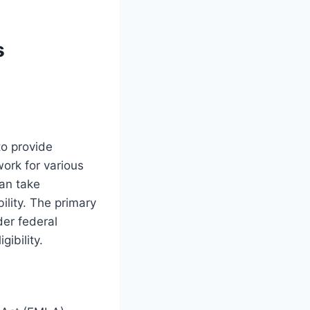
s
to provide
work for various
an take
ility. The primary
der federal
gibility.