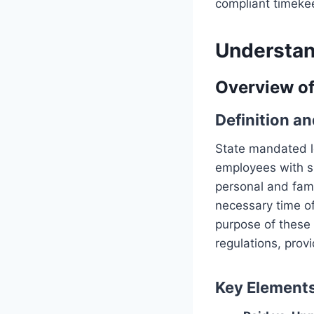
compliant timeke
Understan
Overview o
Definition a
State mandated le
employees with sp
personal and fam
necessary time of
purpose of these 
regulations, provi
Key Element