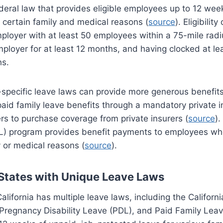
eral law that provides eligible employees up to 12 wee
r certain family and medical reasons (
source
). Eligibility
ployer with at least 50 employees within a 75-mile radi
ployer for at least 12 months, and having clocked at lea
hs.
e-specific leave laws can provide more generous benefit
aid family leave benefits through a mandatory private 
rs to purchase coverage from private insurers (
source
).
L) program provides benefit payments to employees wh
y or medical reasons (
source
).
States with Unique Leave Laws
California has multiple leave laws, including the Californ
Pregnancy Disability Leave (PDL), and Paid Family Lea