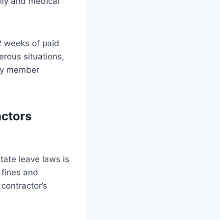
ily and medical
2 weeks of paid
erous situations,
mily member
ctors
tate leave laws is
g fines and
contractor’s