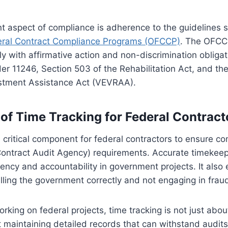
nt aspect of compliance is adherence to the guidelines s
deral Contract Compliance Programs (OFCCP)
. The OFCC
y with affirmative action and non-discrimination obliga
der 11246, Section 503 of the Rehabilitation Act, and th
stment Assistance Act (VEVRAA).
of Time Tracking for Federal Contract
a critical component for federal contractors to ensure c
ntract Audit Agency) requirements. Accurate timekeep
ency and accountability in government projects. It also 
illing the government correctly and not engaging in fraudu
orking on federal projects, time tracking is not just abo
t maintaining detailed records that can withstand audits