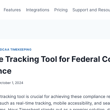
Features
Integrations
Pricing
Support and Reso
DCAA TIMEKEEPING
e Tracking Tool for Federal C
nce
ctober 1, 2024
 tracking tool is crucial for achieving these compliance 
 such as real-time tracking, mobile accessibility, and se
ems. Hour Timesheet stands out as a premier solution, 