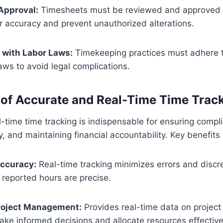
Approval:
Timesheets must be reviewed and approved b
eir accuracy and prevent unauthorized alterations.
with Labor Laws:
Timekeeping practices must adhere t
laws to avoid legal complications.
of Accurate and Real-Time Time Trac
-time time tracking is indispensable for ensuring comp
ly, and maintaining financial accountability. Key benefits
ccuracy:
Real-time tracking minimizes errors and discr
 reported hours are precise.
roject Management:
Provides real-time data on project
e informed decisions and allocate resources effective