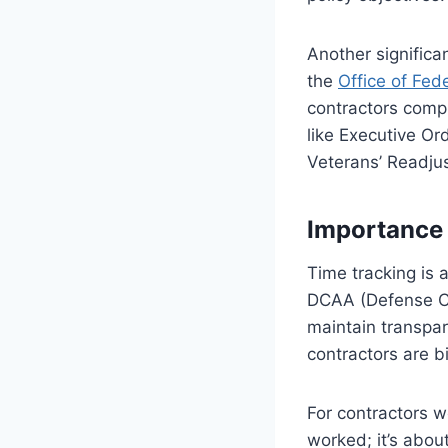
Another significa
the
Office of Fe
contractors compl
like Executive Or
Veterans’ Readju
Importance 
Time tracking is 
DCAA (Defense Co
maintain transpar
contractors are b
For contractors w
worked; it’s abou