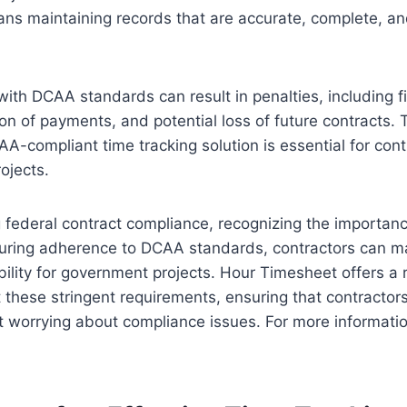
ns maintaining records that are accurate, complete, an
th DCAA standards can result in penalties, including f
on of payments, and potential loss of future contracts. 
AA-compliant time tracking solution is essential for con
ojects.
federal contract compliance, recognizing the importanc
suring adherence to DCAA standards, contractors can ma
ibility for government projects. Hour Timesheet offers a 
these stringent requirements, ensuring that contractor
t worrying about compliance issues. For more informatio