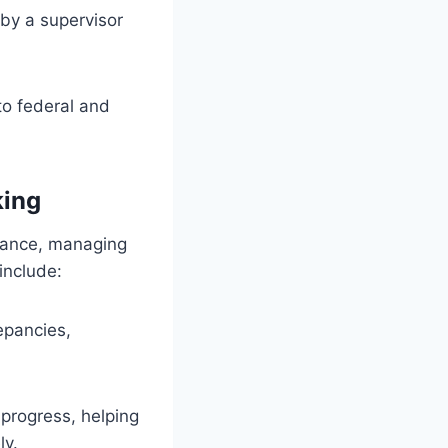
y a supervisor
o federal and
king
liance, managing
 include:
epancies,
 progress, helping
ly.