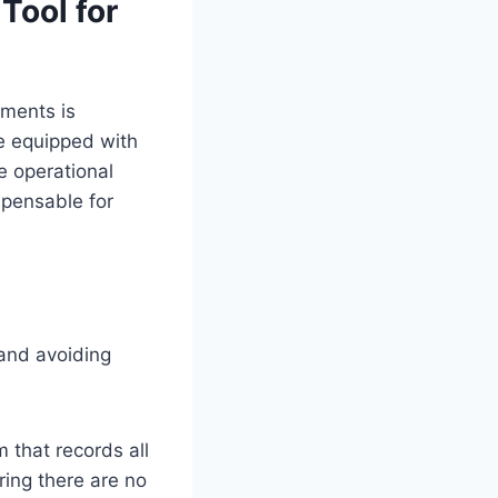
Tool for
ments is
be equipped with
e operational
spensable for
y and avoiding
that records all
ring there are no