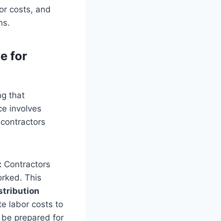
bor costs, and
ns.
e for
ng that
e involves
 contractors
:
Contractors
orked. This
stribution
te labor costs to
 be prepared for