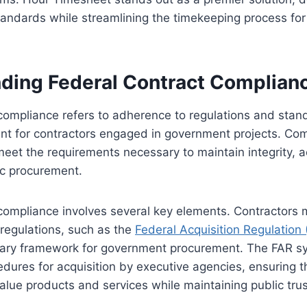
tandards while streamlining the timekeeping process for
ding Federal Contract Complian
compliance refers to adherence to regulations and stan
nt for contractors engaged in government projects. Co
meet the requirements necessary to maintain integrity, a
lic procurement.
compliance involves several key elements. Contractors 
regulations, such as the
Federal Acquisition Regulation 
mary framework for government procurement. The FAR sy
edures for acquisition by executive agencies, ensuring t
alue products and services while maintaining public trust