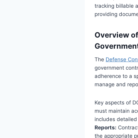
tracking billable 
providing documen
Overview of
Government
The
Defense Con
government contr
adherence to a sp
manage and repor
Key aspects of D
must maintain acc
includes detailed
Reports:
Contract
the appropriate p