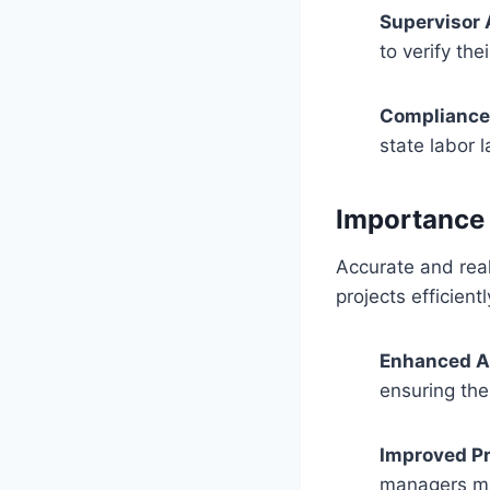
Supervisor 
to verify th
Compliance 
state labor 
Importance 
Accurate and real
projects efficient
Enhanced A
ensuring the
Improved P
managers mak