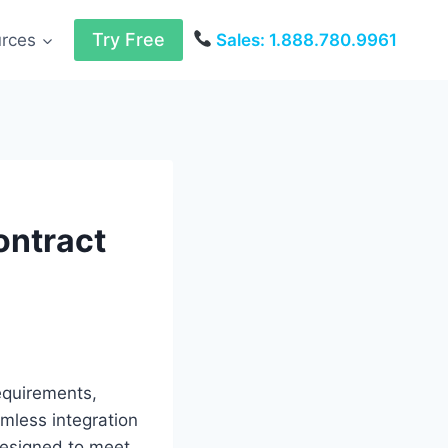
Try Free
urces
Sales: 1.888.780.9961
ontract
requirements,
amless integration
designed to meet