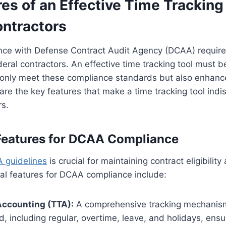
es of an Effective Time Tracking 
ontractors
nce with Defense Contract Audit Agency (DCAA) require
eral contractors. An effective time tracking tool must 
t only meet these compliance standards but also enhanc
 are the key features that make a time tracking tool indi
rs.
Features for DCAA Compliance
 guidelines
is crucial for maintaining contract eligibilit
ial features for DCAA compliance include:
Accounting (TTA):
A comprehensive tracking mechanism 
, including regular, overtime, leave, and holidays, ensu