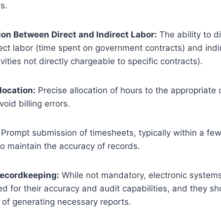
s.
ion Between Direct and Indirect Labor:
The ability to d
ct labor (time spent on government contracts) and indi
vities not directly chargeable to specific contracts).
location:
Precise allocation of hours to the appropriate 
void billing errors.
Prompt submission of timesheets, typically within a fe
to maintain the accuracy of records.
Recordkeeping:
While not mandatory, electronic system
for their accuracy and audit capabilities, and they sh
of generating necessary reports.