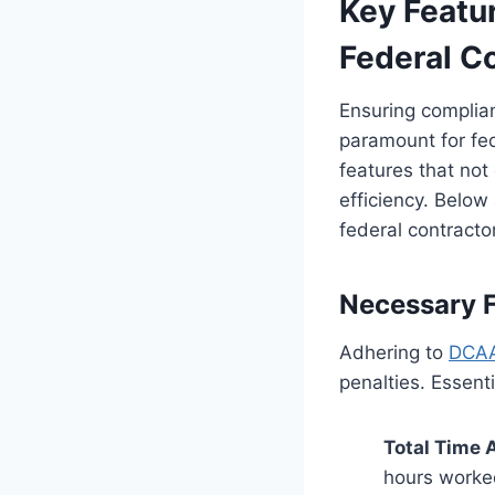
Key Featur
Federal C
Ensuring complia
paramount for fed
features that no
efficiency. Below
federal contracto
Necessary 
Adhering to
DCAA
penalties. Essent
Total Time 
hours worked