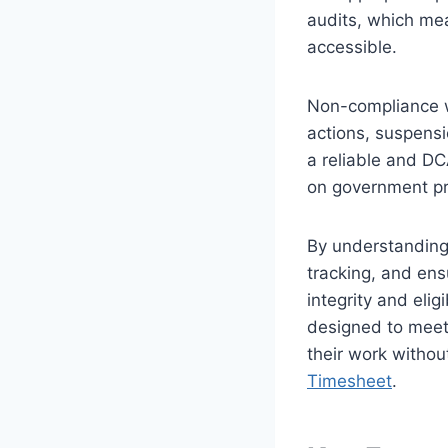
audits, which mea
accessible.
Non-compliance wi
actions, suspensi
a reliable and DC
on government pr
By understanding 
tracking, and en
integrity and elig
designed to meet 
their work withou
Timesheet
.