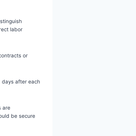
istinguish
rect labor
contracts or
w days after each
s are
ould be secure