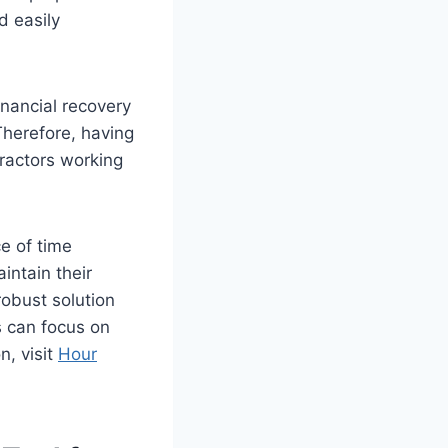
d easily
inancial recovery
Therefore, having
tractors working
e of time
intain their
robust solution
s can focus on
n, visit
Hour