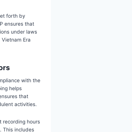
et forth by
P ensures that
tions under laws
e Vietnam Era
ors
ompliance with the
ing helps
ensures that
lent activities.
ut recording hours
. This includes