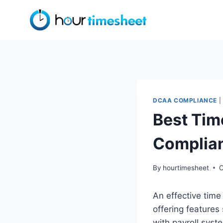
Skip
to
content
DCAA COMPLIANCE
|
Best Tim
Complia
By
hourtimesheet
O
An effective time
offering features
with payroll syst