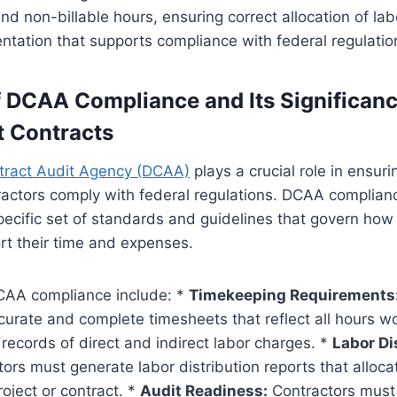
and non-billable hours, ensuring correct allocation of la
tation that supports compliance with federal regulatio
 DCAA Compliance and Its Significanc
 Contracts
tract Audit Agency (DCAA)
plays a crucial role in ensuri
actors comply with federal regulations. DCAA complianc
ecific set of standards and guidelines that govern how
t their time and expenses.
CAA compliance include: *
Timekeeping Requirements
urate and complete timesheets that reflect all hours w
 records of direct and indirect labor charges. *
Labor Di
ors must generate labor distribution reports that alloca
roject or contract. *
Audit Readiness:
Contractors must