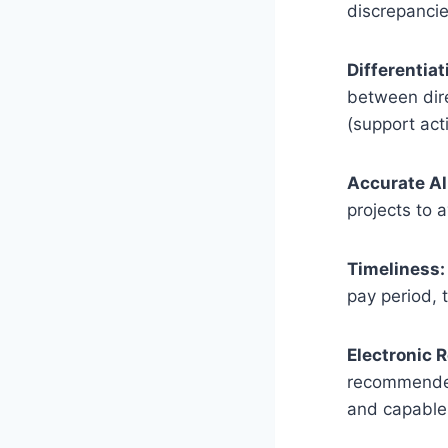
discrepancie
Differentiat
between dire
(support acti
Accurate Al
projects to a
Timeliness:
pay period, 
Electronic 
recommended 
and capable 