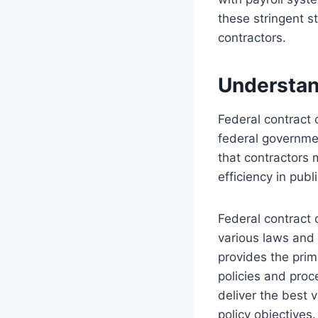
these stringent s
contractors.
Understan
Federal contract 
federal governme
that contractors 
efficiency in pub
Federal contract 
various laws and 
provides the pri
policies and proc
deliver the best v
policy objectives.