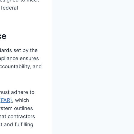
 federal
ce
dards set by the
mpliance ensures
ccountability, and
must adhere to
(FAR)
, which
stem outlines
hat contractors
 and fulfilling