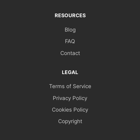
RESOURCES
Blog
FAQ
Contact
LEGAL
Terms of Service
Privacy Policy
Cookies Policy
Copyright