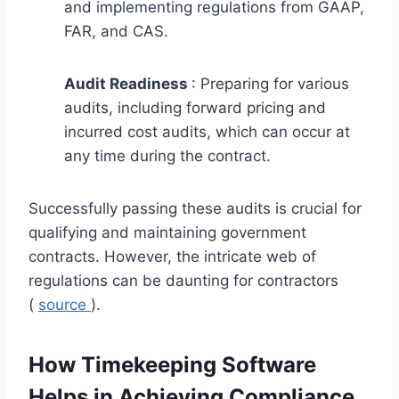
and implementing regulations from GAAP,
FAR, and CAS.
Audit Readiness
: Preparing for various
audits, including forward pricing and
incurred cost audits, which can occur at
any time during the contract.
Successfully passing these audits is crucial for
qualifying and maintaining government
contracts. However, the intricate web of
regulations can be daunting for contractors
(
source
).
How Timekeeping Software
Helps in Achieving Compliance