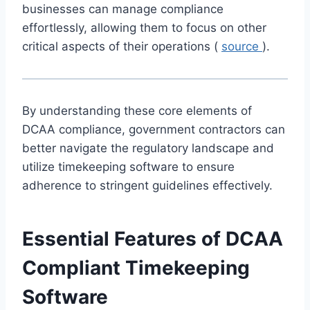
businesses can manage compliance
effortlessly, allowing them to focus on other
critical aspects of their operations (
source
).
By understanding these core elements of
DCAA compliance, government contractors can
better navigate the regulatory landscape and
utilize timekeeping software to ensure
adherence to stringent guidelines effectively.
Essential Features of DCAA
Compliant Timekeeping
Software