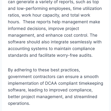
can generate a variety of reports, such as top
and low-performing employees, time utilization
ratios, work hour capacity, and total work
hours. These reports help management make
informed decisions, improve project
management, and enhance cost control. The
software should also integrate seamlessly with
accounting systems to maintain compliance
standards and facilitate worry-free audits.
By adhering to these best practices,
government contractors can ensure a smooth
implementation of DCAA compliant timekeeping
software, leading to improved compliance,
better project management, and streamlined
operations.