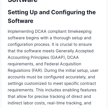
Setting Up and Configuring the
Software
Implementing DCAA compliant timekeeping
software begins with a thorough setup and
configuration process. It is crucial to ensure
that the software meets Generally Accepted
Accounting Principles (GAAP), DCAA
requirements, and Federal Acquisition
Regulations (FAR). During the initial setup, user
accounts must be configured accurately, and
settings customized to meet specific contract
requirements. This includes enabling features
that allow for precise tracking of direct and
indirect labor costs, real-time tracking, and