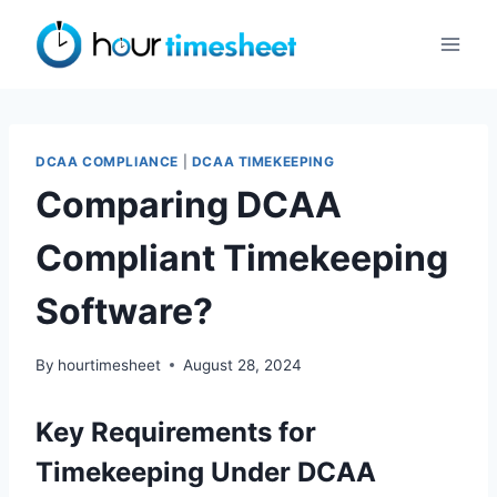
Skip
to
content
DCAA COMPLIANCE
|
DCAA TIMEKEEPING
Comparing DCAA
Compliant Timekeeping
Software?
By
hourtimesheet
August 28, 2024
Key Requirements for
Timekeeping Under DCAA