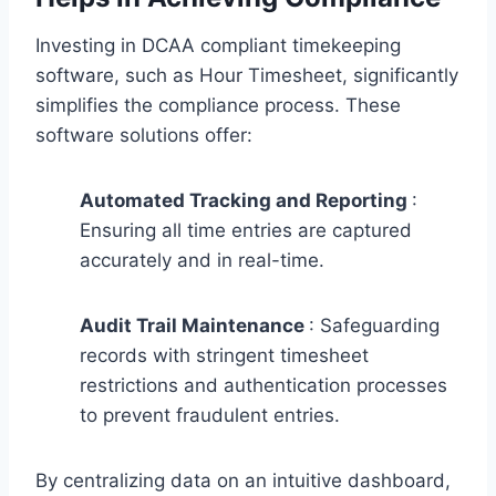
Investing in DCAA compliant timekeeping
software, such as Hour Timesheet, significantly
simplifies the compliance process. These
software solutions offer:
Automated Tracking and Reporting
:
Ensuring all time entries are captured
accurately and in real-time.
Audit Trail Maintenance
: Safeguarding
records with stringent timesheet
restrictions and authentication processes
to prevent fraudulent entries.
By centralizing data on an intuitive dashboard,