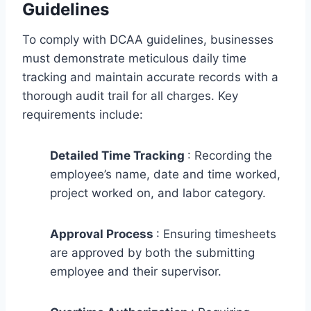
Guidelines
To comply with DCAA guidelines, businesses
must demonstrate meticulous daily time
tracking and maintain accurate records with a
thorough audit trail for all charges. Key
requirements include:
Detailed Time Tracking
: Recording the
employee’s name, date and time worked,
project worked on, and labor category.
Approval Process
: Ensuring timesheets
are approved by both the submitting
employee and their supervisor.