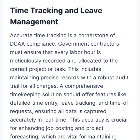
Time Tracking and Leave
Management
Accurate time tracking is a cornerstone of
DCAA compliance. Government contractors
must ensure that every labor hour is
meticulously recorded and allocated to the
correct project or task. This includes
maintaining precise records with a robust audit
trail for all charges. A comprehensive
timekeeping solution should offer features like
detailed time entry, leave tracking, and time-off
requests, ensuring all data is captured
accurately in real-time. This accuracy is crucial
for enhancing job costing and project
forecasting, which are vital for maintaining