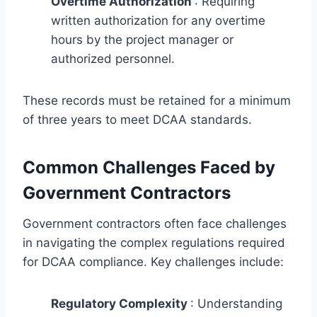
Overtime Authorization
: Requiring
written authorization for any overtime
hours by the project manager or
authorized personnel.
These records must be retained for a minimum
of three years to meet DCAA standards.
Common Challenges Faced by
Government Contractors
Government contractors often face challenges
in navigating the complex regulations required
for DCAA compliance. Key challenges include:
Regulatory Complexity
: Understanding