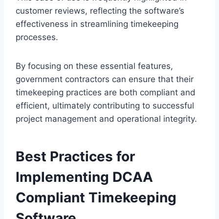
customer reviews, reflecting the software’s
effectiveness in streamlining timekeeping
processes.
By focusing on these essential features,
government contractors can ensure that their
timekeeping practices are both compliant and
efficient, ultimately contributing to successful
project management and operational integrity.
Best Practices for
Implementing DCAA
Compliant Timekeeping
Software