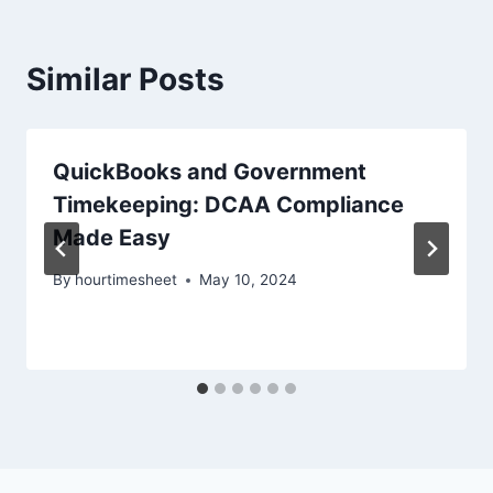
Similar Posts
QuickBooks and Government
Timekeeping: DCAA Compliance
Made Easy
By
hourtimesheet
May 10, 2024