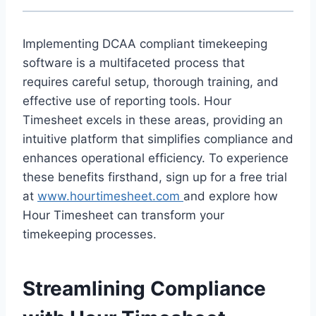
Implementing DCAA compliant timekeeping
software is a multifaceted process that
requires careful setup, thorough training, and
effective use of reporting tools. Hour
Timesheet excels in these areas, providing an
intuitive platform that simplifies compliance and
enhances operational efficiency. To experience
these benefits firsthand, sign up for a free trial
at
www.hourtimesheet.com
and explore how
Hour Timesheet can transform your
timekeeping processes.
Streamlining Compliance