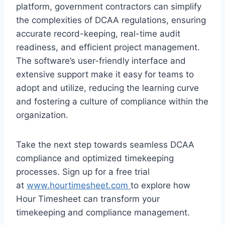
platform, government contractors can simplify
the complexities of DCAA regulations, ensuring
accurate record-keeping, real-time audit
readiness, and efficient project management.
The software’s user-friendly interface and
extensive support make it easy for teams to
adopt and utilize, reducing the learning curve
and fostering a culture of compliance within the
organization.
Take the next step towards seamless DCAA
compliance and optimized timekeeping
processes. Sign up for a free trial
at
www.hourtimesheet.com
to explore how
Hour Timesheet can transform your
timekeeping and compliance management.