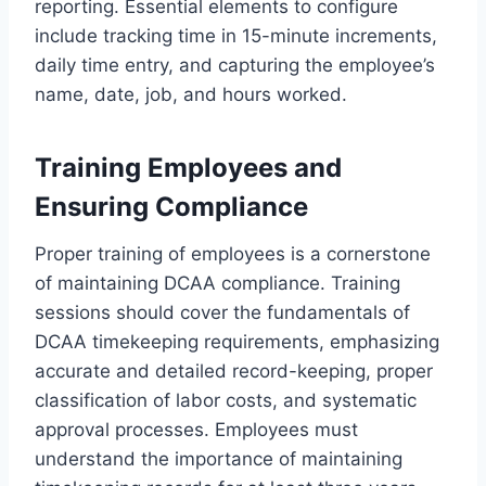
reporting. Essential elements to configure
include tracking time in 15-minute increments,
daily time entry, and capturing the employee’s
name, date, job, and hours worked.
Training Employees and
Ensuring Compliance
Proper training of employees is a cornerstone
of maintaining DCAA compliance. Training
sessions should cover the fundamentals of
DCAA timekeeping requirements, emphasizing
accurate and detailed record-keeping, proper
classification of labor costs, and systematic
approval processes. Employees must
understand the importance of maintaining