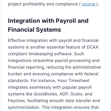
project profitability and compliance (
source
).
Integration with Payroll and
Financial Systems
Effective integration with payroll and financial
systems is another essential feature of DCAA
compliant timekeeping software. Such
integrations streamline payroll processing and
financial reporting, reducing the administrative
burden and ensuring compliance with federal
standards. For instance, Hour Timesheet
integrates seamlessly with popular payroll
systems like QuickBooks, ADP, Gusto, and
Paychex, facilitating smooth data transfer and
synchronization. This integration ensures that