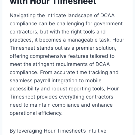
with Hour Timesheet
Navigating the intricate landscape of DCAA
compliance can be challenging for government
contractors, but with the right tools and
practices, it becomes a manageable task. Hour
Timesheet stands out as a premier solution,
offering comprehensive features tailored to
meet the stringent requirements of DCAA
compliance. From accurate time tracking and
seamless payroll integration to mobile
accessibility and robust reporting tools, Hour
Timesheet provides everything contractors
need to maintain compliance and enhance
operational efficiency.
By leveraging Hour Timesheet’s intuitive