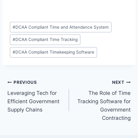
Post
#
DCAA Compliant Time and Attendance System
Tags:
#
DCAA Compliant Time Tracking
#
DCAA Compliant Timekeeping Software
Post
PREVIOUS
NEXT
Leveraging Tech for
The Role of Time
navigation
Efficient Government
Tracking Software for
Supply Chains
Government
Contracting