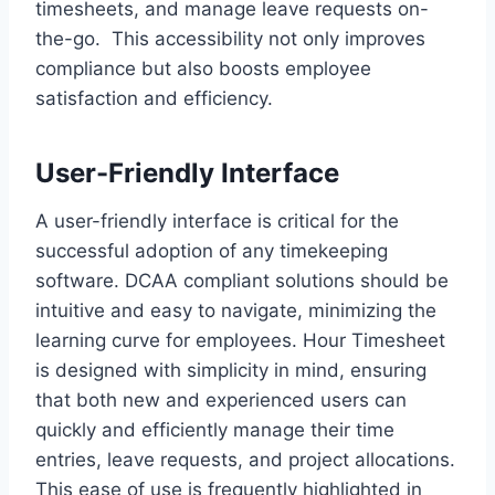
timesheets, and manage leave requests on-
the-go. This accessibility not only improves
compliance but also boosts employee
satisfaction and efficiency.
User-Friendly Interface
A user-friendly interface is critical for the
successful adoption of any timekeeping
software. DCAA compliant solutions should be
intuitive and easy to navigate, minimizing the
learning curve for employees. Hour Timesheet
is designed with simplicity in mind, ensuring
that both new and experienced users can
quickly and efficiently manage their time
entries, leave requests, and project allocations.
This ease of use is frequently highlighted in