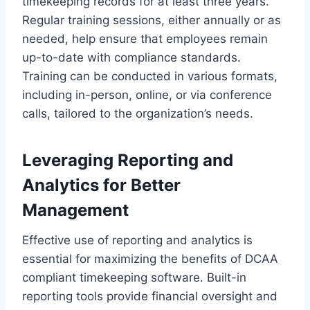
timekeeping records for at least three years.
Regular training sessions, either annually or as
needed, help ensure that employees remain
up-to-date with compliance standards.
Training can be conducted in various formats,
including in-person, online, or via conference
calls, tailored to the organization’s needs.
Leveraging Reporting and
Analytics for Better
Management
Effective use of reporting and analytics is
essential for maximizing the benefits of DCAA
compliant timekeeping software. Built-in
reporting tools provide financial oversight and