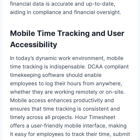
financial data is accurate and up-to-date,
aiding in compliance and financial oversight.
Mobile Time Tracking and User
Accessibility
In today’s dynamic work environment, mobile
time tracking is indispensable. DCAA compliant
timekeeping software should enable
employees to log their hours from anywhere,
whether they are working remotely or on-site.
Mobile access enhances productivity and
ensures that time tracking is consistent and
timely across all projects. Hour Timesheet
offers a user-friendly mobile interface, making
it easy for employees to track their time, submit