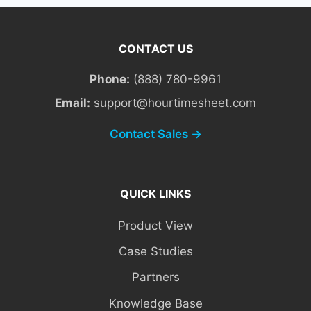
CONTACT US
Phone:
(888) 780-9961
Email:
support@hourtimesheet.com
Contact Sales →
QUICK LINKS
Product View
Case Studies
Partners
Knowledge Base