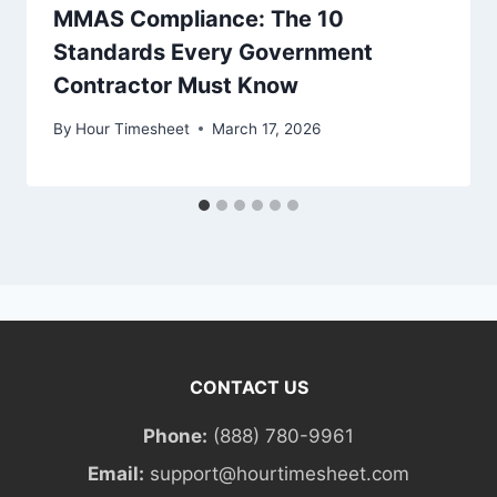
MMAS Compliance: The 10
Standards Every Government
Contractor Must Know
By
Hour Timesheet
March 17, 2026
CONTACT US
Phone:
(888) 780-9961
Email:
support@hourtimesheet.com