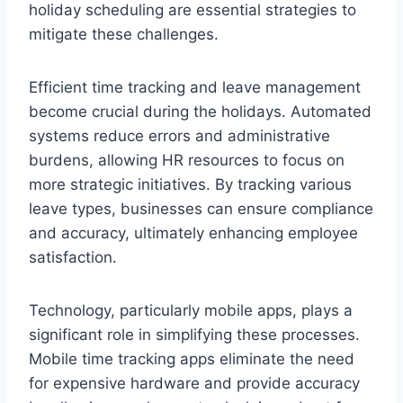
holiday scheduling are essential strategies to
mitigate these challenges.
Efficient time tracking and leave management
become crucial during the holidays. Automated
systems reduce errors and administrative
burdens, allowing HR resources to focus on
more strategic initiatives. By tracking various
leave types, businesses can ensure compliance
and accuracy, ultimately enhancing employee
satisfaction.
Technology, particularly mobile apps, plays a
significant role in simplifying these processes.
Mobile time tracking apps eliminate the need
for expensive hardware and provide accuracy