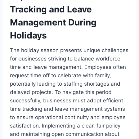
Tracking and Leave
Management During
Holidays
The holiday season presents unique challenges
for businesses striving to balance workforce
time and leave management. Employees often
request time off to celebrate with family,
potentially leading to staffing shortages and
delayed projects. To navigate this period
successfully, businesses must adopt efficient
time tracking and leave management systems
to ensure operational continuity and employee
satisfaction. Implementing a clear, fair policy
and maintaining open communication about