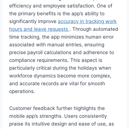
efficiency and employee satisfaction. One of
the primary benefits is the app’s ability to
significantly improve
accuracy in tracking work
hours and leave requests
. Through automated
time tracking, the app minimizes human error
associated with manual entries, ensuring
precise payroll calculations and adherence to
compliance requirements. This aspect is
particularly critical during the holidays when
workforce dynamics become more complex,
and accurate records are vital for smooth
operations.
Customer feedback further highlights the
mobile app’s strengths. Users consistently
praise its intuitive design and ease of use, as