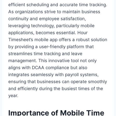
efficient scheduling and accurate time tracking.
As organizations strive to maintain business
continuity and employee satisfaction,
leveraging technology, particularly mobile
applications, becomes essential. Hour
Timesheet’s mobile app offers a robust solution
by providing a user-friendly platform that
streamlines time tracking and leave
management. This innovative tool not only
aligns with DCAA compliance but also
integrates seamlessly with payroll systems,
ensuring that businesses can operate smoothly
and efficiently during the busiest times of the
year.
Importance of Mobile Time