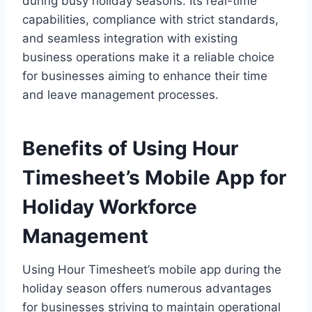
during busy holiday seasons. Its real-time
capabilities, compliance with strict standards,
and seamless integration with existing
business operations make it a reliable choice
for businesses aiming to enhance their time
and leave management processes.
Benefits of Using Hour
Timesheet’s Mobile App for
Holiday Workforce
Management
Using Hour Timesheet’s mobile app during the
holiday season offers numerous advantages
for businesses striving to maintain operational