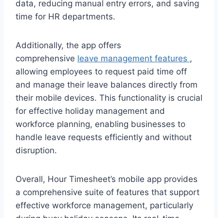
data, reducing manual entry errors, and saving
time for HR departments.
Additionally, the app offers
comprehensive
leave management features
,
allowing employees to request paid time off
and manage their leave balances directly from
their mobile devices. This functionality is crucial
for effective holiday management and
workforce planning, enabling businesses to
handle leave requests efficiently and without
disruption.
Overall, Hour Timesheet’s mobile app provides
a comprehensive suite of features that support
effective workforce management, particularly