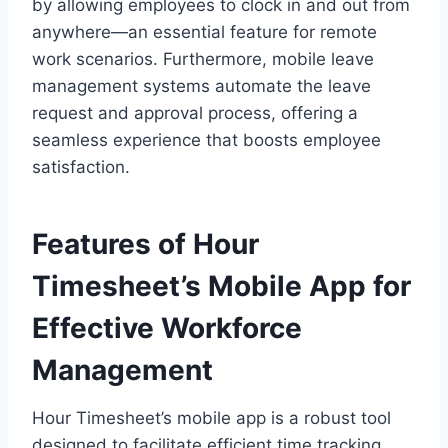
by allowing employees to clock in and out from
anywhere—an essential feature for remote
work scenarios. Furthermore, mobile leave
management systems automate the leave
request and approval process, offering a
seamless experience that boosts employee
satisfaction.
Features of Hour
Timesheet’s Mobile App for
Effective Workforce
Management
Hour Timesheet’s mobile app is a robust tool
designed to facilitate efficient time tracking