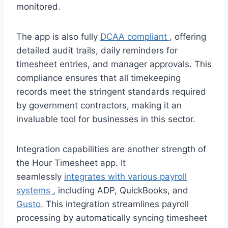
monitored.
The app is also fully
DCAA compliant
, offering
detailed audit trails, daily reminders for
timesheet entries, and manager approvals. This
compliance ensures that all timekeeping
records meet the stringent standards required
by government contractors, making it an
invaluable tool for businesses in this sector.
Integration capabilities are another strength of
the Hour Timesheet app. It
seamlessly
integrates with various payroll
systems
, including ADP, QuickBooks, and
Gusto
. This integration streamlines payroll
processing by automatically syncing timesheet