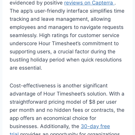
evidenced by positive
reviews on Capterra
.
The app’s user-friendly interface simplifies time
tracking and leave management, allowing
employees and managers to navigate requests
seamlessly. High ratings for customer service
underscore Hour Timesheet’s commitment to
supporting users, a crucial factor during the
bustling holiday period when quick resolutions
are essential.
Cost-effectiveness is another significant
advantage of Hour Timesheet’s solution. With a
straightforward pricing model of $8 per user
per month and no hidden fees or contracts, the
app offers an economical choice for
businesses. Additionally, the
30-day free
trial
provides an opportunity for organizations