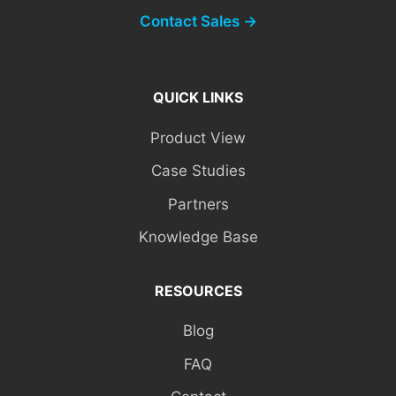
Contact Sales →
QUICK LINKS
Product View
Case Studies
Partners
Knowledge Base
RESOURCES
Blog
FAQ