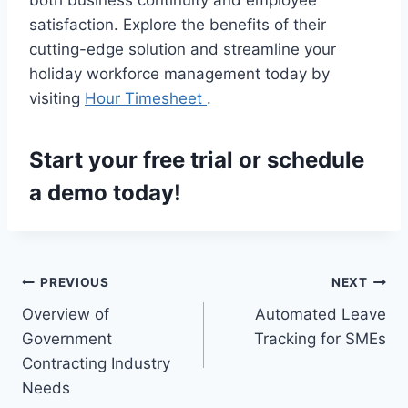
satisfaction. Explore the benefits of their
cutting-edge solution and streamline your
holiday workforce management today by
visiting
Hour Timesheet
.
Start your
free trial
or
schedule
a demo
today!
Post
PREVIOUS
NEXT
Overview of
Automated Leave
navigation
Government
Tracking for SMEs
Contracting Industry
Needs