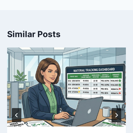
Similar Posts