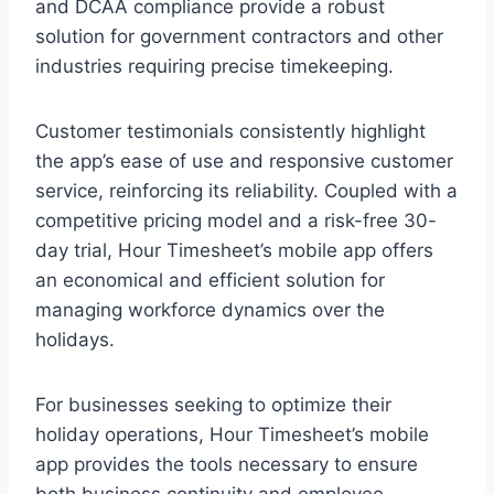
and DCAA compliance provide a robust
solution for government contractors and other
industries requiring precise timekeeping.
Customer testimonials consistently highlight
the app’s ease of use and responsive customer
service, reinforcing its reliability. Coupled with a
competitive pricing model and a risk-free 30-
day trial, Hour Timesheet’s mobile app offers
an economical and efficient solution for
managing workforce dynamics over the
holidays.
For businesses seeking to optimize their
holiday operations, Hour Timesheet’s mobile
app provides the tools necessary to ensure
both business continuity and employee