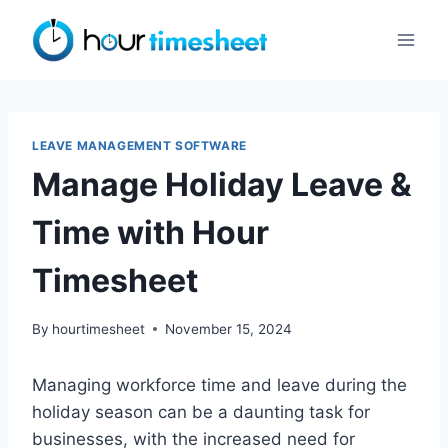
Skip
to
content
LEAVE MANAGEMENT SOFTWARE
Manage Holiday Leave &
Time with Hour
Timesheet
By
hourtimesheet
November 15, 2024
Managing workforce time and leave during the
holiday season can be a daunting task for
businesses, with the increased need for