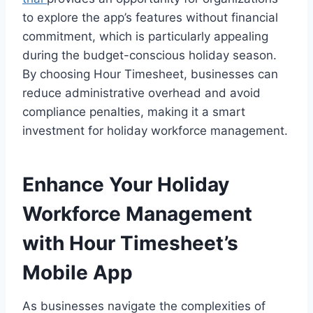
to explore the app’s features without financial
commitment, which is particularly appealing
during the budget-conscious holiday season.
By choosing Hour Timesheet, businesses can
reduce administrative overhead and avoid
compliance penalties, making it a smart
investment for holiday workforce management.
Enhance Your Holiday
Workforce Management
with Hour Timesheet’s
Mobile App
As businesses navigate the complexities of