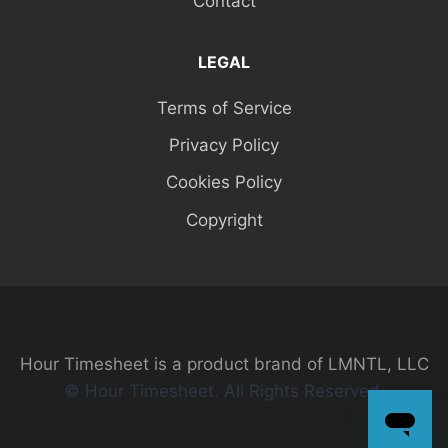
Contact
LEGAL
Terms of Service
Privacy Policy
Cookies Policy
Copyright
Hour Timesheet is a product brand of LMNTL, LLC
© Hour Timesheet. All Rights Reserved.