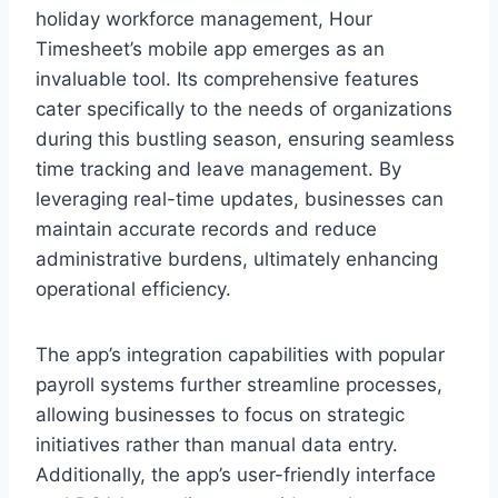
holiday workforce management, Hour
Timesheet’s mobile app emerges as an
invaluable tool. Its comprehensive features
cater specifically to the needs of organizations
during this bustling season, ensuring seamless
time tracking and leave management. By
leveraging real-time updates, businesses can
maintain accurate records and reduce
administrative burdens, ultimately enhancing
operational efficiency.
The app’s integration capabilities with popular
payroll systems further streamline processes,
allowing businesses to focus on strategic
initiatives rather than manual data entry.
Additionally, the app’s user-friendly interface