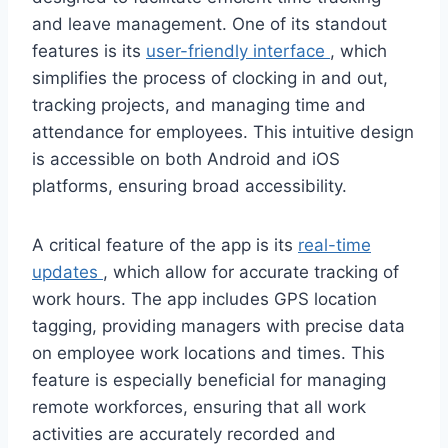
and leave management. One of its standout
features is its
user-friendly interface
, which
simplifies the process of clocking in and out,
tracking projects, and managing time and
attendance for employees. This intuitive design
is accessible on both Android and iOS
platforms, ensuring broad accessibility.
A critical feature of the app is its
real-time
updates
, which allow for accurate tracking of
work hours. The app includes GPS location
tagging, providing managers with precise data
on employee work locations and times. This
feature is especially beneficial for managing
remote workforces, ensuring that all work
activities are accurately recorded and