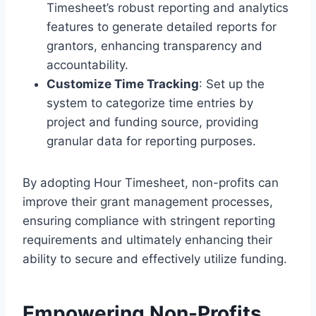
Timesheet’s robust reporting and analytics
features to generate detailed reports for
grantors, enhancing transparency and
accountability.
Customize Time Tracking
: Set up the
system to categorize time entries by
project and funding source, providing
granular data for reporting purposes.
By adopting Hour Timesheet, non-profits can
improve their grant management processes,
ensuring compliance with stringent reporting
requirements and ultimately enhancing their
ability to secure and effectively utilize funding.
Empowering Non-Profits