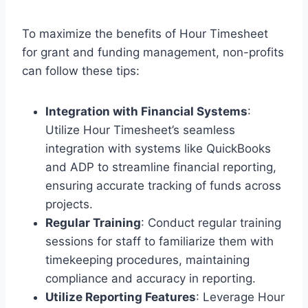
To maximize the benefits of Hour Timesheet
for grant and funding management, non-profits
can follow these tips:
Integration with Financial Systems
:
Utilize Hour Timesheet’s seamless
integration with systems like QuickBooks
and ADP to streamline financial reporting,
ensuring accurate tracking of funds across
projects.
Regular Training
: Conduct regular training
sessions for staff to familiarize them with
timekeeping procedures, maintaining
compliance and accuracy in reporting.
Utilize Reporting Features
: Leverage Hour