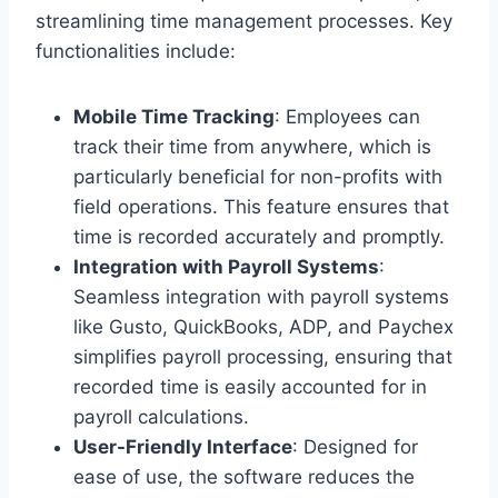
streamlining time management processes. Key
functionalities include:
Mobile Time Tracking
: Employees can
track their time from anywhere, which is
particularly beneficial for non-profits with
field operations. This feature ensures that
time is recorded accurately and promptly.
Integration with Payroll Systems
:
Seamless integration with payroll systems
like Gusto, QuickBooks, ADP, and Paychex
simplifies payroll processing, ensuring that
recorded time is easily accounted for in
payroll calculations.
User-Friendly Interface
: Designed for
ease of use, the software reduces the