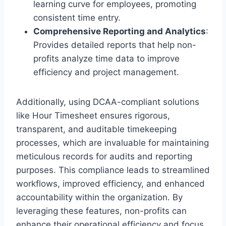
learning curve for employees, promoting
consistent time entry.
Comprehensive Reporting and Analytics
:
Provides detailed reports that help non-
profits analyze time data to improve
efficiency and project management.
Additionally, using DCAA-compliant solutions
like Hour Timesheet ensures rigorous,
transparent, and auditable timekeeping
processes, which are invaluable for maintaining
meticulous records for audits and reporting
purposes. This compliance leads to streamlined
workflows, improved efficiency, and enhanced
accountability within the organization. By
leveraging these features, non-profits can
enhance their operational efficiency and focus