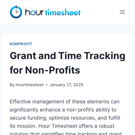
Skip
to
content
NONPROFIT
Grant and Time Tracking
for Non-Profits
By
hourtimesheet
January 27, 2025
Effective management of these elements can
significantly enhance a non-profit’s ability to
secure funding, optimize resources, and fulfill
its mission. Hour Timesheet offers a robust
solution that simplifies time tracking and grant