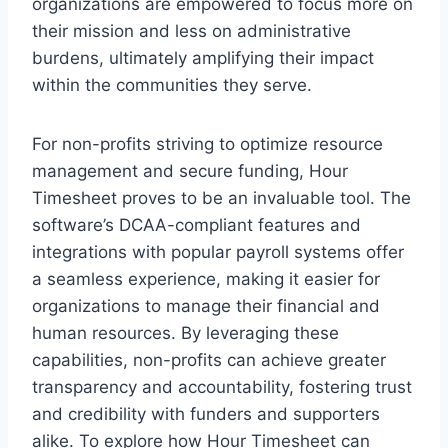
organizations are empowered to focus more on
their mission and less on administrative
burdens, ultimately amplifying their impact
within the communities they serve.
For non-profits striving to optimize resource
management and secure funding, Hour
Timesheet proves to be an invaluable tool. The
software’s DCAA-compliant features and
integrations with popular payroll systems offer
a seamless experience, making it easier for
organizations to manage their financial and
human resources. By leveraging these
capabilities, non-profits can achieve greater
transparency and accountability, fostering trust
and credibility with funders and supporters
alike. To explore how Hour Timesheet can