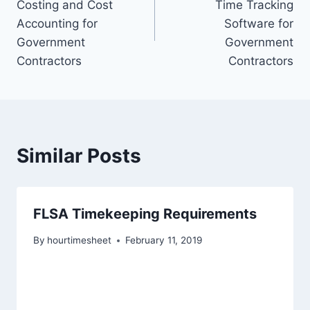
Costing and Cost
Time Tracking
Accounting for
Software for
Government
Government
Contractors
Contractors
Similar Posts
FLSA Timekeeping Requirements
By
hourtimesheet
February 11, 2019