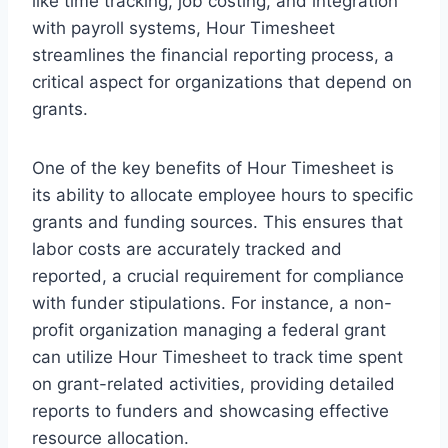
like time tracking, job costing, and integration
with payroll systems, Hour Timesheet
streamlines the financial reporting process, a
critical aspect for organizations that depend on
grants.
One of the key benefits of Hour Timesheet is
its ability to allocate employee hours to specific
grants and funding sources. This ensures that
labor costs are accurately tracked and
reported, a crucial requirement for compliance
with funder stipulations. For instance, a non-
profit organization managing a federal grant
can utilize Hour Timesheet to track time spent
on grant-related activities, providing detailed
reports to funders and showcasing effective
resource allocation.