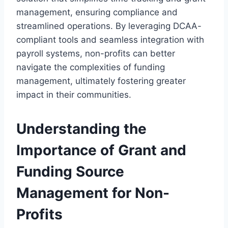
management, ensuring compliance and
streamlined operations. By leveraging DCAA-
compliant tools and seamless integration with
payroll systems, non-profits can better
navigate the complexities of funding
management, ultimately fostering greater
impact in their communities.
Understanding the
Importance of Grant and
Funding Source
Management for Non-
Profits