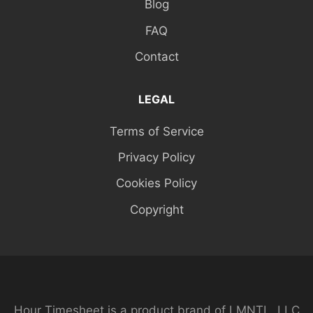
Blog
FAQ
Contact
LEGAL
Terms of Service
Privacy Policy
Cookies Policy
Copyright
Hour Timesheet is a product brand of LMNTL, LLC