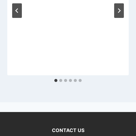
CONTACT US