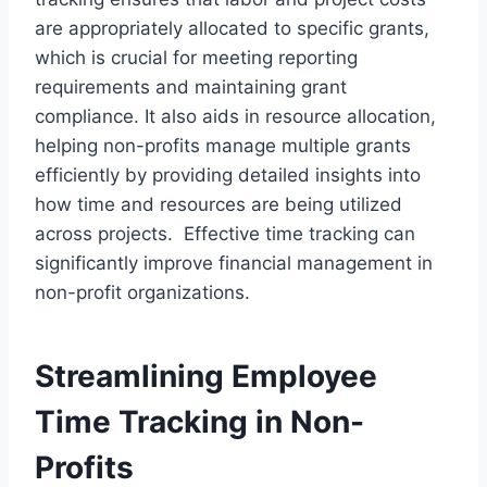
are appropriately allocated to specific grants,
which is crucial for meeting reporting
requirements and maintaining grant
compliance. It also aids in resource allocation,
helping non-profits manage multiple grants
efficiently by providing detailed insights into
how time and resources are being utilized
across projects. Effective time tracking can
significantly improve financial management in
non-profit organizations.
Streamlining Employee
Time Tracking in Non-
Profits