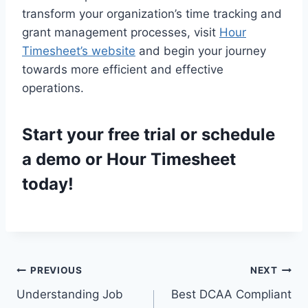
transform your organization’s time tracking and
grant management processes, visit
Hour
Timesheet’s website
and begin your journey
towards more efficient and effective
operations.
Start your
free trial
or
schedule
a demo
or Hour Timesheet
today!
Post
PREVIOUS
NEXT
Understanding Job
Best DCAA Compliant
navigation