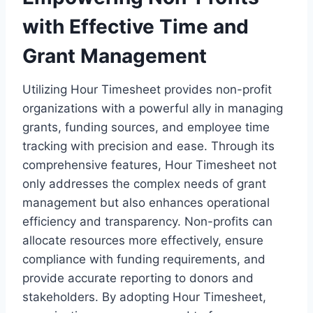
with Effective Time and
Grant Management
Utilizing Hour Timesheet provides non-profit
organizations with a powerful ally in managing
grants, funding sources, and employee time
tracking with precision and ease. Through its
comprehensive features, Hour Timesheet not
only addresses the complex needs of grant
management but also enhances operational
efficiency and transparency. Non-profits can
allocate resources more effectively, ensure
compliance with funding requirements, and
provide accurate reporting to donors and
stakeholders. By adopting Hour Timesheet,