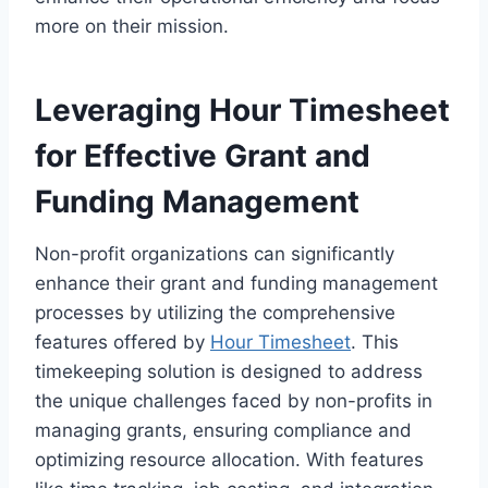
more on their mission.
Leveraging Hour Timesheet
for Effective Grant and
Funding Management
Non-profit organizations can significantly
enhance their grant and funding management
processes by utilizing the comprehensive
features offered by
Hour Timesheet
. This
timekeeping solution is designed to address
the unique challenges faced by non-profits in
managing grants, ensuring compliance and
optimizing resource allocation. With features