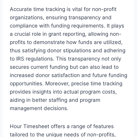
Accurate time tracking is vital for non-profit
organizations, ensuring transparency and
compliance with funding requirements. It plays
a crucial role in grant reporting, allowing non-
profits to demonstrate how funds are utilized,
thus satisfying donor stipulations and adhering
to IRS regulations. This transparency not only
secures current funding but can also lead to
increased donor satisfaction and future funding
opportunities. Moreover, precise time tracking
provides insights into actual program costs,
aiding in better staffing and program
management decisions.
Hour Timesheet offers a range of features
tailored to the unique needs of non-profits,