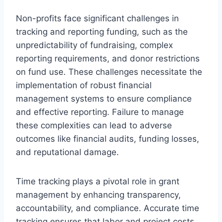
Non-profits face significant challenges in
tracking and reporting funding, such as the
unpredictability of fundraising, complex
reporting requirements, and donor restrictions
on fund use. These challenges necessitate the
implementation of robust financial
management systems to ensure compliance
and effective reporting. Failure to manage
these complexities can lead to adverse
outcomes like financial audits, funding losses,
and reputational damage.
Time tracking plays a pivotal role in grant
management by enhancing transparency,
accountability, and compliance. Accurate time
tracking ensures that labor and project costs