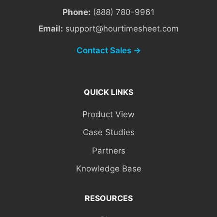
Phone:
(888) 780-9961
Email:
support@hourtimesheet.com
Contact Sales →
QUICK LINKS
Product View
Case Studies
Partners
Knowledge Base
RESOURCES