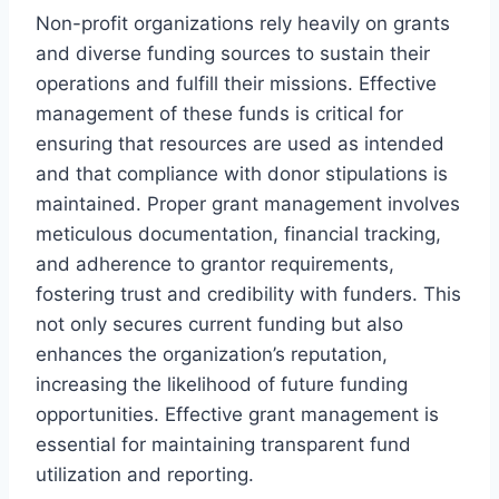
Non-profit organizations rely heavily on grants
and diverse funding sources to sustain their
operations and fulfill their missions. Effective
management of these funds is critical for
ensuring that resources are used as intended
and that compliance with donor stipulations is
maintained. Proper grant management involves
meticulous documentation, financial tracking,
and adherence to grantor requirements,
fostering trust and credibility with funders. This
not only secures current funding but also
enhances the organization’s reputation,
increasing the likelihood of future funding
opportunities. Effective grant management is
essential for maintaining transparent fund
utilization and reporting.