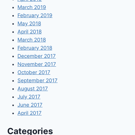
March 2019
February 2019
May 2018
April 2018
March 2018
February 2018
December 2017
November 2017
October 2017
September 2017
August 2017
July 2017
June 2017
April 2017
Categories