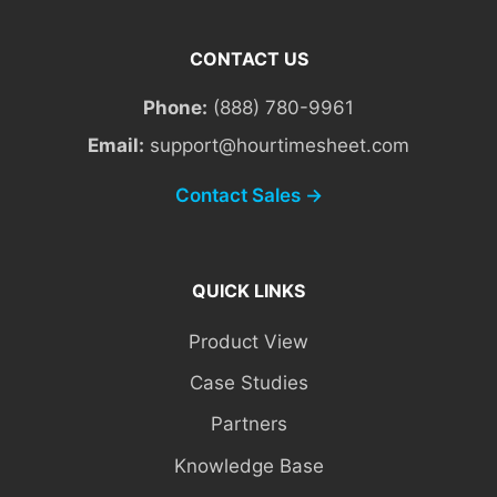
CONTACT US
Phone:
(888) 780-9961
Email:
support@hourtimesheet.com
Contact Sales →
QUICK LINKS
Product View
Case Studies
Partners
Knowledge Base