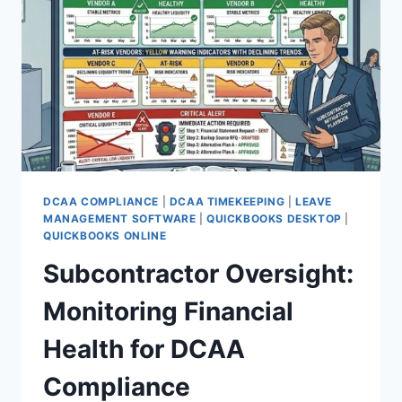
GUIDELINES
DCAA COMPLIANCE
|
DCAA TIMEKEEPING
|
LEAVE
MANAGEMENT SOFTWARE
|
QUICKBOOKS DESKTOP
|
QUICKBOOKS ONLINE
Subcontractor Oversight:
Monitoring Financial
Health for DCAA
Compliance