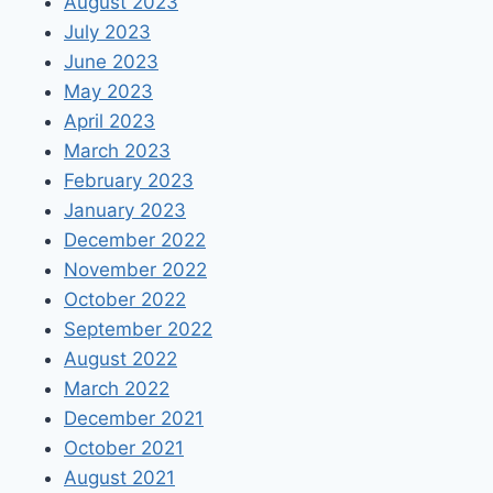
August 2023
July 2023
June 2023
May 2023
April 2023
March 2023
February 2023
January 2023
December 2022
November 2022
October 2022
September 2022
August 2022
March 2022
December 2021
October 2021
August 2021