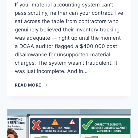
If your material accounting system can’t
pass scrutiny, neither can your contract. I’ve
sat across the table from contractors who
genuinely believed their inventory tracking
was adequate — right up until the moment
a DCAA auditor flagged a $400,000 cost
disallowance for unsupported material
charges. The system wasn’t fraudulent. It
was just incomplete. And in…
MMAS
READ MORE
COMPLIANCE:
THE
10
STANDARDS
EVERY
GOVERNMENT
CONTRACTOR
MUST