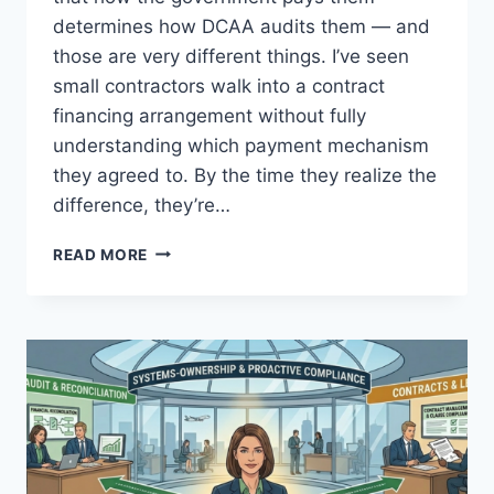
determines how DCAA audits them — and
those are very different things. I’ve seen
small contractors walk into a contract
financing arrangement without fully
understanding which payment mechanism
they agreed to. By the time they realize the
difference, they’re…
PROGRESS
READ MORE
PAYMENTS
VS.
PERFORMANCE-
BASED
PAYMENTS:
DCAA
LOGIC