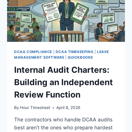
DCAA COMPLIANCE
|
DCAA TIMEKEEPING
|
LEAVE
MANAGEMENT SOFTWARE
|
QUICKBOOKS
Internal Audit Charters:
Building an Independent
Review Function
By
Hour Timesheet
April 8, 2026
The contractors who handle DCAA audits
best aren’t the ones who prepare hardest