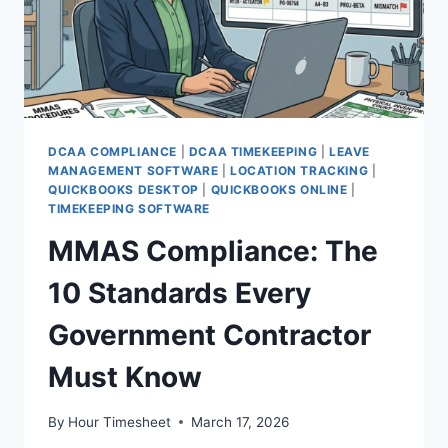
DCAA COMPLIANCE
|
DCAA TIMEKEEPING
|
LEAVE
MANAGEMENT SOFTWARE
|
LOCATION TRACKING
|
QUICKBOOKS DESKTOP
|
QUICKBOOKS ONLINE
|
TIMEKEEPING SOFTWARE
MMAS Compliance: The
10 Standards Every
Government Contractor
Must Know
By
Hour Timesheet
March 17, 2026