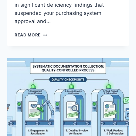
in significant deficiency findings that
suspended your purchasing system
approval and…
CPSR
READ MORE
READINESS:
DESIGNING
A
COMPLIANT
CONTRACTOR
PURCHASING
SYSTEM