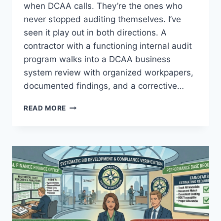
when DCAA calls. They’re the ones who
never stopped auditing themselves. I’ve
seen it play out in both directions. A
contractor with a functioning internal audit
program walks into a DCAA business
system review with organized workpapers,
documented findings, and a corrective…
INTERNAL
READ MORE
AUDIT
CHARTERS:
BUILDING
AN
INDEPENDENT
REVIEW
FUNCTION