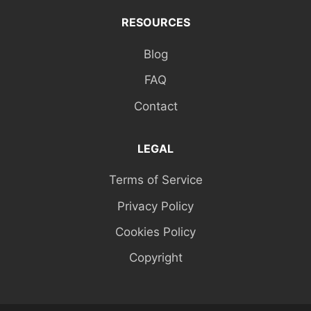
RESOURCES
Blog
FAQ
Contact
LEGAL
Terms of Service
Privacy Policy
Cookies Policy
Copyright