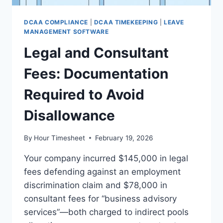
DCAA COMPLIANCE
|
DCAA TIMEKEEPING
|
LEAVE
MANAGEMENT SOFTWARE
Legal and Consultant
Fees: Documentation
Required to Avoid
Disallowance
By
Hour Timesheet
February 19, 2026
Your company incurred $145,000 in legal
fees defending against an employment
discrimination claim and $78,000 in
consultant fees for “business advisory
services”—both charged to indirect pools