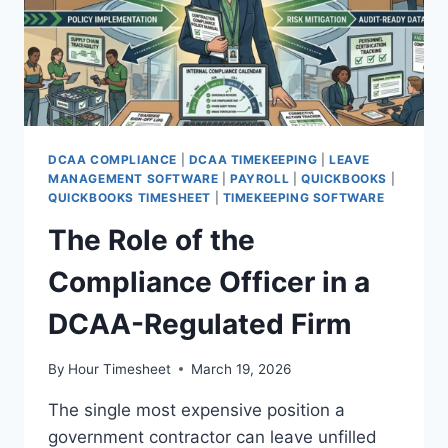
DCAA COMPLIANCE
|
DCAA TIMEKEEPING
|
LEAVE
MANAGEMENT SOFTWARE
|
PAYROLL
|
QUICKBOOKS
|
QUICKBOOKS TIMESHEET
|
TIMEKEEPING SOFTWARE
The Role of the
Compliance Officer in a
DCAA-Regulated Firm
By
Hour Timesheet
March 19, 2026
The single most expensive position a
government contractor can leave unfilled