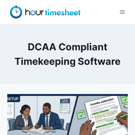
Skip
to
content
DCAA Compliant
Timekeeping Software