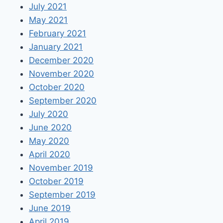
July 2021
May 2021
February 2021
January 2021
December 2020
November 2020
October 2020
September 2020
July 2020
June 2020
May 2020
April 2020
November 2019
October 2019
September 2019
June 2019
April 2019