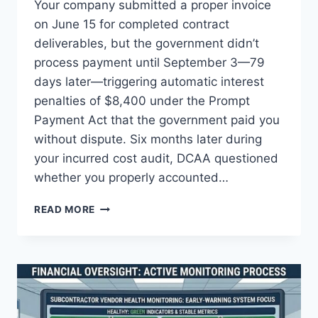
Your company submitted a proper invoice
on June 15 for completed contract
deliverables, but the government didn’t
process payment until September 3—79
days later—triggering automatic interest
penalties of $8,400 under the Prompt
Payment Act that the government paid you
without dispute. Six months later during
your incurred cost audit, DCAA questioned
whether you properly accounted…
INTEREST
READ MORE
PENALTIES
UNDER
THE
PROMPT
PAYMENT
ACT:
GOVCON