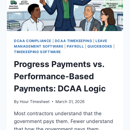
DCAA COMPLIANCE
|
DCAA TIMEKEEPING
|
LEAVE
MANAGEMENT SOFTWARE
|
PAYROLL
|
QUICKBOOKS
|
TIMEKEEPING SOFTWARE
Progress Payments vs.
Performance-Based
Payments: DCAA Logic
By
Hour Timesheet
March 31, 2026
Most contractors understand that the
government pays them. Fewer understand
that how the government pays them