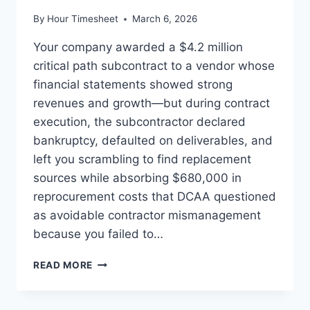
By
Hour Timesheet
March 6, 2026
Your company awarded a $4.2 million
critical path subcontract to a vendor whose
financial statements showed strong
revenues and growth—but during contract
execution, the subcontractor declared
bankruptcy, defaulted on deliverables, and
left you scrambling to find replacement
sources while absorbing $680,000 in
reprocurement costs that DCAA questioned
as avoidable contractor mismanagement
because you failed to…
SUBCONTRACTOR
READ MORE
OVERSIGHT:
MONITORING
FINANCIAL