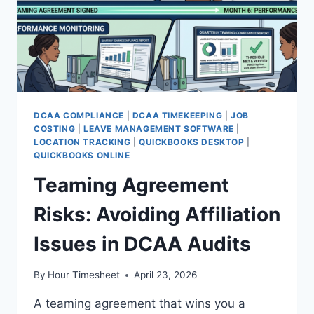
DCAA COMPLIANCE
|
DCAA TIMEKEEPING
|
JOB
COSTING
|
LEAVE MANAGEMENT SOFTWARE
|
LOCATION TRACKING
|
QUICKBOOKS DESKTOP
|
QUICKBOOKS ONLINE
Teaming Agreement
Risks: Avoiding Affiliation
Issues in DCAA Audits
By
Hour Timesheet
April 23, 2026
A teaming agreement that wins you a