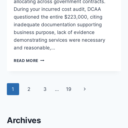
allocating across government contracts.
During your incurred cost audit, DCAA
questioned the entire $223,000, citing
inadequate documentation supporting
business purpose, lack of evidence
demonstrating services were necessary
and reasonable,…
LEGAL
READ MORE
AND
CONSULTANT
FEES:
DOCUMENTATION
Page
Next
1
2
3
…
19
REQUIRED
TO
navigation
Page
AVOID
DISALLOWANCE
Archives