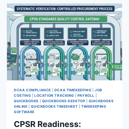
HEALTH
FOR
DCAA
COMPLIANCE
DCAA COMPLIANCE
|
DCAA TIMEKEEPING
|
JOB
COSTING
|
LOCATION TRACKING
|
PAYROLL
|
QUICKBOOKS
|
QUICKBOOKS DESKTOP
|
QUICKBOOKS
ONLINE
|
QUICKBOOKS TIMESHEET
|
TIMEKEEPING
SOFTWARE
CPSR Readiness: