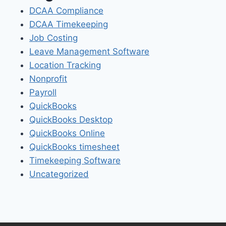
DCAA Compliance
DCAA Timekeeping
Job Costing
Leave Management Software
Location Tracking
Nonprofit
Payroll
QuickBooks
QuickBooks Desktop
QuickBooks Online
QuickBooks timesheet
Timekeeping Software
Uncategorized