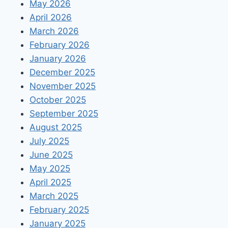
May 2026
April 2026
March 2026
February 2026
January 2026
December 2025
November 2025
October 2025
September 2025
August 2025
July 2025
June 2025
May 2025
April 2025
March 2025
February 2025
January 2025