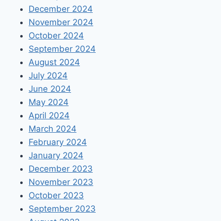
December 2024
November 2024
October 2024
September 2024
August 2024
July 2024
June 2024
May 2024
April 2024
March 2024
February 2024
January 2024
December 2023
November 2023
October 2023
September 2023