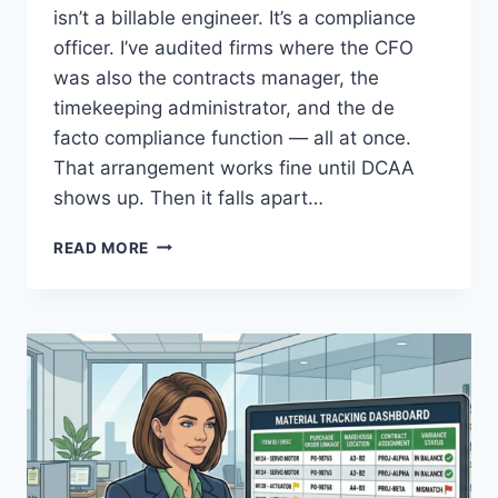
isn’t a billable engineer. It’s a compliance
officer. I’ve audited firms where the CFO
was also the contracts manager, the
timekeeping administrator, and the de
facto compliance function — all at once.
That arrangement works fine until DCAA
shows up. Then it falls apart…
THE
READ MORE
ROLE
OF
THE
COMPLIANCE
OFFICER
IN
A
DCAA-
REGULATED
FIRM