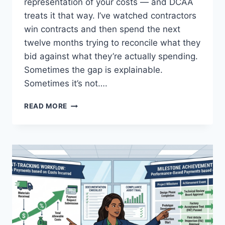
representation of your costs — and DCAA
treats it that way. I’ve watched contractors
win contracts and then spend the next
twelve months trying to reconcile what they
bid against what they’re actually spending.
Sometimes the gap is explainable.
Sometimes it’s not….
COST
READ MORE
ESTIMATING
SYSTEM
REQUIREMENTS:
ACCURACY
IN
BID
DEVELOPMENT