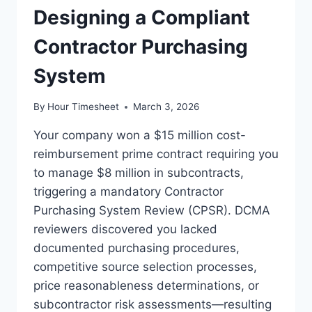
Designing a Compliant
Contractor Purchasing
System
By
Hour Timesheet
March 3, 2026
Your company won a $15 million cost-
reimbursement prime contract requiring you
to manage $8 million in subcontracts,
triggering a mandatory Contractor
Purchasing System Review (CPSR). DCMA
reviewers discovered you lacked
documented purchasing procedures,
competitive source selection processes,
price reasonableness determinations, or
subcontractor risk assessments—resulting