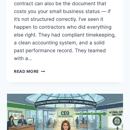
contract can also be the document that
costs you your small business status — if
it’s not structured correctly. I’ve seen it
happen to contractors who did everything
else right. They had compliant timekeeping,
a clean accounting system, and a solid
past performance record. They teamed
with a…
TEAMING
READ MORE
AGREEMENT
RISKS:
AVOIDING
AFFILIATION
ISSUES
IN
DCAA
AUDITS