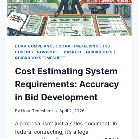
DCAA COMPLIANCE
|
DCAA TIMEKEEPING
|
JOB
COSTING
|
NONPROFIT
|
PAYROLL
|
QUICKBOOKS
|
QUICKBOOKS TIMESHEET
Cost Estimating System
Requirements: Accuracy
in Bid Development
By
Hour Timesheet
April 2, 2026
A proposal isn’t just a sales document. In
federal contracting, it’s a legal