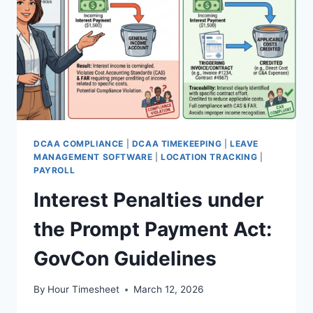
KNOW
DCAA COMPLIANCE
|
DCAA TIMEKEEPING
|
LEAVE
MANAGEMENT SOFTWARE
|
LOCATION TRACKING
|
PAYROLL
Interest Penalties under
the Prompt Payment Act:
GovCon Guidelines
By
Hour Timesheet
March 12, 2026