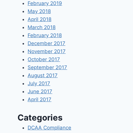
February 2019
May 2018
April 2018
March 2018
February 2018
December 2017
November 2017
October 2017
September 2017
August 2017
July 2017
June 2017
April 2017
Categories
DCAA Compliance