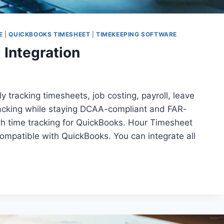
E
|
QUICKBOOKS TIMESHEET
|
TIMEKEEPING SOFTWARE
Integration
y tracking timesheets, job costing, payroll, leave
tracking while staying DCAA-compliant and FAR-
th time tracking for QuickBooks. Hour Timesheet
ompatible with QuickBooks. You can integrate all