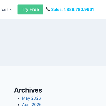
Try Free
urces
Sales: 1.888.780.9961
Archives
May 2026
April 2026