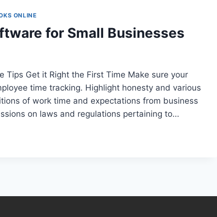
OKS ONLINE
tware for Small Businesses
Tips Get it Right the First Time Make sure your
loyee time tracking. Highlight honesty and various
itions of work time and expectations from business
ssions on laws and regulations pertaining to…