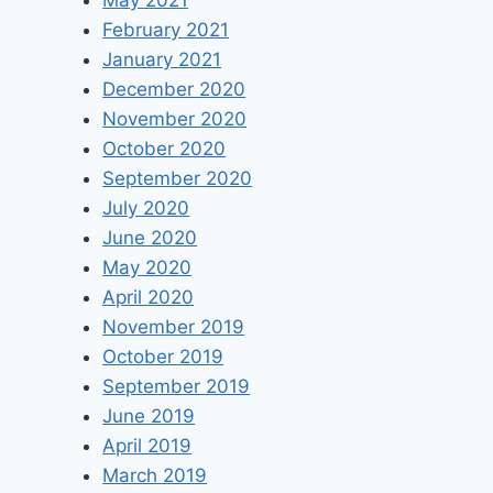
May 2021
February 2021
January 2021
December 2020
November 2020
October 2020
September 2020
July 2020
June 2020
May 2020
April 2020
November 2019
October 2019
September 2019
June 2019
April 2019
March 2019