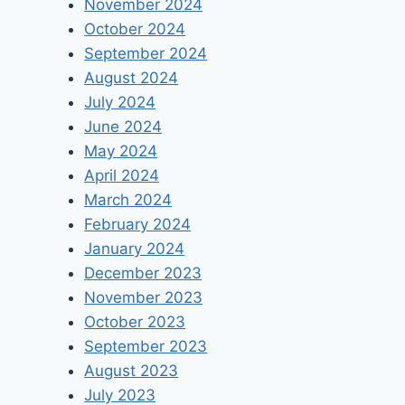
November 2024
October 2024
September 2024
August 2024
July 2024
June 2024
May 2024
April 2024
March 2024
February 2024
January 2024
December 2023
November 2023
October 2023
September 2023
August 2023
July 2023