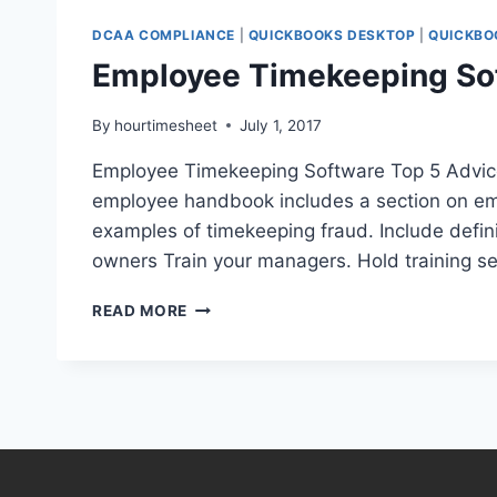
DCAA COMPLIANCE
|
QUICKBOOKS DESKTOP
|
QUICKBO
Employee Timekeeping Sof
By
hourtimesheet
July 1, 2017
Employee Timekeeping Software Top 5 Advice 
employee handbook includes a section on emp
examples of timekeeping fraud. Include defin
owners Train your managers. Hold training se
EMPLOYEE
READ MORE
TIMEKEEPING
SOFTWARE
FOR
SMALL
BUSINESSES