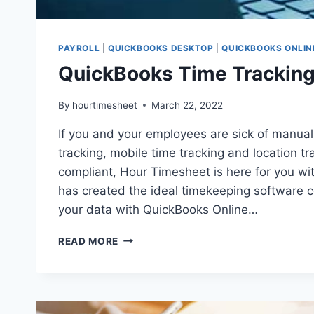
PAYROLL
|
QUICKBOOKS DESKTOP
|
QUICKBOOKS ONLIN
QuickBooks Time Tracking 
By
hourtimesheet
March 22, 2022
If you and your employees are sick of manuall
tracking, mobile time tracking and location 
compliant, Hour Timesheet is here for you wi
has created the ideal timekeeping software c
your data with QuickBooks Online…
QUICKBOOKS
READ MORE
TIME
TRACKING
INTEGRATION