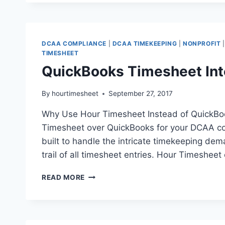
OF
USING
A
QUICKBOOKS
DCAA COMPLIANCE
|
DCAA TIMEKEEPING
|
NONPROFIT
CLOUD
TIMESHEET
HOSTING
QuickBooks Timesheet Int
SERVICE
PROVIDER
By
hourtimesheet
September 27, 2017
Why Use Hour Timesheet Instead of QuickBo
Timesheet over QuickBooks for your DCAA comp
built to handle the intricate timekeeping dem
trail of all timesheet entries. Hour Timesheet
QUICKBOOKS
READ MORE
TIMESHEET
INTEGRATION