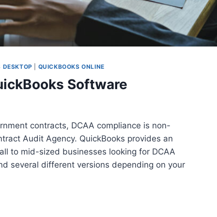
 DESKTOP
|
QUICKBOOKS ONLINE
ickBooks Software
ernment contracts, DCAA compliance is non-
ntract Audit Agency. QuickBooks provides an
mall to mid-sized businesses looking for DCAA
nd several different versions depending on your