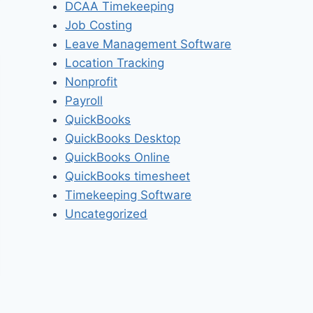
DCAA Timekeeping
Job Costing
Leave Management Software
Location Tracking
Nonprofit
Payroll
QuickBooks
QuickBooks Desktop
QuickBooks Online
QuickBooks timesheet
Timekeeping Software
Uncategorized