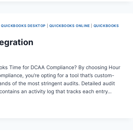
|
QUICKBOOKS DESKTOP
|
QUICKBOOKS ONLINE
|
QUICKBOOKS
egration
oks Time for DCAA Compliance? By choosing Hour
liance, you’re opting for a tool that’s custom-
ands of the most stringent audits. Detailed audit
 contains an activity log that tracks each entry…