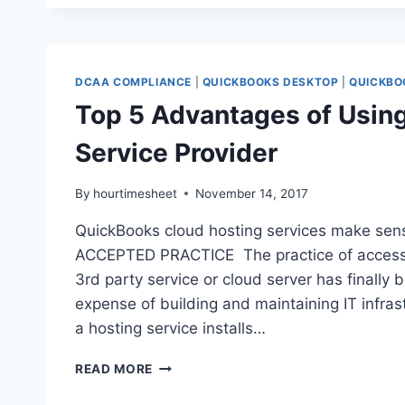
WITH
QUICKBOOKS
SOFTWARE
DCAA COMPLIANCE
|
QUICKBOOKS DESKTOP
|
QUICKBO
Top 5 Advantages of Usin
Service Provider
By
hourtimesheet
November 14, 2017
QuickBooks cloud hosting services make sen
ACCEPTED PRACTICE The practice of accessin
3rd party service or cloud server has finally 
expense of building and maintaining IT infra
a hosting service installs…
TOP
READ MORE
5
ADVANTAGES