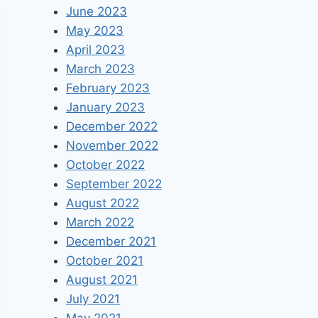
June 2023
May 2023
April 2023
March 2023
February 2023
January 2023
December 2022
November 2022
October 2022
September 2022
August 2022
March 2022
December 2021
October 2021
August 2021
July 2021