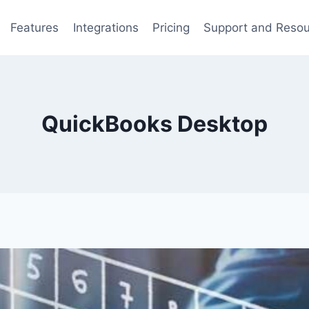
Features
Integrations
Pricing
Support and Reso
QuickBooks Desktop