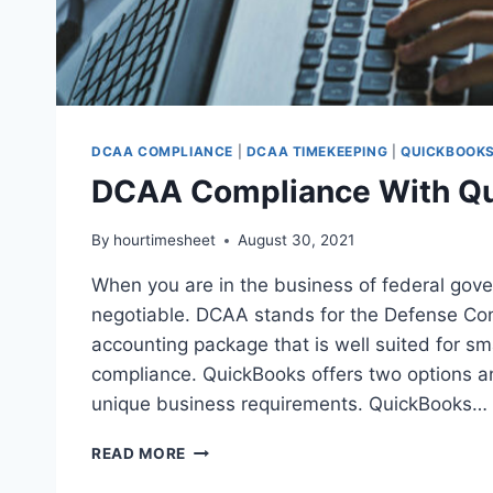
DCAA COMPLIANCE
|
DCAA TIMEKEEPING
|
QUICKBOOKS
DCAA Compliance With Qu
By
hourtimesheet
August 30, 2021
When you are in the business of federal gov
negotiable. DCAA stands for the Defense Co
accounting package that is well suited for s
compliance. QuickBooks offers two options a
unique business requirements. QuickBooks…
DCAA
READ MORE
COMPLIANCE