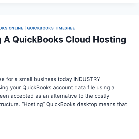
OKS ONLINE
|
QUICKBOOKS TIMESHEET
g A QuickBooks Cloud Hosting
se for a small business today INDUSTRY
g your QuickBooks account data file using a
been accepted as an alternative to the costly
structure. “Hosting” QuickBooks desktop means that