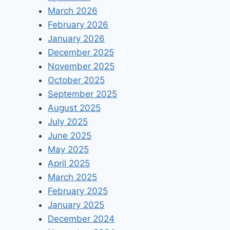
March 2026
February 2026
January 2026
December 2025
November 2025
October 2025
September 2025
August 2025
July 2025
June 2025
May 2025
April 2025
March 2025
February 2025
January 2025
December 2024