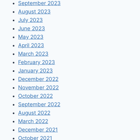
September 2023
August 2023
July 2023
June 2023
May 2023
April 2023
March 2023
February 2023
January 2023
December 2022
November 2022
October 2022
September 2022
August 2022
March 2022
December 2021
October 2021