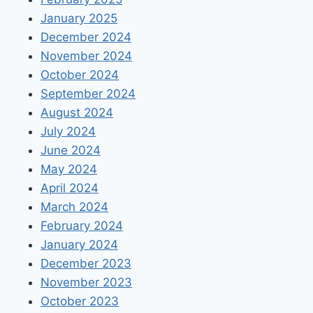
January 2025
December 2024
November 2024
October 2024
September 2024
August 2024
July 2024
June 2024
May 2024
April 2024
March 2024
February 2024
January 2024
December 2023
November 2023
October 2023