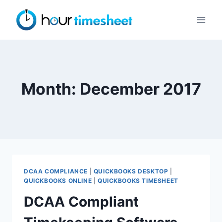
Skip
to
content
Month: December 2017
DCAA COMPLIANCE
|
QUICKBOOKS DESKTOP
|
QUICKBOOKS ONLINE
|
QUICKBOOKS TIMESHEET
DCAA Compliant