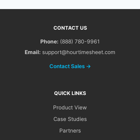
CONTACT US
Phone:
(888) 780-9961
Email:
support@hourtimesheet.com
Contact Sales →
QUICK LINKS
Product View
Case Studies
Partners