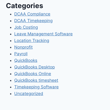
Categories
DCAA Compliance
DCAA Timekeeping
Job Costing
Leave Management Software
Location Tracking
Nonprofit
Payroll
QuickBooks
QuickBooks Desktop
QuickBooks Online
QuickBooks timesheet
Timekeeping Software
Uncategorized