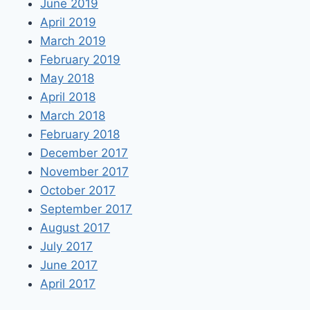
June 2019
April 2019
March 2019
February 2019
May 2018
April 2018
March 2018
February 2018
December 2017
November 2017
October 2017
September 2017
August 2017
July 2017
June 2017
April 2017