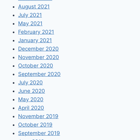
August 2021
July 2021
May 2021
February 2021
January 2021
December 2020
November 2020
October 2020
September 2020
July 2020
June 2020
May 2020
April 2020
November 2019
October 2019
September 2019