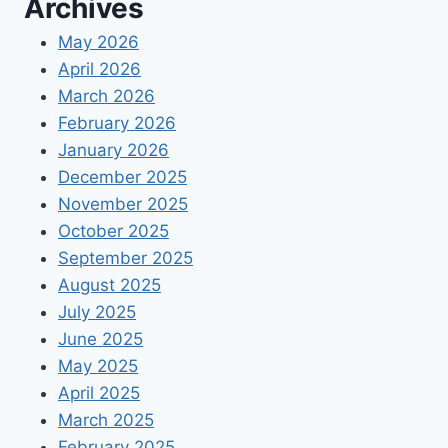
Archives
May 2026
April 2026
March 2026
February 2026
January 2026
December 2025
November 2025
October 2025
September 2025
August 2025
July 2025
June 2025
May 2025
April 2025
March 2025
February 2025