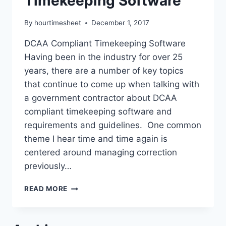
Timekeeping Software
By
hourtimesheet
December 1, 2017
DCAA Compliant Timekeeping Software
Having been in the industry for over 25
years, there are a number of key topics
that continue to come up when talking with
a government contractor about DCAA
compliant timekeeping software and
requirements and guidelines. One common
theme I hear time and time again is
centered around managing correction
previously…
DCAA
READ MORE
COMPLIANT
TIMEKEEPING
SOFTWARE