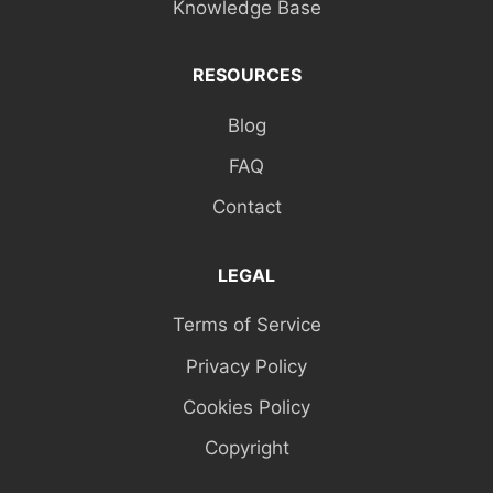
Knowledge Base
RESOURCES
Blog
FAQ
Contact
LEGAL
Terms of Service
Privacy Policy
Cookies Policy
Copyright