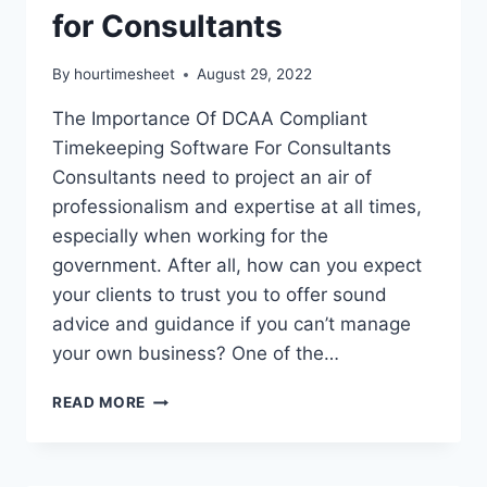
for Consultants
By
hourtimesheet
August 29, 2022
The Importance Of DCAA Compliant
Timekeeping Software For Consultants
Consultants need to project an air of
professionalism and expertise at all times,
especially when working for the
government. After all, how can you expect
your clients to trust you to offer sound
advice and guidance if you can’t manage
your own business? One of the…
DCAA
READ MORE
COMPLIANT
TIMEKEEPING
SOFTWARE