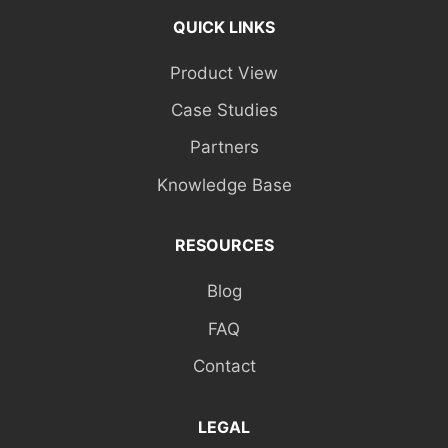
QUICK LINKS
Product View
Case Studies
Partners
Knowledge Base
RESOURCES
Blog
FAQ
Contact
LEGAL