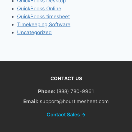
QuickBooks Desktop
QuickBooks Online
QuickBooks timesheet
Timekeeping Software
Uncategorized
CONTACT US
Phone:
(888) 780-9961
Email:
support@hourtimesheet.com
Contact Sales →