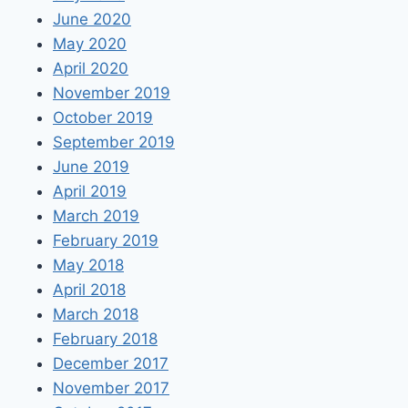
June 2020
May 2020
April 2020
November 2019
October 2019
September 2019
June 2019
April 2019
March 2019
February 2019
May 2018
April 2018
March 2018
February 2018
December 2017
November 2017