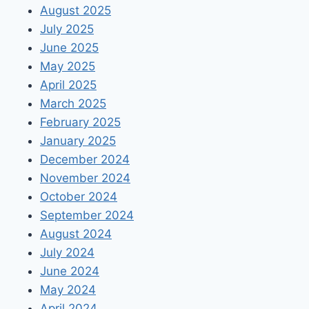
August 2025
July 2025
June 2025
May 2025
April 2025
March 2025
February 2025
January 2025
December 2024
November 2024
October 2024
September 2024
August 2024
July 2024
June 2024
May 2024
April 2024