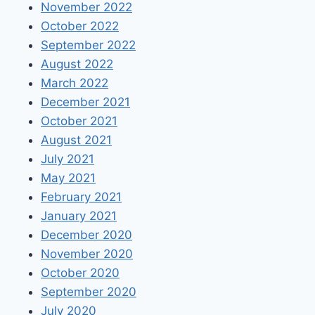
November 2022
October 2022
September 2022
August 2022
March 2022
December 2021
October 2021
August 2021
July 2021
May 2021
February 2021
January 2021
December 2020
November 2020
October 2020
September 2020
July 2020