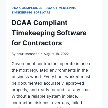
FOR
CONSULTANTS
DCAA COMPLIANCE
|
DCAA TIMEKEEPING
|
TIMEKEEPING SOFTWARE
DCAA Compliant
Timekeeping Software
for Contractors
By
hourtimesheet
August 18, 2022
Government contractors operate in one of
the most regulated environments in the
business world. Every hour worked must
be documented accurately, approved
properly, and ready for audit at any time.
Without a reliable system in place,
contractors risk cost overruns, failed