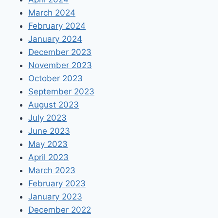
March 2024
February 2024
January 2024
December 2023
November 2023
October 2023
September 2023
August 2023
July 2023
June 2023
May 2023
April 2023
March 2023
February 2023
January 2023
December 2022