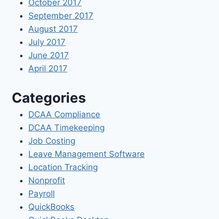
October 2017
September 2017
August 2017
July 2017
June 2017
April 2017
Categories
DCAA Compliance
DCAA Timekeeping
Job Costing
Leave Management Software
Location Tracking
Nonprofit
Payroll
QuickBooks