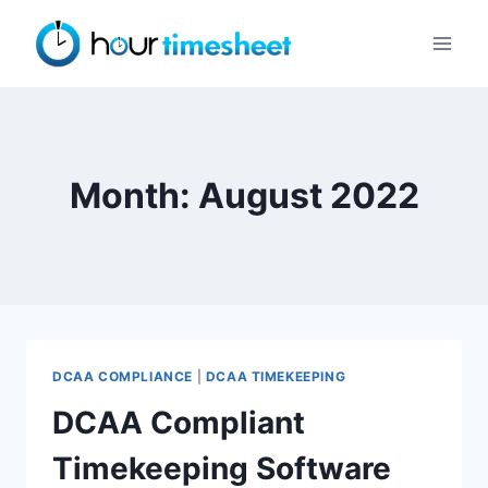
Skip
to
content
Month: August 2022
DCAA COMPLIANCE
|
DCAA TIMEKEEPING
DCAA Compliant
Timekeeping Software