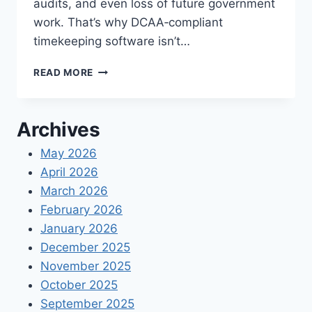
audits, and even loss of future government
work. That’s why DCAA‑compliant
timekeeping software isn’t…
DCAA
READ MORE
COMPLIANT
TIMEKEEPING
SOFTWARE
Archives
FOR
CONTRACTORS
May 2026
April 2026
March 2026
February 2026
January 2026
December 2025
November 2025
October 2025
September 2025