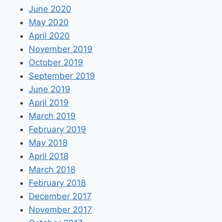
June 2020
May 2020
April 2020
November 2019
October 2019
September 2019
June 2019
April 2019
March 2019
February 2019
May 2018
April 2018
March 2018
February 2018
December 2017
November 2017