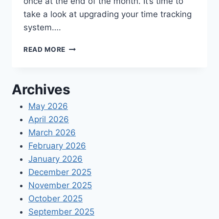
once at the end of the month. It’s time to
take a look at upgrading your time tracking
system….
THE
READ MORE
BEST
TIME
TRACKING
Archives
APPS
FOR
May 2026
SMALL
April 2026
BUSINESSES
2021
March 2026
February 2026
January 2026
December 2025
November 2025
October 2025
September 2025