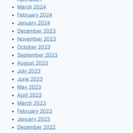
March 2024
February 2024
January 2024
December 2023
November 2023
October 2023
September 2023
August 2023
July 2023
June 2023
May 2023
April 2023
March 2023
February 2023
January 2023
December 2022