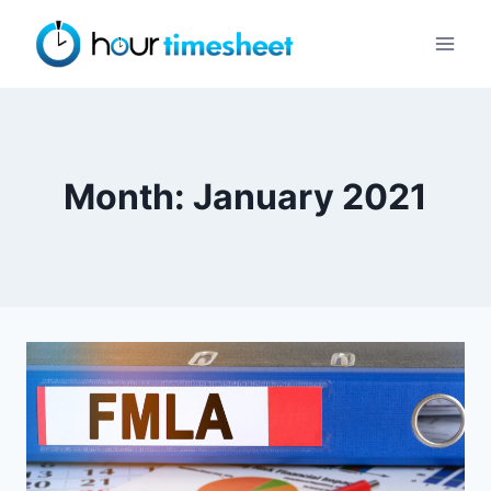
Skip
to
content
Month: January 2021