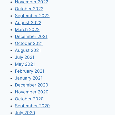
November 2022
October 2022
September 2022
August 2022
March 2022
December 2021
October 2021
August 2021
July 2021
May 2021
February 2021
January 2021
December 2020
November 2020
October 2020
September 2020
July 2020