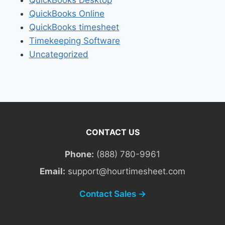
QuickBooks Online
QuickBooks timesheet
Timekeeping Software
Uncategorized
CONTACT US
Phone:
(888) 780-9961
Email:
support@hourtimesheet.com
Contact Sales →