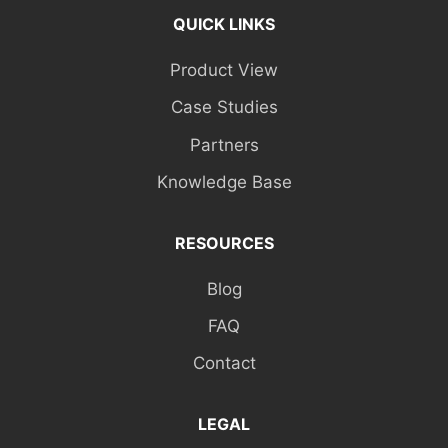
QUICK LINKS
Product View
Case Studies
Partners
Knowledge Base
RESOURCES
Blog
FAQ
Contact
LEGAL