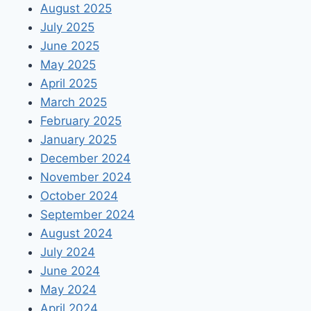
August 2025
July 2025
June 2025
May 2025
April 2025
March 2025
February 2025
January 2025
December 2024
November 2024
October 2024
September 2024
August 2024
July 2024
June 2024
May 2024
April 2024