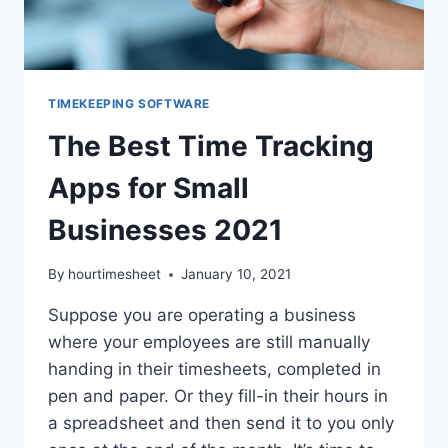
TIMEKEEPING SOFTWARE
The Best Time Tracking
Apps for Small
Businesses 2021
By
hourtimesheet
January 10, 2021
Suppose you are operating a business
where your employees are still manually
handing in their timesheets, completed in
pen and paper. Or they fill-in their hours in
a spreadsheet and then send it to you only