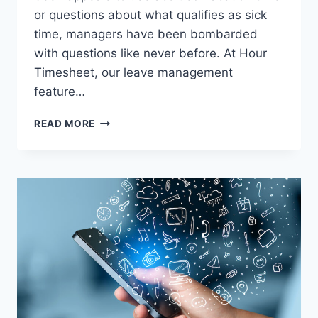
or questions about what qualifies as sick
time, managers have been bombarded
with questions like never before. At Hour
Timesheet, our leave management
feature…
HOUR
READ MORE
TIMESHEET’S
LEAVE
MANAGEMENT
FEATURE