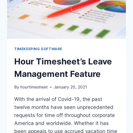
TIMEKEEPING SOFTWARE
Hour Timesheet’s Leave
Management Feature
By
hourtimesheet
January 20, 2021
With the arrival of Covid-19, the past
twelve months have seen unprecedented
requests for time off throughout corporate
America and worldwide. Whether it has
been appeals to use accrued vacation time