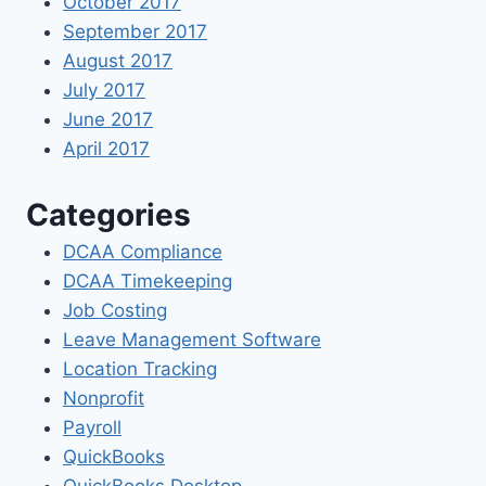
October 2017
September 2017
August 2017
July 2017
June 2017
April 2017
Categories
DCAA Compliance
DCAA Timekeeping
Job Costing
Leave Management Software
Location Tracking
Nonprofit
Payroll
QuickBooks
QuickBooks Desktop