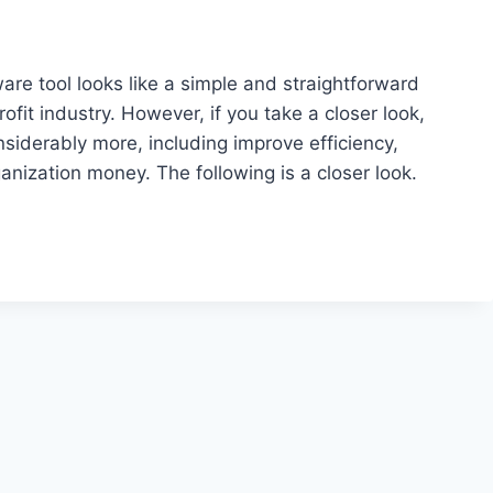
ware tool looks like a simple and straightforward
ofit industry. However, if you take a closer look,
nsiderably more, including improve efficiency,
nization money. The following is a closer look.