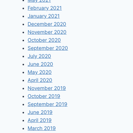
May 2021
February 2021
January 2021
December 2020
November 2020
October 2020
September 2020
July 2020
June 2020
May 2020
April 2020
November 2019
October 2019
September 2019
June 2019
April 2019
March 2019