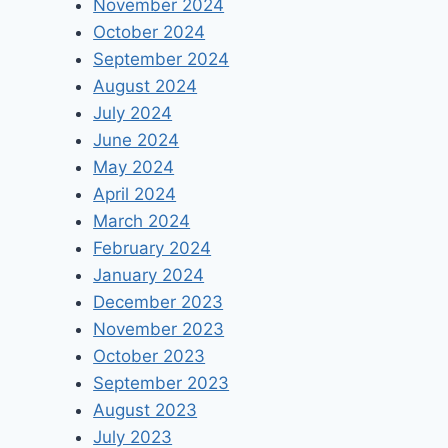
November 2024
October 2024
September 2024
August 2024
July 2024
June 2024
May 2024
April 2024
March 2024
February 2024
January 2024
December 2023
November 2023
October 2023
September 2023
August 2023
July 2023