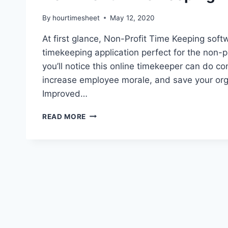
By
hourtimesheet
May 12, 2020
At first glance, Non-Profit Time Keeping soft
timekeeping application perfect for the non-pr
you’ll notice this online timekeeper can do co
increase employee morale, and save your orga
Improved…
NON-
READ MORE
PROFIT
TIME
KEEPING