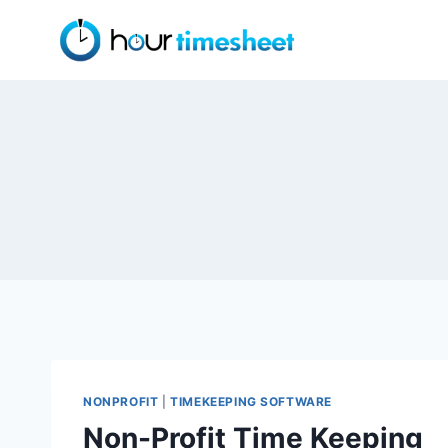
Skip
to
content
NONPROFIT
|
TIMEKEEPING SOFTWARE
Non-Profit Time Keeping