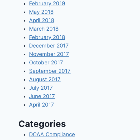
February 2019
May 2018
April 2018
March 2018
February 2018
December 2017
November 2017
October 2017
September 2017
August 2017
July 2017
June 2017
April 2017
Categories
DCAA Compliance