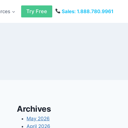
Try Free
urces
Sales: 1.888.780.9961
Archives
May 2026
April 2026