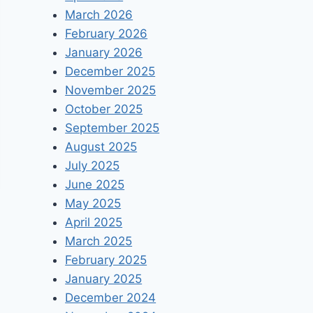
March 2026
February 2026
January 2026
December 2025
November 2025
October 2025
September 2025
August 2025
July 2025
June 2025
May 2025
April 2025
March 2025
February 2025
January 2025
December 2024