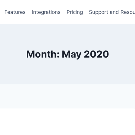
Features
Integrations
Pricing
Support and Reso
Month: May 2020