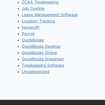
DCAA Timekeeping
Job Costing
Leave Management Software
Location Tracking
Nonprofit
Payroll
QuickBooks
QuickBooks Desktop
QuickBooks Online
QuickBooks timesheet
Timekeeping Software
Uncategorized