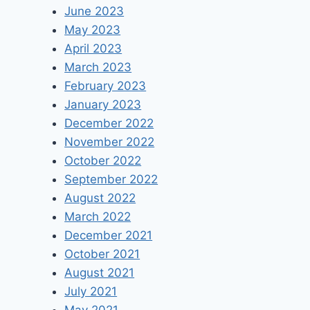
June 2023
May 2023
April 2023
March 2023
February 2023
January 2023
December 2022
November 2022
October 2022
September 2022
August 2022
March 2022
December 2021
October 2021
August 2021
July 2021