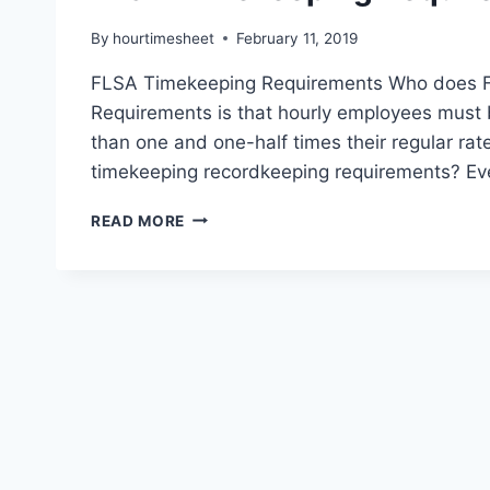
By
hourtimesheet
February 11, 2019
FLSA Timekeeping Requirements Who does F
Requirements is that hourly employees must 
than one and one-half times their regular ra
timekeeping recordkeeping requirements? Ev
FLSA
READ MORE
TIMEKEEPING
REQUIREMENTS