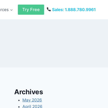
Try Free
urces
Sales: 1.888.780.9961
Archives
May 2026
April 2026