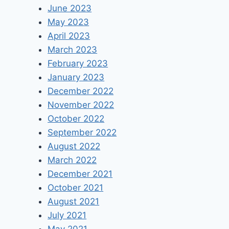
June 2023
May 2023
April 2023
March 2023
February 2023
January 2023
December 2022
November 2022
October 2022
September 2022
August 2022
March 2022
December 2021
October 2021
August 2021
July 2021