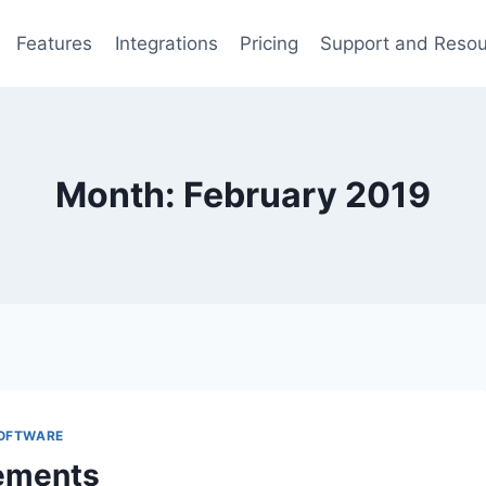
Features
Integrations
Pricing
Support and Reso
Month: February 2019
SOFTWARE
ements