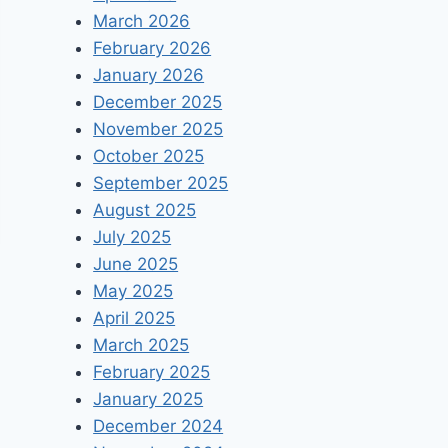
March 2026
February 2026
January 2026
December 2025
November 2025
October 2025
September 2025
August 2025
July 2025
June 2025
May 2025
April 2025
March 2025
February 2025
January 2025
December 2024