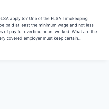
LSA apply to? One of the FLSA Timekeeping
be paid at least the minimum wage and not less
tes of pay for overtime hours worked. What are the
ery covered employer must keep certain…