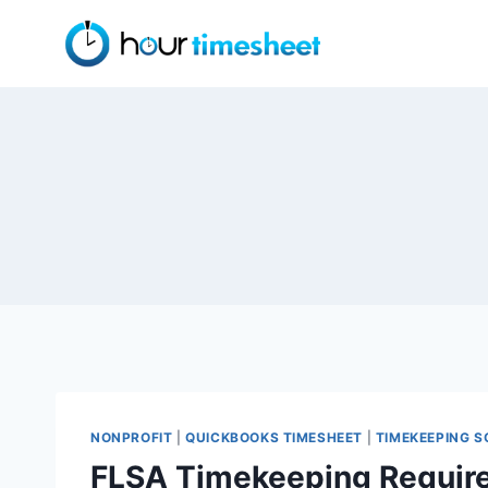
Skip
to
content
NONPROFIT
|
QUICKBOOKS TIMESHEET
|
TIMEKEEPING 
FLSA Timekeeping Requir