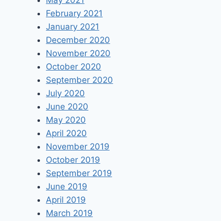
May 2021
February 2021
January 2021
December 2020
November 2020
October 2020
September 2020
July 2020
June 2020
May 2020
April 2020
November 2019
October 2019
September 2019
June 2019
April 2019
March 2019