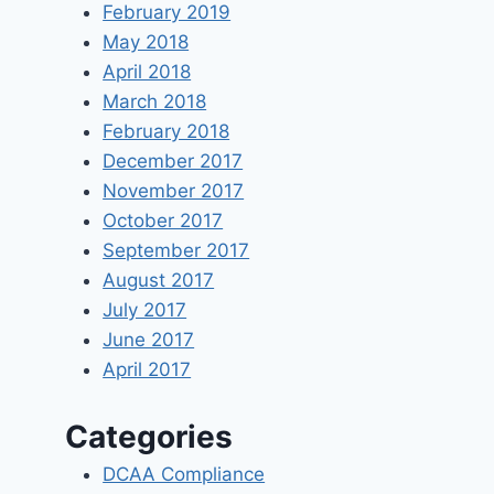
February 2019
May 2018
April 2018
March 2018
February 2018
December 2017
November 2017
October 2017
September 2017
August 2017
July 2017
June 2017
April 2017
Categories
DCAA Compliance