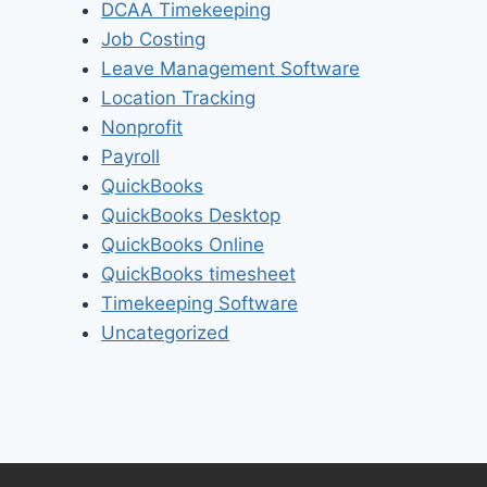
DCAA Timekeeping
Job Costing
Leave Management Software
Location Tracking
Nonprofit
Payroll
QuickBooks
QuickBooks Desktop
QuickBooks Online
QuickBooks timesheet
Timekeeping Software
Uncategorized