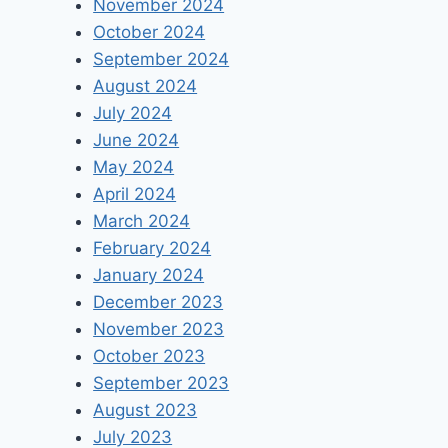
November 2024
October 2024
September 2024
August 2024
July 2024
June 2024
May 2024
April 2024
March 2024
February 2024
January 2024
December 2023
November 2023
October 2023
September 2023
August 2023
July 2023