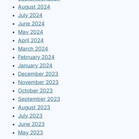
August 2024
July 2024
June 2024
May 2024
April 2024
March 2024
February 2024
January 2024
December 2023
November 2023
October 2023
September 2023
August 2023
July 2023
June 2023
May 2023