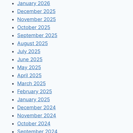
January 2026
December 2025
November 2025
October 2025
September 2025
August 2025
July 2025
June 2025
May 2025
April 2025
March 2025
February 2025
January 2025
December 2024
November 2024
October 2024
September 2024