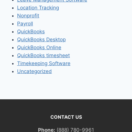
Location Tracking
Nonprofit
Payroll
QuickBooks
QuickBooks Desktop
QuickBooks Online
QuickBooks timesheet
Timekeeping Software
Uncategorized
CONTACT US
Phone:
(888) 780-9961