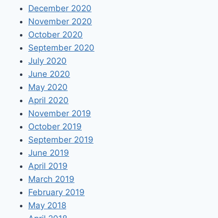
December 2020
November 2020
October 2020
September 2020
July 2020
June 2020
May 2020
April 2020
November 2019
October 2019
September 2019
June 2019
April 2019
March 2019
February 2019
May 2018