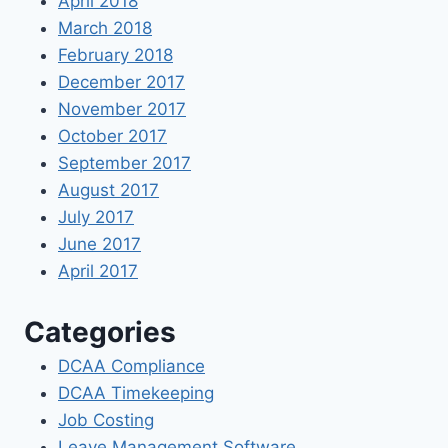
April 2018
March 2018
February 2018
December 2017
November 2017
October 2017
September 2017
August 2017
July 2017
June 2017
April 2017
Categories
DCAA Compliance
DCAA Timekeeping
Job Costing
Leave Management Software