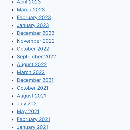
April 2023
March 2023
February 2023
January 2023
December 2022
November 2022
October 2022
September 2022
August 2022
March 2022
December 2021
October 2021
August 2021
July 2021
May 2021
February 2021
January 2021