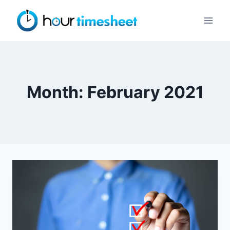
Skip
to
content
Month: February 2021