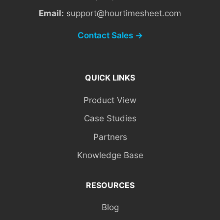
Email:
support@hourtimesheet.com
Contact Sales →
QUICK LINKS
Product View
Case Studies
Partners
Knowledge Base
RESOURCES
Blog