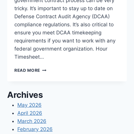
government contract process can be very
tricky. It’s important to stay up to date on
Defense Contract Audit Agency (DCAA)
compliance regulations. It’s also critical to
ensure you meet DCAA timekeeping
requirements if you want to work with any
federal government organization. Hour
Timesheet…
DCAA
READ MORE
COMPLIANCE
CHECKLIST
FOR
Archives
TIME
TRACKING
May 2026
April 2026
March 2026
February 2026