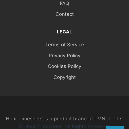
FAQ
Contact
LEGAL
Terms of Service
Privacy Policy
Cookies Policy
Copyright
Hour Timesheet is a product brand of LMNTL, LLC
© Hour Timesheet. All Rights Reserved.