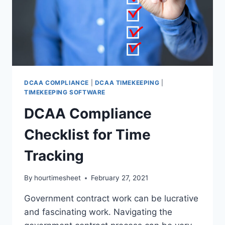
DCAA COMPLIANCE
|
DCAA TIMEKEEPING
|
TIMEKEEPING SOFTWARE
DCAA Compliance
Checklist for Time
Tracking
By
hourtimesheet
February 27, 2021
Government contract work can be lucrative
and fascinating work. Navigating the