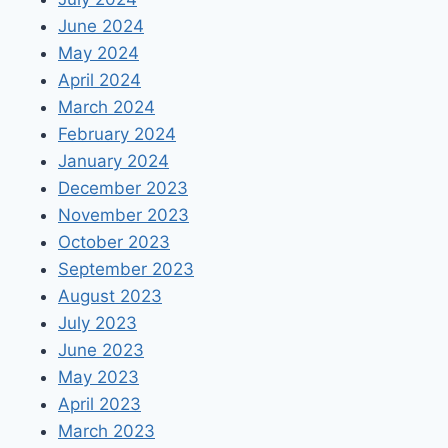
June 2024
May 2024
April 2024
March 2024
February 2024
January 2024
December 2023
November 2023
October 2023
September 2023
August 2023
July 2023
June 2023
May 2023
April 2023
March 2023