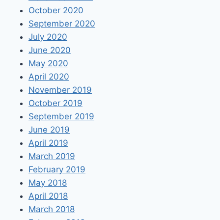
October 2020
September 2020
July 2020
June 2020
May 2020
April 2020
November 2019
October 2019
September 2019
June 2019
April 2019
March 2019
February 2019
May 2018
April 2018
March 2018