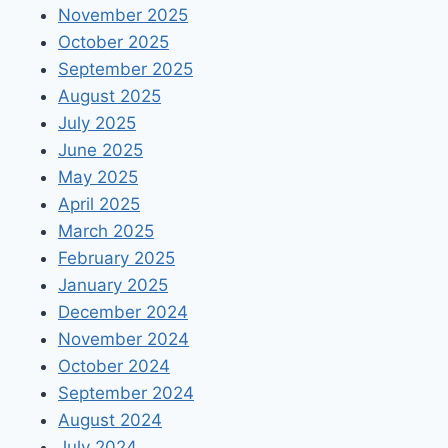
November 2025
October 2025
September 2025
August 2025
July 2025
June 2025
May 2025
April 2025
March 2025
February 2025
January 2025
December 2024
November 2024
October 2024
September 2024
August 2024
July 2024