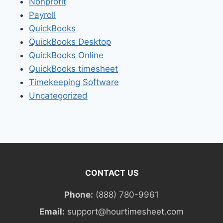
Nonprofit
Payroll
QuickBooks
QuickBooks Desktop
QuickBooks Online
QuickBooks timesheet
Timekeeping Software
Uncategorized
CONTACT US
Phone:
(888) 780-9961
Email:
support@hourtimesheet.com