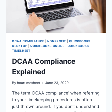
DCAA COMPLIANCE
|
NONPROFIT
|
QUICKBOOKS
DESKTOP
|
QUICKBOOKS ONLINE
|
QUICKBOOKS
TIMESHEET
DCAA Compliance
Explained
By
hourtimesheet
June 23, 2020
The term ‘DCAA compliance’ when referring
to your timekeeping procedures is often
just thrown around. If you don’t understand