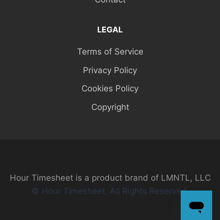
LEGAL
Terms of Service
Privacy Policy
Cookies Policy
Copyright
Hour Timesheet is a product brand of LMNTL, LLC
© Hour Timesheet. All Rights Reserved.