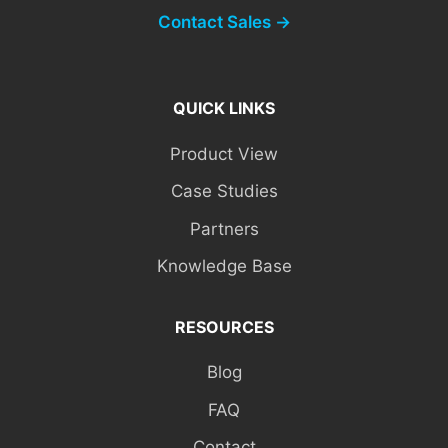
Contact Sales →
QUICK LINKS
Product View
Case Studies
Partners
Knowledge Base
RESOURCES
Blog
FAQ
Contact