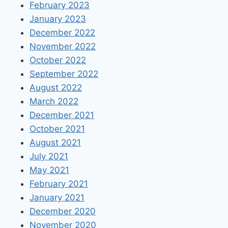
February 2023
January 2023
December 2022
November 2022
October 2022
September 2022
August 2022
March 2022
December 2021
October 2021
August 2021
July 2021
May 2021
February 2021
January 2021
December 2020
November 2020