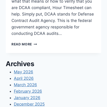
what that means or how to verify that you
are DCAA compliant, Hour Timesheet can
help. Simply put, DCAA stands for Defense
Contract Audit Agency. This is the federal
government agency responsible for
conducting DCAA audits…
DCAA
READ MORE
COMPLIANCE
EXPLAINED
Archives
May 2026
April 2026
March 2026
February 2026
January 2026
December 2025