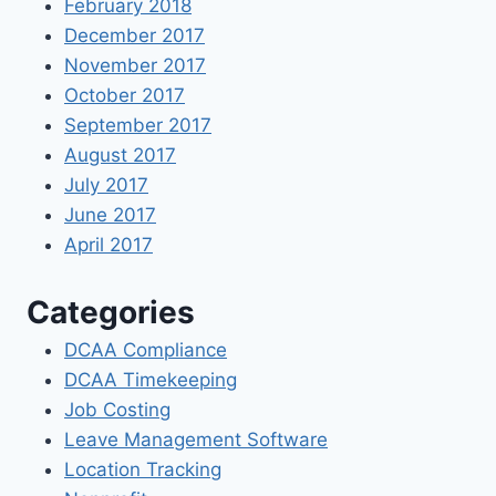
February 2018
December 2017
November 2017
October 2017
September 2017
August 2017
July 2017
June 2017
April 2017
Categories
DCAA Compliance
DCAA Timekeeping
Job Costing
Leave Management Software
Location Tracking