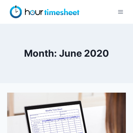
Skip
to
content
Month: June 2020