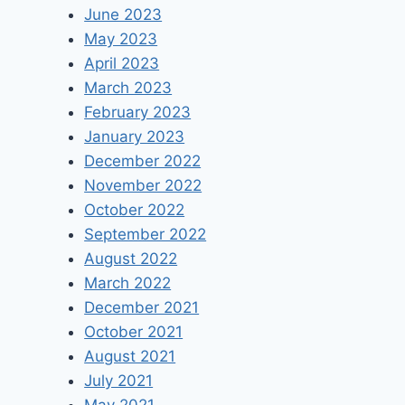
June 2023
May 2023
April 2023
March 2023
February 2023
January 2023
December 2022
November 2022
October 2022
September 2022
August 2022
March 2022
December 2021
October 2021
August 2021
July 2021