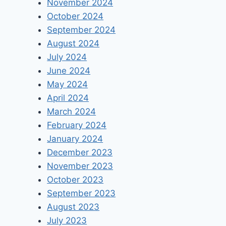
November 2024
October 2024
September 2024
August 2024
July 2024
June 2024
May 2024
April 2024
March 2024
February 2024
January 2024
December 2023
November 2023
October 2023
September 2023
August 2023
July 2023