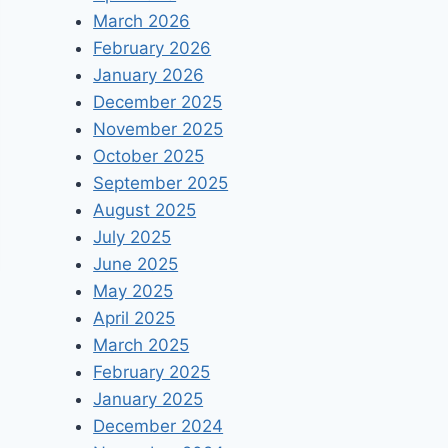
March 2026
February 2026
January 2026
December 2025
November 2025
October 2025
September 2025
August 2025
July 2025
June 2025
May 2025
April 2025
March 2025
February 2025
January 2025
December 2024