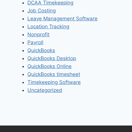
DCAA Timekeeping
Job Costing
Leave Management Software
Location Tracking
Nonprofit
Payroll
QuickBooks
QuickBooks Desktop
QuickBooks Online
QuickBooks timesheet
Timekeeping Software
Uncategorized