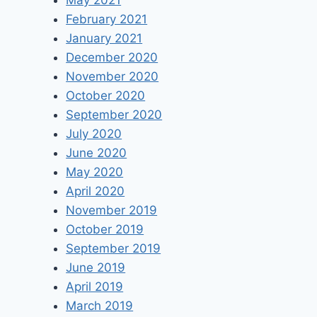
May 2021
February 2021
January 2021
December 2020
November 2020
October 2020
September 2020
July 2020
June 2020
May 2020
April 2020
November 2019
October 2019
September 2019
June 2019
April 2019
March 2019