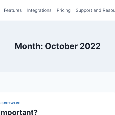
Features
Integrations
Pricing
Support and Reso
Month: October 2022
G SOFTWARE
Important?