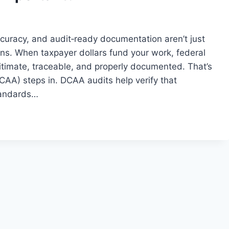
curacy, and audit‑ready documentation aren’t just
ons. When taxpayer dollars fund your work, federal
gitimate, traceable, and properly documented. That’s
AA) steps in. DCAA audits help verify that
standards…