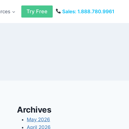
Try Free
urces
Sales: 1.888.780.9961
Archives
May 2026
April 2026