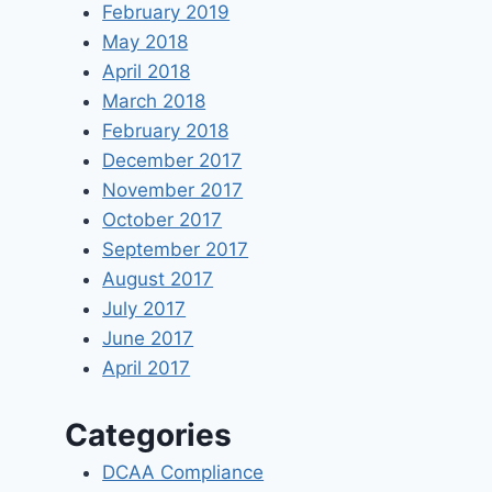
February 2019
May 2018
April 2018
March 2018
February 2018
December 2017
November 2017
October 2017
September 2017
August 2017
July 2017
June 2017
April 2017
Categories
DCAA Compliance