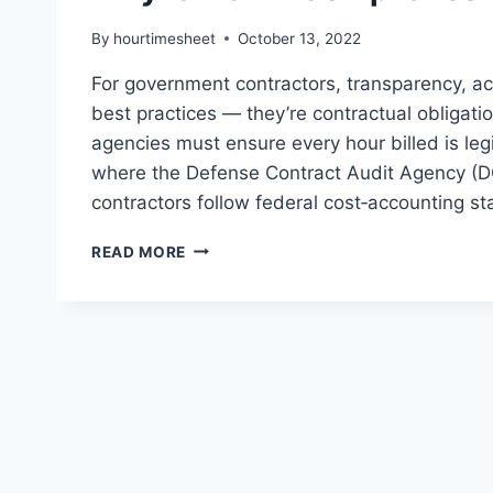
By
hourtimesheet
October 13, 2022
For government contractors, transparency, ac
best practices — they’re contractual obligati
agencies must ensure every hour billed is le
where the Defense Contract Audit Agency (DC
contractors follow federal cost‑accounting 
WHY
READ MORE
IS
DCAA
COMPLIANCE
IMPORTANT?