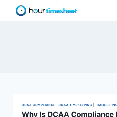
Skip
to
content
DCAA COMPLIANCE
|
DCAA TIMEKEEPING
|
TIMEKEEPIN
Why Is DCAA Compliance 