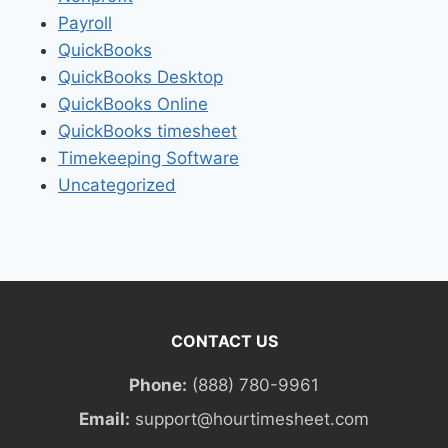
Payroll
QuickBooks
QuickBooks Desktop
QuickBooks Online
QuickBooks timesheet
Timekeeping Software
Uncategorized
CONTACT US
Phone:
(888) 780-9961
Email:
support@hourtimesheet.com