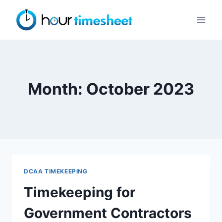
Skip
to
content
Month: October 2023
DCAA TIMEKEEPING
Timekeeping for
Government Contractors