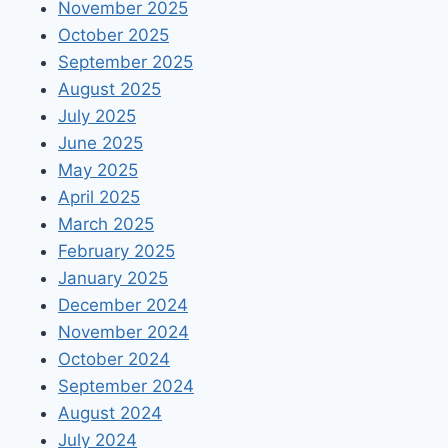
November 2025
October 2025
September 2025
August 2025
July 2025
June 2025
May 2025
April 2025
March 2025
February 2025
January 2025
December 2024
November 2024
October 2024
September 2024
August 2024
July 2024