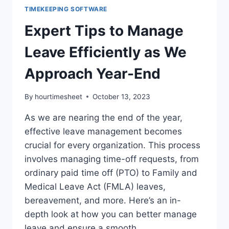
TIMEKEEPING SOFTWARE
Expert Tips to Manage
Leave Efficiently as We
Approach Year-End
By
hourtimesheet
October 13, 2023
As we are nearing the end of the year,
effective leave management becomes
crucial for every organization. This process
involves managing time-off requests, from
ordinary paid time off (PTO) to Family and
Medical Leave Act (FMLA) leaves,
bereavement, and more. Here’s an in-
depth look at how you can better manage
leave and ensure a smooth…