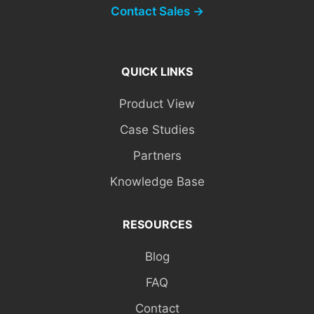
Contact Sales →
QUICK LINKS
Product View
Case Studies
Partners
Knowledge Base
RESOURCES
Blog
FAQ
Contact