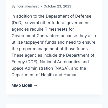
By
hourtimesheet
October 23, 2023
In addition to the Department of Defense
(DoD), several other federal government
agencies require Timesheets for
Government Contractors because they also
utilize taxpayers’ funds and need to ensure
the proper management of those funds.
These agencies include the Department of
Energy (DOE), National Aeronautics and
Space Administration (NASA), and the
Department of Health and Human…
TIMEKEEPING
READ MORE
FOR
GOVERNMENT
CONTRACTORS