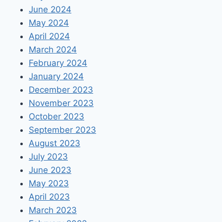
June 2024
May 2024
April 2024
March 2024
February 2024
January 2024
December 2023
November 2023
October 2023
September 2023
August 2023
July 2023
June 2023
May 2023
April 2023
March 2023