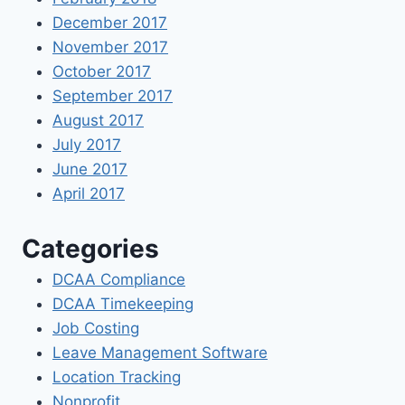
December 2017
November 2017
October 2017
September 2017
August 2017
July 2017
June 2017
April 2017
Categories
DCAA Compliance
DCAA Timekeeping
Job Costing
Leave Management Software
Location Tracking
Nonprofit