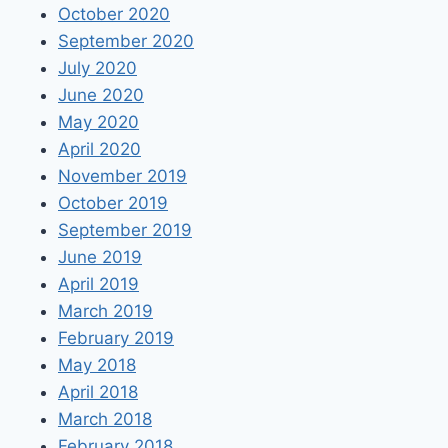
October 2020
September 2020
July 2020
June 2020
May 2020
April 2020
November 2019
October 2019
September 2019
June 2019
April 2019
March 2019
February 2019
May 2018
April 2018
March 2018
February 2018