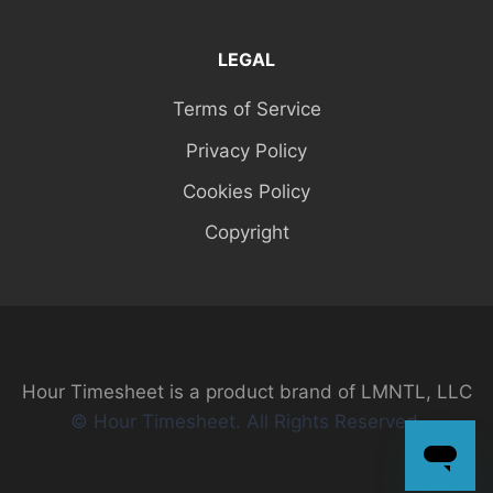
LEGAL
Terms of Service
Privacy Policy
Cookies Policy
Copyright
Hour Timesheet is a product brand of LMNTL, LLC
© Hour Timesheet. All Rights Reserved.