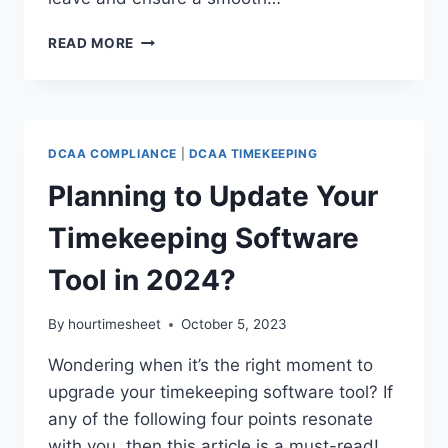
EXPERT
READ MORE
TIPS
TO
MANAGE
LEAVE
EFFICIENTLY
DCAA COMPLIANCE
|
DCAA TIMEKEEPING
AS
WE
Planning to Update Your
APPROACH
YEAR-
Timekeeping Software
END
Tool in 2024?
By
hourtimesheet
October 5, 2023
Wondering when it’s the right moment to
upgrade your timekeeping software tool? If
any of the following four points resonate
with you, then this article is a must-read!