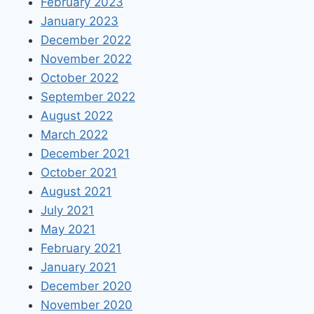
February 2023
January 2023
December 2022
November 2022
October 2022
September 2022
August 2022
March 2022
December 2021
October 2021
August 2021
July 2021
May 2021
February 2021
January 2021
December 2020
November 2020