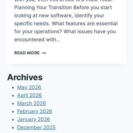
Planning Your Transition Before you start
looking at new software, identify your
specific needs. What features are essential
for your operations? What issues have you
encountered with…
PLANNING
READ MORE
TO
UPDATE
YOUR
Archives
TIMEKEEPING
SOFTWARE
May 2026
TOOL
April 2026
IN
2024?
March 2026
February 2026
January 2026
December 2025