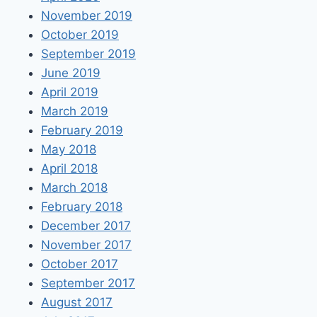
November 2019
October 2019
September 2019
June 2019
April 2019
March 2019
February 2019
May 2018
April 2018
March 2018
February 2018
December 2017
November 2017
October 2017
September 2017
August 2017