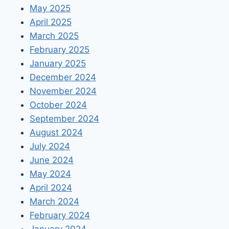
May 2025
April 2025
March 2025
February 2025
January 2025
December 2024
November 2024
October 2024
September 2024
August 2024
July 2024
June 2024
May 2024
April 2024
March 2024
February 2024