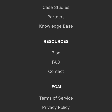
Case Studies
Partners
Knowledge Base
RESOURCES
Blog
FAQ
Contact
LEGAL
Terms of Service
Privacy Policy