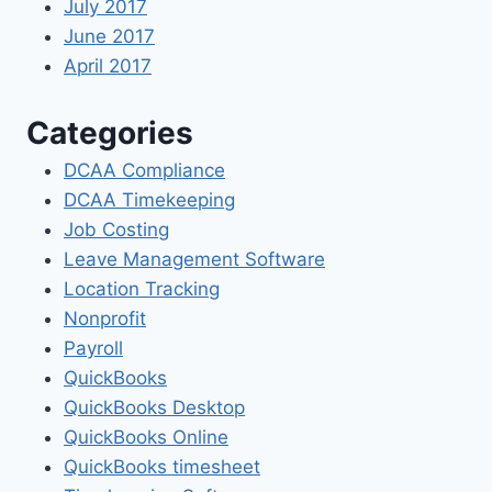
July 2017
June 2017
April 2017
Categories
DCAA Compliance
DCAA Timekeeping
Job Costing
Leave Management Software
Location Tracking
Nonprofit
Payroll
QuickBooks
QuickBooks Desktop
QuickBooks Online
QuickBooks timesheet