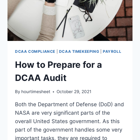
DCAA COMPLIANCE
|
DCAA TIMEKEEPING
|
PAYROLL
How to Prepare for a
DCAA Audit
By
hourtimesheet
October 29, 2021
Both the Department of Defense (DoD) and
NASA are very significant parts of the
overall United States government. As this
part of the government handles some very
important tasks, they are required to