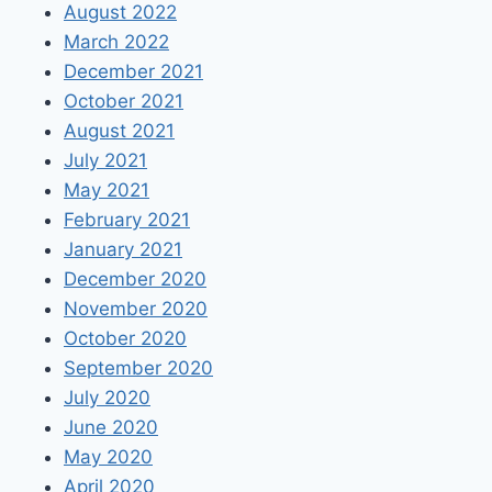
August 2022
March 2022
December 2021
October 2021
August 2021
July 2021
May 2021
February 2021
January 2021
December 2020
November 2020
October 2020
September 2020
July 2020
June 2020
May 2020
April 2020