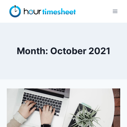
Skip
to
content
Month: October 2021