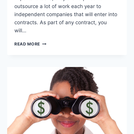
outsource a lot of work each year to
independent companies that will enter into
contracts. As part of any contract, you
will…
HOW
READ MORE
TO
PREPARE
FOR
A
DCAA
AUDIT