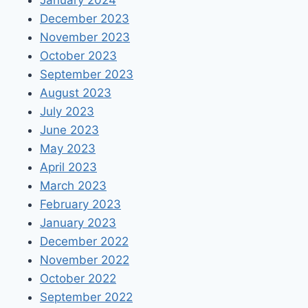
January 2024
December 2023
November 2023
October 2023
September 2023
August 2023
July 2023
June 2023
May 2023
April 2023
March 2023
February 2023
January 2023
December 2022
November 2022
October 2022
September 2022