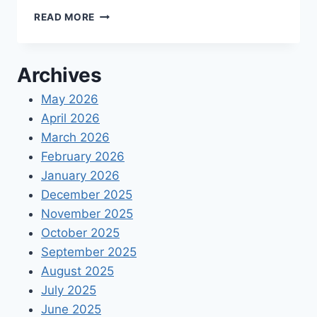
A
READ MORE
GUIDE
TO
INCURRED
Archives
COST
SUBMISSIONS
May 2026
April 2026
March 2026
February 2026
January 2026
December 2025
November 2025
October 2025
September 2025
August 2025
July 2025
June 2025