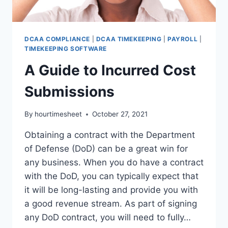
DCAA COMPLIANCE
|
DCAA TIMEKEEPING
|
PAYROLL
|
TIMEKEEPING SOFTWARE
A Guide to Incurred Cost
Submissions
By
hourtimesheet
October 27, 2021
Obtaining a contract with the Department
of Defense (DoD) can be a great win for
any business. When you do have a contract
with the DoD, you can typically expect that
it will be long-lasting and provide you with
a good revenue stream. As part of signing
any DoD contract, you will need to fully…