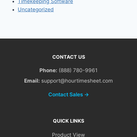
Timekeeping Software
Uncategorized
CONTACT US
Phone:
(888) 780-9961
Email:
support@hourtimesheet.com
Contact Sales →
QUICK LINKS
Product View