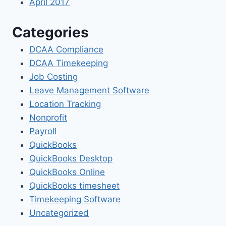
April 2017
Categories
DCAA Compliance
DCAA Timekeeping
Job Costing
Leave Management Software
Location Tracking
Nonprofit
Payroll
QuickBooks
QuickBooks Desktop
QuickBooks Online
QuickBooks timesheet
Timekeeping Software
Uncategorized