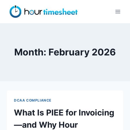
Skip
to
content
Month: February 2026
DCAA COMPLIANCE
What Is PIEE for Invoicing
—and Why Hour