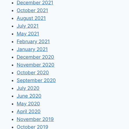
December 2021
October 2021
August 2021
July 2021
May 2021
February 2021
January 2021
December 2020
November 2020
October 2020
September 2020
July 2020
June 2020
May 2020
April 2020
November 2019
October 2019