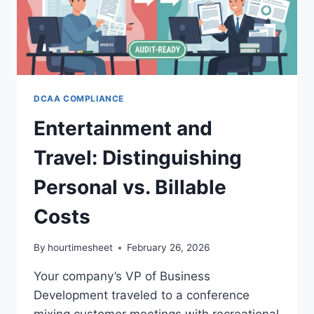
EASY
DCAA COMPLIANCE
Entertainment and
Travel: Distinguishing
Personal vs. Billable
Costs
By
hourtimesheet
February 26, 2026
Your company’s VP of Business
Development traveled to a conference