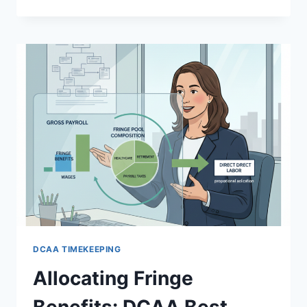
CENTER
ACCOUNTING:
ALLOCATING
IT
AND
FACILITIES
COSTS
DCAA
DCAA TIMEKEEPING
Allocating Fringe