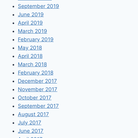
September 2019
June 2019
April 2019
March 2019
February 2019
May 2018
April 2018
March 2018
February 2018
December 2017
November 2017
October 2017
September 2017
August 2017
July 2017
June 2017