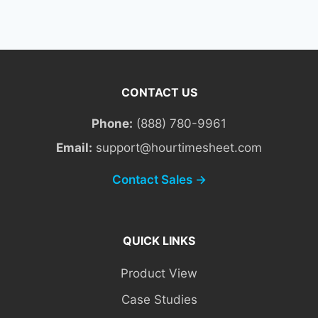
CONTACT US
Phone:
(888) 780-9961
Email:
support@hourtimesheet.com
Contact Sales →
QUICK LINKS
Product View
Case Studies