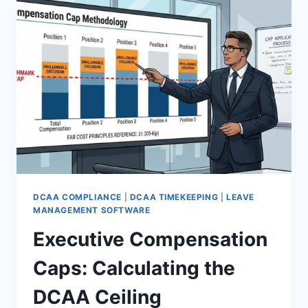
REQUIRED
TO
AVOID
DISALLOWANCE
DCAA COMPLIANCE
|
DCAA TIMEKEEPING
|
LEAVE
MANAGEMENT SOFTWARE
Executive Compensation
Caps: Calculating the
DCAA Ceiling