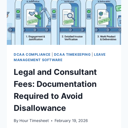
DCAA COMPLIANCE
|
DCAA TIMEKEEPING
|
LEAVE
MANAGEMENT SOFTWARE
Legal and Consultant
Fees: Documentation
Required to Avoid
Disallowance
By
Hour Timesheet
February 19, 2026