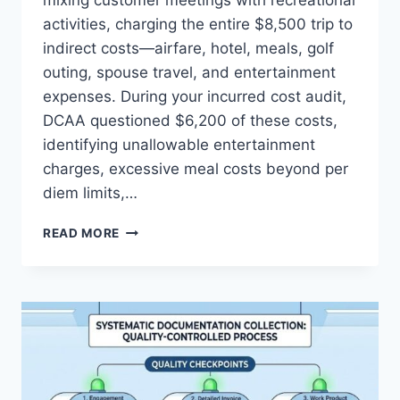
mixing customer meetings with recreational
activities, charging the entire $8,500 trip to
indirect costs—airfare, hotel, meals, golf
outing, spouse travel, and entertainment
expenses. During your incurred cost audit,
DCAA questioned $6,200 of these costs,
identifying unallowable entertainment
charges, excessive meal costs beyond per
diem limits,…
ENTERTAINMENT
READ MORE
AND
TRAVEL:
DISTINGUISHING
PERSONAL
VS.
BILLABLE
COSTS