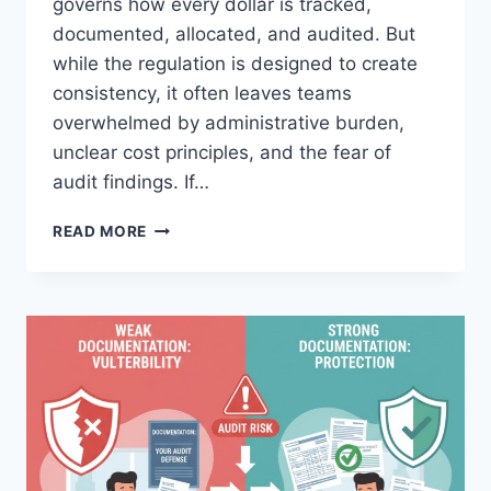
governs how every dollar is tracked,
documented, allocated, and audited. But
while the regulation is designed to create
consistency, it often leaves teams
overwhelmed by administrative burden,
unclear cost principles, and the fear of
audit findings. If…
STOP
READ MORE
STRUGGLING
WITH
2
CFR
PART
200
COMPLIANCE:
HOUR
TIMESHEET
MAKES
IT