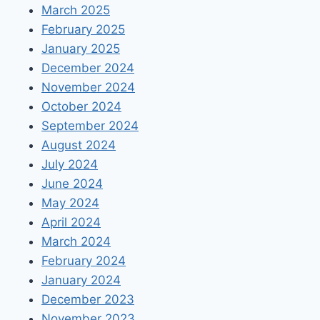
March 2025
February 2025
January 2025
December 2024
November 2024
October 2024
September 2024
August 2024
July 2024
June 2024
May 2024
April 2024
March 2024
February 2024
January 2024
December 2023
November 2023