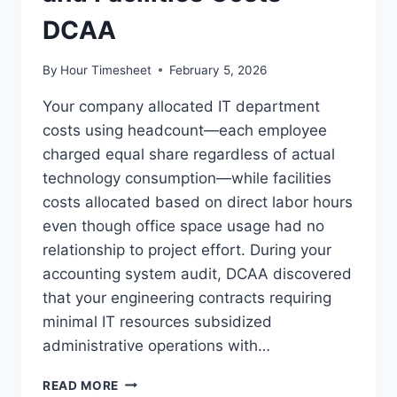
DCAA
By
Hour Timesheet
February 5, 2026
Your company allocated IT department
costs using headcount—each employee
charged equal share regardless of actual
technology consumption—while facilities
costs allocated based on direct labor hours
even though office space usage had no
relationship to project effort. During your
accounting system audit, DCAA discovered
that your engineering contracts requiring
minimal IT resources subsidized
administrative operations with…
SERVICE
READ MORE