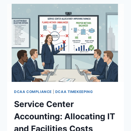
THE
DCAA
CEILING
DCAA COMPLIANCE
|
DCAA TIMEKEEPING
Service Center
Accounting: Allocating IT
and Facilities Costs