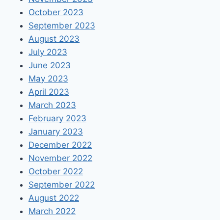
October 2023
September 2023
August 2023
July 2023
June 2023
May 2023
April 2023
March 2023
February 2023
January 2023
December 2022
November 2022
October 2022
September 2022
August 2022
March 2022