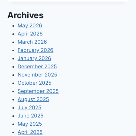
BENEFITS:
DCAA
Archives
BEST
PRACTICES
May 2026
FOR
April 2026
COMPLIANCE
March 2026
February 2026
January 2026
December 2025
November 2025
October 2025
September 2025
August 2025
July 2025
June 2025
May 2025
April 2025