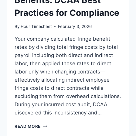
Benefits: DCAA Best
Practices for Compliance
By
Hour Timesheet
February 3, 2026
Your company calculated fringe benefit
rates by dividing total fringe costs by total
payroll including both direct and indirect
labor, then applied those rates to direct
labor only when charging contracts—
effectively allocating indirect employee
fringe costs to direct contracts while
excluding them from overhead calculations.
During your incurred cost audit, DCAA
discovered this inconsistency and…
ALLOCATING
READ MORE
FRINGE