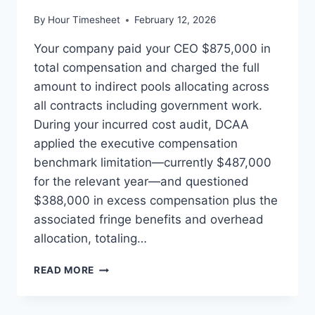
By
Hour Timesheet
February 12, 2026
Your company paid your CEO $875,000 in
total compensation and charged the full
amount to indirect pools allocating across
all contracts including government work.
During your incurred cost audit, DCAA
applied the executive compensation
benchmark limitation—currently $487,000
for the relevant year—and questioned
$388,000 in excess compensation plus the
associated fringe benefits and overhead
allocation, totaling…
EXECUTIVE
READ MORE
COMPENSATION
CAPS:
CALCULATING