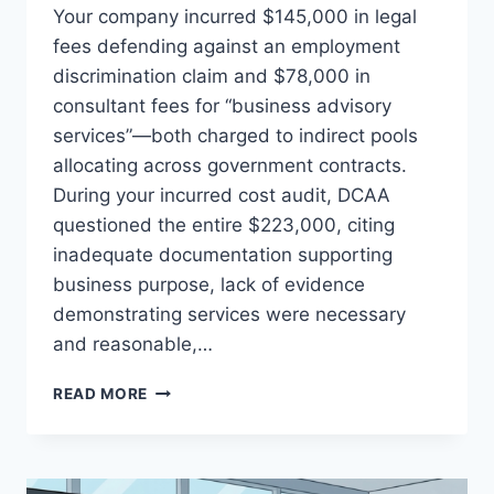
Your company incurred $145,000 in legal
fees defending against an employment
discrimination claim and $78,000 in
consultant fees for “business advisory
services”—both charged to indirect pools
allocating across government contracts.
During your incurred cost audit, DCAA
questioned the entire $223,000, citing
inadequate documentation supporting
business purpose, lack of evidence
demonstrating services were necessary
and reasonable,…
LEGAL
READ MORE
AND
CONSULTANT
FEES:
DOCUMENTATION