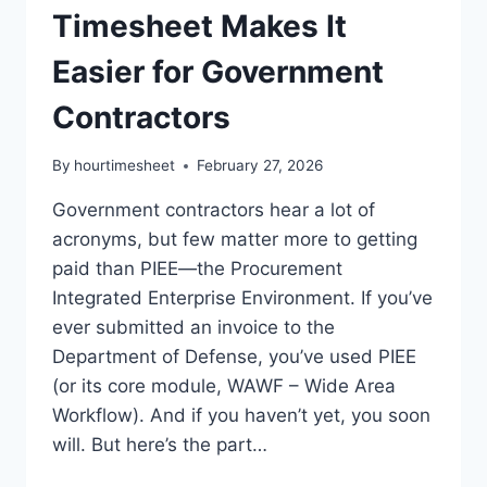
Timesheet Makes It
Easier for Government
Contractors
By
hourtimesheet
February 27, 2026
Government contractors hear a lot of
acronyms, but few matter more to getting
paid than PIEE—the Procurement
Integrated Enterprise Environment. If you’ve
ever submitted an invoice to the
Department of Defense, you’ve used PIEE
(or its core module, WAWF – Wide Area
Workflow). And if you haven’t yet, you soon
will. But here’s the part…