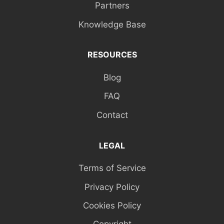
Partners
Knowledge Base
RESOURCES
Blog
FAQ
Contact
LEGAL
Terms of Service
Privacy Policy
Cookies Policy