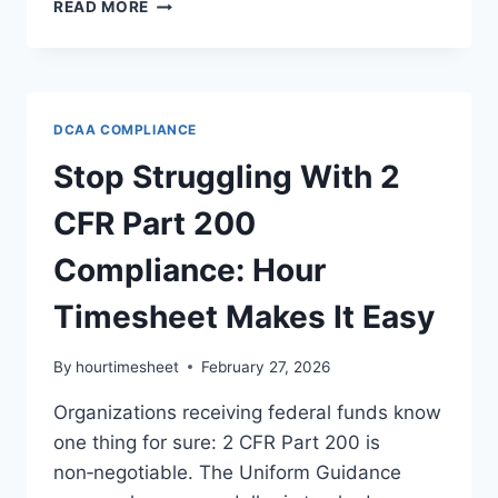
WHAT
READ MORE
IS
PIEE
FOR
INVOICING
—
DCAA COMPLIANCE
AND
WHY
Stop Struggling With 2
HOUR
TIMESHEET
CFR Part 200
MAKES
IT
Compliance: Hour
EASIER
FOR
Timesheet Makes It Easy
GOVERNMENT
CONTRACTORS
By
hourtimesheet
February 27, 2026
Organizations receiving federal funds know
one thing for sure: 2 CFR Part 200 is
non‑negotiable. The Uniform Guidance