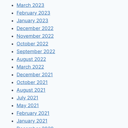
March 2023
February 2023
January 2023
December 2022
November 2022
October 2022
September 2022
August 2022
March 2022
December 2021
October 2021
August 2021
July 2021
May 2021
February 2021
January 2021