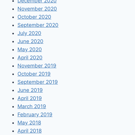
December 2020
November 2020
October 2020
September 2020
July 2020
June 2020
May 2020
April 2020
November 2019
October 2019
September 2019
June 2019
April 2019
March 2019
February 2019
May 2018
April 2018