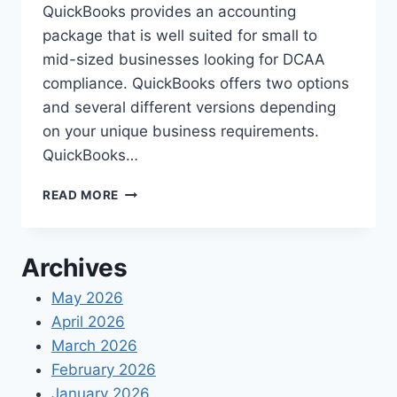
QuickBooks provides an accounting
package that is well suited for small to
mid-sized businesses looking for DCAA
compliance. QuickBooks offers two options
and several different versions depending
on your unique business requirements.
QuickBooks…
DCAA
READ MORE
COMPLIANCE
WITH
QUICKBOOKS
Archives
SOFTWARE
May 2026
April 2026
March 2026
February 2026
January 2026