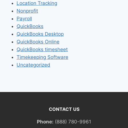
Location Tracking
Nonprofit
Payroll
QuickBooks
QuickBooks Desktop
QuickBooks Online
QuickBooks timesheet
Timekeeping Software
Uncategorized
CONTACT US
Phone:
(888) 780-9961