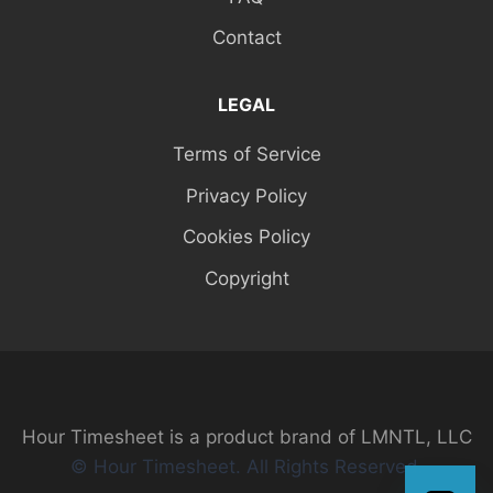
Contact
LEGAL
Terms of Service
Privacy Policy
Cookies Policy
Copyright
Hour Timesheet is a product brand of LMNTL, LLC
© Hour Timesheet. All Rights Reserved.