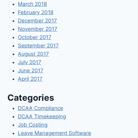
March 2018
February 2018
December 2017
November 2017
October 2017
September 2017
August 2017
July 2017
June 2017
April 2017
Categories
DCAA Compliance
DCAA Timekeeping
Job Costing
Leave Management Software