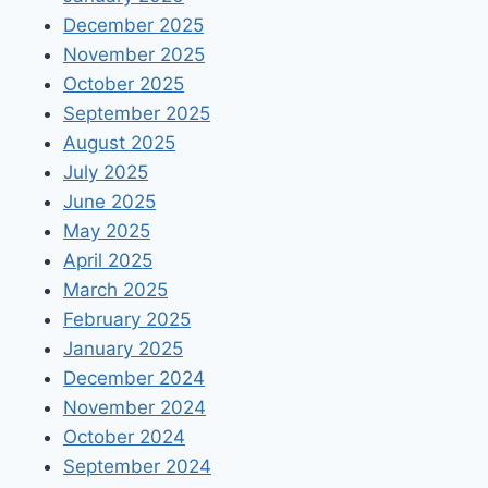
December 2025
November 2025
October 2025
September 2025
August 2025
July 2025
June 2025
May 2025
April 2025
March 2025
February 2025
January 2025
December 2024
November 2024
October 2024
September 2024