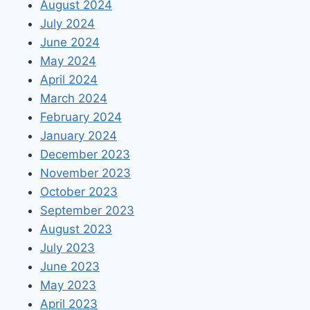
August 2024
July 2024
June 2024
May 2024
April 2024
March 2024
February 2024
January 2024
December 2023
November 2023
October 2023
September 2023
August 2023
July 2023
June 2023
May 2023
April 2023