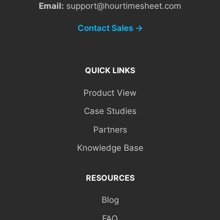
Email:
support@hourtimesheet.com
Contact Sales →
QUICK LINKS
Product View
Case Studies
Partners
Knowledge Base
RESOURCES
Blog
FAQ