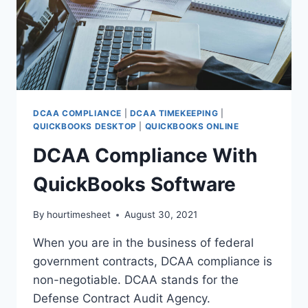
DCAA COMPLIANCE
|
DCAA TIMEKEEPING
|
QUICKBOOKS DESKTOP
|
QUICKBOOKS ONLINE
DCAA Compliance With
QuickBooks Software
By
hourtimesheet
August 30, 2021
When you are in the business of federal
government contracts, DCAA compliance is
non-negotiable. DCAA stands for the
Defense Contract Audit Agency.