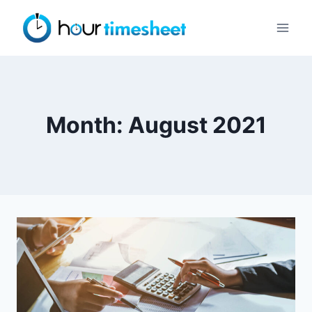
Skip
to
content
Month: August 2021