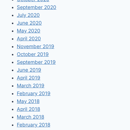
September 2020
July 2020
June 2020
May 2020
April 2020
November 2019
October 2019
September 2019
June 2019
April 2019
March 2019
February 2019
May 2018
April 2018
March 2018
February 2018