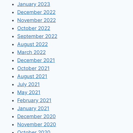
January 2023
December 2022
November 2022
October 2022
September 2022
August 2022
March 2022
December 2021
October 2021
August 2021
July 2021
May 2021
February 2021
January 2021
December 2020
November 2020
October 2020