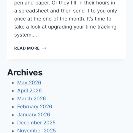
pen and paper. Or they fill-in their hours in
a spreadsheet and then send it to you only
once at the end of the month. It’s time to
take a look at upgrading your time tracking
system….
THE
READ MORE
BEST
TIME
TRACKING
Archives
APPS
FOR
May 2026
SMALL
April 2026
BUSINESSES
2021
March 2026
February 2026
January 2026
December 2025
November 2025