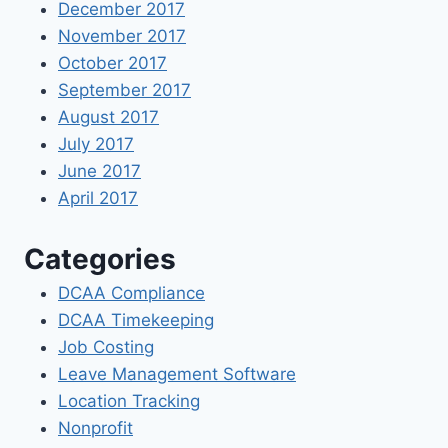
December 2017
November 2017
October 2017
September 2017
August 2017
July 2017
June 2017
April 2017
Categories
DCAA Compliance
DCAA Timekeeping
Job Costing
Leave Management Software
Location Tracking
Nonprofit