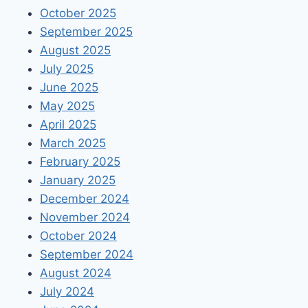
October 2025
September 2025
August 2025
July 2025
June 2025
May 2025
April 2025
March 2025
February 2025
January 2025
December 2024
November 2024
October 2024
September 2024
August 2024
July 2024