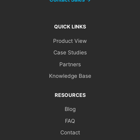
QUICK LINKS
Product View
Case Studies
Partners
Knowledge Base
RESOURCES
Blog
FAQ
Contact