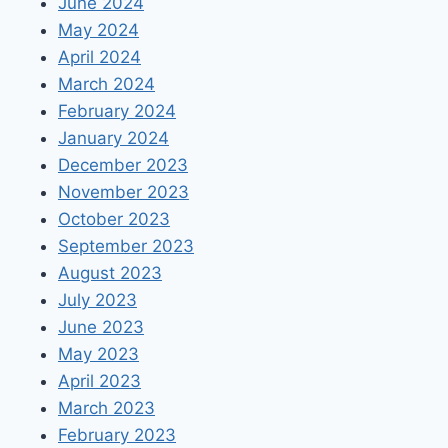
June 2024
May 2024
April 2024
March 2024
February 2024
January 2024
December 2023
November 2023
October 2023
September 2023
August 2023
July 2023
June 2023
May 2023
April 2023
March 2023
February 2023