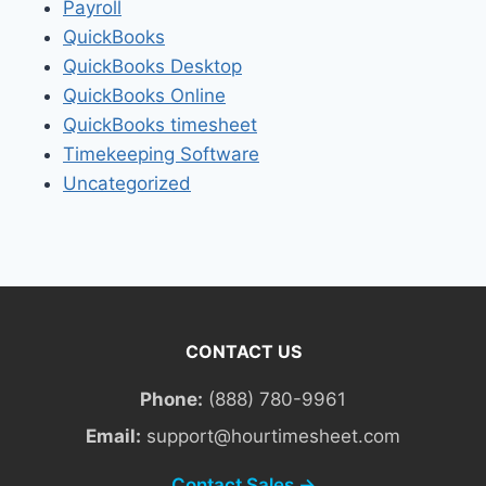
Payroll
QuickBooks
QuickBooks Desktop
QuickBooks Online
QuickBooks timesheet
Timekeeping Software
Uncategorized
CONTACT US
Phone:
(888) 780-9961
Email:
support@hourtimesheet.com
Contact Sales →