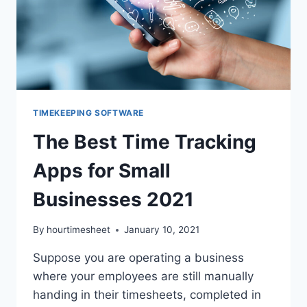
TIMEKEEPING SOFTWARE
The Best Time Tracking
Apps for Small
Businesses 2021
By
hourtimesheet
January 10, 2021
Suppose you are operating a business
where your employees are still manually
handing in their timesheets, completed in