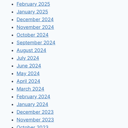
February 2025
January 2025
December 2024
November 2024
October 2024
September 2024
August 2024
July 2024
June 2024
May 2024
April 2024
March 2024
February 2024
January 2024
December 2023
November 2023
October 2023