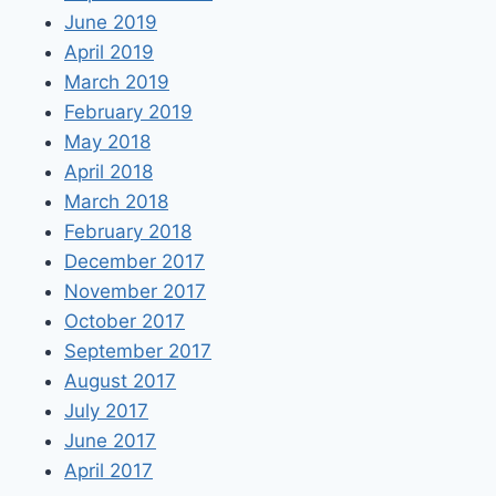
June 2019
April 2019
March 2019
February 2019
May 2018
April 2018
March 2018
February 2018
December 2017
November 2017
October 2017
September 2017
August 2017
July 2017
June 2017
April 2017