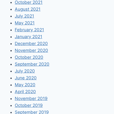
October 2021
August 2021
July 2021
May 2021
February 2021
January 2021
December 2020
November 2020
October 2020
September 2020
July 2020
June 2020
May 2020
April 2020
November 2019
October 2019
September 2019