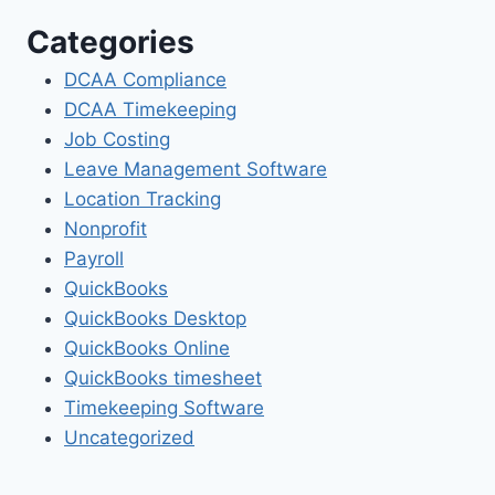
Categories
DCAA Compliance
DCAA Timekeeping
Job Costing
Leave Management Software
Location Tracking
Nonprofit
Payroll
QuickBooks
QuickBooks Desktop
QuickBooks Online
QuickBooks timesheet
Timekeeping Software
Uncategorized