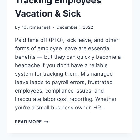
Tracking Employees
Vacation & Sick
By
hourtimesheet
December 1, 2022
Paid time off (PTO), sick leave, and other
forms of employee leave are essential
benefits — but they can quickly become a
headache if you don’t have a reliable
system for tracking them. Mismanaged
leave leads to payroll errors, frustrated
employees, compliance issues, and
inaccurate labor cost reporting. Whether
you’re a small business owner, HR…
SIMPLE
READ MORE
SOFTWARE
FOR
TRACKING