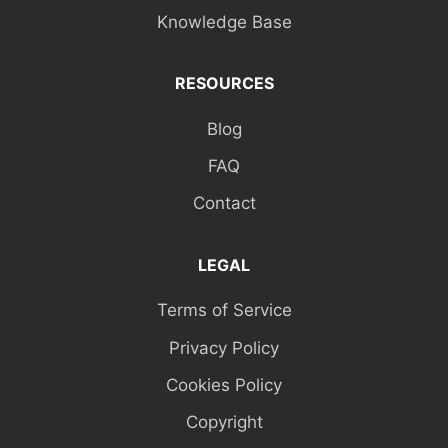
Knowledge Base
RESOURCES
Blog
FAQ
Contact
LEGAL
Terms of Service
Privacy Policy
Cookies Policy
Copyright