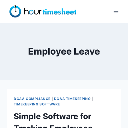
Skip
to
content
Employee Leave
DCAA COMPLIANCE
|
DCAA TIMEKEEPING
|
TIMEKEEPING SOFTWARE
Simple Software for