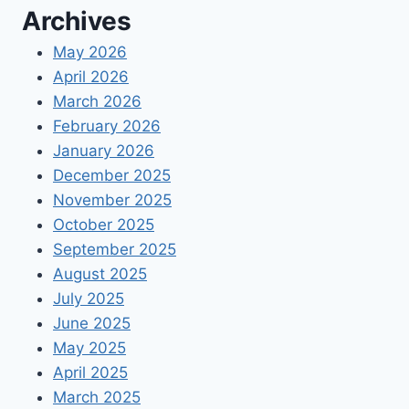
Archives
EMPLOYEES
VACATION
May 2026
&
April 2026
SICK
March 2026
February 2026
January 2026
December 2025
November 2025
October 2025
September 2025
August 2025
July 2025
June 2025
May 2025
April 2025
March 2025