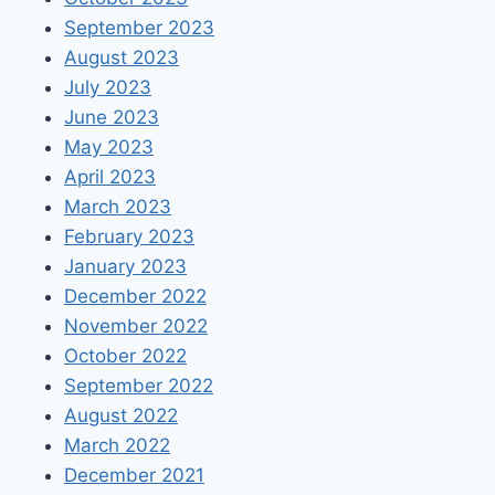
September 2023
August 2023
July 2023
June 2023
May 2023
April 2023
March 2023
February 2023
January 2023
December 2022
November 2022
October 2022
September 2022
August 2022
March 2022
December 2021