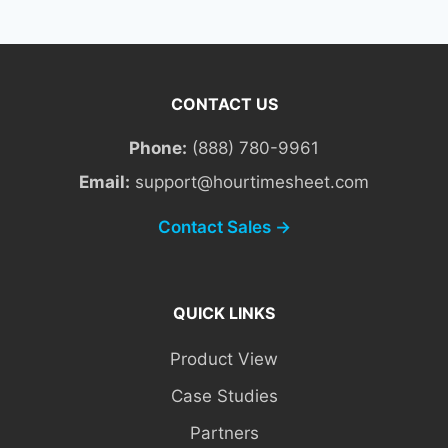
CONTACT US
Phone:
(888) 780-9961
Email:
support@hourtimesheet.com
Contact Sales →
QUICK LINKS
Product View
Case Studies
Partners