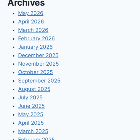
Archives
May 2026
April 2026
March 2026
February 2026
January 2026
December 2025
November 2025
October 2025
September 2025
August 2025
July 2025
June 2025
May 2025
April 2025
March 2025
February 2025