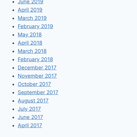
June 2019
April 2019
March 2019
February 2019
May 2018
April 2018
March 2018
February 2018
December 2017
November 2017
October 2017
September 2017
August 2017
July 2017
June 2017
April 2017