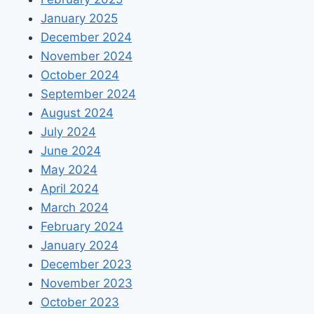
January 2025
December 2024
November 2024
October 2024
September 2024
August 2024
July 2024
June 2024
May 2024
April 2024
March 2024
February 2024
January 2024
December 2023
November 2023
October 2023