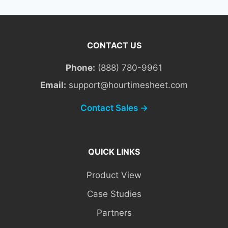
CONTACT US
Phone:
(888) 780-9961
Email:
support@hourtimesheet.com
Contact Sales →
QUICK LINKS
Product View
Case Studies
Partners