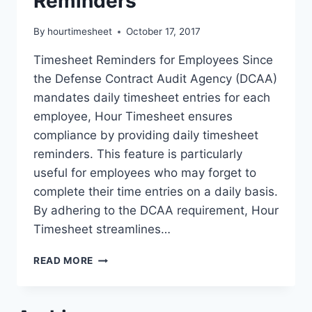
Reminders
By
hourtimesheet
October 17, 2017
Timesheet Reminders for Employees Since
the Defense Contract Audit Agency (DCAA)
mandates daily timesheet entries for each
employee, Hour Timesheet ensures
compliance by providing daily timesheet
reminders. This feature is particularly
useful for employees who may forget to
complete their time entries on a daily basis.
By adhering to the DCAA requirement, Hour
Timesheet streamlines…
DAILY
READ MORE
TIMESHEET
REMINDERS