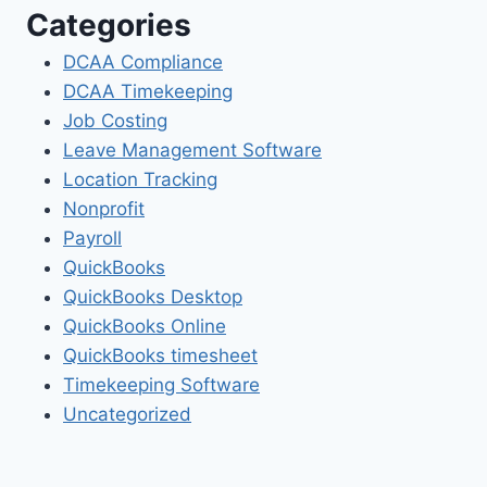
Categories
DCAA Compliance
DCAA Timekeeping
Job Costing
Leave Management Software
Location Tracking
Nonprofit
Payroll
QuickBooks
QuickBooks Desktop
QuickBooks Online
QuickBooks timesheet
Timekeeping Software
Uncategorized