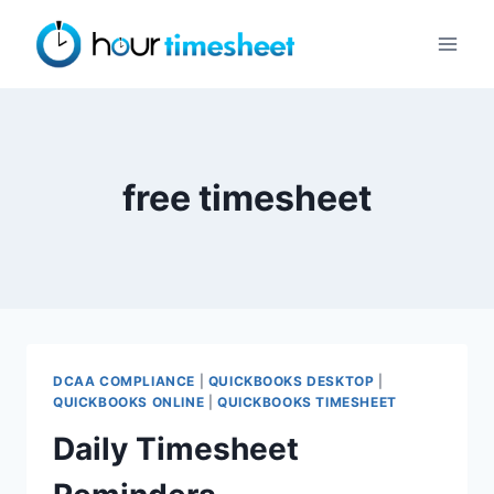
Skip
to
content
free timesheet
DCAA COMPLIANCE
|
QUICKBOOKS DESKTOP
|
QUICKBOOKS ONLINE
|
QUICKBOOKS TIMESHEET
Daily Timesheet