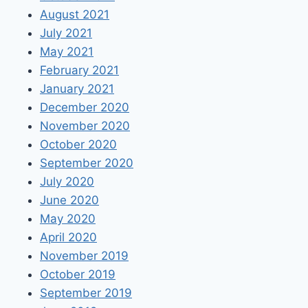
August 2021
July 2021
May 2021
February 2021
January 2021
December 2020
November 2020
October 2020
September 2020
July 2020
June 2020
May 2020
April 2020
November 2019
October 2019
September 2019