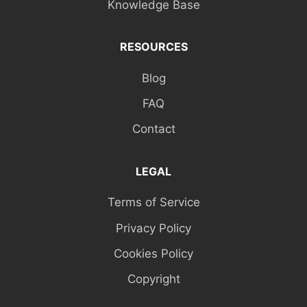
Knowledge Base
RESOURCES
Blog
FAQ
Contact
LEGAL
Terms of Service
Privacy Policy
Cookies Policy
Copyright