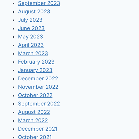
September 2023
August 2023
July 2023
June 2023
May 2023
April 2023
March 2023
February 2023
January 2023
December 2022
November 2022
October 2022
September 2022
August 2022
March 2022
December 2021
October 2021