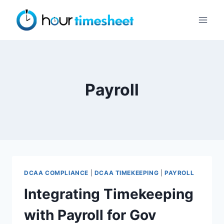
Skip
to
content
Payroll
DCAA COMPLIANCE
|
DCAA TIMEKEEPING
|
PAYROLL
Integrating Timekeeping
with Payroll for Gov