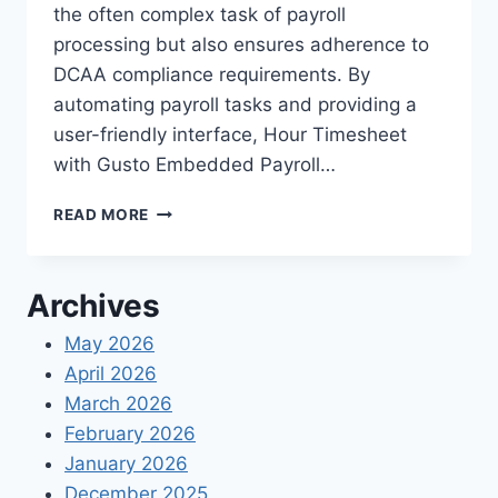
the often complex task of payroll
processing but also ensures adherence to
DCAA compliance requirements. By
automating payroll tasks and providing a
user-friendly interface, Hour Timesheet
with Gusto Embedded Payroll…
HOUR
READ MORE
TIMESHEET’S
NEW
FEATURE:
Archives
GUSTO
EMBEDDED
May 2026
PAYROLL
April 2026
March 2026
February 2026
January 2026
December 2025