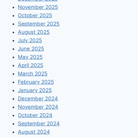
November 2025
October 2025
September 2025
August 2025
July 2025
June 2025
May 2025
April 2025
March 2025
February 2025
January 2025
December 2024
November 2024
October 2024
September 2024
August 2024