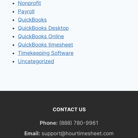
Nonprofit
Payroll
QuickBooks
QuickBooks Desktop
QuickBooks Online
QuickBooks timesheet
Timekeeping Software
Uncategorized
CONTACT US
Phone:
(888) 780-9961
Email:
support@hourtimesheet.com