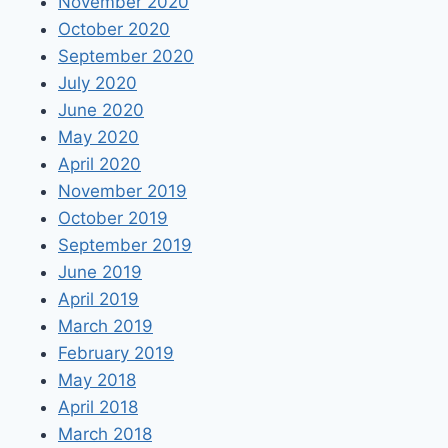
November 2020
October 2020
September 2020
July 2020
June 2020
May 2020
April 2020
November 2019
October 2019
September 2019
June 2019
April 2019
March 2019
February 2019
May 2018
April 2018
March 2018