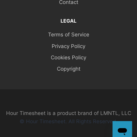
Contact
LEGAL
Terms of Service
Privacy Policy
Cookies Policy
Copyright
Hour Timesheet is a product brand of LMNTL, LLC
© Hour Timesheet. All Rights Reserved.