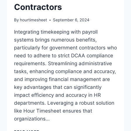
Contractors
By
hourtimesheet
September 6, 2024
Integrating timekeeping with payroll
systems brings numerous benefits,
particularly for government contractors who
need to adhere to strict DCAA compliance
requirements. Streamlining administrative
tasks, enhancing compliance and accuracy,
and improving financial management are
key advantages that can significantly
impact efficiency and accuracy in HR
departments. Leveraging a robust solution
like Hour Timesheet ensures that
organizations…
INTEGRATING