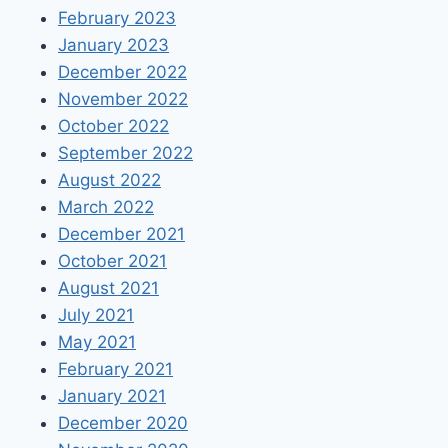
February 2023
January 2023
December 2022
November 2022
October 2022
September 2022
August 2022
March 2022
December 2021
October 2021
August 2021
July 2021
May 2021
February 2021
January 2021
December 2020