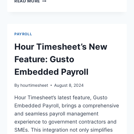
READ MORE
TIMEKEEPING
WITH
PAYROLL
FOR
GOV
PAYROLL
CONTRACTORS
Hour Timesheet’s New
Feature: Gusto
Embedded Payroll
By
hourtimesheet
August 8, 2024
Hour Timesheet’s latest feature, Gusto
Embedded Payroll, brings a comprehensive
and seamless payroll management
experience to government contractors and
SMEs. This integration not only simplifies