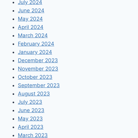
July 2024
June 2024
May 2024
April 2024
March 2024
February 2024
January 2024
December 2023
November 2023
October 2023
September 2023
August 2023
July 2023
June 2023
May 2023
April 2023
March 2023