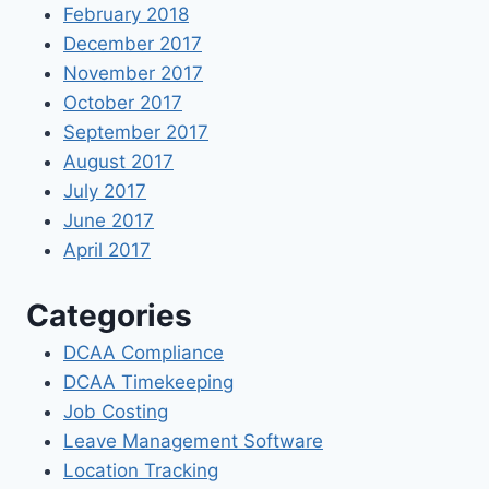
February 2018
December 2017
November 2017
October 2017
September 2017
August 2017
July 2017
June 2017
April 2017
Categories
DCAA Compliance
DCAA Timekeeping
Job Costing
Leave Management Software
Location Tracking