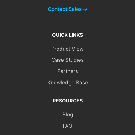
Contact Sales →
QUICK LINKS
Product View
Case Studies
Partners
Knowledge Base
RESOURCES
Blog
FAQ